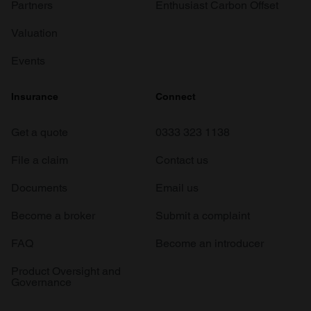
Partners
Enthusiast Carbon Offset
Valuation
Events
Insurance
Connect
Get a quote
0333 323 1138
File a claim
Contact us
Documents
Email us
Become a broker
Submit a complaint
FAQ
Become an introducer
Product Oversight and
Governance