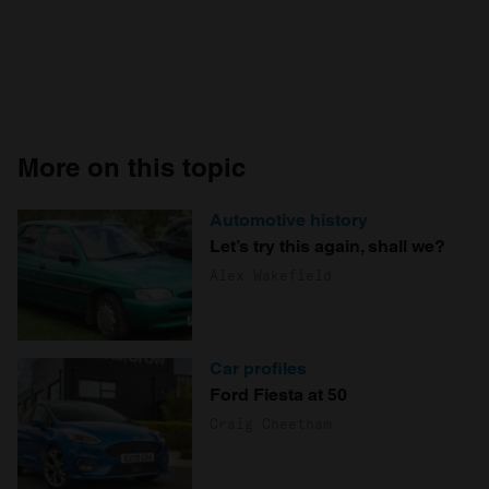
More on this topic
Automotive history
Let’s try this again, shall we?
Alex Wakefield
Car profiles
Ford Fiesta at 50
Craig Cheetham