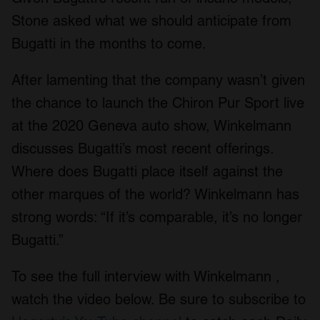
Stone asked what we should anticipate from
Bugatti in the months to come.
After lamenting that the company wasn’t given
the chance to launch the Chiron Pur Sport live
at the 2020 Geneva auto show, Winkelmann
discusses Bugatti’s most recent offerings.
Where does Bugatti place itself against the
other marques of the world? Winkelmann has
strong words: “If it’s comparable, it’s no longer
Bugatti.”
To see the full interview with Winkelmann ,
watch the video below. Be sure to subscribe to