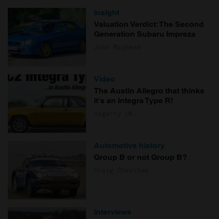
Insight
Valuation Verdict: The Second
Generation Subaru Impreza
John Mayhead
Video
The Austin Allegro that thinks
it's an Integra Type R!
Hagerty UK
Automotive history
Group B or not Group B?
Craig Cheetham
Interviews