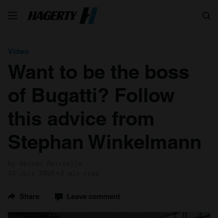
Search
Video
Want to be the boss
of Bugatti? Follow
this advice from
Stephan Winkelmann
by Nathan Petroelje
23 July 2020
2 min read
Share
Leave comment