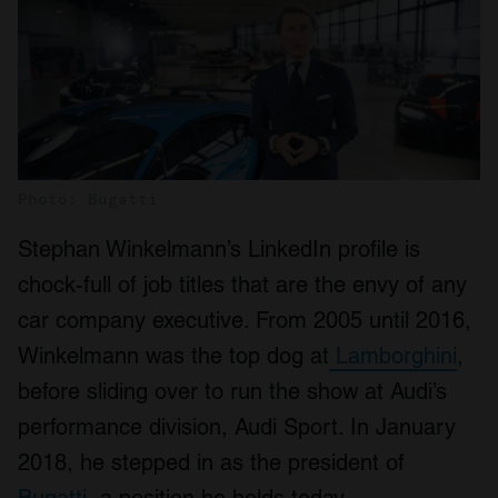
Photo: Bugatti
Stephan Winkelmann’s LinkedIn profile is
chock-full of job titles that are the envy of any
car company executive. From 2005 until 2016,
Winkelmann was the top dog at
Lamborghini
,
before sliding over to run the show at Audi’s
performance division, Audi Sport. In January
2018, he stepped in as the president of