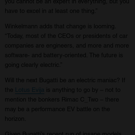
you cannot be an expert in everything, but you
have to excel in at least one thing.”
Winkelmann adds that change is looming.
“Today, most of the CEOs or presidents of car
companies are engineers, and more and more
software- and battery-oriented. The future is
going clearly electric.”
Will the next Bugatti be an electric maniac? If
the
Lotus Evija
is anything to go by – not to
mention the bonkers Rimac C_Two – there
may be a performance EV battle on the
horizon.
Given Bugatti’s recent run of insane models,