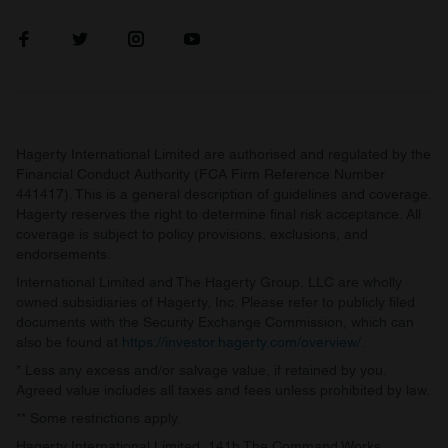
Hagerty International Limited are authorised and regulated by the
Financial Conduct Authority (FCA Firm Reference Number
441417). This is a general description of guidelines and coverage.
Hagerty reserves the right to determine final risk acceptance. All
coverage is subject to policy provisions, exclusions, and
endorsements.
International Limited and The Hagerty Group, LLC are wholly
owned subsidiaries of Hagerty, Inc. Please refer to publicly filed
documents with the Security Exchange Commission, which can
also be found at
https://investor.hagerty.com/overview/
.
* Less any excess and/or salvage value, if retained by you.
Agreed value includes all taxes and fees unless prohibited by law.
** Some restrictions apply.
Hagerty International Limited, 141b The Command Works,