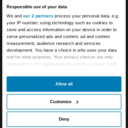
Bugatti
Videos
Responsible use of your data
We and
our 2 partners
process your personal data, e.g.
Your biweekly dose of car
your IP-number, using technology such as cookies to
news from Hagerty in your
store and access information on your device in order to
serve personalized ads and content, ad and content
inbox
measurement, audience research and services
development. You have a choice in who uses your data
Sign up
and for what purposes. Your privacy choices are only
applicable on this digital property where you have made
your choices. You can change or withdraw your consent
See more newsletters
any time from the Cookie Declaration or by clicking on
Allow all
the Privacy trigger icon.
Leave a Reply
If you allow, we would also like to:
Customize
Collect information about your geographical location
Your email address will not be published.
Required fields
are marked
*
which can be accurate to within several meters
Deny
Identify your device by actively scanning it for
Comment
*