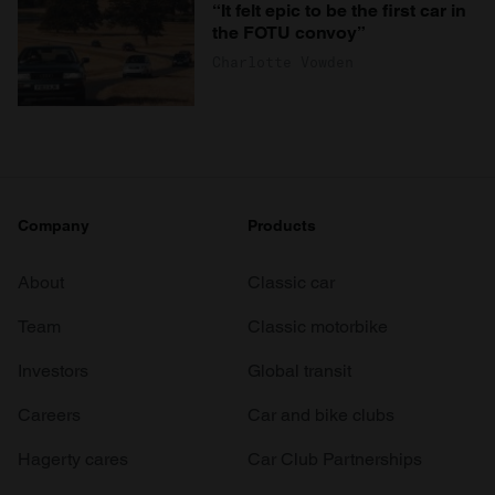
“It felt epic to be the first car in
the FOTU convoy”
Charlotte Vowden
Company
Products
About
Classic car
Team
Classic motorbike
Investors
Global transit
Careers
Car and bike clubs
Hagerty cares
Car Club Partnerships