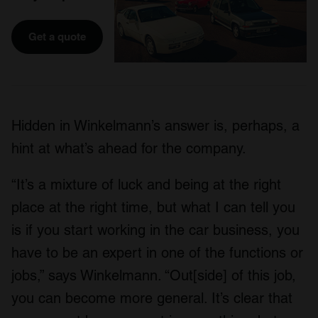
Get a quote
Hidden in Winkelmann’s answer is, perhaps, a
hint at what’s ahead for the company.
“It’s a mixture of luck and being at the right
place at the right time, but what I can tell you
is if you start working in the car business, you
have to be an expert in one of the functions or
jobs,” says Winkelmann. “Out[side] of this job,
you can become more general. It’s clear that