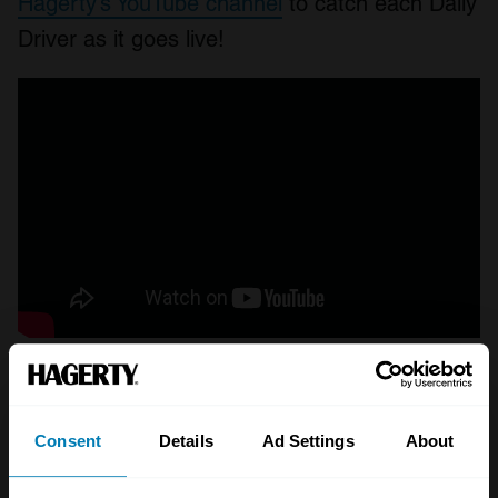
Hagerty’s YouTube channel
to catch each Daily
Driver as it goes live!
Via
Hagerty US
Consent
Details
Ad Settings
About
A STORY ABOUT