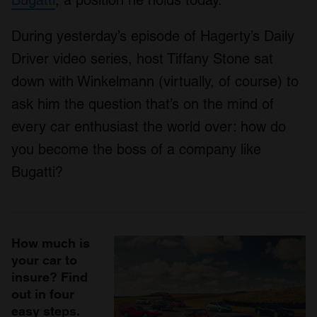
Bugatti
, a position he holds today.
During yesterday’s episode of Hagerty’s Daily
Driver video series, host Tiffany Stone sat
down with Winkelmann (virtually, of course) to
ask him the question that’s on the mind of
every car enthusiast the world over: how do
you become the boss of a company like
Bugatti?
How much is
your car to
insure? Find
out in four
easy steps.