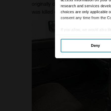
originally designed to be a Talbot t
research and services devel
was killed off, the car was hastily r
choices are only applicable 
consent any time from the Coo
If you allow, we would also lik
Collect information abou
Deny
Identify your device by ac
Find out more about how your
We use cookies to personalis
information about your use of
other information that you’ve