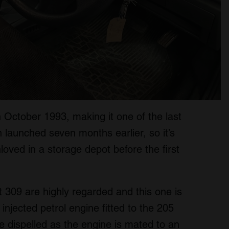
n October 1993, making it one of the last
n launched seven months earlier, so it’s
loved in a storage depot before the first
t 309 are highly regarded and this one is
 injected petrol engine fitted to the 205
e dispelled as the engine is mated to an