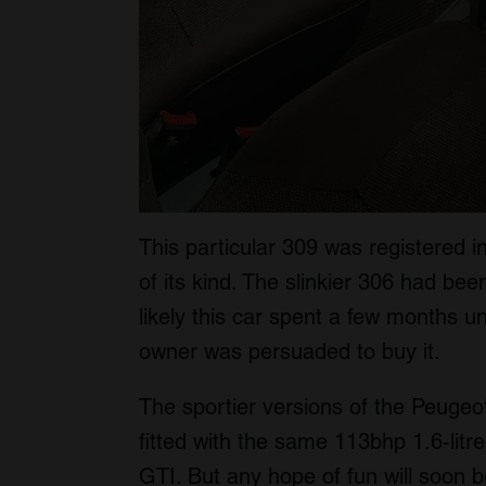
This particular 309 was registered i
of its kind. The slinkier 306 had bee
likely this car spent a few months un
owner was persuaded to buy it.
The sportier versions of the Peugeo
fitted with the same 113bhp 1.6-litre
GTI. But any hope of fun will soon b