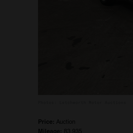
Photos: Letchworth Motor Auctions
Price:
Auction
Mileage:
83,935