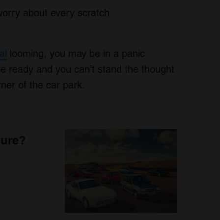
worry about every scratch
al
looming, you may be in a panic
be ready and you can’t stand the thought
ner of the car park.
sure?