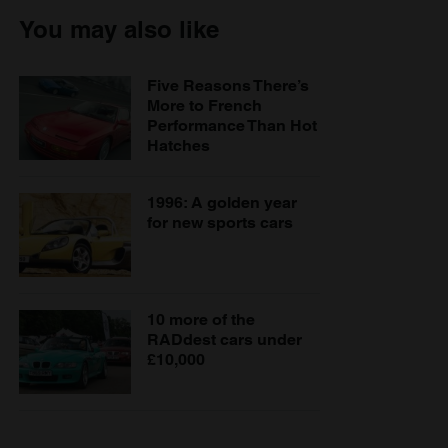
You may also like
Five Reasons There’s
More to French
Performance Than Hot
Hatches
1996: A golden year
for new sports cars
10 more of the
RADdest cars under
£10,000