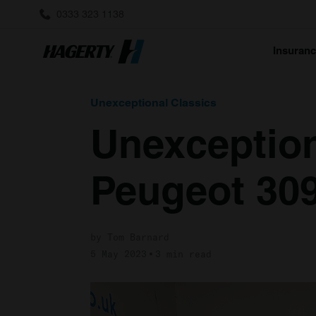
0333 323 1138
Insuran
Unexceptional Classics
Unexception
Peugeot 30
by Tom Barnard
5 May 2023
3 min read