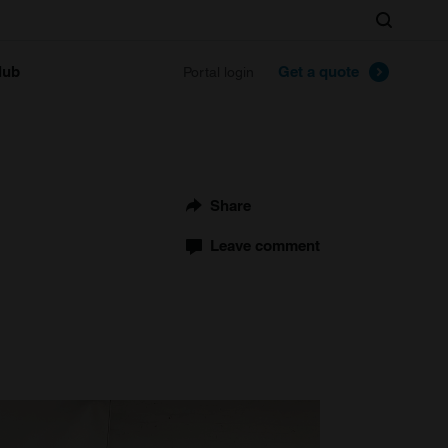
Search
lub
Get a quote
Portal login
Share
Leave comment