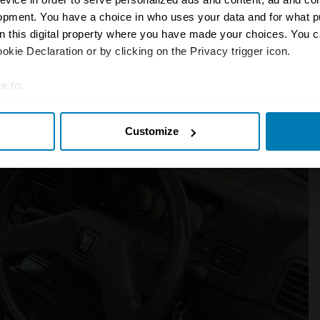
o replace the Horizon. When the brand
opment. You have a choice in who uses your data and for what p
ebadged.
on this digital property where you have made your choices. You 
kie Declaration or by clicking on the Privacy trigger icon.
e to:
t your geographical location which can be accurate to within sev
Customize
tively scanning it for specific characteristics (fingerprinting)
 personal data is processed and set your preferences in the
det
e content and ads, to provide social media features and to analy
 our site with our social media, advertising and analytics partn
 provided to them or that they’ve collected from your use of their