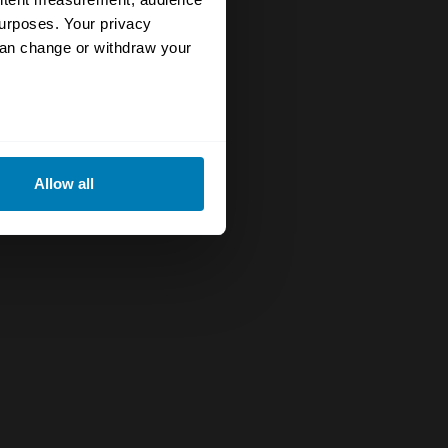
urposes. Your privacy
can change or withdraw your
eral meters
Allow all
ails section
.
se our traffic. We also share
ers who may combine it with
 services.