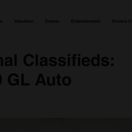
ce
Valuation
Events
Entertainment
Drivers C
al Classifieds:
9 GL Auto