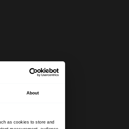
About
uch as cookies to store and
ontent measurement, audience