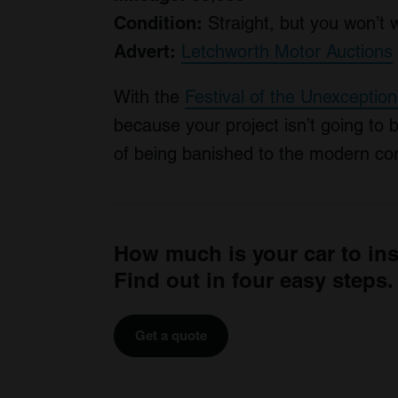
Condition:
Straight, but you won’t 
Advert:
Letchworth Motor Auctions
With the
Festival of the Unexception
because your project isn’t going to 
of being banished to the modern cor
How much is your car to in
Find out in four easy steps.
Get a quote