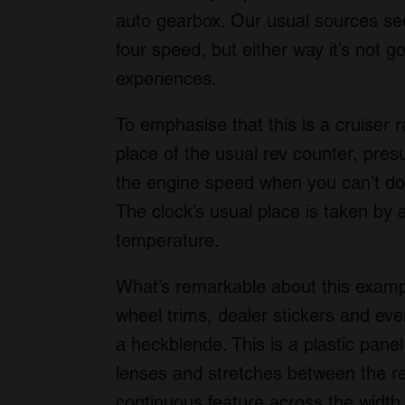
auto gearbox. Our usual sources see
four speed, but either way it’s not go
experiences.
To emphasise that this is a cruiser r
place of the usual rev counter, pre
the engine speed when you can’t do
The clock’s usual place is taken by 
temperature.
What’s remarkable about this example i
wheel trims, dealer stickers and eve
a heckblende. This is a plastic panel
lenses and stretches between the re
continuous feature across the width