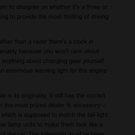
m to disagree on whether it’s a three or
ing to provide the most thrilling of driving
ather than a racer there’s a clock in
sumably because you won’t care about
 anything about changing gear yourself.
an enormous warning light for the engine
s its originality. It still has the correct
n the most prized dealer fit accessory –
 which is supposed to match the tail-light
ar lamp units to make them look like a
 of the car. The salesman must’ve been