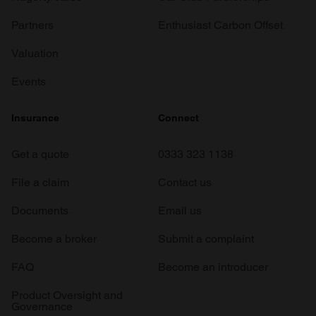
Partners
Enthusiast Carbon Offset
Valuation
Events
Insurance
Connect
Get a quote
0333 323 1138
File a claim
Contact us
Documents
Email us
Become a broker
Submit a complaint
FAQ
Become an introducer
Product Oversight and
Governance