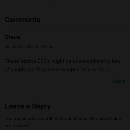
Comments
Steve
March 19, 2026 at 7:24 am
These Mazda 323’s might be unexceptional to lots
of people but they were exceptionally reliable.
Reply
Leave a Reply
Your email address will not be published.
Required fields
are marked
*