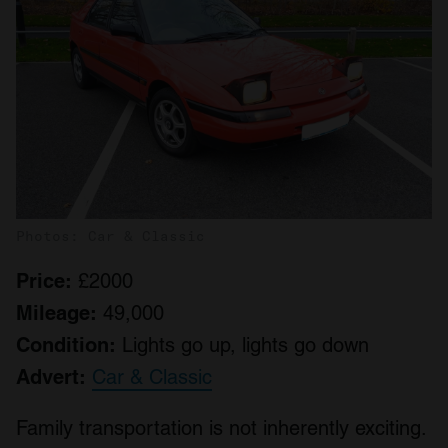
Photos: Car & Classic
Price:
£2000
Mileage:
49,000
Condition:
Lights go up, lights go down
Advert:
Car & Classic
Family transportation is not inherently exciting.