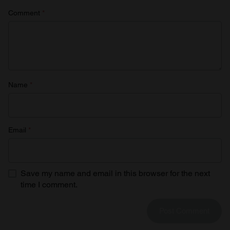
Comment
*
Name
*
Email
*
Save my name and email in this browser for the next
time I comment.