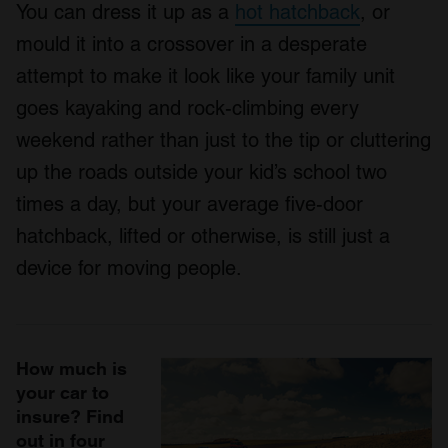
You can dress it up as a
hot hatchback
, or
mould it into a crossover in a desperate
attempt to make it look like your family unit
goes kayaking and rock-climbing every
weekend rather than just to the tip or cluttering
up the roads outside your kid’s school two
times a day, but your average five-door
hatchback, lifted or otherwise, is still just a
device for moving people.
How much is
your car to
insure? Find
out in four