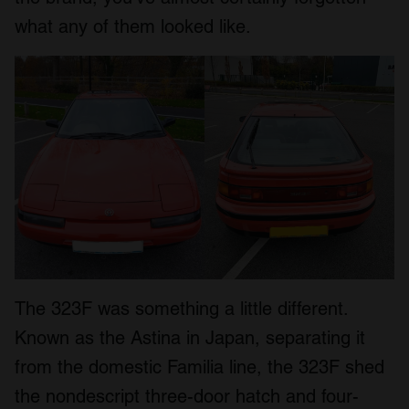
what any of them looked like.
The 323F was something a little different.
Known as the Astina in Japan, separating it
from the domestic Familia line, the 323F shed
the nondescript three-door hatch and four-