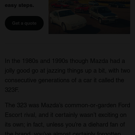
easy steps.
Get a quote
In the 1980s and 1990s though Mazda had a
jolly good go at jazzing things up a bit, with two
consecutive generations of a car it called the
323F.
The 323 was Mazda’s common-or-garden Ford
Escort rival, and it certainly wasn’t exciting on
its own; in fact, unless you’re a diehard fan of
the brand, you’ve almost certainly forgotten