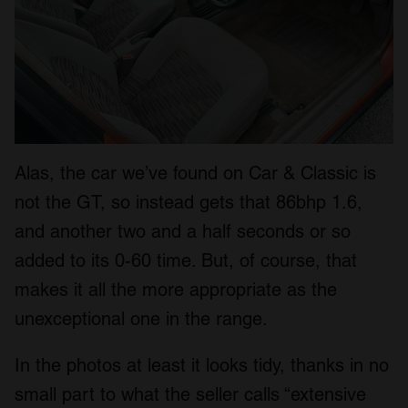
Alas, the car we’ve found on Car & Classic is
not the GT, so instead gets that 86bhp 1.6,
and another two and a half seconds or so
added to its 0-60 time. But, of course, that
makes it all the more appropriate as the
unexceptional one in the range.
In the photos at least it looks tidy, thanks in no
small part to what the seller calls “extensive