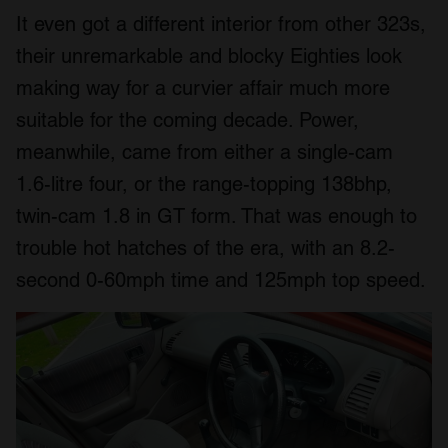
It even got a different interior from other 323s,
their unremarkable and blocky Eighties look
making way for a curvier affair much more
suitable for the coming decade. Power,
meanwhile, came from either a single-cam
1.6-litre four, or the range-topping 138bhp,
twin-cam 1.8 in GT form. That was enough to
trouble hot hatches of the era, with an 8.2-
second 0-60mph time and 125mph top speed.