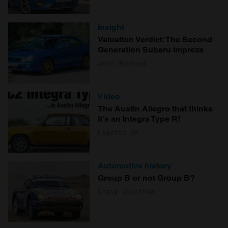
Insight
Valuation Verdict: The Second
Generation Subaru Impreza
John Mayhead
Video
The Austin Allegro that thinks
it's an Integra Type R!
Hagerty UK
Automotive history
Group B or not Group B?
Craig Cheetham