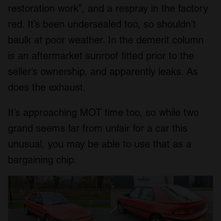
restoration work”, and a respray in the factory
red. It’s been undersealed too, so shouldn’t
baulk at poor weather. In the demerit column
is an aftermarket sunroof fitted prior to the
seller’s ownership, and apparently leaks. As
does the exhaust.
It’s approaching MOT time too, so while two
grand seems far from unfair for a car this
unusual, you may be able to use that as a
bargaining chip.