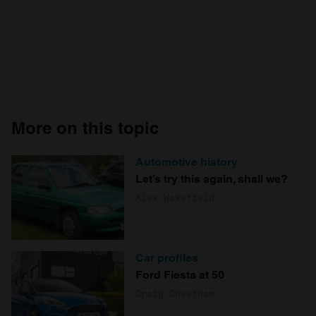
More on this topic
Automotive history
Let’s try this again, shall we?
Alex Wakefield
Car profiles
Ford Fiesta at 50
Craig Cheetham