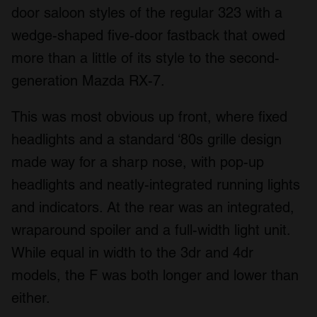
door saloon styles of the regular 323 with a
wedge-shaped five-door fastback that owed
more than a little of its style to the second-
generation Mazda RX-7.
This was most obvious up front, where fixed
headlights and a standard ‘80s grille design
made way for a sharp nose, with pop-up
headlights and neatly-integrated running lights
and indicators. At the rear was an integrated,
wraparound spoiler and a full-width light unit.
While equal in width to the 3dr and 4dr
models, the F was both longer and lower than
either.