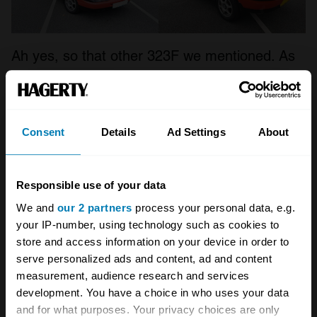
Ah yes, so that other 323F we mentioned. As
the Astina-based 323F disappeared in 1994,
Mazda introduced a 323F based on the
Japanese-market Lantis – and once again, it
Consent
Details
Ad Settings
About
went down the five-door fastback route,
though this time arguably even more dramatic.
Responsible use of your data
What the second 323F lacked in having fixed
We and
our 2 partners
process your personal data, e.g.
your IP-number, using technology such as cookies to
headlights rather than pop-ups, it gained with
store and access information on your device in order to
a sweet-spinning 2-litre V6 engine, the only car
serve personalized ads and content, ad and content
in its class to offer six cylinders beyond the
measurement, audience research and services
development. You have a choice in who uses your data
(significantly less rakish) Golf with its VR6.
and for what purposes. Your privacy choices are only