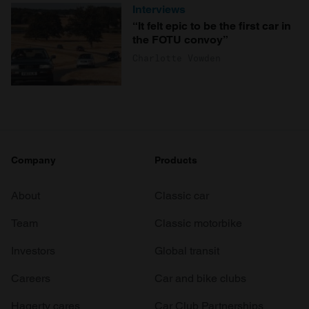
Interviews
“It felt epic to be the first car in
the FOTU convoy”
Charlotte Vowden
Company
Products
About
Classic car
Team
Classic motorbike
Investors
Global transit
Careers
Car and bike clubs
Hagerty cares
Car Club Partnerships