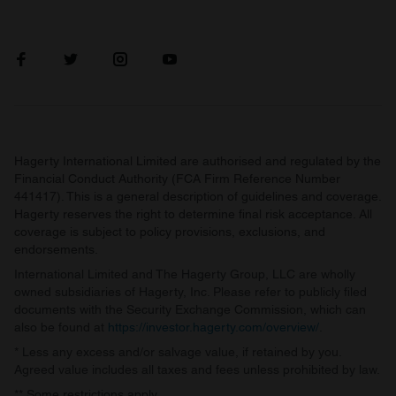
Hagerty International Limited are authorised and regulated by the
Financial Conduct Authority (FCA Firm Reference Number
441417). This is a general description of guidelines and coverage.
Hagerty reserves the right to determine final risk acceptance. All
coverage is subject to policy provisions, exclusions, and
endorsements.
International Limited and The Hagerty Group, LLC are wholly
owned subsidiaries of Hagerty, Inc. Please refer to publicly filed
documents with the Security Exchange Commission, which can
also be found at
https://investor.hagerty.com/overview/
.
* Less any excess and/or salvage value, if retained by you.
Agreed value includes all taxes and fees unless prohibited by law.
** Some restrictions apply.