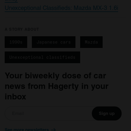
may combine it with other information that you’ve
Unexceptional Classifieds: Mazda MX-3 1.6i
provided to them or that they’ve collected from your use
of their services.
A STORY ABOUT
1990s
Japanese cars
Mazda
Unexceptional classifieds
Your biweekly dose of car
news from Hagerty in your
inbox
Sign up
See more newsletters