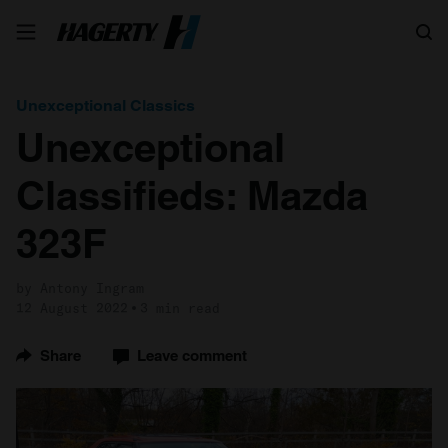
Search
Unexceptional Classics
Unexceptional
Classifieds: Mazda
323F
by Antony Ingram
12 August 2022
3 min read
Share
Leave comment