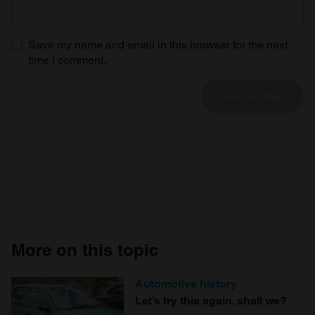
Save my name and email in this browser for the next
time I comment.
More on this topic
Automotive history
Let’s try this again, shall we?