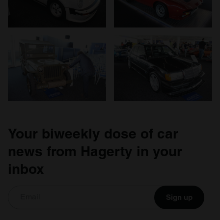
Your biweekly dose of car
news from Hagerty in your
inbox
Sign up