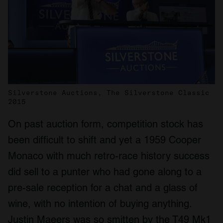
Silverstone Auctions, The Silverstone Classic
2015
On past auction form, competition stock has
been difficult to shift and yet a 1959 Cooper
Monaco with much retro-race history success
did sell to a punter who had gone along to a
pre-sale reception for a chat and a glass of
wine, with no intention of buying anything.
Justin Maeers was so smitten by the T49 Mk1