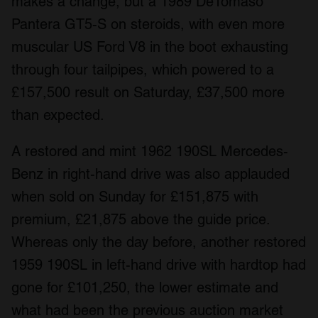
makes a change, but a 1989 DeTomaso
Pantera GT5-S on steroids, with even more
muscular US Ford V8 in the boot exhausting
through four tailpipes, which powered to a
£157,500 result on Saturday, £37,500 more
than expected.
A restored and mint 1962 190SL Mercedes-
Benz in right-hand drive was also applauded
when sold on Sunday for £151,875 with
premium, £21,875 above the guide price.
Whereas only the day before, another restored
1959 190SL in left-hand drive with hardtop had
gone for £101,250, the lower estimate and
what had been the previous auction market