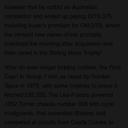
however that he outbid an Australian
competitor and ended up paying £219,375
including buyer’s premium for CM/2/59, which
the intrepid new owner-driver promptly
practiced the morning after acquisition and
then raced in the Stirling Moss Trophy!
After an even longer bidding contest, the Ford
Capri in Group 1 trim as raced by Gordon
Spice in 1979, with some trophies to prove it,
fetched £92,250. The Lea-Francis powered
1952 Turner chassis number 006 with cycle
mudguards, that ascended Shelsey and
competed at circuits from Castle Combe to