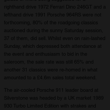
righthand drive 1972 Ferrari Dino 246GT and a
lefthand drive 1991 Porsche 964RS were not
forthcoming, 80% of the roadgoing classics
auctioned during the sunny Saturday session,
37 of them, did sell. Whilst even on rain-lashed
Sunday, which depressed both attendance at
the event and enthusiasm to bid in the
saleroom, the sale rate was still 65% and
another 31 classics were re-homed in what
amounted to a £4.6m sales total weekend.
The air-cooled Porsche 911 leader board at
Silverstone was headed by a UK market 1989
930 Turbo Limited Edition with strakes and