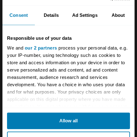
And with the benefit of hindsight, your over-
Consent
Details
Ad Settings
About
cautious reporter regretted not competing for
a most authentically restored and nicely
patinated 1963 Lotus Super Series 2 1500,
Responsible use of your data
which was annoyingly well bought for £24,188.
We and
our 2 partners
process your personal data, e.g.
your IP-number, using technology such as cookies to
Within the alternative investment market, our
store and access information on your device in order to
serve personalized ads and content, ad and content
classic sector would appear to be still motoring
measurement, audience research and services
along with not too many breakdowns. For the
development. You have a choice in who uses your data
next few months at least, the returns from
and for what purposes. Your privacy choices are only
applicable on this digital property where you have made
rock-bottom interest rates are unlikely to offer
your choices. You can change or withdraw your consent
any real competition to old cars. The best
any time from the Cookie Declaration or by clicking on
Allow all
advice has to be – get out there and enjoy
the Privacy trigger icon.
what we are, indeed, fortunate enough to have
If you allow, we would also like to: