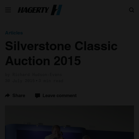
Search
Articles
Silverstone Classic
Auction 2015
by Richard Hudson-Evans
30 July 2015
3 min read
Share
Leave comment