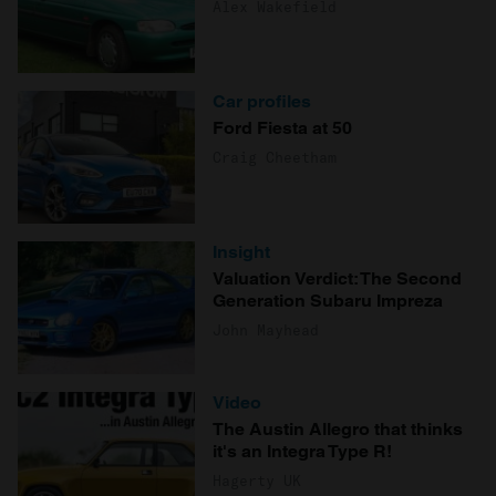
Alex Wakefield
Car profiles
Ford Fiesta at 50
Craig Cheetham
Insight
Valuation Verdict: The Second
Generation Subaru Impreza
John Mayhead
Video
The Austin Allegro that thinks
it's an Integra Type R!
Hagerty UK