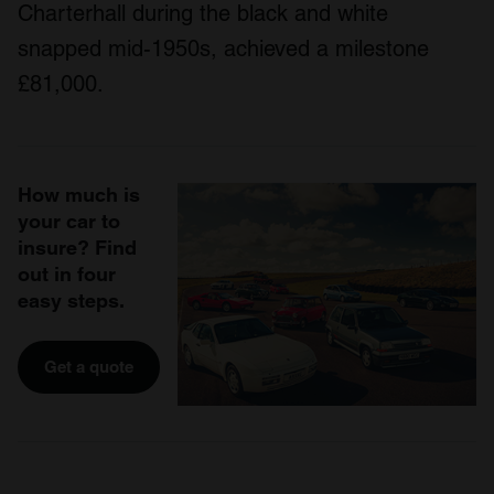
Charterhall during the black and white
snapped mid-1950s, achieved a milestone
£81,000.
How much is
your car to
insure? Find
out in four
easy steps.
Get a quote