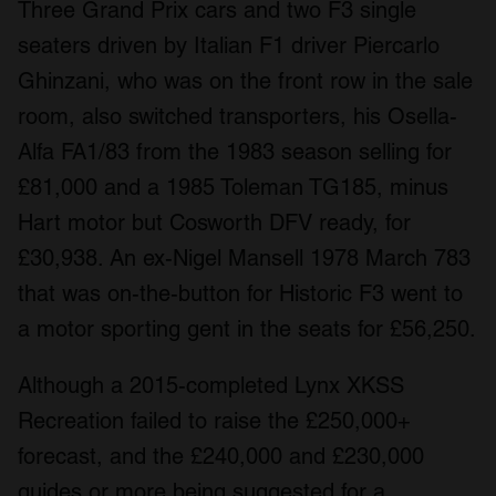
Three Grand Prix cars and two F3 single
seaters driven by Italian F1 driver Piercarlo
Ghinzani, who was on the front row in the sale
room, also switched transporters, his Osella-
Alfa FA1/83 from the 1983 season selling for
£81,000 and a 1985 Toleman TG185, minus
Hart motor but Cosworth DFV ready, for
£30,938. An ex-Nigel Mansell 1978 March 783
that was on-the-button for Historic F3 went to
a motor sporting gent in the seats for £56,250.
Although a 2015-completed Lynx XKSS
Recreation failed to raise the £250,000+
forecast, and the £240,000 and £230,000
guides or more being suggested for a