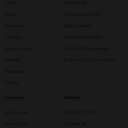
About
Classic car
Team
Classic motorbike
Investors
Global transit
Careers
Car and bike clubs
Hagerty cares
Car Club Partnerships
Partners
Enthusiast Carbon Offset
Valuation
Events
Insurance
Connect
Get a quote
0333 323 1138
File a claim
Contact us