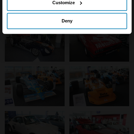
Customize
on cover whilst we can.
Collect information about your geographical location
which can be accurate to within several meters
Deny
Identify your device by actively scanning it for
specific characteristics (fingerprinting)
Find out more about how your personal data is processed
and set your preferences in the
details section
.
We use cookies to personalise content and ads, to
provide social media features and to analyse our traffic.
We also share information about your use of our site with
our social media, advertising and analytics partners who
may combine it with other information that you’ve
provided to them or that they’ve collected from your use
of their services.