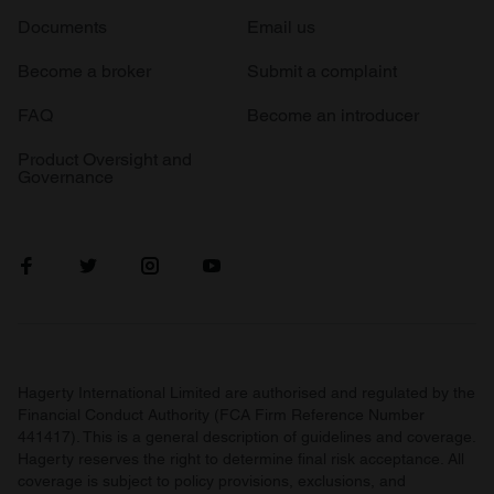
Documents
Email us
Become a broker
Submit a complaint
FAQ
Become an introducer
Product Oversight and
Governance
Hagerty International Limited are authorised and regulated by the
Financial Conduct Authority (FCA Firm Reference Number
441417). This is a general description of guidelines and coverage.
Hagerty reserves the right to determine final risk acceptance. All
coverage is subject to policy provisions, exclusions, and