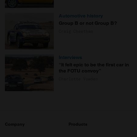
Automotive history
Group B or not Group B?
Craig Cheetham
Interviews
“It felt epic to be the first car in
the FOTU convoy”
Charlotte Vowden
Company
Products