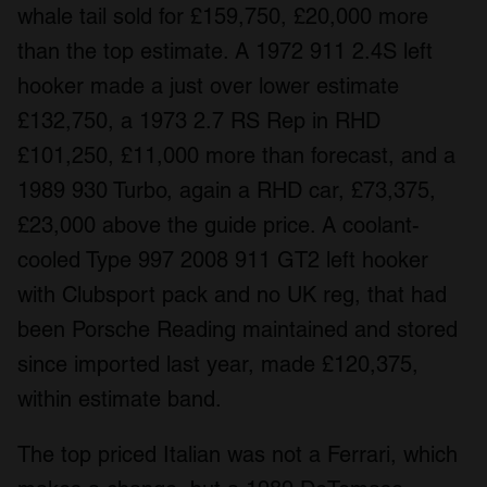
whale tail sold for £159,750, £20,000 more
than the top estimate. A 1972 911 2.4S left
hooker made a just over lower estimate
£132,750, a 1973 2.7 RS Rep in RHD
£101,250, £11,000 more than forecast, and a
1989 930 Turbo, again a RHD car, £73,375,
£23,000 above the guide price. A coolant-
cooled Type 997 2008 911 GT2 left hooker
with Clubsport pack and no UK reg, that had
been Porsche Reading maintained and stored
since imported last year, made £120,375,
within estimate band.
The top priced Italian was not a Ferrari, which