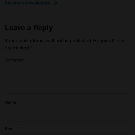
See more newsletters
Leave a Reply
Your email address will not be published.
Required fields
are marked
*
Comment
*
Name
*
Email
*