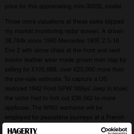
price for this appreciating mini-300SL model.
Three more valuations at these sales blipped
my market monitoring radar screen. A driven
38,784k since 1990 Mercedes 190E 2.5-16
Evo 2 with stone chips at the front and seat
bolster leather wear made grown men clap by
selling for £100,688, over £25,000 more than
the pre-sale estimate. To capture a US
restored 1942 Ford GPW ‘Willys’ Jeep in khaki,
the victor had to fork out £36,562 to more
applause. The WW2 warhorse will be
employed for peacetime journeys at a French
holiday home.