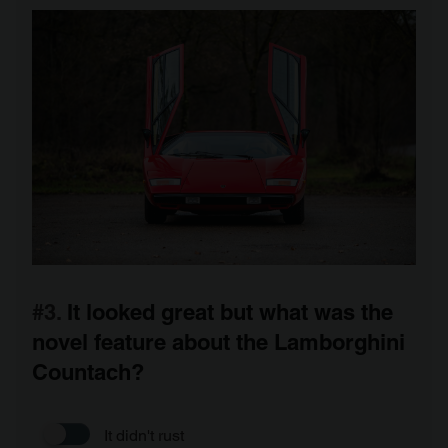
#3.
It looked great but what was the
novel feature about the Lamborghini
Countach?
It didn't rust