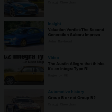
Craig Cheetham
Insight
Valuation Verdict: The Second
Generation Subaru Impreza
John Mayhead
Video
The Austin Allegro that thinks
it's an Integra Type R!
Hagerty UK
Automotive history
Group B or not Group B?
Craig Cheetham