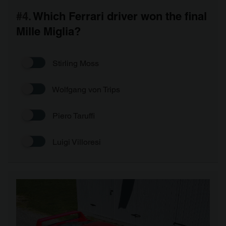
#4.
Which Ferrari driver won the final
Mille Miglia?
Stirling Moss
Wolfgang von Trips
Piero Taruffi
Luigi Villoresi