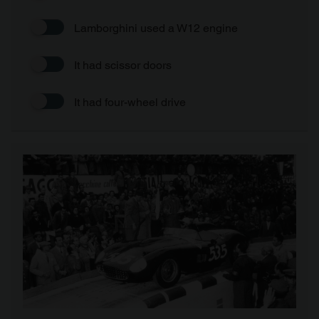
Lamborghini used a W12 engine
It had scissor doors
It had four-wheel drive