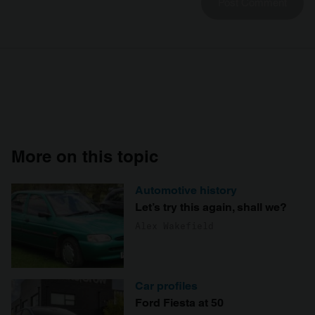
More on this topic
Automotive history
Let’s try this again, shall we?
Alex Wakefield
Car profiles
Ford Fiesta at 50