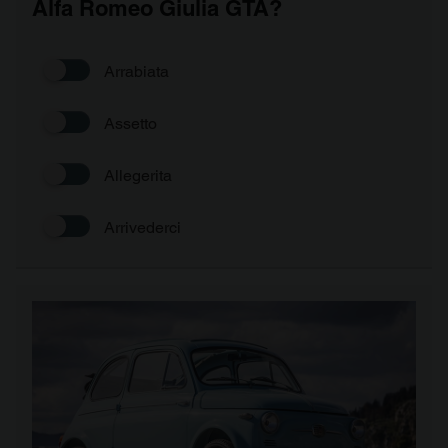
Alfa Romeo Giulia GTA?
Arrabiata
Assetto
Allegerita
Arrivederci