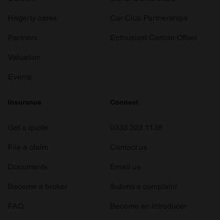
Hagerty cares
Car Club Partnerships
Partners
Enthusiast Carbon Offset
Valuation
Events
Insurance
Connect
Get a quote
0333 323 1138
File a claim
Contact us
Documents
Email us
Become a broker
Submit a complaint
FAQ
Become an introducer