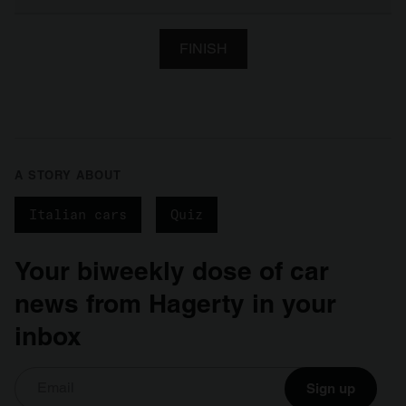
FINISH
A STORY ABOUT
Italian cars
Quiz
Your biweekly dose of car
news from Hagerty in your
inbox
Sign up