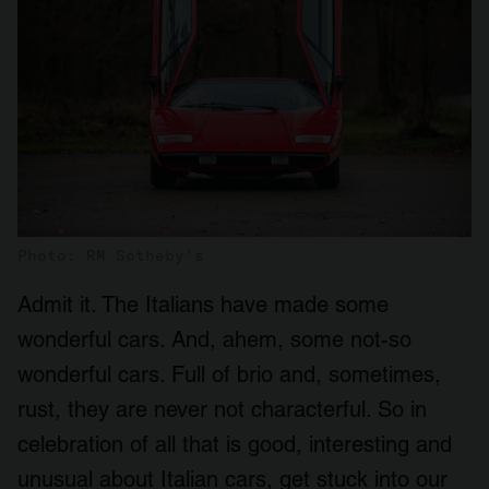
Photo: RM Sotheby's
Admit it. The Italians have made some
wonderful cars. And, ahem, some not-so
wonderful cars. Full of brio and, sometimes,
rust, they are never not characterful. So in
celebration of all that is good, interesting and
unusual about Italian cars, get stuck into our