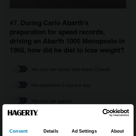
#7.
During Carlo Abarth's
preparation for speed records,
driving an Abarth 1000 Monoposto in
1965, how did he diet to lose weight?
He only ate olives and drank Chianti
He exercised 3 hours a day
He only ate apples
He gave up alcohol
Consent
Details
Ad Settings
About