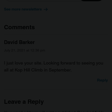
See more newsletters
Comments
David Barker
July 21, 2021 at 12:36 pm
I just love your site. Looking forward to seeing you
all at Kop Hill Climb in September.
Reply
Leave a Reply