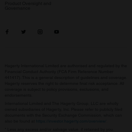
Product Oversight and
Governance
Hagerty International Limited are authorised and regulated by the
Financial Conduct Authority (FCA Firm Reference Number
441417). This is a general description of guidelines and coverage.
Hagerty reserves the right to determine final risk acceptance. All
coverage is subject to policy provisions, exclusions, and
endorsements.
International Limited and The Hagerty Group, LLC are wholly
owned subsidiaries of Hagerty, Inc. Please refer to publicly filed
documents with the Security Exchange Commission, which can
also be found at
https://investor.hagerty.com/overview/
.
* Less any excess and/or salvage value, if retained by you.