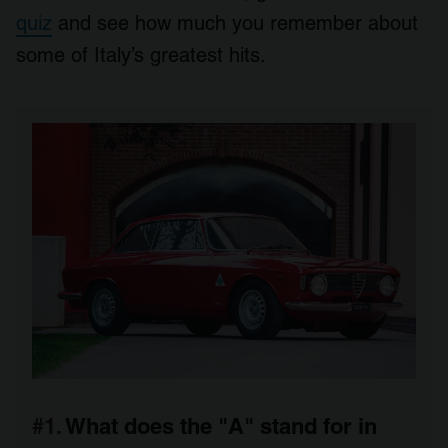
quiz
and see how much you remember about
some of Italy’s greatest hits.
#1.
What does the "A" stand for in