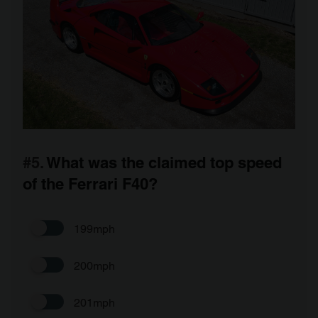
#5.
What was the claimed top speed
of the Ferrari F40?
199mph
200mph
201mph