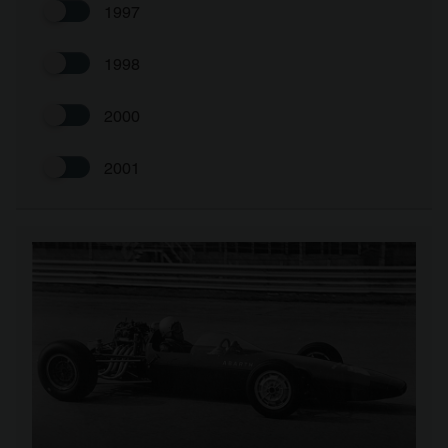
1997
1998
2000
2001