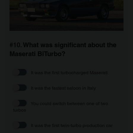
#10.
What was significant about the
Maserati BiTurbo?
It was the first turbocharged Maserati
It was the fastest saloon in Italy
You could switch between one of two
turbos
It was the first twin-turbo production car