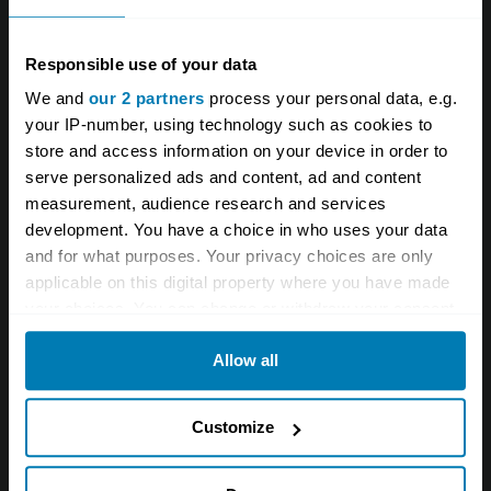
Responsible use of your data
We and
our 2 partners
process your personal data, e.g.
your IP-number, using technology such as cookies to
store and access information on your device in order to
serve personalized ads and content, ad and content
measurement, audience research and services
development. You have a choice in who uses your data
and for what purposes. Your privacy choices are only
applicable on this digital property where you have made
#8.
What was the engine capacity of
your choices. You can change or withdraw your consent
the original Pagani Zonda C12?
any time from the Cookie Declaration or by clicking on
Allow all
the Privacy trigger icon.
6.0 litres
If you allow, we would also like to:
Customize
Collect information about your geographical location
6.3 litres
which can be accurate to within several meters