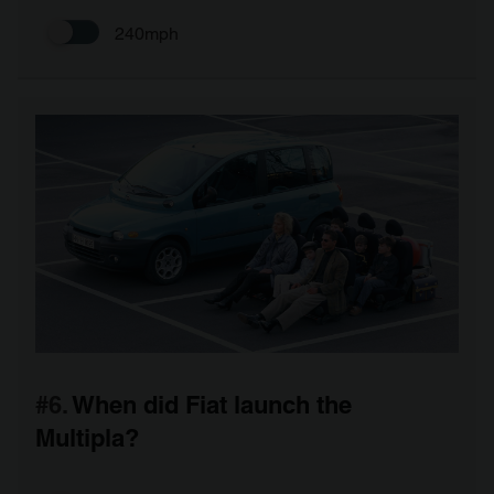
240mph
#6.
When did Fiat launch the
Multipla?