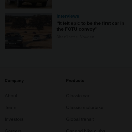
Interviews
“It felt epic to be the first car in
the FOTU convoy”
Charlotte Vowden
Company
Products
About
Classic car
Team
Classic motorbike
Investors
Global transit
Careers
Car and bike clubs