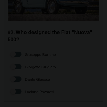
#2.
Who designed the Fiat "Nuova"
500?
Giuseppe Bertone
Giorgetto Giugiaro
Dante Giacosa
Luciano Pavarotti