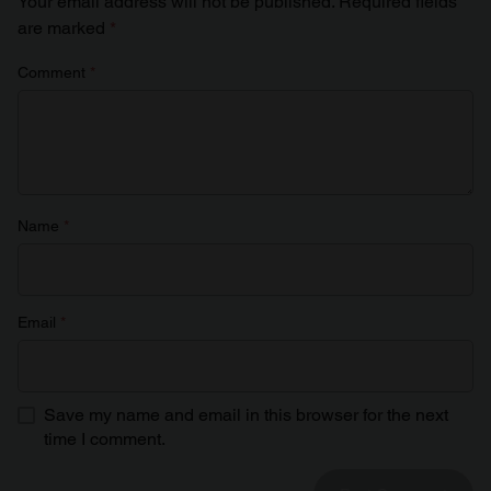
Your email address will not be published.
Required fields
are marked
*
Comment
*
Name
*
Email
*
Save my name and email in this browser for the next
time I comment.