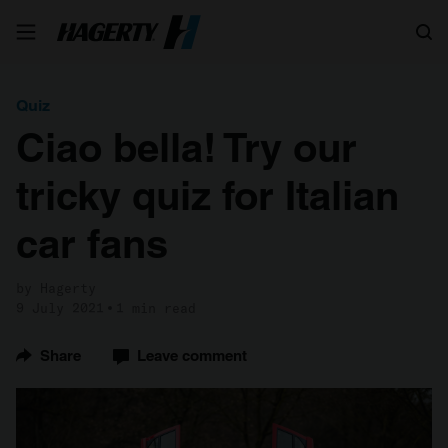
Search
Quiz
Ciao bella! Try our
tricky quiz for Italian
car fans
by Hagerty
9 July 2021
1 min read
Share
Leave comment