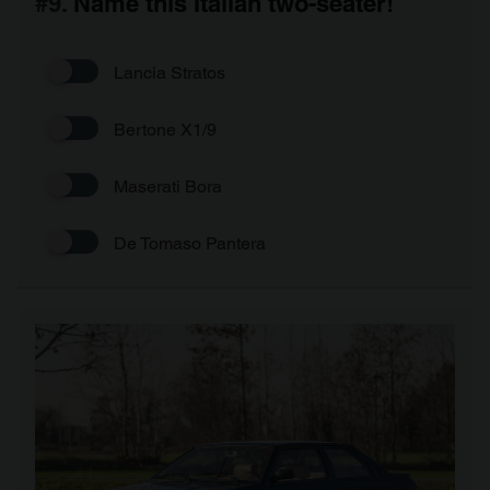
#9.
Name this Italian two-seater!
Lancia Stratos
Bertone X1/9
Maserati Bora
De Tomaso Pantera