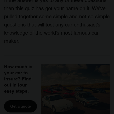
If the answer is yes to any of these questions,
then this quiz has got your name on it. We’ve
pulled together some simple and not-so-simple
questions that will test any car enthusiast’s
knowledge of the world’s most famous car
maker.
How much is
your car to
insure? Find
out in four
easy steps.
Get a quote