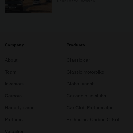
Charlotte Vowden
Company
Products
About
Classic car
Team
Classic motorbike
Investors
Global transit
Careers
Car and bike clubs
Hagerty cares
Car Club Partnerships
Partners
Enthusiast Carbon Offset
Valuation