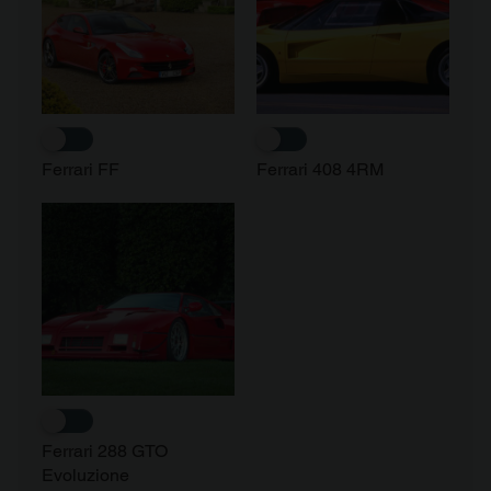
Ferrari FF
Ferrari 408 4RM
Ferrari 288 GTO
Evoluzione