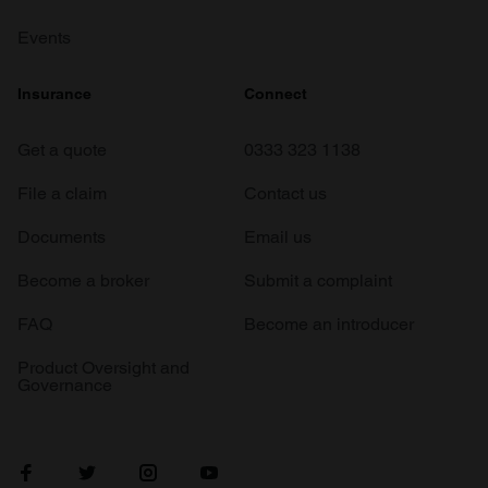
Events
Insurance
Connect
Get a quote
0333 323 1138
File a claim
Contact us
Documents
Email us
Become a broker
Submit a complaint
FAQ
Become an introducer
Product Oversight and
Governance