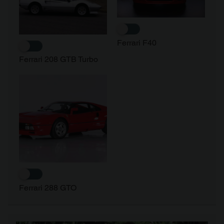
of their services.
Ferrari F40
Ferrari 208 GTB Turbo
Ferrari 288 GTO