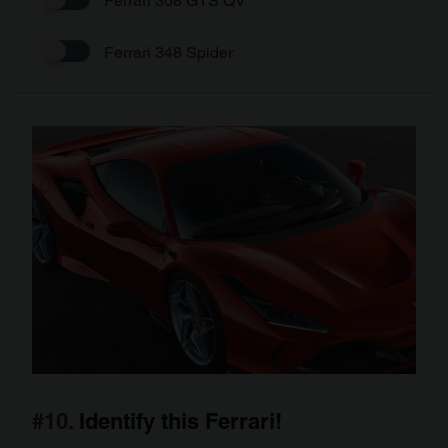
Ferrari 308 GTS QV
Ferrari 348 Spider
#10.
Identify this Ferrari!