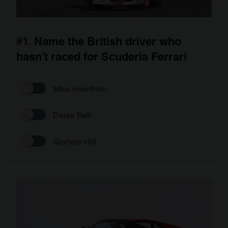
#1.
Name the British driver who
hasn't raced for Scuderia Ferrari
Mike Hawthorn
Derek Bell
Graham Hill