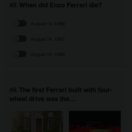
#5.
When did Enzo Ferrari die?
August 14, 1988
August 14, 1987
August 14, 1989
#6.
The first Ferrari built with four-
wheel drive was the…