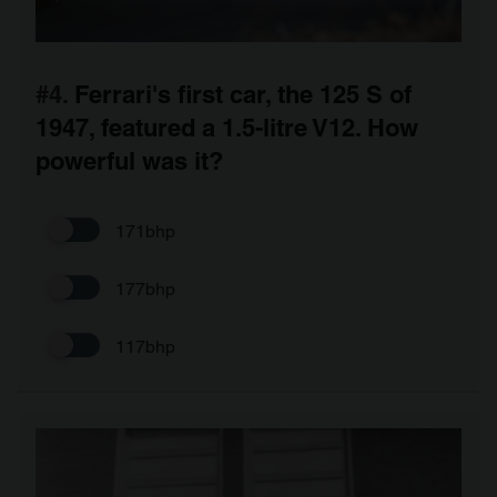
#4.
Ferrari's first car, the 125 S of
1947, featured a 1.5-litre V12. How
powerful was it?
171bhp
177bhp
117bhp