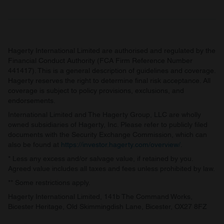
Hagerty International Limited are authorised and regulated by the
Financial Conduct Authority (FCA Firm Reference Number
441417). This is a general description of guidelines and coverage.
Hagerty reserves the right to determine final risk acceptance. All
coverage is subject to policy provisions, exclusions, and
endorsements.
International Limited and The Hagerty Group, LLC are wholly
owned subsidiaries of Hagerty, Inc. Please refer to publicly filed
documents with the Security Exchange Commission, which can
also be found at
https://investor.hagerty.com/overview/
.
* Less any excess and/or salvage value, if retained by you.
Agreed value includes all taxes and fees unless prohibited by law.
** Some restrictions apply.
Hagerty International Limited, 141b The Command Works,
Bicester Heritage, Old Skimmingdish Lane, Bicester, OX27 8FZ