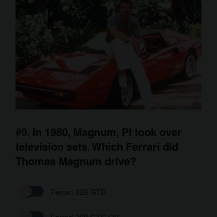
#9.
In 1980, Magnum, PI took over
television sets. Which Ferrari did
Thomas Magnum drive?
Ferrari 328 GTB