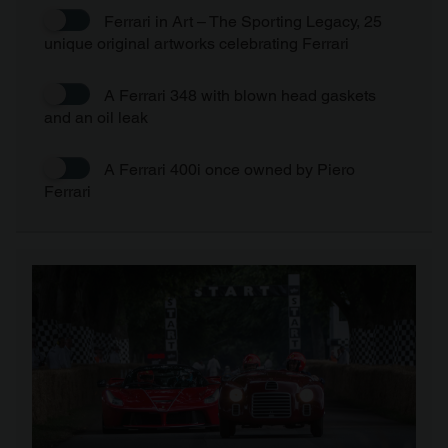
Ferrari in Art – The Sporting Legacy, 25
unique original artworks celebrating Ferrari
A Ferrari 348 with blown head gaskets
and an oil leak
A Ferrari 400i once owned by Piero
Ferrari