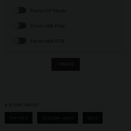
Ferrari F8 Tributo
Ferrari 488 Pista
Ferrari 488 GTB
FINISH
A STORY ABOUT
Ferrari
Italian cars
Quiz