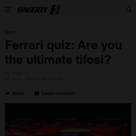
Search
Quiz
Ferrari quiz: Are you
the ultimate tifosi?
by Hagerty
11 June 2021
1 min read
Share
Leave comment