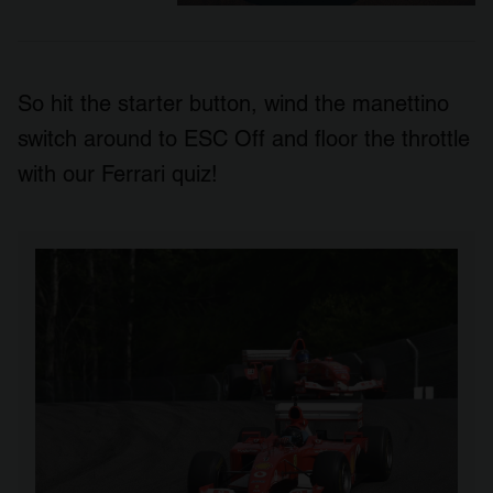
So hit the starter button, wind the manettino
switch around to ESC Off and floor the throttle
with our Ferrari quiz!