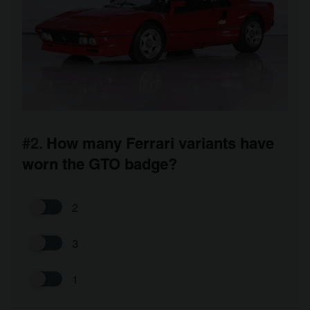
#2.
How many Ferrari variants have
worn the GTO badge?
2
3
1