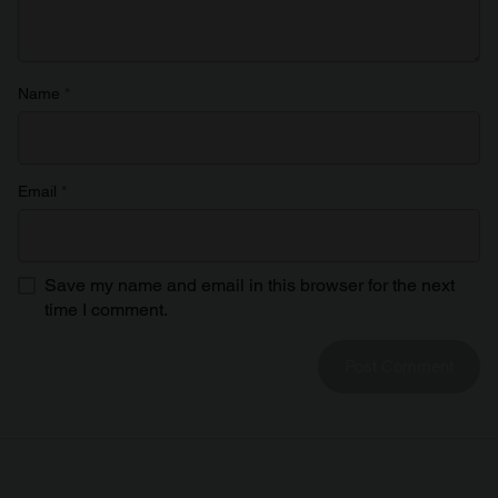
Name
*
Email
*
Save my name and email in this browser for the next
time I comment.