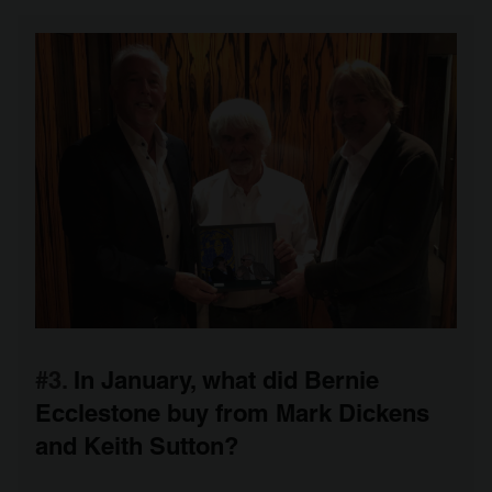
#3.
In January, what did Bernie
Ecclestone buy from Mark Dickens
and Keith Sutton?