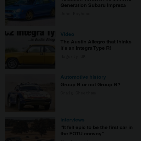
Generation Subaru Impreza
John Mayhead
Video
The Austin Allegro that thinks
it's an Integra Type R!
Hagerty UK
Automotive history
Group B or not Group B?
Craig Cheetham
Interviews
“It felt epic to be the first car in
the FOTU convoy”