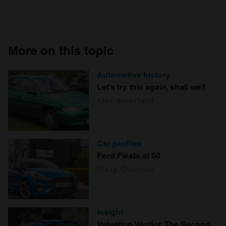
More on this topic
Automotive history
Let’s try this again, shall we?
Alex Wakefield
Car profiles
Ford Fiesta at 50
Craig Cheetham
Insight
Valuation Verdict: The Second