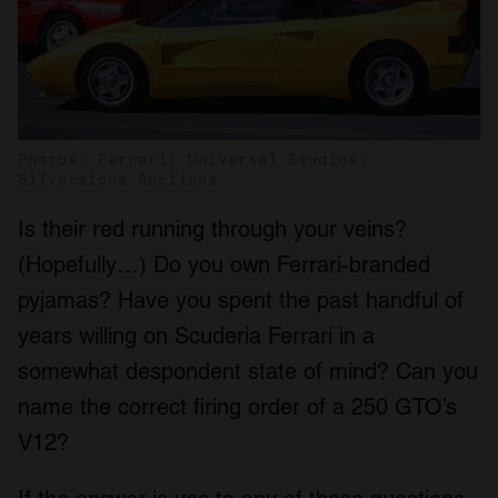
Photos: Ferrari; Universal Studios;
Silverstone Auctions
Is their red running through your veins?
(Hopefully…) Do you own Ferrari-branded
pyjamas? Have you spent the past handful of
years willing on Scuderia Ferrari in a
somewhat despondent state of mind? Can you
name the correct firing order of a 250 GTO’s
V12?