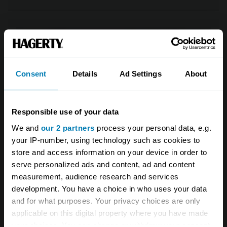
Consent
Details
Ad Settings
About
Responsible use of your data
We and
our 2 partners
process your personal data, e.g.
your IP-number, using technology such as cookies to
store and access information on your device in order to
serve personalized ads and content, ad and content
#7.
In 2018, a 1962 Ferrari 250 GTO
measurement, audience research and services
by Scaglietti set a new record price
development. You have a choice in who uses your data
for a sale at public auction. How
and for what purposes. Your privacy choices are only
applicable on this digital property where you have made
much did it achieve?
your choices. You can change or withdraw your consent