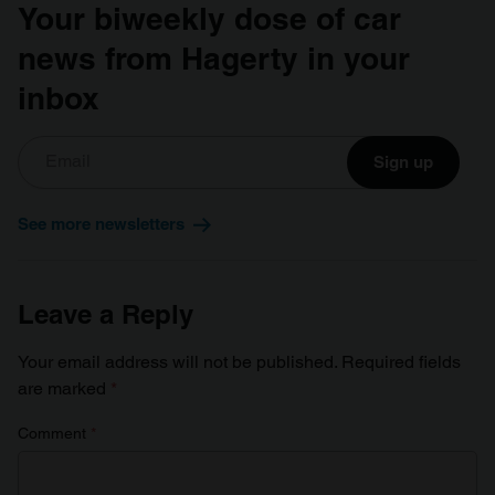
Your biweekly dose of car
news from Hagerty in your
inbox
Sign up
See more newsletters
Leave a Reply
Your email address will not be published.
Required fields
are marked
*
Comment
*