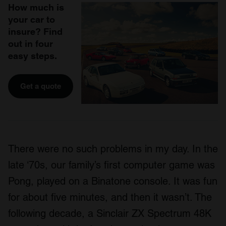
How much is
your car to
insure? Find
out in four
easy steps.
Get a quote
There were no such problems in my day. In the
late ‘70s, our family’s first computer game was
Pong, played on a Binatone console. It was fun
for about five minutes, and then it wasn’t. The
following decade, a Sinclair ZX Spectrum 48K