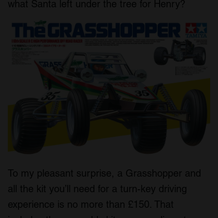
what Santa left under the tree for Henry?
To my pleasant surprise, a Grasshopper and
all the kit you’ll need for a turn-key driving
experience is no more than £150. That