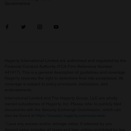
Governance
Hagerty International Limited are authorised and regulated by the
Financial Conduct Authority (FCA Firm Reference Number
441417). This is a general description of guidelines and coverage.
Hagerty reserves the right to determine final risk acceptance. All
coverage is subject to policy provisions, exclusions, and
endorsements.
International Limited and The Hagerty Group, LLC are wholly
owned subsidiaries of Hagerty, Inc. Please refer to publicly filed
documents with the Security Exchange Commission, which can
also be found at
https://investor.hagerty.com/overview/
.
* Less any excess and/or salvage value, if retained by you.
Agreed value includes all taxes and fees unless prohibited by law.