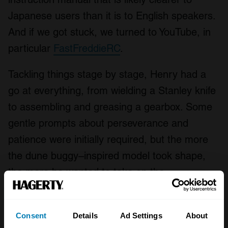
Japanese users than it is to English speakers.
And if we got stuck, we turned to YouTube, in
particular
FastFreddieRC
.
Tackling things stage by stage, Henry had a
go at everything, from wielding a Stanley knife
to assembling and greasing a gearbox. Some
gentle prompts about perseverance and
patience were initially required, but the more
the dune buggy–inspired model took shape,
the more he wanted to take on the
responsibility of completing every task himself.
Consent
Details
Ad Settings
About