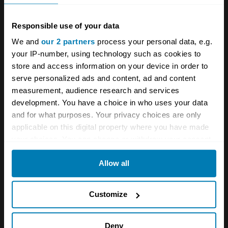
Responsible use of your data
We and
our 2 partners
process your personal data, e.g.
your IP-number, using technology such as cookies to
store and access information on your device in order to
serve personalized ads and content, ad and content
measurement, audience research and services
development. You have a choice in who uses your data
and for what purposes. Your privacy choices are only
applicable on this digital property where you have made
your choices. You can change or withdraw your consent
Clearly, I’m not pretending this was an
any time from the Cookie Declaration or by clicking on
Allow all
the Privacy trigger icon.
especially challenging kit to build, but why
throw a 10-year-old into the deep end if they
If you allow, we would also like to:
Customize
haven’t yet learnt to swim? They won’t come
Collect information about your geographical location
back for more. The only sticking points were
which can be accurate to within several meters
Deny