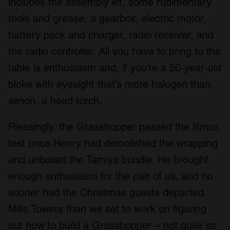
includes the assembly kit, some rudimentary
tools and grease, a gearbox, electric motor,
battery pack and charger, radio receiver, and
the radio controller. All you have to bring to the
table is enthusiasm and, if you’re a 50-year-old
bloke with eyesight that’s more halogen than
xenon, a head torch.
Pleasingly, the Grasshopper passed the litmus
test once Henry had demolished the wrapping
and unboxed the Tamiya bundle. He brought
enough enthusiasm for the pair of us, and no
sooner had the Christmas guests departed
Mills Towers than we set to work on figuring
out how to build a Grasshopper – not quite so