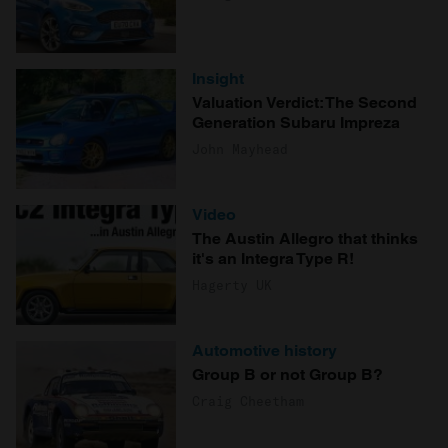
Insight
Valuation Verdict: The Second
Generation Subaru Impreza
John Mayhead
Video
The Austin Allegro that thinks
it's an Integra Type R!
Hagerty UK
Automotive history
Group B or not Group B?
Craig Cheetham