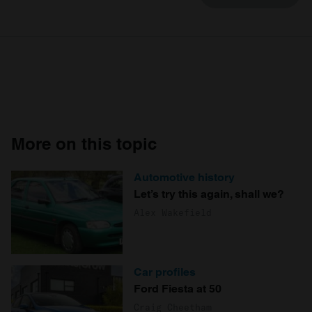
More on this topic
Automotive history
Let’s try this again, shall we?
Alex Wakefield
Car profiles
Ford Fiesta at 50
Craig Cheetham