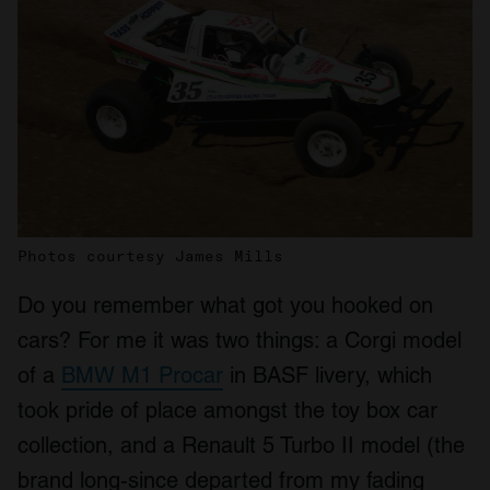
Photos courtesy James Mills
Do you remember what got you hooked on
cars? For me it was two things: a Corgi model
of a
BMW M1 Procar
in BASF livery, which
took pride of place amongst the toy box car
collection, and a Renault 5 Turbo II model (the
brand long-since departed from my fading