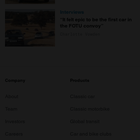
Interviews
“It felt epic to be the first car in
the FOTU convoy”
Charlotte Vowden
Company
Products
About
Classic car
Team
Classic motorbike
Investors
Global transit
Careers
Car and bike clubs