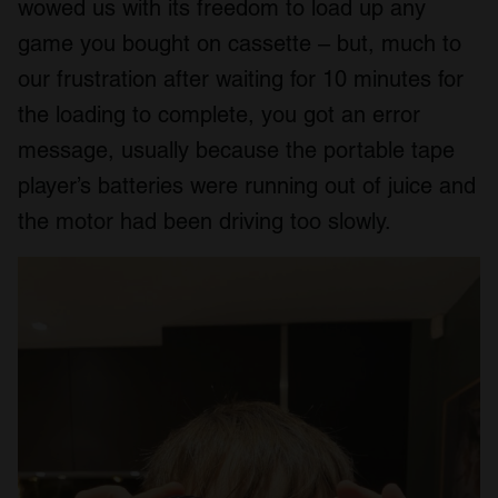
wowed us with its freedom to load up any
game you bought on cassette – but, much to
our frustration after waiting for 10 minutes for
the loading to complete, you got an error
message, usually because the portable tape
player’s batteries were running out of juice and
the motor had been driving too slowly.