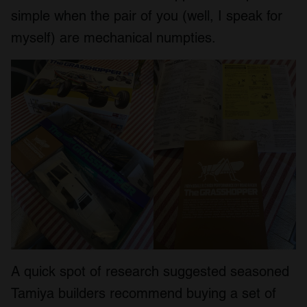
simple when the pair of you (well, I speak for
myself) are mechanical numpties.
A quick spot of research suggested seasoned
Tamiya builders recommend buying a set of