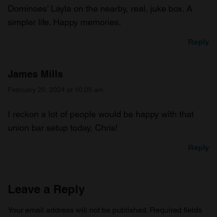
Dominoes’ Layla on the nearby, real, juke box. A
simpler life. Happy memories.
Reply
James Mills
February 20, 2024 at 10:05 am
I reckon a lot of people would be happy with that
union bar setup today, Chris!
Reply
Leave a Reply
Your email address will not be published.
Required fields