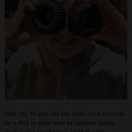
Now, my 10-year-old son waits mere seconds
for a PS5 to wake from its slumber, before