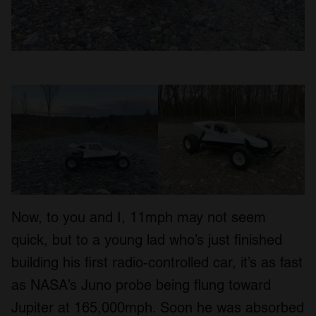
Now, to you and I, 11mph may not seem
quick, but to a young lad who’s just finished
building his first radio-controlled car, it’s as fast
as NASA’s Juno probe being flung toward
Jupiter at 165,000mph. Soon he was absorbed