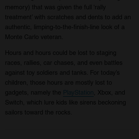
memory) that was given the full ‘rally
treatment’ with scratches and dents to add an
authentic, limping-to-the-finish-line look of a
Monte Carlo veteran.
Hours and hours could be lost to staging
races, rallies, car chases, and even battles
against toy soldiers and tanks. For today’s
children, those hours are mostly lost to
gadgets, namely the
PlayStation
, Xbox, and
Switch, which lure kids like sirens beckoning
sailors toward the rocks.