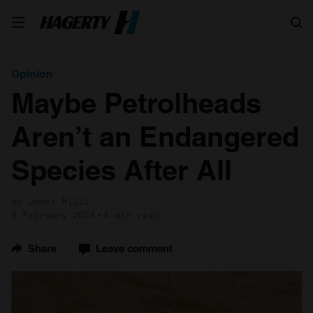
Search
Opinion
Maybe Petrolheads
Aren’t an Endangered
Species After All
by James Mills
8 February 2024
4 min read
Share
Leave comment