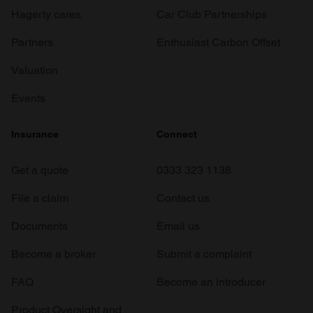
Hagerty cares
Car Club Partnerships
Partners
Enthusiast Carbon Offset
Valuation
Events
Insurance
Connect
Get a quote
0333 323 1138
File a claim
Contact us
Documents
Email us
Become a broker
Submit a complaint
FAQ
Become an introducer
Product Oversight and