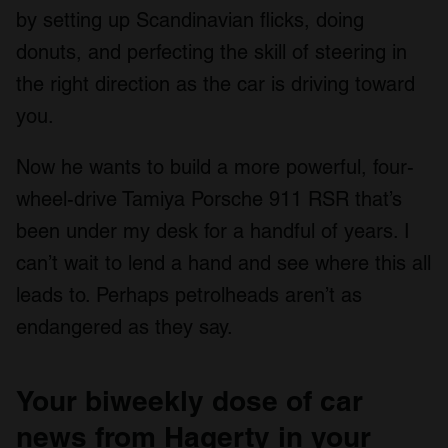
by setting up Scandinavian flicks, doing
donuts, and perfecting the skill of steering in
the right direction as the car is driving toward
you.
Now he wants to build a more powerful, four-
wheel-drive Tamiya Porsche 911 RSR that’s
been under my desk for a handful of years. I
can’t wait to lend a hand and see where this all
leads to. Perhaps petrolheads aren’t as
endangered as they say.
Your biweekly dose of car
news from Hagerty in your