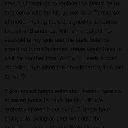
steel ball bearings to replace the plastic items
that come with the kit, as well as a Tamiya set
of model-making tools designed to Japanese
Industrial Standards. With an impatient 10-
year-old at my side and the bank balance
smarting from Christmas, these would have to
wait for another time. And who needs a posh
modelling mat when the breadboard will do just
as well?
Experienced hands estimated it would take six
to seven hours to have the kit built. We
probably spread it out over 10 single-hour
sittings, following as best we could the
instruction manual that is likely clearer to