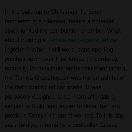
In the build-up to Christmas, I’d been
pondering this dilemma, before a potential
spark ignited my combustion chamber. What
about building a
Tamiya radio-controlled car
together? When I still wore jeans sporting
patches sewn over their knees (in corduroy,
naturally, for maximum embarrassment factor),
the Tamiya Grasshopper was the smash hit of
the radio-controlled car scene. It was
purposely designed to be more affordable,
simpler to build, and easier to drive than any
previous Tamiya kit, and it worked. To this day,
says Tamiya, it remains a bestseller. Guess