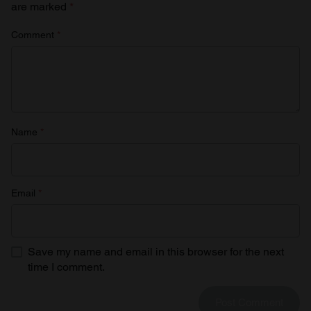
are marked
*
Comment
*
Name
*
Email
*
Save my name and email in this browser for the next
time I comment.