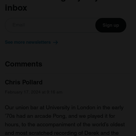
inbox
Sign up
See more newsletters
Comments
Chris Pollard
February 17, 2024 at 9:16 am
Our union bar at University in London in the early
’70s had an arcade Pong, and we played it for
hours, to the accompaniment of the world’s oldest
and most scratched recording of Derek and the