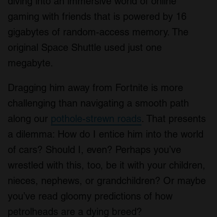
diving into an immersive world of online
gaming with friends that is powered by 16
gigabytes of random-access memory. The
original Space Shuttle used just one
megabyte.
Dragging him away from Fortnite is more
challenging than navigating a smooth path
along our
pothole-strewn roads
. That presents
a dilemma: How do I entice him into the world
of cars? Should I, even? Perhaps you’ve
wrestled with this, too, be it with your children,
nieces, nephews, or grandchildren? Or maybe
you’ve read gloomy predictions of how
petrolheads are a dying breed?