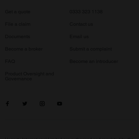
Get a quote
0333 323 1138
File a claim
Contact us
Documents
Email us
Become a broker
Submit a complaint
FAQ
Become an introducer
Product Oversight and
Governance