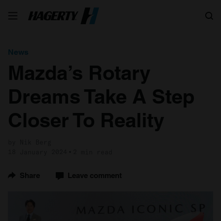
Search
News
Mazda’s Rotary
Dreams Take A Step
Closer To Reality
by Nik Berg
18 January 2024
2 min read
Share
Leave comment