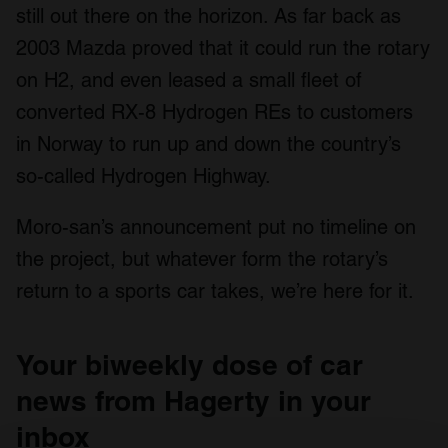
still out there on the horizon. As far back as
2003 Mazda proved that it could run the rotary
on H2, and even leased a small fleet of
converted RX-8 Hydrogen REs to customers
in Norway to run up and down the country’s
so-called Hydrogen Highway.
Moro-san’s announcement put no timeline on
the project, but whatever form the rotary’s
return to a sports car takes, we’re here for it.
Your biweekly dose of car
news from Hagerty in your
inbox