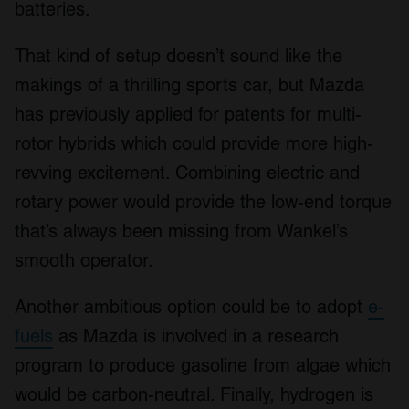
batteries.
That kind of setup doesn’t sound like the
makings of a thrilling sports car, but Mazda
has previously applied for patents for multi-
rotor hybrids which could provide more high-
revving excitement. Combining electric and
rotary power would provide the low-end torque
that’s always been missing from Wankel’s
smooth operator.
Another ambitious option could be to adopt
e-
fuels
as Mazda is involved in a research
program to produce gasoline from algae which
would be carbon-neutral. Finally, hydrogen is