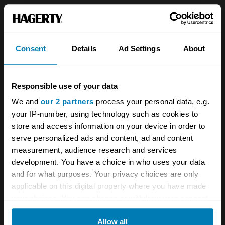
Sign up
Consent
Details
Ad Settings
About
See more newsletters
Responsible use of your data
Leave a Reply
We and
our 2 partners
process your personal data, e.g.
Your email address will not be published.
your IP-number, using technology such as cookies to
Required fields
are marked
store and access information on your device in order to
*
serve personalized ads and content, ad and content
Comment
*
measurement, audience research and services
development. You have a choice in who uses your data
and for what purposes. Your privacy choices are only
applicable on this digital property where you have made
your choices. You can change or withdraw your consent
any time from the Cookie Declaration or by clicking on
Name
*
Allow all
the Privacy trigger icon.