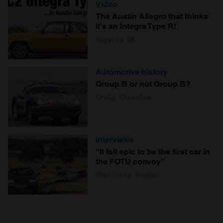
Video
The Austin Allegro that thinks
it's an Integra Type R!
Hagerty UK
Automotive history
Group B or not Group B?
Craig Cheetham
Interviews
“It felt epic to be the first car in
the FOTU convoy”
Charlotte Vowden