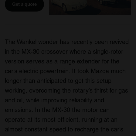
Get a quote
The Wankel wonder has recently been revived
in the MX-30 crossover where a single-rotor
version serves as a range extender for the
car’s electric powertrain. It took Mazda much
longer than anticipated to get this setup
working, overcoming the rotary’s thirst for gas
and oil, while improving reliability and
emissions. In the MX-30 the motor can
operate at its most efficient, running at an
almost constant speed to recharge the car’s