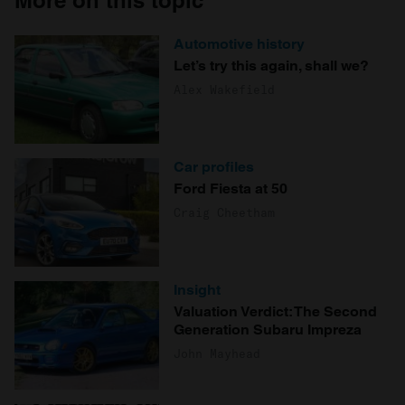
More on this topic
Automotive history
Let’s try this again, shall we?
Alex Wakefield
Car profiles
Ford Fiesta at 50
Craig Cheetham
Insight
Valuation Verdict: The Second
Generation Subaru Impreza
John Mayhead