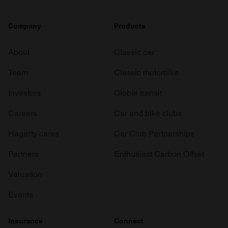
Company
Products
About
Classic car
Team
Classic motorbike
Investors
Global transit
Careers
Car and bike clubs
Hagerty cares
Car Club Partnerships
Partners
Enthusiast Carbon Offset
Valuation
Events
Insurance
Connect