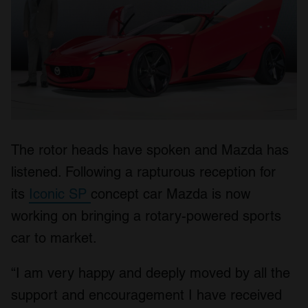
The rotor heads have spoken and Mazda has
listened. Following a rapturous reception for
its
Iconic SP
concept car Mazda is now
working on bringing a rotary-powered sports
car to market.
“I am very happy and deeply moved by all the
support and encouragement I have received