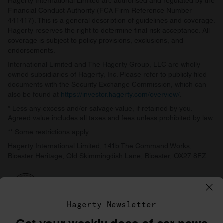
Hagerty International Limited are authorised and regulated by the
Financial Conduct Authority (FCA Firm Reference Number
441417). This is a general description of guidelines and coverage.
Hagerty reserves the right to determine final risk acceptance. All
coverage is subject to policy provisions, exclusions, and
endorsements.
International Limited and The Hagerty Group, LLC are wholly
owned subsidiaries of Hagerty, Inc. Please refer to publicly filed
documents with the Security Exchange Commission, which can
also be found at
https://investor.hagerty.com/overview/
.
* Less any excess and/or salvage value, if retained by you.
Agreed value includes all taxes and fees unless prohibited by law.
** Some restrictions apply.
Hagerty International Limited, 141b The Command Works,
Bicester Heritage, Old Skimmingdish Lane, Bicester, OX27 8FZ
Hagerty Newsletter