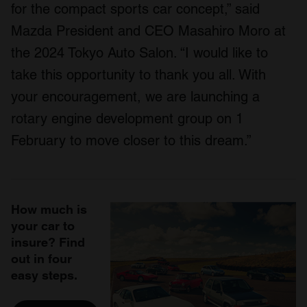
for the compact sports car concept,” said
Mazda President and CEO Masahiro Moro at
the 2024 Tokyo Auto Salon. “I would like to
take this opportunity to thank you all. With
your encouragement, we are launching a
rotary engine development group on 1
February to move closer to this dream.”
How much is
your car to
insure? Find
out in four
easy steps.