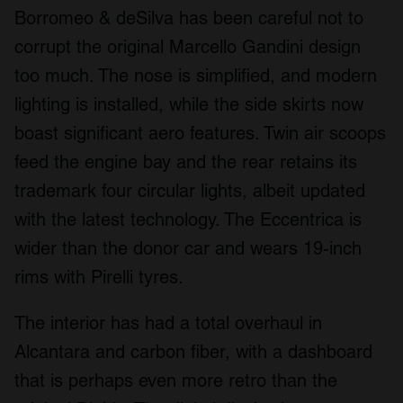
Borromeo & deSilva has been careful not to
corrupt the original Marcello Gandini design
too much. The nose is simplified, and modern
lighting is installed, while the side skirts now
boast significant aero features. Twin air scoops
feed the engine bay and the rear retains its
trademark four circular lights, albeit updated
with the latest technology. The Eccentrica is
wider than the donor car and wears 19-inch
rims with Pirelli tyres.
The interior has had a total overhaul in
Alcantara and carbon fiber, with a dashboard
that is perhaps even more retro than the