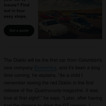
insure? Find
out in four
easy steps.
Get a quote
The Diablo will be the first car from Colombini’s
new company
Eccentrica
, and it’s been a long
time coming, he explains. “As a child I
remember seeing the red Diablo in the first
release of the
Quattroruote
magazine. It was
love at first sight!,” he says. “Later, after having
had the chance to drive the GT version, I