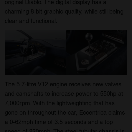
original Diablo. The digital display has a
charming 8-bit graphic quality, while still being
clear and functional.
The 5.7-litre V12 engine receives new valves
and camshafts to increase power to 550hp at
7,000rpm. With the lightweighting that has
gone on throughout the car, Eccentrica claims
a 0-62mph time of 3.5 seconds and a top
speed of 220mph. The steel tubular chassis is