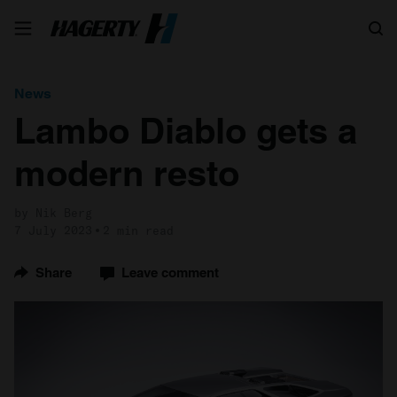
Search
News
Lambo Diablo gets a
modern resto
by Nik Berg
7 July 2023
2 min read
Share
Leave comment