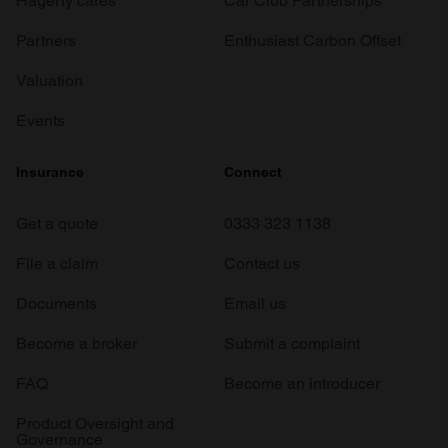
Hagerty cares
Car Club Partnerships
Partners
Enthusiast Carbon Offset
Valuation
Events
Insurance
Connect
Get a quote
0333 323 1138
File a claim
Contact us
Documents
Email us
Become a broker
Submit a complaint
FAQ
Become an introducer
Product Oversight and
Governance