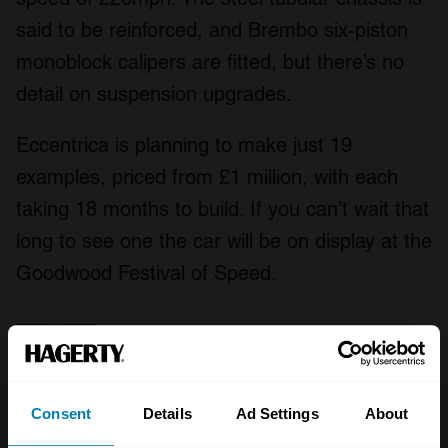
said to be reinforced, and Brembo six-piston
monoblock calipers are fitted, but there’s no
detail on suspension upgrades.
Eccentrica is planning to make just 19
examples, priced from £1 million, with each
taking 18 months to build. If you can’t wait that
long to see one the car will be on display at the
Goodwood Festival of Speed.
Consent
Details
Ad Settings
About