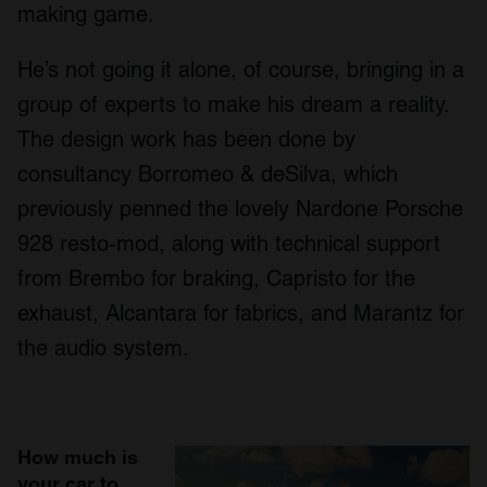
making game.
He’s not going it alone, of course, bringing in a
group of experts to make his dream a reality.
The design work has been done by
consultancy Borromeo & deSilva, which
previously penned the lovely Nardone Porsche
928 resto-mod, along with technical support
from Brembo for braking, Capristo for the
exhaust, Alcantara for fabrics, and Marantz for
the audio system.
How much is
your car to