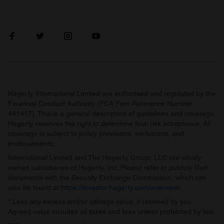
Hagerty International Limited are authorised and regulated by the
Financial Conduct Authority (FCA Firm Reference Number
441417). This is a general description of guidelines and coverage.
Hagerty reserves the right to determine final risk acceptance. All
coverage is subject to policy provisions, exclusions, and
endorsements.
International Limited and The Hagerty Group, LLC are wholly
owned subsidiaries of Hagerty, Inc. Please refer to publicly filed
documents with the Security Exchange Commission, which can
also be found at
https://investor.hagerty.com/overview/
.
* Less any excess and/or salvage value, if retained by you.
Agreed value includes all taxes and fees unless prohibited by law.