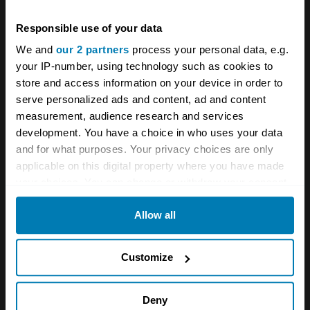
Responsible use of your data
We and
our 2 partners
process your personal data, e.g.
your IP-number, using technology such as cookies to
store and access information on your device in order to
serve personalized ads and content, ad and content
measurement, audience research and services
development. You have a choice in who uses your data
and for what purposes. Your privacy choices are only
applicable on this digital property where you have made
your choices. You can change or withdraw your consent
any time from the Cookie Declaration or by clicking on
Allow all
the Privacy trigger icon.
If you allow, we would also like to:
Customize
Collect information about your geographical location
which can be accurate to within several meters
A STORY ABOUT
Deny