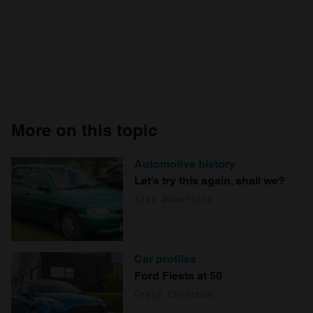
More on this topic
Automotive history
Let’s try this again, shall we?
Alex Wakefield
Car profiles
Ford Fiesta at 50
Craig Cheetham