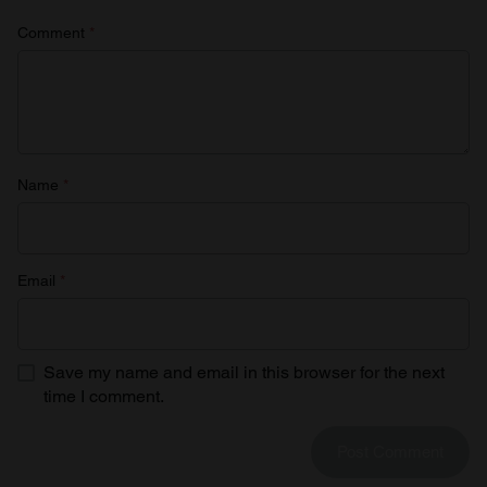
Comment
*
Name
*
Email
*
Save my name and email in this browser for the next
time I comment.