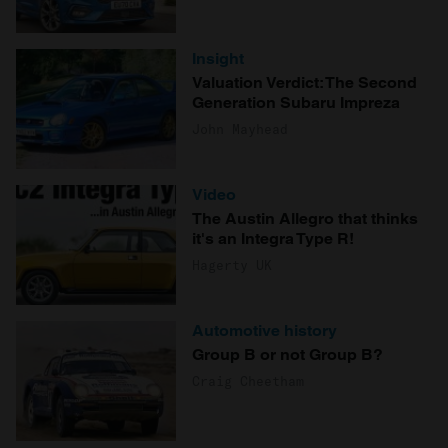
Insight
Valuation Verdict: The Second
Generation Subaru Impreza
John Mayhead
Video
The Austin Allegro that thinks
it's an Integra Type R!
Hagerty UK
Automotive history
Group B or not Group B?
Craig Cheetham