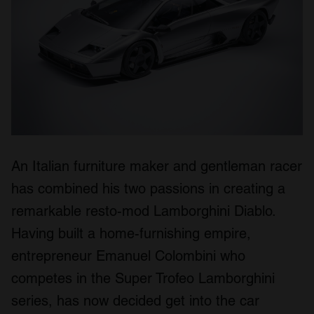
An Italian furniture maker and gentleman racer
has combined his two passions in creating a
remarkable resto-mod Lamborghini Diablo.
Having built a home-furnishing empire,
entrepreneur Emanuel Colombini who
competes in the Super Trofeo Lamborghini
series, has now decided get into the car