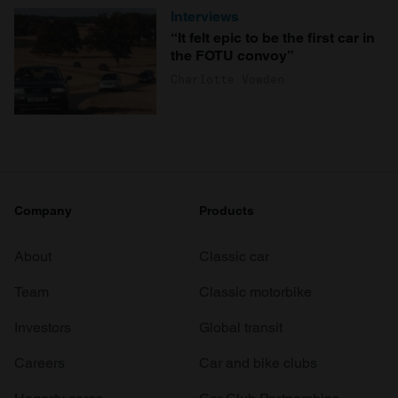
Interviews
“It felt epic to be the first car in
the FOTU convoy”
Charlotte Vowden
Company
Products
About
Classic car
Team
Classic motorbike
Investors
Global transit
Careers
Car and bike clubs