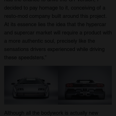
decided to pay homage to it, conceiving of a
resto-mod company built around this project.
At its essence lies the idea that the hypercar
and supercar market will require a product with
a more authentic soul, precisely like the
sensations drivers experienced while driving
these speedsters.”
Although all the bodywork is actually new