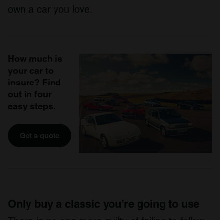
own a car you love.
How much is
your car to
insure? Find
out in four
easy steps.
Get a quote
Only buy a classic you’re going to use