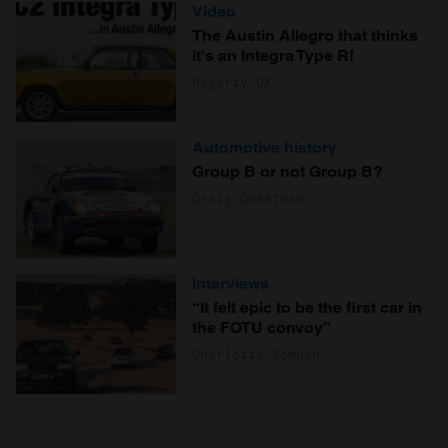
Video
The Austin Allegro that thinks
it's an Integra Type R!
Hagerty UK
Automotive history
Group B or not Group B?
Craig Cheetham
Interviews
“It felt epic to be the first car in
the FOTU convoy”
Charlotte Vowden