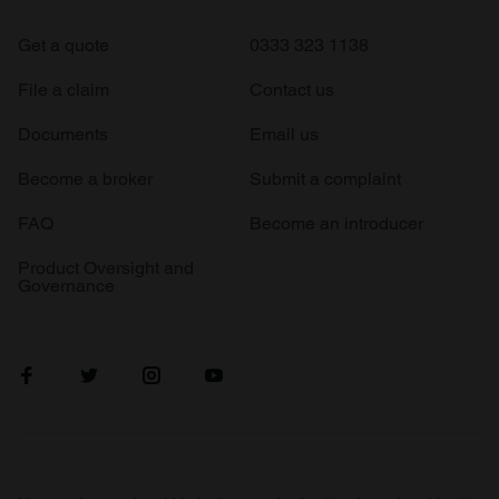
Get a quote
0333 323 1138
File a claim
Contact us
Documents
Email us
Become a broker
Submit a complaint
FAQ
Become an introducer
Product Oversight and
Governance