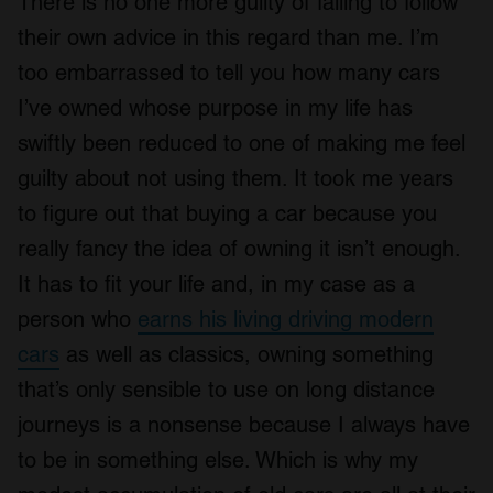
There is no one more guilty of failing to follow
their own advice in this regard than me. I’m
too embarrassed to tell you how many cars
I’ve owned whose purpose in my life has
swiftly been reduced to one of making me feel
guilty about not using them. It took me years
to figure out that buying a car because you
really fancy the idea of owning it isn’t enough.
It has to fit your life and, in my case as a
person who
earns his living driving modern
cars
as well as classics, owning something
that’s only sensible to use on long distance
journeys is a nonsense because I always have
to be in something else. Which is why my