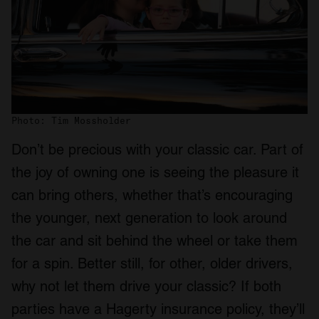
Photo: Tim Mossholder
Don’t be precious with your classic car. Part of
the joy of owning one is seeing the pleasure it
can bring others, whether that’s encouraging
the younger, next generation to look around
the car and sit behind the wheel or take them
for a spin. Better still, for other, older drivers,
why not let them drive your classic? If both
parties have a Hagerty insurance policy, they’ll