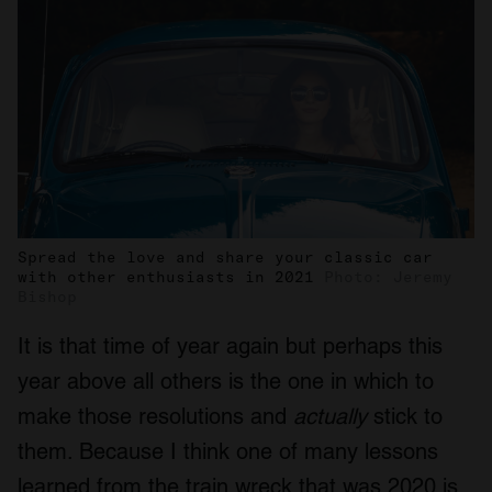
Spread the love and share your classic car
with other enthusiasts in 2021
Photo: Jeremy
Bishop
It is that time of year again but perhaps this
year above all others is the one in which to
make those resolutions and
actually
stick to
them. Because I think one of many lessons
learned from the train wreck that was 2020 is