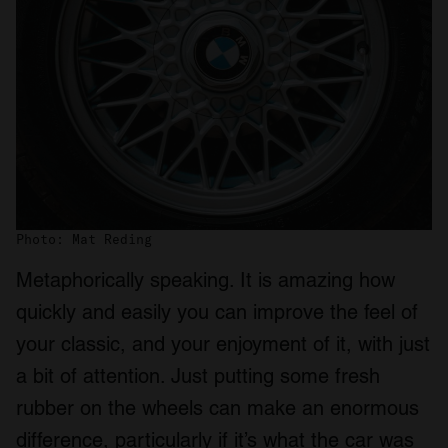
Photo: Mat Reding
Metaphorically speaking. It is amazing how
quickly and easily you can improve the feel of
your classic, and your enjoyment of it, with just
a bit of attention. Just putting some fresh
rubber on the wheels can make an enormous
difference, particularly if it’s what the car was