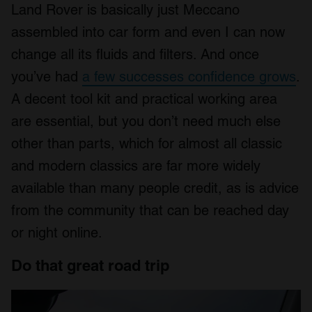
Land Rover is basically just Meccano
assembled into car form and even I can now
change all its fluids and filters. And once
you’ve had
a few successes confidence grows
.
A decent tool kit and practical working area
are essential, but you don’t need much else
other than parts, which for almost all classic
and modern classics are far more widely
available than many people credit, as is advice
from the community that can be reached day
or night online.
Do that great road trip