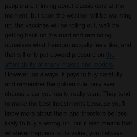
people are thinking about classic cars at the
moment, but soon the weather will be warming
up, the vaccines will be rolling out, we’ll be
getting back on the road and reminding
ourselves what freedom actually feels like, and
that will only put upward pressure on
the
affordability of many makes and models
.
However, as always, it pays to buy carefully
and remember the golden rule: only ever
choose a car you really, really want. They tend
to make the best investments because you’ll
know more about them and therefore be less
likely to buy a wrong ‘un, but it also means that
whatever happens to its value, you’ll always