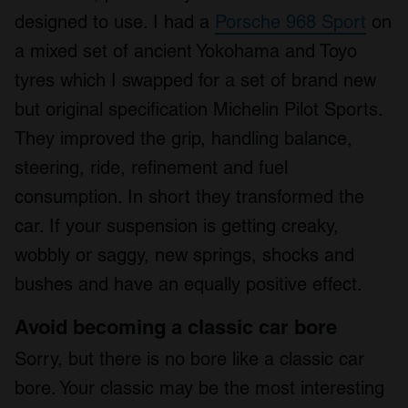
designed to use. I had a
Porsche 968 Sport
on
a mixed set of ancient Yokohama and Toyo
tyres which I swapped for a set of brand new
but original specification Michelin Pilot Sports.
They improved the grip, handling balance,
steering, ride, refinement and fuel
consumption. In short they transformed the
car. If your suspension is getting creaky,
wobbly or saggy, new springs, shocks and
bushes and have an equally positive effect.
Avoid becoming a classic car bore
Sorry, but there is no bore like a classic car
bore. Your classic may be the most interesting