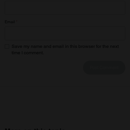
Email
*
Save my name and email in this browser for the next
time I comment.