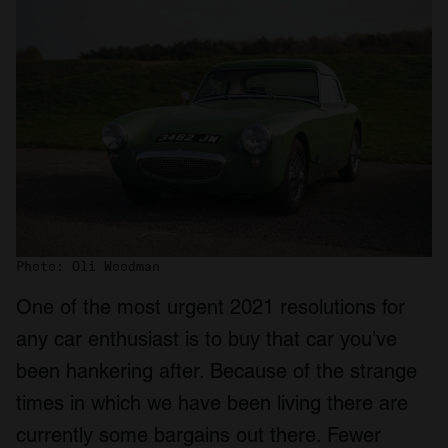
Photo: Oli Woodman
One of the most urgent 2021 resolutions for
any car enthusiast is to buy that car you’ve
been hankering after. Because of the strange
times in which we have been living there are
currently some bargains out there. Fewer