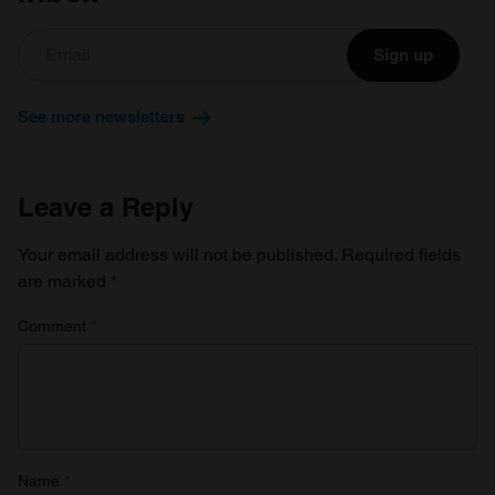
Sign up
See more newsletters
Leave a Reply
Your email address will not be published.
Required fields
are marked
*
Comment
*
Name
*