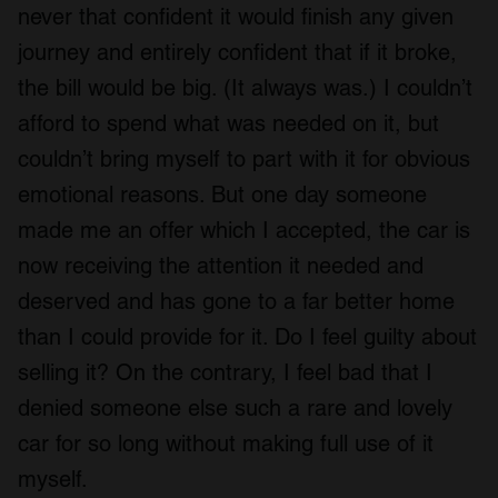
never that confident it would finish any given
journey and entirely confident that if it broke,
the bill would be big. (It always was.) I couldn’t
afford to spend what was needed on it, but
couldn’t bring myself to part with it for obvious
emotional reasons. But one day someone
made me an offer which I accepted, the car is
now receiving the attention it needed and
deserved and has gone to a far better home
than I could provide for it. Do I feel guilty about
selling it? On the contrary, I feel bad that I
denied someone else such a rare and lovely
car for so long without making full use of it
myself.