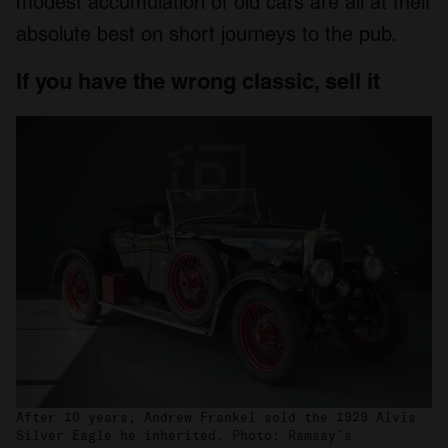
modest accumulation of old cars are all at their
absolute best on short journeys to the pub.
If you have the wrong classic, sell it
After 10 years, Andrew Frankel sold the 1929 Alvis
Silver Eagle he inherited. Photo: Ramsay’s