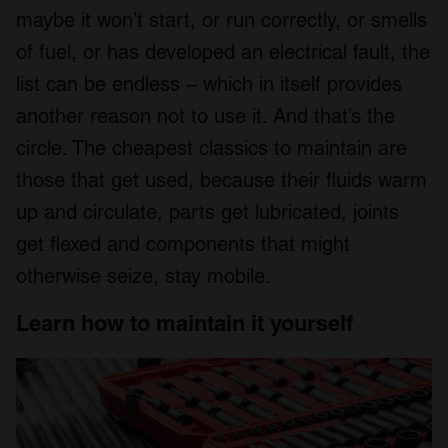
maybe it won’t start, or run correctly, or smells
of fuel, or has developed an electrical fault, the
list can be endless – which in itself provides
another reason not to use it. And that’s the
circle. The cheapest classics to maintain are
those that get used, because their fluids warm
up and circulate, parts get lubricated, joints
get flexed and components that might
otherwise seize, stay mobile.
Learn how to maintain it yourself