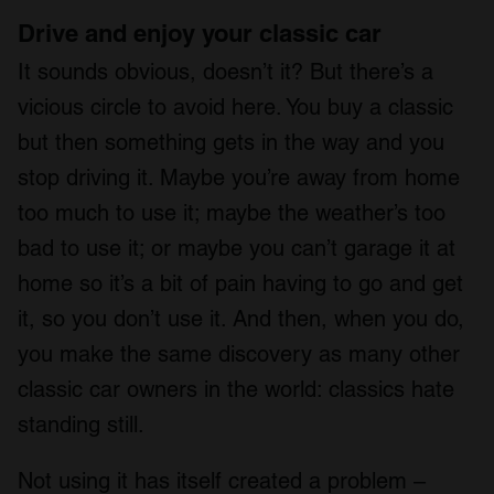
Drive and enjoy your classic car
It sounds obvious, doesn’t it? But there’s a
vicious circle to avoid here. You buy a classic
but then something gets in the way and you
stop driving it. Maybe you’re away from home
too much to use it; maybe the weather’s too
bad to use it; or maybe you can’t garage it at
home so it’s a bit of pain having to go and get
it, so you don’t use it. And then, when you do,
you make the same discovery as many other
classic car owners in the world: classics hate
standing still.
Not using it has itself created a problem –