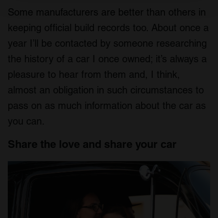
and set your preferences in the
details section
.
Some manufacturers are better than others in
keeping official build records too. About once a
We use cookies to personalise content and ads, to
provide social media features and to analyse our traffic.
year I’ll be contacted by someone researching
We also share information about your use of our site with
the history of a car I once owned; it’s always a
our social media, advertising and analytics partners who
pleasure to hear from them and, I think,
may combine it with other information that you’ve
provided to them or that they’ve collected from your use
almost an obligation in such circumstances to
of their services.
pass on as much information about the car as
you can.
Share the love and share your car