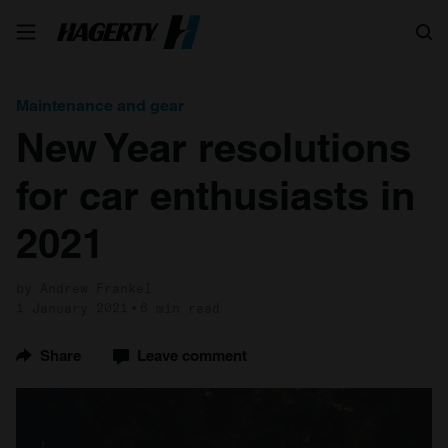
Search
Maintenance and gear
New Year resolutions
for car enthusiasts in
2021
by Andrew Frankel
1 January 2021
6 min read
Share
Leave comment