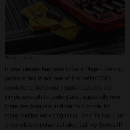
Photo: Tekton
If your classic happens to be a Pagani Zonda,
perhaps this is not one of the better 2021
resolutions, but most popular old cars are
simple enough to understand, especially now
there are manuals and online tutorials for
many routine servicing tasks. And it’s fun. I am
a complete mechanical idiot, but my Series III