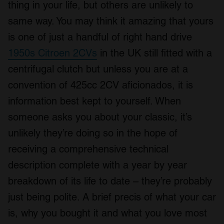
thing in your life, but others are unlikely to
same way. You may think it amazing that yours
is one of just a handful of right hand drive
1950s Citroen 2CVs
in the UK still fitted with a
centrifugal clutch but unless you are at a
convention of 425cc 2CV aficionados, it is
information best kept to yourself. When
someone asks you about your classic, it’s
unlikely they’re doing so in the hope of
receiving a comprehensive technical
description complete with a year by year
breakdown of its life to date – they’re probably
just being polite. A brief precis of what your car
is, why you bought it and what you love most