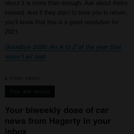
about it is more than enough. Ask about theirs
instead. And if they start to bore you in return,
you’ll know that this is a good resolution for
2021.
Goodbye 2020: An A to Z of the year that
wasn’t all bad
A STORY ABOUT
Tips and advice
Your biweekly dose of car
news from Hagerty in your
inbox