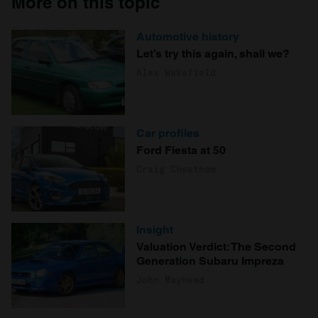
More on this topic
Automotive history
Let’s try this again, shall we?
Alex Wakefield
Car profiles
Ford Fiesta at 50
Craig Cheetham
Insight
Valuation Verdict: The Second
Generation Subaru Impreza
John Mayhead