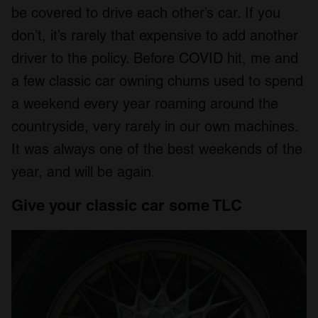
be covered to drive each other’s car. If you
don’t, it’s rarely that expensive to add another
driver to the policy. Before COVID hit, me and
a few classic car owning chums used to spend
a weekend every year roaming around the
countryside, very rarely in our own machines.
It was always one of the best weekends of the
year, and will be again.
Give your classic car some TLC