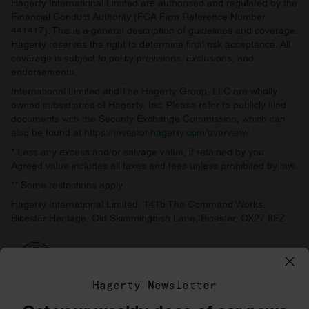
Hagerty International Limited are authorised and regulated by the
Financial Conduct Authority (FCA Firm Reference Number
441417). This is a general description of guidelines and coverage.
Hagerty reserves the right to determine final risk acceptance. All
coverage is subject to policy provisions, exclusions, and
endorsements.
International Limited and The Hagerty Group, LLC are wholly
owned subsidiaries of Hagerty, Inc. Please refer to publicly filed
documents with the Security Exchange Commission, which can
also be found at
https://investor.hagerty.com/overview/
.
* Less any excess and/or salvage value, if retained by you.
Agreed value includes all taxes and fees unless prohibited by law.
** Some restrictions apply.
Hagerty International Limited, 141b The Command Works,
Bicester Heritage, Old Skimmingdish Lane, Bicester, OX27 8FZ
Hagerty Newsletter