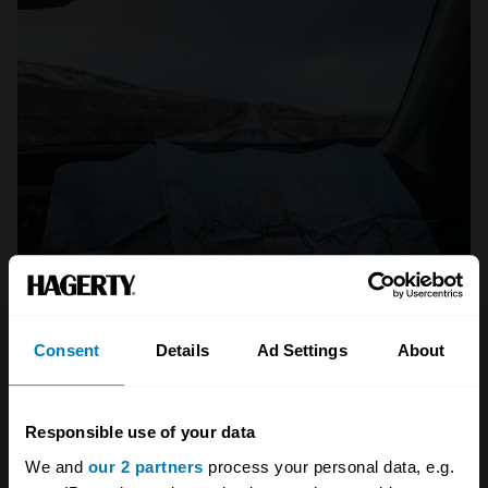
Photo: Tabea Damm
A great journey is entirely relative to the car
Consent
Details
Ad Settings
About
you’re in. A great journey in a Bentley
Continental might involve sweeping across
Europe, in a 1920s Austin Seven a trip to the
Responsible use of your data
seaside may seem no less intrepid. But we
We and
our 2 partners
process your personal data, e.g.