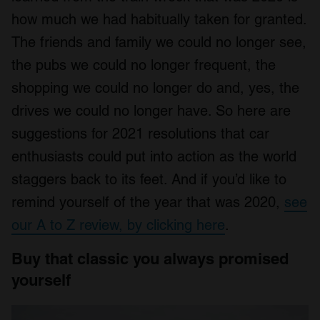
how much we had habitually taken for granted.
The friends and family we could no longer see,
the pubs we could no longer frequent, the
shopping we could no longer do and, yes, the
drives we could no longer have. So here are
suggestions for 2021 resolutions that car
enthusiasts could put into action as the world
staggers back to its feet. And if you’d like to
remind yourself of the year that was 2020,
see
our A to Z review
,
by clicking here
.
Buy that classic you always promised
yourself