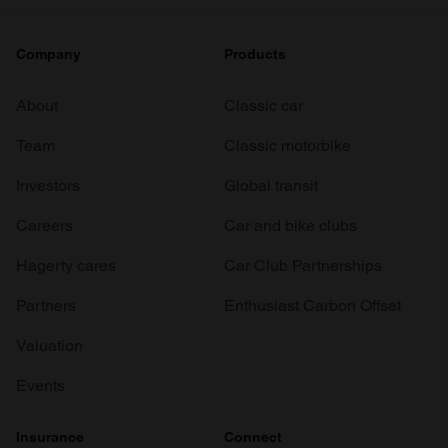
Company
Products
About
Classic car
Team
Classic motorbike
Investors
Global transit
Careers
Car and bike clubs
Hagerty cares
Car Club Partnerships
Partners
Enthusiast Carbon Offset
Valuation
Events
Insurance
Connect