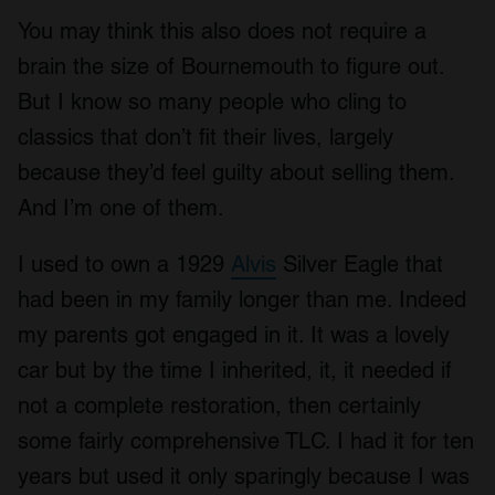
You may think this also does not require a
brain the size of Bournemouth to figure out.
But I know so many people who cling to
classics that don’t fit their lives, largely
because they’d feel guilty about selling them.
And I’m one of them.
I used to own a 1929
Alvis
Silver Eagle that
had been in my family longer than me. Indeed
my parents got engaged in it. It was a lovely
car but by the time I inherited, it, it needed if
not a complete restoration, then certainly
some fairly comprehensive TLC. I had it for ten
years but used it only sparingly because I was