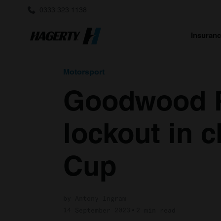
0333 323 1138
Insuran
Motorsport
Goodwood R
lockout in 
Cup
by Antony Ingram
14 September 2023
2 min read