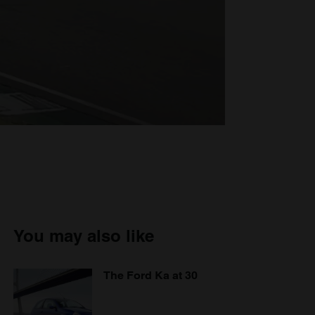
You may also like
The Ford Ka at 30