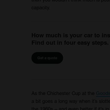
capacity.
How much is your car to in
Find out in four easy steps.
Get a quote
As the Chichester Cup at the
Goodw
a bit goes a long way when it’s slott
the 1960s – and even better if it’s 