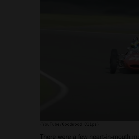
(YouTube/Goodwood Clips)
There were a few heart-in-mouth mom