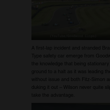
(YouTube/Goodwood Clips)
A first-lap incident and stranded B
Type safety car emerge from Goodwo
the knowledge that being stationary
ground to a halt as it was leading 
without issue and both Fitz-Simon a
duking it out – Wilson never quite s
take the advantage.