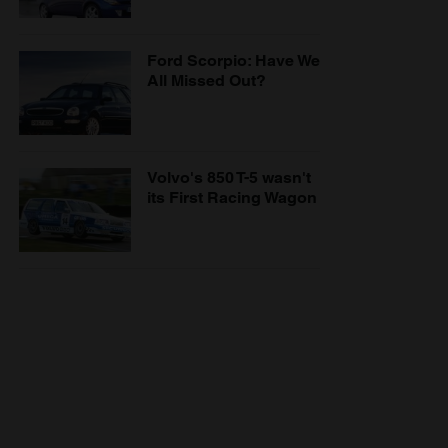
Ford Scorpio: Have We
All Missed Out?
Volvo's 850 T-5 wasn't
its First Racing Wagon