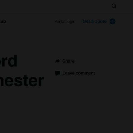
Search
lub
Get a quote
Portal login
rd
Share
hester
Leave comment