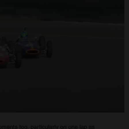
ents too, particularly on one lap as