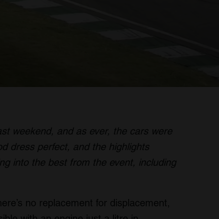
st weekend, and as ever, the cars were
od dress perfect, and the highlights
ng into the best from the event, including
there’s no replacement for displacement,
ble with an engine just a litre in