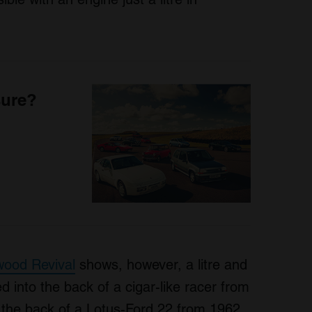
sure?
ood Revival
shows, however, a litre and
ed into the back of a cigar-like racer from
in the back of a Lotus-Ford 22 from 1962,