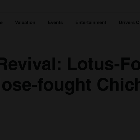
ce
Valuation
Events
Entertainment
Drivers C
evival: Lotus-Fo
close-fought Chic