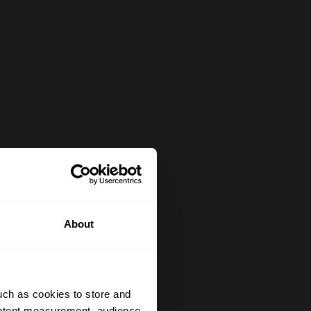
About
uch as cookies to store and
ontent measurement, audience