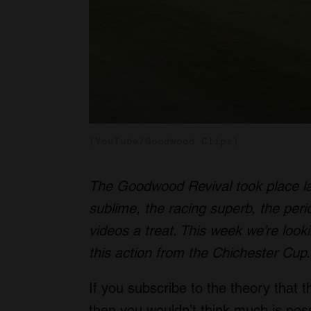
(YouTube/Goodwood Clips)
The Goodwood Revival took place la
sublime, the racing superb, the peri
videos a treat. This week we’re looki
this action from the Chichester Cup.
If you subscribe to the theory that 
then you wouldn’t think much is possi