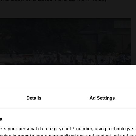
Details
Ad Settings
a
ss your personal data, e.g. your IP-number, using technology s
evice in order to serve personalized ads and content, ad and c