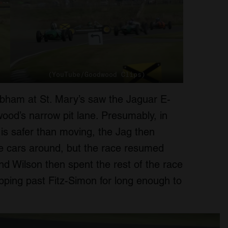
(YouTube/Goodwood Clips)
rabham at St. Mary’s saw the Jaguar E-
od’s narrow pit lane. Presumably, in
 is safer than moving, the Jag then
the cars around, but the race resumed
nd Wilson then spent the rest of the race
lipping past Fitz-Simon for long enough to