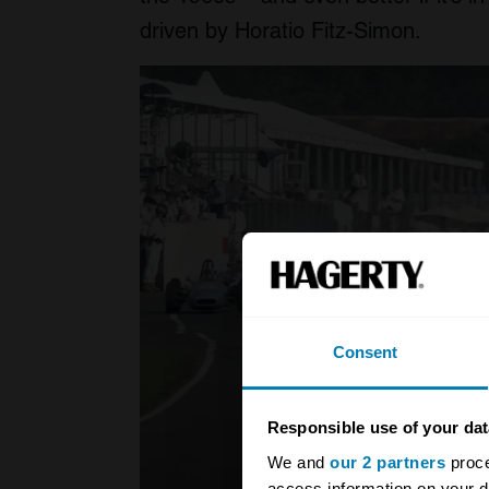
driven by Horatio Fitz-Simon.
Consent
Responsible use of your dat
We and
our 2 partners
proce
access information on your d