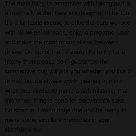
The main thing to remember with taking part in
a road rally is that they are designed to be fun.
It’s a fantastic excuse to drive the cars we love
with fellow petrolheads, enjoy a prepared lunch
and make the most of socialising between
drives. On top of that, if you’d like to try for a
trophy then please do (I guarantee the
competitive bug will bite you whether you like it
or not) but it’s always worth bearing in mind
when you inevitably make a daft mistake, that
this whole thing is done for enjoyment’s sake.
So strap in, turn to page one and be ready to
make some excellent memories in your
cherished car.