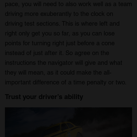
pace, you will need to also work well as a team
driving more exuberantly to the clock on
driving test sections. This is where left and
right only get you so far, as you can lose
points for turning right just before a cone
instead of just after it. So agree on the
instructions the navigator will give and what
they will mean, as it could make the all-
important difference of a time penalty or two.
Trust your driver’s ability