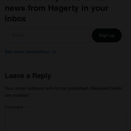
news from Hagerty in your
inbox
Sign up
See more newsletters
Leave a Reply
Your email address will not be published.
Required fields
are marked
*
Comment
*