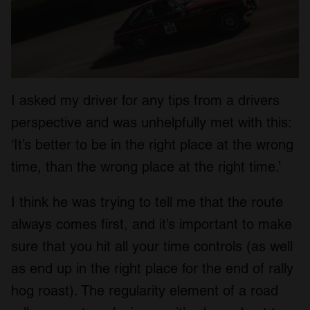
I asked my driver for any tips from a drivers
perspective and was unhelpfully met with this:
‘It’s better to be in the right place at the wrong
time, than the wrong place at the right time.’
I think he was trying to tell me that the route
always comes first, and it’s important to make
sure that you hit all your time controls (as well
as end up in the right place for the end of rally
hog roast). The regularity element of a road