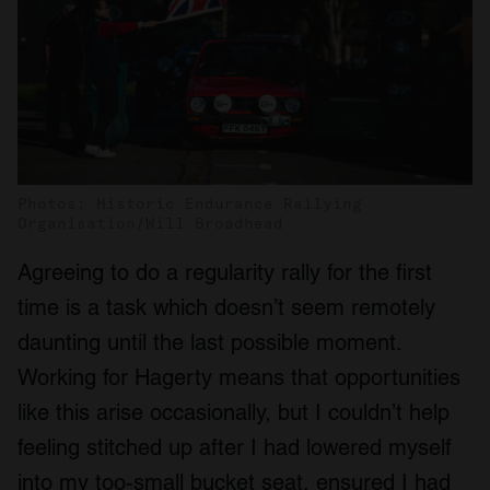
Photos: Historic Endurance Rallying
Organisation/Will Broadhead
Agreeing to do a regularity rally for the first
time is a task which doesn’t seem remotely
daunting until the last possible moment.
Working for Hagerty means that opportunities
like this arise occasionally, but I couldn’t help
feeling stitched up after I had lowered myself
into my too-small bucket seat, ensured I had