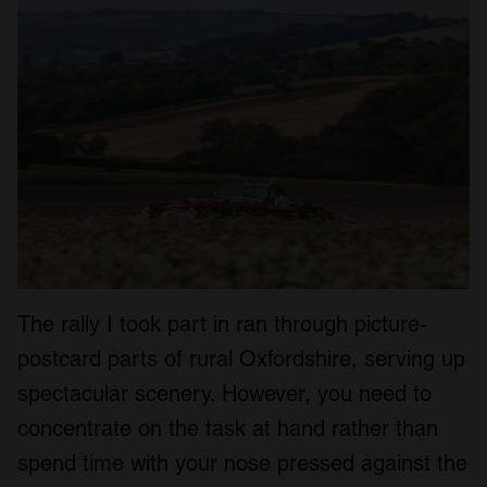
The rally I took part in ran through picture-
postcard parts of rural Oxfordshire, serving up
spectacular scenery. However, you need to
concentrate on the task at hand rather than
spend time with your nose pressed against the