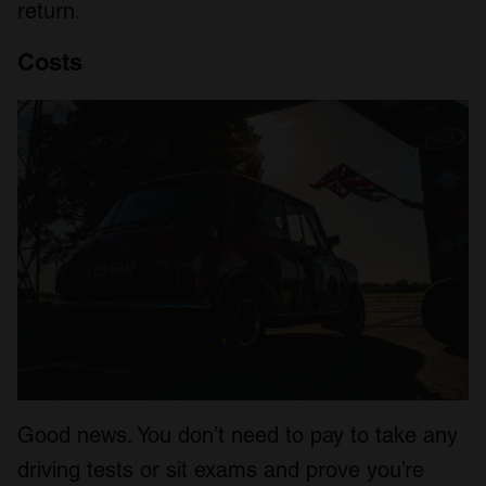
return.
Costs
Good news. You don’t need to pay to take any
driving tests or sit exams and prove you’re