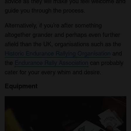
advice as they will make you feel welcome and
guide you through the process.
Alternatively, if you’re after something
altogether grander and perhaps even further
afield than the UK, organisations such as the
Historic Endurance Rallying Organisation
and
the
Endurance Rally Association
can probably
cater for your every whim and desire.
Equipment