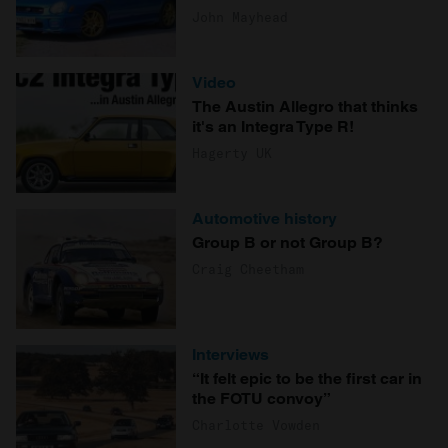
John Mayhead
Video
The Austin Allegro that thinks
it's an Integra Type R!
Hagerty UK
Automotive history
Group B or not Group B?
Craig Cheetham
Interviews
“It felt epic to be the first car in
the FOTU convoy”
Charlotte Vowden