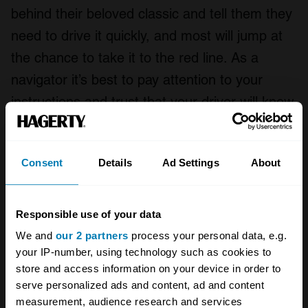
behind their beloved classic and tell them they
need to drive it quickly, and most will jump at
the chance to take it to the red line. As a
navigator it’s best to pay attention to your
instructions and trust that your driver will know
how to handle the car.
Smile! You’re on camera
Consent
Details
Ad Settings
About
Responsible use of your data
We and
our 2 partners
process your personal data, e.g.
your IP-number, using technology such as cookies to
store and access information on your device in order to
serve personalized ads and content, ad and content
measurement, audience research and services