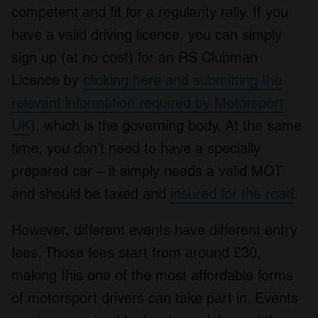
competent and fit for a regularity rally. If you
have a valid driving licence, you can simply
sign up (at no cost) for an RS Clubman
Licence by
clicking here and submitting the
relevant information required by Motorsport
UK
), which is the governing body. At the same
time, you don’t need to have a specially
prepared car – it simply needs a valid MOT
and should be taxed and
insured for the road
.
However, different events have different entry
fees. Those fees start from around £30,
making this one of the most affordable forms
of motorsport drivers can take part in. Events