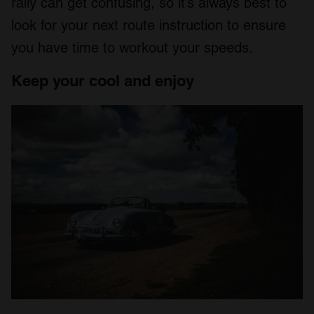
rally can get confusing, so it’s always best to
look for your next route instruction to ensure
you have time to workout your speeds.
Keep your cool and enjoy