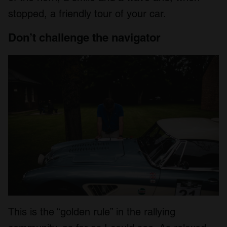
We also share information about your use of our site with
stopped, a friendly tour of your car.
our social media, advertising and analytics partners who
may combine it with other information that you’ve
Don’t challenge the navigator
provided to them or that they’ve collected from your use
of their services.
This is the “golden rule” in the rallying