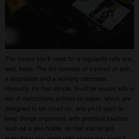
The basics you’ll need for a regularity rally are,
well, basic. The list consists of a pencil or pen,
a stopwatch and a working odometer.
Honestly, it’s that simple. You’ll be issued with a
set of instructions printed on paper, which are
designed to be noted on, and you’ll want to
keep things organised, with practical touches
such as a pen holder so that you’ve got
everything you need right where you need it