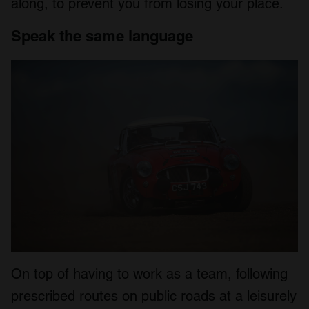
along, to prevent you from losing your place.
Speak the same language
On top of having to work as a team, following
prescribed routes on public roads at a leisurely