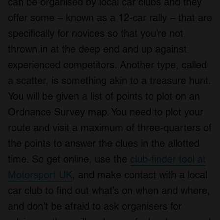
can be organised by local car clubs and they
offer some – known as a 12-car rally – that are
specifically for novices so that you’re not
thrown in at the deep end and up against
experienced competitors. Another type, called
a scatter, is something akin to a treasure hunt.
You will be given a list of points to plot on an
Ordnance Survey map. You need to plot your
route and visit a maximum of three-quarters of
the points to answer the clues in the allotted
time. So get online, use the
club-finder tool at
Motorsport UK
, and make contact with a local
car club to find out what’s on when and where,
and don’t be afraid to ask organisers for