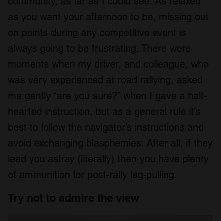
community, as far as I could see. As relaxed
as you want your afternoon to be, missing out
on points during any competitive event is
always going to be frustrating. There were
moments when my driver, and colleague, who
was very experienced at road rallying, asked
me gently “are you sure?” when I gave a half-
hearted instruction, but as a general rule it’s
best to follow the navigator’s instructions and
avoid exchanging blasphemies. After all, if they
lead you astray (literally) then you have plenty
of ammunition for post-rally leg-pulling.
Try not to admire the view