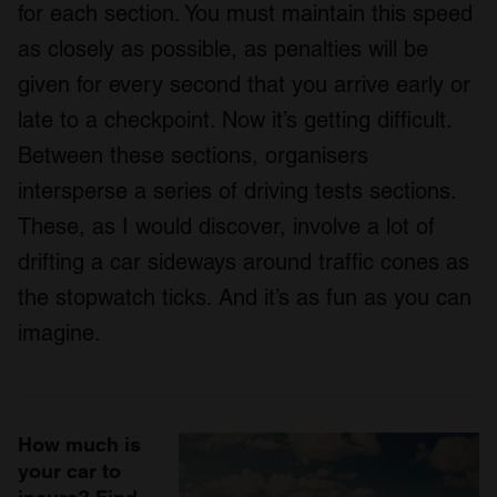
for each section. You must maintain this speed
as closely as possible, as penalties will be
given for every second that you arrive early or
late to a checkpoint. Now it’s getting difficult.
Between these sections, organisers
intersperse a series of driving tests sections.
These, as I would discover, involve a lot of
drifting a car sideways around traffic cones as
the stopwatch ticks. And it’s as fun as you can
imagine.
How much is
your car to