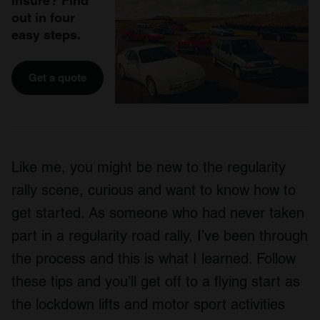
insure? Find
out in four
easy steps.
Get a quote
Like me, you might be new to the regularity
rally scene, curious and want to know how to
get started. As someone who had never taken
part in a regularity road rally, I’ve been through
the process and this is what I learned. Follow
these tips and you’ll get off to a flying start as
the lockdown lifts and motor sport activities