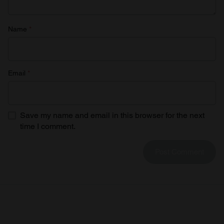
Name
*
Email
*
Save my name and email in this browser for the next
time I comment.