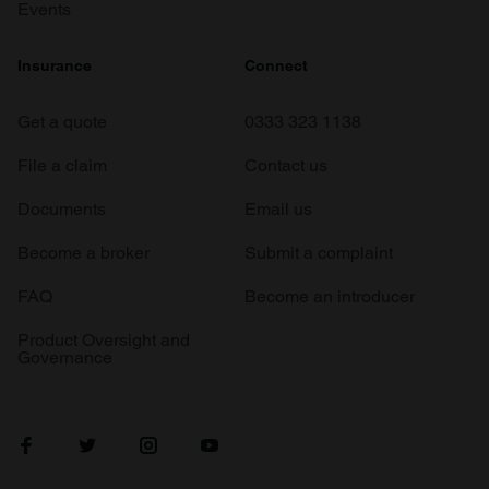
Events
Insurance
Connect
Get a quote
0333 323 1138
File a claim
Contact us
Documents
Email us
Become a broker
Submit a complaint
FAQ
Become an introducer
Product Oversight and
Governance