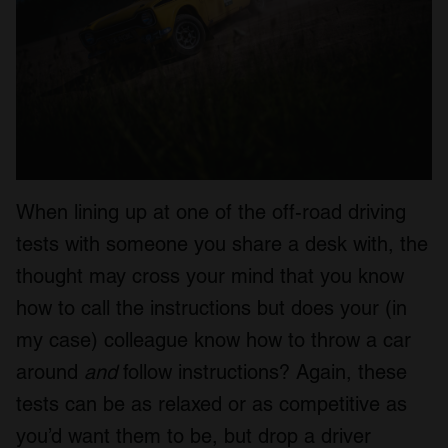
When lining up at one of the off-road driving
tests with someone you share a desk with, the
thought may cross your mind that you know
how to call the instructions but does your (in
my case) colleague know how to throw a car
around
and
follow instructions? Again, these
tests can be as relaxed or as competitive as
you’d want them to be, but drop a driver