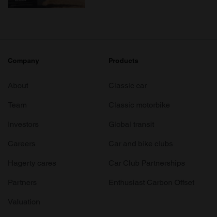
Company
Products
About
Classic car
Team
Classic motorbike
Investors
Global transit
Careers
Car and bike clubs
Hagerty cares
Car Club Partnerships
Partners
Enthusiast Carbon Offset
Valuation