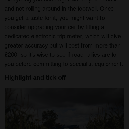
and not rolling around in the footwell. Once
you get a taste for it, you might want to
consider upgrading your car by fitting a
dedicated electronic trip meter, which will give
greater accuracy but will cost from more than
£200, so it’s wise to see if road rallies are for
you before committing to specialist equipment.
Highlight and tick off