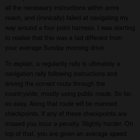
all the necessary instructions within arms
reach, and (ironically) failed at navigating my
way around a four point harness. I was starting
to realise that this was a tad different from
your average Sunday morning drive.
To explain, a regularity rally is ultimately a
navigation rally following instructions and
driving the correct route through the
countryside, mostly using public roads. So far,
so easy. Along that route will be manned
checkpoints. If any of these checkpoints are
missed you incur a penalty. Slightly harder. On
top of that, you are given an average speed