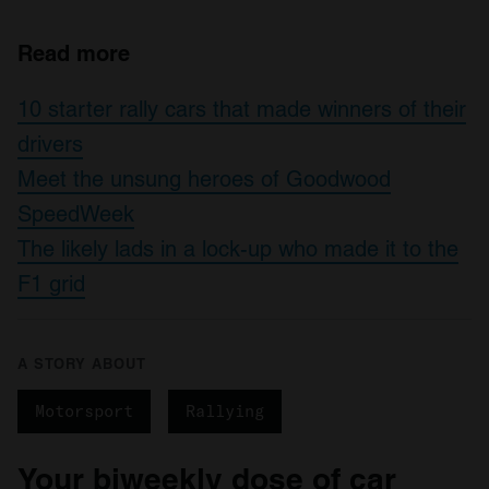
Read more
10 starter rally cars that made winners of their
drivers
Meet the unsung heroes of Goodwood
SpeedWeek
The likely lads in a lock-up who made it to the
F1 grid
A STORY ABOUT
Motorsport
Rallying
Your biweekly dose of car