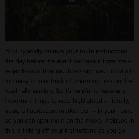
You’ll typically receive your route instructions
the day before the event but take it from me –
regardless of how much revision you do it’s all
too easy to lose track of where you are on the
road rally section. So it’s helpful to have any
important things to note highlighted – literally,
using a fluorescent marker pen – in your route
so you can spot them on the move. Included in
this is ticking off your instructions as you go