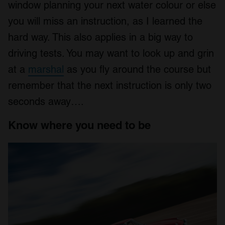
window planning your next water colour or else
you will miss an instruction, as I learned the
hard way. This also applies in a big way to
driving tests. You may want to look up and grin
at a
marshal
as you fly around the course but
remember that the next instruction is only two
seconds away….
Know where you need to be