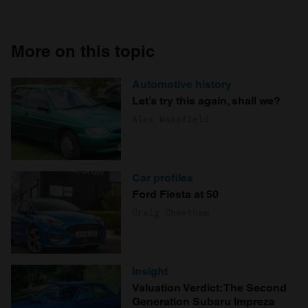
More on this topic
Automotive history
Let’s try this again, shall we?
Alex Wakefield
Car profiles
Ford Fiesta at 50
Craig Cheetham
Insight
Valuation Verdict: The Second
Generation Subaru Impreza