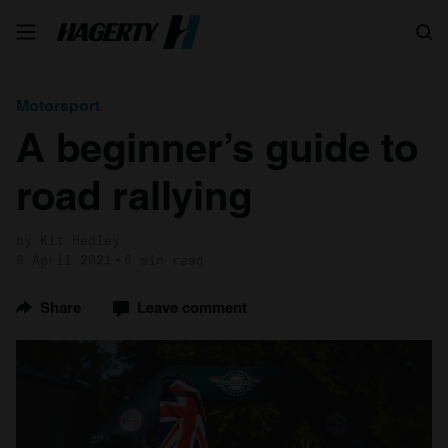
Search
Motorsport
A beginner’s guide to
road rallying
by Kit Hedley
8 April 2021
6 min read
Share
Leave comment