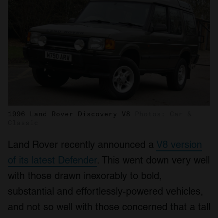
1996 Land Rover Discovery V8
Photos: Car &
Classic
Land Rover recently announced a
V8 version
of its latest Defender
. This went down very well
with those drawn inexorably to bold,
substantial and effortlessly-powered vehicles,
and not so well with those concerned that a tall