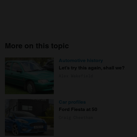
More on this topic
Automotive history
Let’s try this again, shall we?
Alex Wakefield
Car profiles
Ford Fiesta at 50
Craig Cheetham