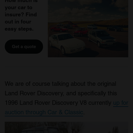
How much is
your car to
insure? Find
out in four
easy steps.
Get a quote
We are of course talking about the original
Land Rover Discovery, and specifically this
1996 Land Rover Discovery V8 currently
up for
auction through Car & Classic
.