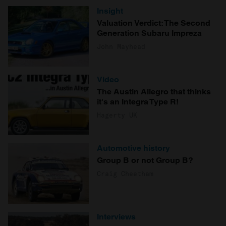
Insight
Valuation Verdict: The Second
Generation Subaru Impreza
John Mayhead
Video
The Austin Allegro that thinks
it's an Integra Type R!
Hagerty UK
Automotive history
Group B or not Group B?
Craig Cheetham
Interviews