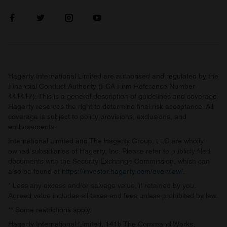
Hagerty International Limited are authorised and regulated by the
Financial Conduct Authority (FCA Firm Reference Number
441417). This is a general description of guidelines and coverage.
Hagerty reserves the right to determine final risk acceptance. All
coverage is subject to policy provisions, exclusions, and
endorsements.
International Limited and The Hagerty Group, LLC are wholly
owned subsidiaries of Hagerty, Inc. Please refer to publicly filed
documents with the Security Exchange Commission, which can
also be found at
https://investor.hagerty.com/overview/
.
* Less any excess and/or salvage value, if retained by you.
Agreed value includes all taxes and fees unless prohibited by law.
** Some restrictions apply.
Hagerty International Limited, 141b The Command Works,