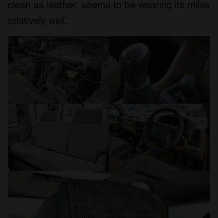
clean as leather, seems to be wearing its miles
relatively well.