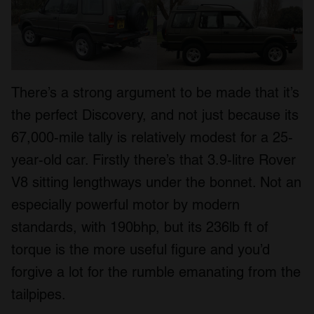
There’s a strong argument to be made that it’s
the perfect Discovery, and not just because its
67,000-mile tally is relatively modest for a 25-
year-old car. Firstly there’s that 3.9-litre Rover
V8 sitting lengthways under the bonnet. Not an
especially powerful motor by modern
standards, with 190bhp, but its 236lb ft of
torque is the more useful figure and you’d
forgive a lot for the rumble emanating from the
tailpipes.