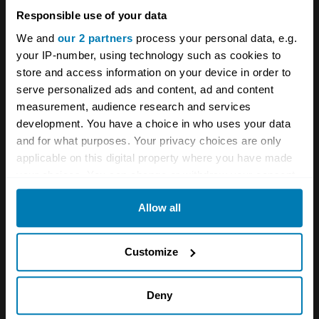
recent Discovery values were up by £1300 in
Responsible use of your data
the preceding 12 months, so they’re not as
We and
our 2 partners
process your personal data, e.g.
cheap as once they were. But even when the
your IP-number, using technology such as cookies to
auction closes you’ll likely have the car for less
store and access information on your device in order to
serve personalized ads and content, ad and content
than a few months of depreciation on the new
measurement, audience research and services
Defender V8, and one you won’t be scared to
development. You have a choice in who uses your data
use on a few rough tracks to boot.
and for what purposes. Your privacy choices are only
applicable on this digital property where you have made
your choices. You can change or withdraw your consent
Meet Land Rover’s new £200,000 toy:
any time from the Cookie Declaration or by clicking on
Classic V8 Trophy is built for adventure
Allow all
the Privacy trigger icon.
If you allow, we would also like to:
Customize
A STORY ABOUT
Collect information about your geographical location
Land Rover
Modern classics
which can be accurate to within several meters
Deny
Identify your device by actively scanning it for