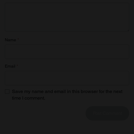
Name
*
Email
*
Save my name and email in this browser for the next
time I comment.