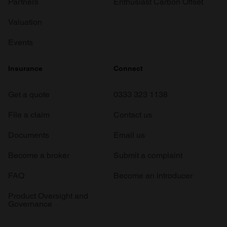
Partners
Enthusiast Carbon Offset
Valuation
Events
Insurance
Connect
Get a quote
0333 323 1138
File a claim
Contact us
Documents
Email us
Become a broker
Submit a complaint
FAQ
Become an introducer
Product Oversight and
Governance