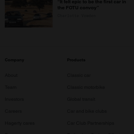
“It felt epic to be the first car in
the FOTU convoy”
Charlotte Vowden
Company
Products
About
Classic car
Team
Classic motorbike
Investors
Global transit
Careers
Car and bike clubs
Hagerty cares
Car Club Partnerships