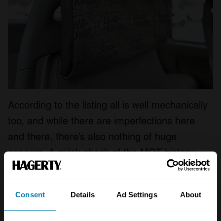
According to the listing all is well mechanically
too, and while there are imperfections here
and there, there’s also nothing of huge
concern. A quick check of the MOT history
reveals a small gearbox oil leak but the last
note for corrosion was way back in 2012.
Consent
Details
Ad Settings
About
As we reported in our 2021 Bull Market list
,