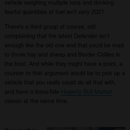
vehicle weighing multiple tons and drinking
fearful quantities of fuel isn’t very 2021.
There’s a third group of course, still
complaining that the latest Defender isn’t
enough like the old one and that you’d be mad
to throw hay and sheep and Border Collies in
the boot. And while they might have a point, a
counter to that argument would be to pick up a
vehicle that you really could do all that with,
and have a bona-fide
Hagerty Bull Market
classic at the same time.