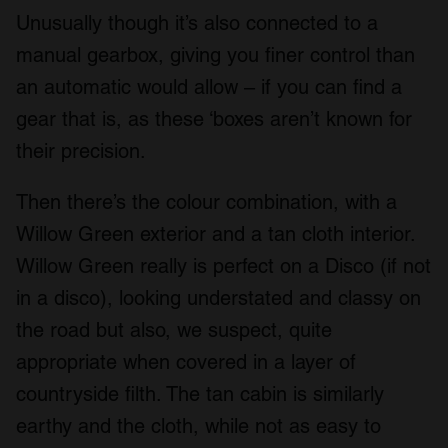
Unusually though it’s also connected to a
manual gearbox, giving you finer control than
an automatic would allow – if you can find a
gear that is, as these ‘boxes aren’t known for
their precision.
Then there’s the colour combination, with a
Willow Green exterior and a tan cloth interior.
Willow Green really is perfect on a Disco (if not
in a disco), looking understated and classy on
the road but also, we suspect, quite
appropriate when covered in a layer of
countryside filth. The tan cabin is similarly
earthy and the cloth, while not as easy to