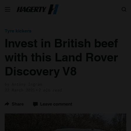
Search
Tyre kickers
Invest in British beef
with this Land Rover
Discovery V8
by Antony Ingram
22 March 2021
2 min read
Share
Leave comment