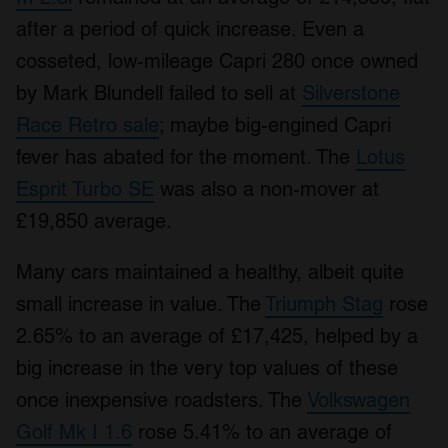
after a period of quick increase. Even a
cosseted, low-mileage Capri 280 once owned
by Mark Blundell failed to sell at
Silverstone
Race Retro sale
; maybe big-engined Capri
fever has abated for the moment. The
Lotus
Esprit Turbo SE
was also a non-mover at
£19,850 average.
Many cars maintained a healthy, albeit quite
small increase in value. The
Triumph Stag
rose
2.65% to an average of £17,425, helped by a
big increase in the very top values of these
once inexpensive roadsters. The
Volkswagen
Golf Mk I 1.6
rose 5.41% to an average of