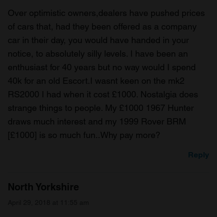
Over optimistic owners,dealers have pushed prices
of cars that, had they been offered as a company
car in their day, you would have handed in your
notice, to absolutely silly levels. I have been an
enthusiast for 40 years but no way would I spend
40k for an old Escort.I wasnt keen on the mk2
RS2000 I had when it cost £1000. Nostalgia does
strange things to people. My £1000 1967 Hunter
draws much interest and my 1999 Rover BRM
[£1000] is so much fun..Why pay more?
Reply
North Yorkshire
April 29, 2018 at 11:55 am