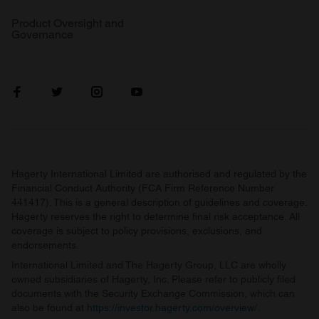
Product Oversight and
Governance
Hagerty International Limited are authorised and regulated by the
Financial Conduct Authority (FCA Firm Reference Number
441417). This is a general description of guidelines and coverage.
Hagerty reserves the right to determine final risk acceptance. All
coverage is subject to policy provisions, exclusions, and
endorsements.
International Limited and The Hagerty Group, LLC are wholly
owned subsidiaries of Hagerty, Inc. Please refer to publicly filed
documents with the Security Exchange Commission, which can
also be found at
https://investor.hagerty.com/overview/
.