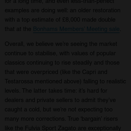
for a long time, and even less-than-perfect
examples are doing well: an older restoration
with a top estimate of £8,000 made double
that at the
Bonhams Members’ Meeting sale
.
Overall, we believe we’re seeing the market
continue to stabilise, with values of popular
classics continuing to rise steadily and those
that were overpriced (like the Capri and
Testarossa mentioned above) falling to realistic
levels. The latter takes time: it’s hard for
dealers and private sellers to admit they’ve
caught a cold, but we’re not expecting too
many more corrections. True ‘bargain’ risers
like the Fulvia Sport Zagato are exceptionally