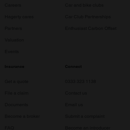
Careers
Car and bike clubs
Hagerty cares
Car Club Partnerships
Partners
Enthusiast Carbon Offset
Valuation
Events
Insurance
Connect
Get a quote
0333 323 1138
File a claim
Contact us
Documents
Email us
Become a broker
Submit a complaint
FAQ
Become an introducer