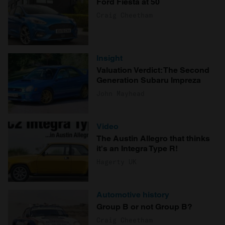
Ford Fiesta at 50
Craig Cheetham
Insight
Valuation Verdict: The Second
Generation Subaru Impreza
John Mayhead
Video
The Austin Allegro that thinks
it's an Integra Type R!
Hagerty UK
Automotive history
Group B or not Group B?
Craig Cheetham