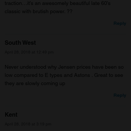
traction…it’s an awesomely beautiful late 60’s
classic with brutish power. ??
Reply
South West
April 28, 2018 at 12:49 pm
Never understood why Jensen prices have been so
low compared to E types and Astons . Great to see
they are slowly coming up
Reply
Kent
April 28, 2018 at 3:19 pm