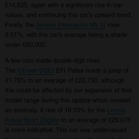
£14,625, again with a significant rise in top
values, and continuing this car’s upward trend.
Finally, the
Jensen Interceptor Mk III
rose
3.01%, with the car’s average being a shade
under £60,000.
A few cars made double-digit rises.
The
Citroen DS21
EFI Pallas made a jump of
21.75% to an average of £22,750, although
this could be affected by our expansion of that
model range during this update which created
an anomaly. A rise of 16.53% for the
Lancia
Fulvia Sport Zagato
to an average of £29,075
is more indicative. This car was undervalued