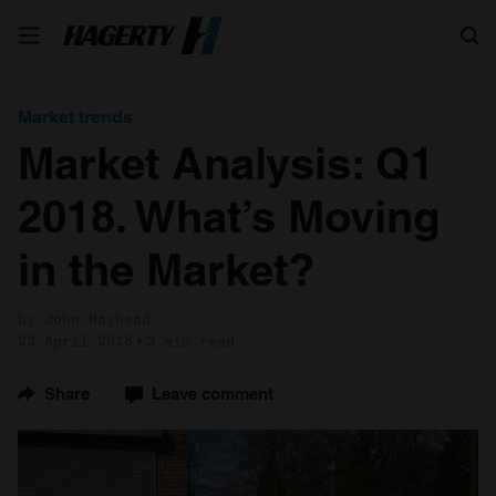
Search
Market trends
Market Analysis: Q1
2018. What’s Moving
in the Market?
by John Mayhead
23 April 2018
3 min read
Share
Leave comment