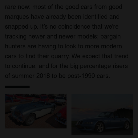
rare now: most of the good cars from good
marques have already been identified and
snapped up. It’s no coincidence that we’re
tracking newer and newer models; bargain
hunters are having to look to more modern
cars to find their quarry. We expect that trend
to continue, and for the big percentage risers
of summer 2018 to be post-1990 cars.