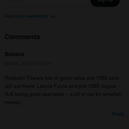
See more newsletters
Comments
Sussex
April 25, 2018 at 7:07 pm
Rubbish! There’s lots of great value pre 1980 cars
still out there! Lancia Fulvia and pre 1980 Jaguar
XJ6 being great examples – a lot of car for smallish
money.
Reply