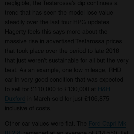
negligible, the Testarossa’s dip continues a
trend that has seen the model lose value
steadily over the last four HPG updates.
Hagerty feels this says more about the
massive rise in advertised Testarossa prices
that took place over the period to late 2016
that just weren’t sustainable for all but the very
best. As an example, one low mileage, RHD
car in very good condition that was expected
to sell for £110,000 to £130,000 at
H&H
Duxford
in March sold for just £106,875
inclusive of costs.
Other car values were flat. The
Ford Capri Mk
III 2.8i
remained at an average of £14,550, flat