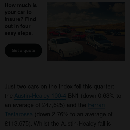
How much is
your car to
insure? Find
out in four
easy steps.
Get a quote
Just two cars on the Index fell this quarter:
the
Austin-Healey 100-4
BN1 (down 0.63% to
an average of £47,625) and the
Ferrari
Testarossa
(down 2.76% to an average of
£113,675). Whilst the Austin-Healey fall is