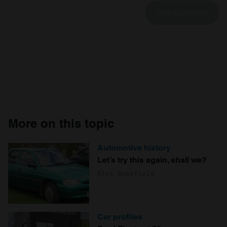
More on this topic
Automotive history
Let’s try this again, shall we?
Alex Wakefield
Car profiles