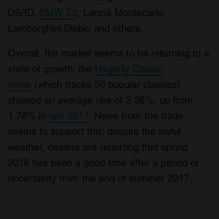
DS/ID,
BMW Z3
, Lancia Montecarlo,
Lamborghini Diablo and others.
Overall, the market seems to be returning to a
state of growth: the
Hagerty Classic
Index
(which tracks 50 popular classics)
showed an average rise of 3.38%, up from
1.78% in
late 2017
. News from the trade
seems to support this: despite the awful
weather, dealers are reporting that spring
2018 has been a good time after a period of
uncertainty from the end of summer 2017.