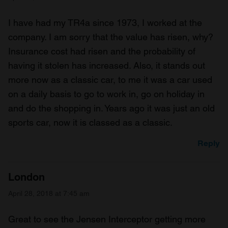
I have had my TR4a since 1973, I worked at the
company. I am sorry that the value has risen, why?
Insurance cost had risen and the probability of
having it stolen has increased. Also, it stands out
more now as a classic car, to me it was a car used
on a daily basis to go to work in, go on holiday in
and do the shopping in. Years ago it was just an old
sports car, now it is classed as a classic.
Reply
London
April 28, 2018 at 7:45 am
Great to see the Jensen Interceptor getting more