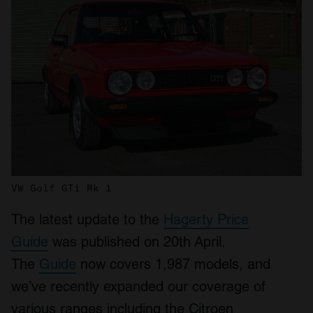
VW Golf GTi Mk 1
The latest update to the
Hagerty Price
Guide
was published on 20
th
April.
The
Guide
now covers 1,987 models, and
we’ve recently expanded our coverage of
various ranges including the Citroen