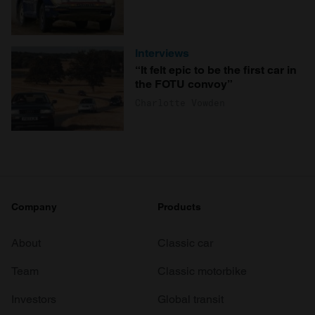
Interviews
“It felt epic to be the first car in
the FOTU convoy”
Charlotte Vowden
Company
Products
About
Classic car
Team
Classic motorbike
Investors
Global transit