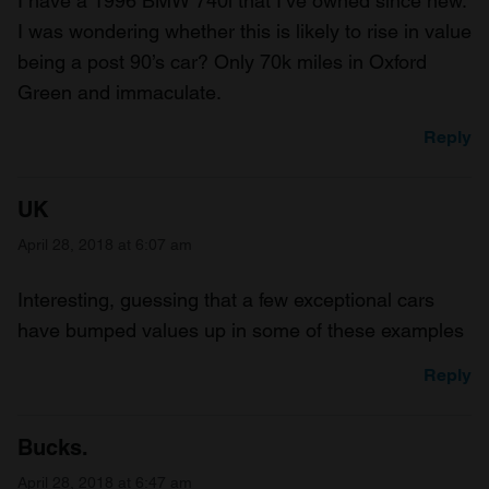
I have a 1996 BMW 740i that I’ve owned since new.
our social media, advertising and analytics partners who
I was wondering whether this is likely to rise in value
may combine it with other information that you’ve
being a post 90’s car? Only 70k miles in Oxford
provided to them or that they’ve collected from your use
Green and immaculate.
of their services.
Reply
UK
April 28, 2018 at 6:07 am
Interesting, guessing that a few exceptional cars
have bumped values up in some of these examples
Reply
Bucks.
April 28, 2018 at 6:47 am