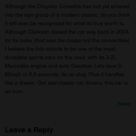
Although the Chrysler Crossfire has not yet entered
into the age group of a modern classic, do you think
it will ever be recognised for what its true worth is.
Although Clarkson dissed the car way back in 2004,
for its looks {that was the coupe not the convertible]
I believe the this vehicle to be one of the most
driveable sports cars on the road, with its 3.2L
Mercedes engine and auto Gearbox. Lets face 0-
60mph in 6.5 seconds, its no slug. Plus it handles
like a dream. Get real classic car drivers, this car is
an icon.
Reply
Leave a Reply