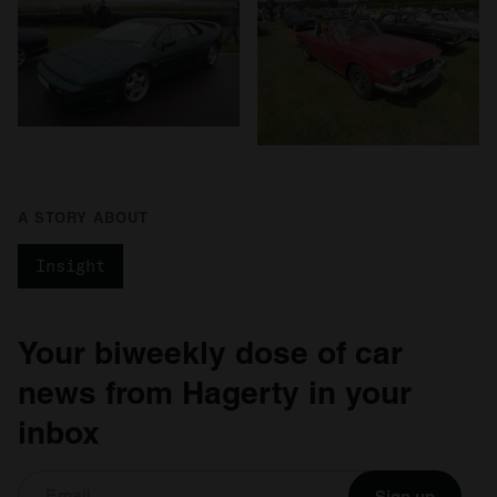
A STORY ABOUT
Insight
Your biweekly dose of car
news from Hagerty in your
inbox
Sign up