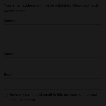
Your email address will not be published.
Required fields
are marked
*
Comment
*
Name
*
Email
*
Save my name and email in this browser for the next
time I comment.