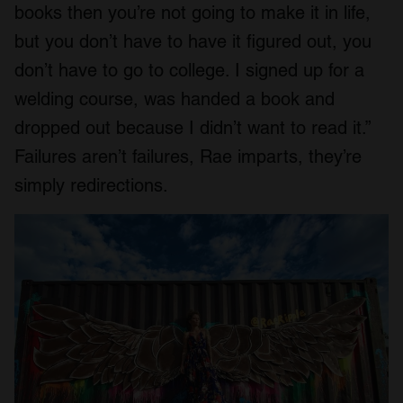
books then you’re not going to make it in life,
but you don’t have to have it figured out, you
don’t have to go to college. I signed up for a
welding course, was handed a book and
dropped out because I didn’t want to read it.”
Failures aren’t failures, Rae imparts, they’re
simply redirections.