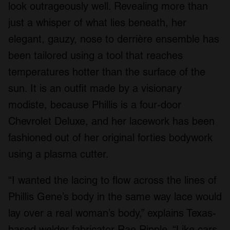
look outrageously well. Revealing more than
just a whisper of what lies beneath, her
elegant, gauzy, nose to derrière ensemble has
been tailored using a tool that reaches
temperatures hotter than the surface of the
sun. It is an outfit made by a visionary
modiste, because Phillis is a four-door
Chevrolet Deluxe, and her lacework has been
fashioned out of her original forties bodywork
using a plasma cutter.
“I wanted the lacing to flow across the lines of
Phillis Gene’s body in the same way lace would
lay over a real woman’s body,” explains Texas-
based welder fabricator Rae Ripple. “Like cars,