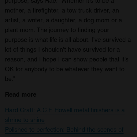
purpose, says Rae. “Whether it’s to be a
mother, a firefighter, a tow truck driver, an
artist, a writer, a daughter, a dog mom or a
plant mom. The journey to finding your
purpose is what life is all about. I’ve survived a
lot of things I shouldn’t have survived for a
reason, and I hope I can show people that it’s
OK for anybody to be whatever they want to
be.”
Read more
Hard Craft: A.C.F. Howell metal finishers is a
shrine to shine
Polished to perfection: Behind the scenes of