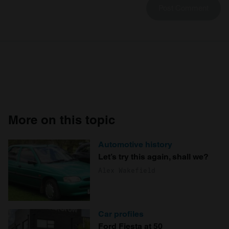
More on this topic
Automotive history
Let’s try this again, shall we?
Alex Wakefield
Car profiles
Ford Fiesta at 50