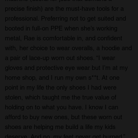
precise finish) are the must-have tools for a
professional. Preferring not to get suited and
booted in full-on PPE when she’s working
metal, Rae is comfortable in, and confident
with, her choice to wear overalls, a hoodie and
a pair of lace-up worn out shoes. “I wear
gloves and protective eye wear but I’m at my
home shop, and I run my own s**t. At one
point in my life the only shoes I had were
stolen, which taught me the true value of
holding on to what you have. I know I can
afford to buy new ones, but these worn out
shoes are helping me build a life my kids
deserve. And no, my feet never get burned.”