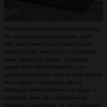
We also share information about your use of our site with
our social media, advertising and analytics partners who
may combine it with other information that you’ve
provided to them or that they’ve collected from your use
of their services.
With each piece that Rae has burned through,
her reputation has burned brighter, and in
2021 she showed the world what she was
capable of when she took part in the Netflix
series, Metal Shop Masters. Competing
against other skilled metalworkers, she
survived five episodes, each of which required
her to realise a themed-brief within a
punishingly limited timeframe. Her avatar, a
mannequin dress with removable wings
“Cinderella had a dream, but hers started with