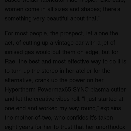
women come in all sizes and shapes; there’s
something very beautiful about that.”
For most people, the prospect, let alone the
act, of cutting up a vintage car with a jet of
ionised gas would put them on edge, but for
Rae, the best and most effective way to do it is
to turn up the stereo in her atelier for the
alternative, crank up the power on her
Hypertherm Powermax65 SYNC plasma cutter
and let the creative vibes roll. “I just started at
one end and worked my way round,” explains
the mother-of-two, who confides it’s taken
eight years for her to trust that her unorthodox