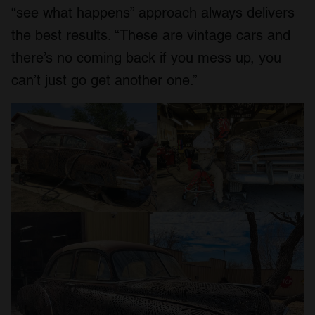
“see what happens” approach always delivers
the best results. “These are vintage cars and
there’s no coming back if you mess up, you
can’t just go get another one.”