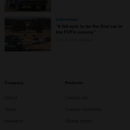
Interviews
“It felt epic to be the first car in
the FOTU convoy”
Charlotte Vowden
Company
Products
About
Classic car
Team
Classic motorbike
Investors
Global transit