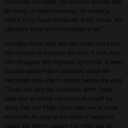
to trusting my hands, my process and my skill.
No plans, no tape measures, no mapping,
what’s in my head comes out of my hands, but
ultimately there are no mistakes in art.”
Including metal prep and two hours and thirty-
two minutes of intensive arc time, it took Rae,
who struggles with imposter syndrome, a week
to accomplish Phillis’s lacework; which her
namesake was able to admire before she died.
“There are very few occasions when I step
back and go damn, I’m proud of myself for
doing that, but Phillis Gene was one of those
moments. As long as the client is happy I’m
happy, but there’s always that initial fear of