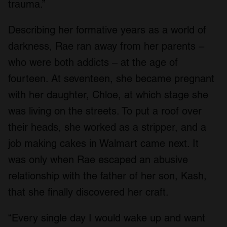
trauma.”
Describing her formative years as a world of
darkness, Rae ran away from her parents –
who were both addicts – at the age of
fourteen. At seventeen, she became pregnant
with her daughter, Chloe, at which stage she
was living on the streets. To put a roof over
their heads, she worked as a stripper, and a
job making cakes in Walmart came next. It
was only when Rae escaped an abusive
relationship with the father of her son, Kash,
that she finally discovered her craft.
“Every single day I would wake up and want