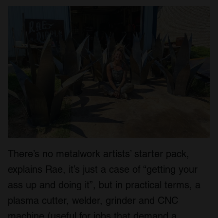
There’s no metalwork artists’ starter pack,
explains Rae, it’s just a case of “getting your
ass up and doing it”, but in practical terms, a
plasma cutter, welder, grinder and CNC
machine (useful for jobs that demand a