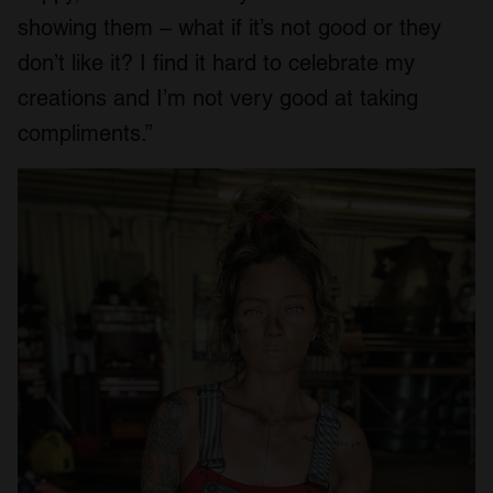
showing them – what if it’s not good or they
don’t like it? I find it hard to celebrate my
creations and I’m not very good at taking
compliments.”