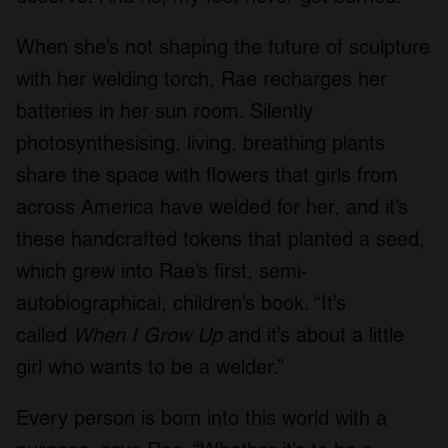
When she’s not shaping the future of sculpture
with her welding torch, Rae recharges her
batteries in her sun room. Silently
photosynthesising, living, breathing plants
share the space with flowers that girls from
across America have welded for her, and it’s
these handcrafted tokens that planted a seed,
which grew into Rae’s first, semi-
autobiographical, children’s book. “It’s
called
When I Grow Up
and it’s about a little
girl who wants to be a welder.”
Every person is born into this world with a