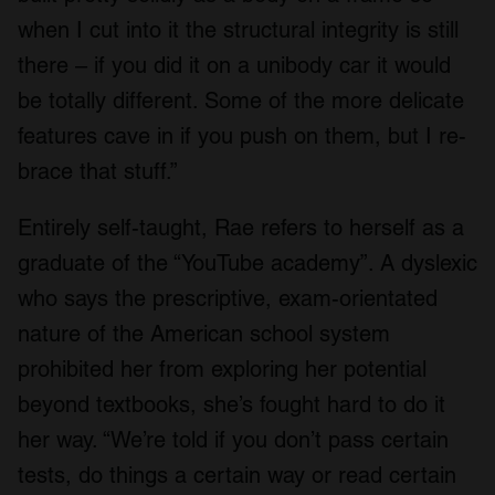
when I cut into it the structural integrity is still
there – if you did it on a unibody car it would
be totally different. Some of the more delicate
features cave in if you push on them, but I re-
brace that stuff.”
Entirely self-taught, Rae refers to herself as a
graduate of the “YouTube academy”. A dyslexic
who says the prescriptive, exam-orientated
nature of the American school system
prohibited her from exploring her potential
beyond textbooks, she’s fought hard to do it
her way. “We’re told if you don’t pass certain
tests, do things a certain way or read certain