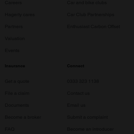
Careers
Car and bike clubs
Hagerty cares
Car Club Partnerships
Partners
Enthusiast Carbon Offset
Valuation
Events
Insurance
Connect
Get a quote
0333 323 1138
File a claim
Contact us
Documents
Email us
Become a broker
Submit a complaint
FAQ
Become an introducer