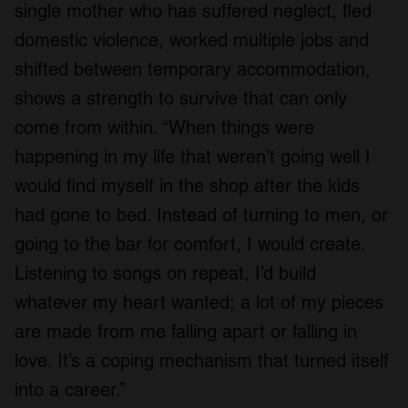
single mother who has suffered neglect, fled
domestic violence, worked multiple jobs and
shifted between temporary accommodation,
shows a strength to survive that can only
come from within. “When things were
happening in my life that weren’t going well I
would find myself in the shop after the kids
had gone to bed. Instead of turning to men, or
going to the bar for comfort, I would create.
Listening to songs on repeat, I’d build
whatever my heart wanted; a lot of my pieces
are made from me falling apart or falling in
love. It’s a coping mechanism that turned itself
into a career.”