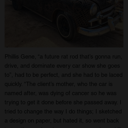
Phillis Gene, “a future rat rod that’s gonna run,
drive, and dominate every car show she goes
to”, had to be perfect, and she had to be laced
quickly. “The client’s mother, who the car is
named after, was dying of cancer so he was
trying to get it done before she passed away. I
tried to change the way I do things; I sketched
a design on paper, but hated it, so went back