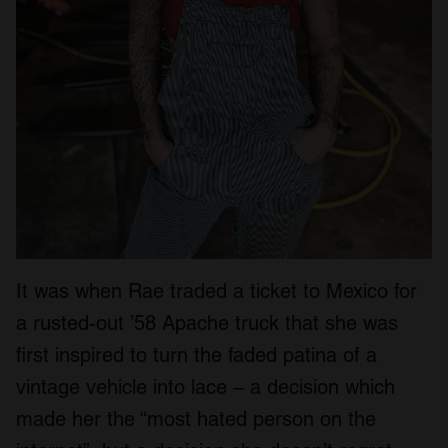
It was when Rae traded a ticket to Mexico for
a rusted-out ’58 Apache truck that she was
first inspired to turn the faded patina of a
vintage vehicle into lace – a decision which
made her the “most hated person on the