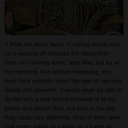
“I think the shock factor of cutting classic cars
up is wearing off because the demand for
them isn’t slowing down,” says Rae, but for all
the freehand, free-spirited freestyling, she
does think carefully about the type of cars she
details with lacework. “I would never be able to
do this with a new vehicle because of all the
plastic and carbon fibre, but back in the day
they made cars differently. Most of them were
built pretty solidly as a body on a frame so