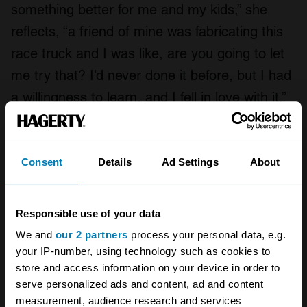
something better for me and my kids,” she
reflects, “a friend of mine was fabricating this
race truck and I was like, are you going to let
me try that? I’d never done it before, but I had
a willingness to learn, and I fell in love with it.”
Defiantly experimental and expressive from
day one, “heat, beat, weld, and repeat”, Rae’s
Consent
Details
Ad Settings
About
output has been on a continual journey of
organic evolution. Since her early abstract 2D
Responsible use of your data
sheet metal pieces, she has torched out 3D
We and
our 2 partners
process your personal data, e.g.
sculptures that include a gigantic bunny
your IP-number, using technology such as cookies to
mascot that stands guard outside the largest
store and access information on your device in order to
liquor shop in Texas and “Dino the
serve personalized ads and content, ad and content
measurement, audience research and services