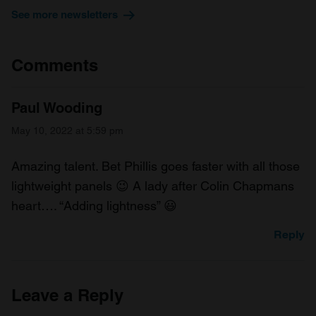
See more newsletters
Comments
Paul Wooding
May 10, 2022 at 5:59 pm
Amazing talent. Bet Phillis goes faster with all those
lightweight panels 😉 A lady after Colin Chapmans
heart…. “Adding lightness” 😃
Reply
Leave a Reply