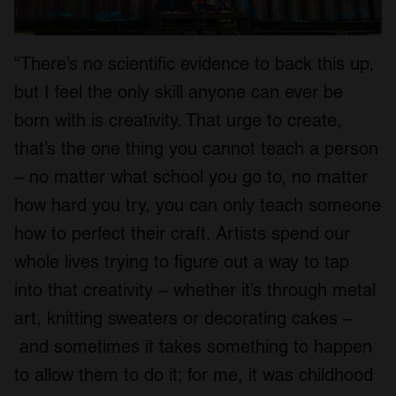
“There’s no scientific evidence to back this up,
but I feel the only skill anyone can ever be
born with is creativity. That urge to create,
that’s the one thing you cannot teach a person
– no matter what school you go to, no matter
how hard you try, you can only teach someone
how to perfect their craft. Artists spend our
whole lives trying to figure out a way to tap
into that creativity – whether it’s through metal
art, knitting sweaters or decorating cakes –
and sometimes it takes something to happen
to allow them to do it; for me, it was childhood