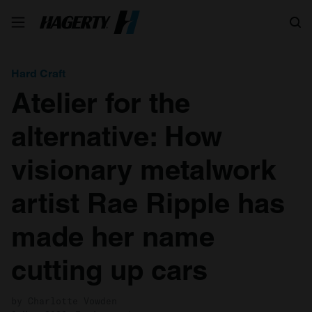
Search
Hard Craft
Atelier for the
alternative: How
visionary metalwork
artist Rae Ripple has
made her name
cutting up cars
by Charlotte Vowden