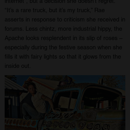
internet”, but a decision she doesn’t regret.
“It’s a rare truck, but it’s my truck,” Rae
asserts in response to criticism she received in
forums. Less chintz, more industrial hippy, the
Apache looks resplendent in its slip of roses –
especially during the festive season when she
fills it with fairy lights so that it glows from the
inside out.