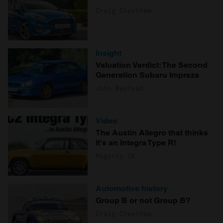
Craig Cheetham
Insight
Valuation Verdict: The Second
Generation Subaru Impreza
John Mayhead
Video
The Austin Allegro that thinks
it's an Integra Type R!
Hagerty UK
Automotive history
Group B or not Group B?
Craig Cheetham