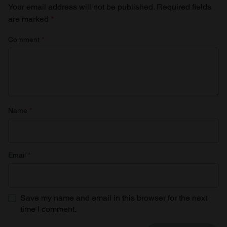
Your email address will not be published.
Required fields
are marked
*
Comment
*
Name
*
Email
*
Save my name and email in this browser for the next
time I comment.