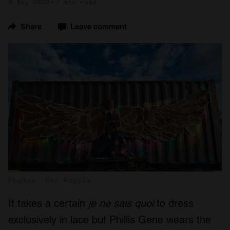
9 May 2022
7 min read
Share
Leave comment
Photos: Rae Ripple
It takes a certain
je ne sais quoi
to dress
exclusively in lace but Phillis Gene wears the