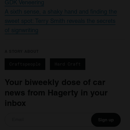
GDK Veneering
A sixth sense, a shaky hand and finding the
sweet spot: Terry Smith reveals the secrets
of signwriting
A STORY ABOUT
Craftspeople
Hard Craft
Your biweekly dose of car
news from Hagerty in your
inbox
Sign up