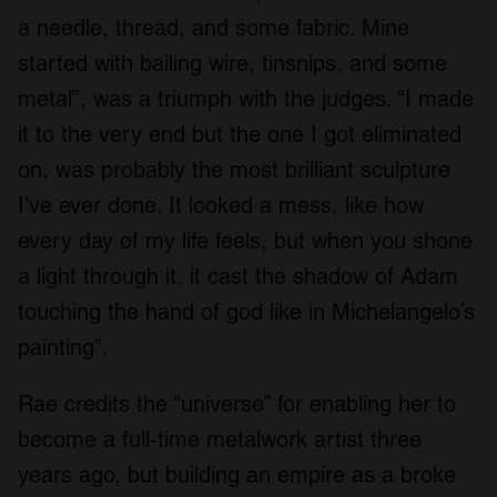
a needle, thread, and some fabric. Mine
started with bailing wire, tinsnips, and some
metal”, was a triumph with the judges. “I made
it to the very end but the one I got eliminated
on, was probably the most brilliant sculpture
I’ve ever done. It looked a mess, like how
every day of my life feels, but when you shone
a light through it, it cast the shadow of Adam
touching the hand of god like in Michelangelo’s
painting”.
Rae credits the “universe” for enabling her to
become a full-time metalwork artist three
years ago, but building an empire as a broke