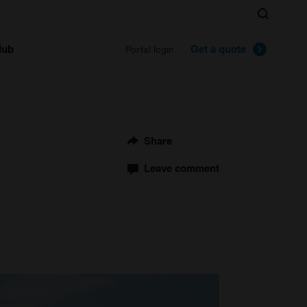
Search
lub
Get a quote
Portal login
Share
Leave comment