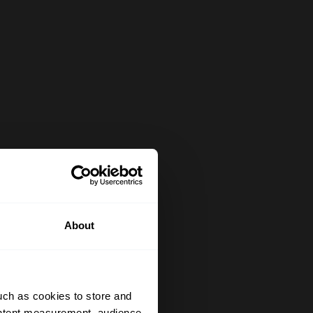
About
uch as cookies to store and
ontent measurement, audience