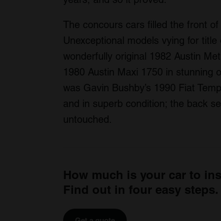
The concours cars filled the front of 
Unexceptional models vying for title
wonderfully original 1982 Austin Met
1980 Austin Maxi 1750 in stunning or
was Gavin Bushby’s 1990 Fiat Temp
and in superb condition; the back sea
untouched.
How much is your car to in
Find out in four easy steps.
Get a quote