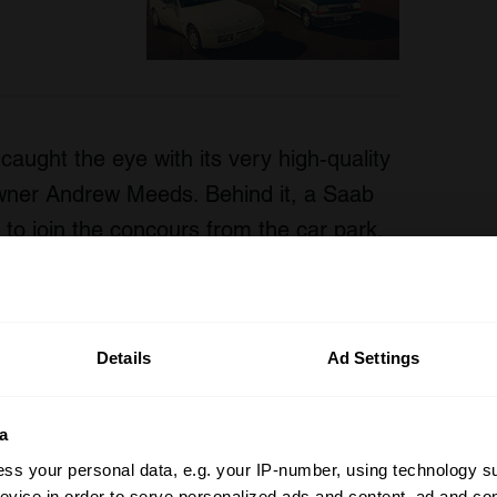
aught the eye with its very high-quality
owner Andrew Meeds. Behind it, a Saab
d to join the concours from the car park,
pular with visitors.
Details
Ad Settings
a
ss your personal data, e.g. your IP-number, using technology s
evice in order to serve personalized ads and content, ad and c