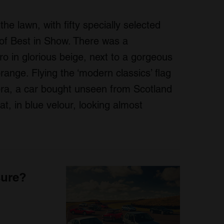
the lawn, with fifty specially selected
 of Best in Show. There was a
ro in glorious beige, next to a gorgeous
ange. Flying the ‘modern classics’ flag
ra, a car bought unseen from Scotland
t, in blue velour, looking almost
sure?