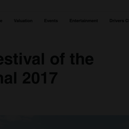
ce
Valuation
Events
Entertainment
Drivers C
stival of the
al 2017