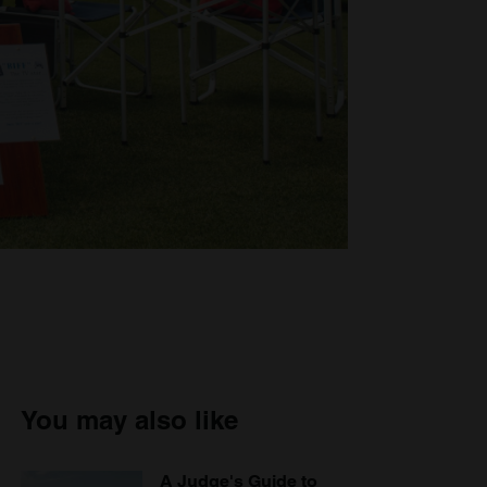
You may also like
A Judge's Guide to