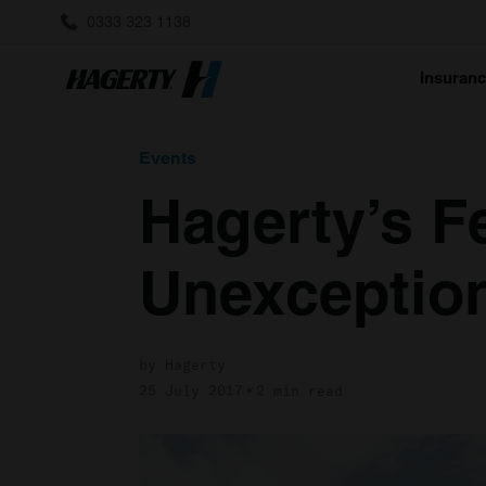
0333 323 1138
Insuran
Events
Hagerty’s Fe
Unexception
by Hagerty
25 July 2017
2 min read