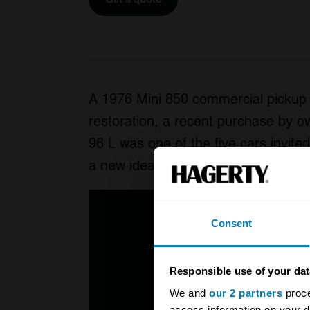
A 1976 Mini 850 commercial pickup c
restoration, a recent purchase by 
96 L was one of the five cars invite
a new idea for 2017 that was very po
Consent
Responsible use of your dat
We and
our 2 partners
proce
access information on your d