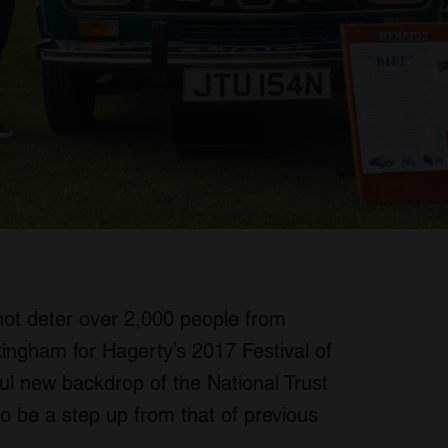
not deter over 2,000 people from
ingham for Hagerty’s 2017 Festival of
ul new backdrop of the National Trust
o be a step up from that of previous