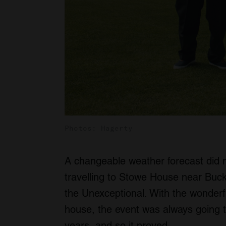
Photos: Hagerty
A changeable weather forecast did 
travelling to Stowe House near Buck
the Unexceptional. With the wonderf
house, the event was always going t
years, and so it proved.