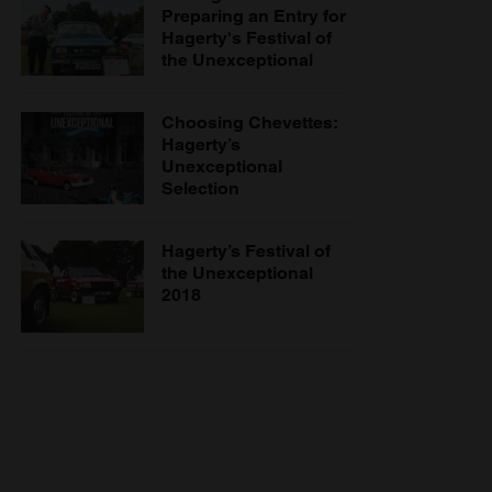
Preparing an Entry for
Hagerty's Festival of
the Unexceptional
Choosing Chevettes:
Hagerty’s
Unexceptional
Selection
Hagerty’s Festival of
the Unexceptional
2018