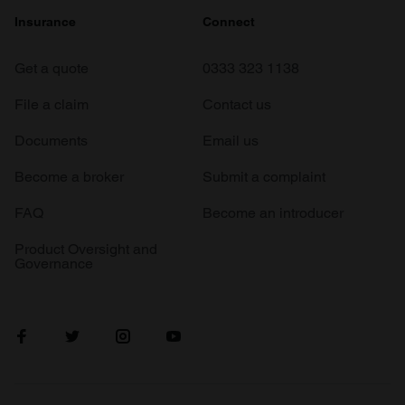
Insurance
Connect
Get a quote
0333 323 1138
File a claim
Contact us
Documents
Email us
Become a broker
Submit a complaint
FAQ
Become an introducer
Product Oversight and
Governance