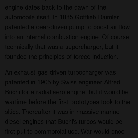
engine dates back to the dawn of the
automobile itself. In 1885 Gottlieb Daimler
patented a gear-driven pump to boost air flow
into an internal combustion engine. Of course,
technically that was a supercharger, but it
founded the principles of forced induction.
An exhaust-gas-driven turbocharger was
patented in 1905 by Swiss engineer Alfred
Büchi for a radial aero engine, but it would be
wartime before the first prototypes took to the
skies. Thereafter it was in massive marine
diesel engines that Büchi’s turbos would be
first put to commercial use. War would once