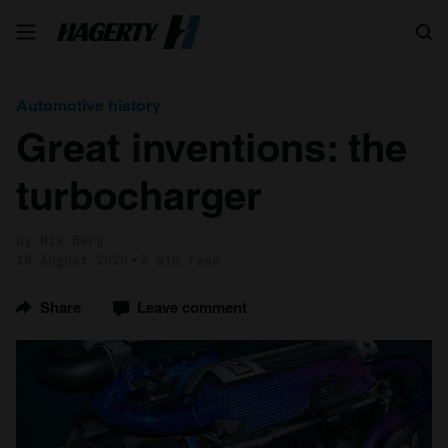
Search
Automotive history
Great inventions: the
turbocharger
by Nik Berg
18 August 2020
3 min read
Share
Leave comment