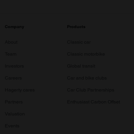
Company
Products
About
Classic car
Team
Classic motorbike
Investors
Global transit
Careers
Car and bike clubs
Hagerty cares
Car Club Partnerships
Partners
Enthusiast Carbon Offset
Valuation
Events