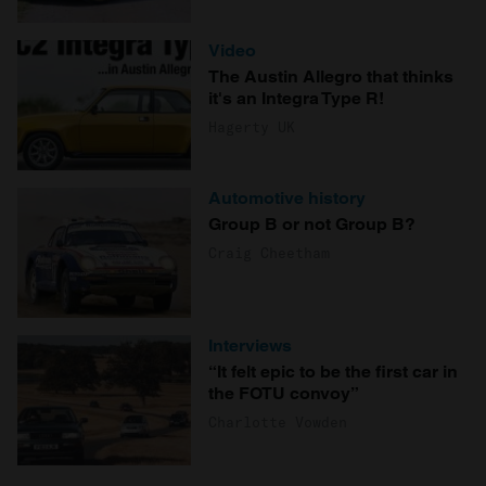
Video
The Austin Allegro that thinks
it's an Integra Type R!
Hagerty UK
Automotive history
Group B or not Group B?
Craig Cheetham
Interviews
“It felt epic to be the first car in
the FOTU convoy”
Charlotte Vowden