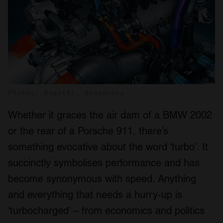
Photos: Bugatti, Newspress
Whether it graces the air dam of a BMW 2002
or the rear of a Porsche 911, there’s
something evocative about the word ‘turbo’. It
succinctly symbolises performance and has
become synonymous with speed. Anything
and everything that needs a hurry-up is
‘turbocharged’ – from economics and politics