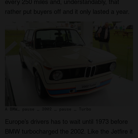
every 250 miles and, understandably, that
rather put buyers off and it only lasted a year.
A BMW… pause … 2002 … pause … Turbo
Europe’s drivers has to wait until 1973 before
BMW turbocharged the 2002. Like the Jetfire it