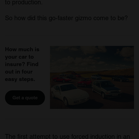
to production.
So how did this go-faster gizmo come to be?
How much is
your car to
insure? Find
out in four
easy steps.
Get a quote
The first attempt to use forced induction in an