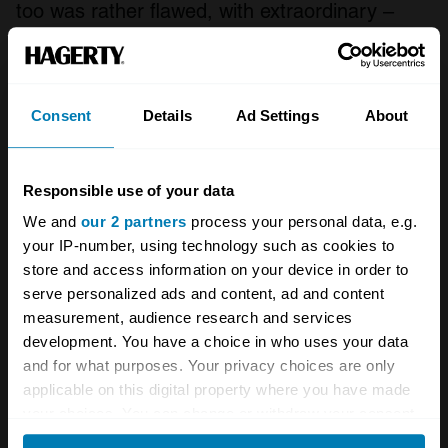
too was rather flawed, with extraordinary –
pause – turbo – pause – lag and pretty terrible
fuel consumption. If you could manage the lag
it was a quick car for its day, but BMW didn’t
Consent
Details
Ad Settings
About
give many buyers the chance to find out and it
was axed a year after going on sale.
Responsible use of your data
We and
our 2 partners
process your personal data, e.g.
your IP-number, using technology such as cookies to
store and access information on your device in order to
serve personalized ads and content, ad and content
measurement, audience research and services
development. You have a choice in who uses your data
and for what purposes. Your privacy choices are only
applicable on this digital property where you have made
your choices. You can change or withdraw your consent
any time from the Cookie Declaration or by clicking on
Porsche was ahead of Saab in bringing turbo power to