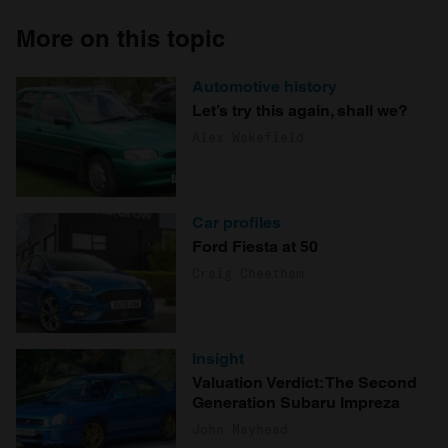
More on this topic
Automotive history
Let’s try this again, shall we?
Alex Wakefield
Car profiles
Ford Fiesta at 50
Craig Cheetham
Insight
Valuation Verdict: The Second
Generation Subaru Impreza
John Mayhead