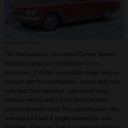
Chevrolet Corvair
The rear-engined, air-cooled Corvair Monza
required significant modification to its
aluminium, 2.4-litre, six-cylinder boxer engine
to cope with forced induction. Heavy duty con
rods and main bearings, new piston rings,
exhaust valves and a 5140 chrome-steel
crankshaft were fitted. The compression ratio
was reduced and a single carburettor was
attached. The turbo was a Thompson-Ramo-