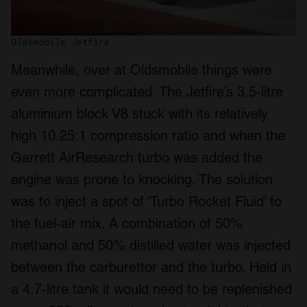
Oldsmobile Jetfire
Meanwhile, over at Oldsmobile things were
even more complicated. The Jetfire’s 3.5-litre
aluminium block V8 stuck with its relatively
high 10.25:1 compression ratio and when the
Garrett AirResearch turbo was added the
engine was prone to knocking. The solution
was to inject a spot of ‘Turbo Rocket Fluid’ to
the fuel-air mix. A combination of 50%
methanol and 50% distilled water was injected
between the carburettor and the turbo. Held in
a 4.7-litre tank it would need to be replenished