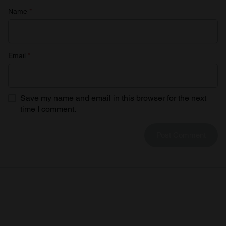
Name
*
Email
*
Save my name and email in this browser for the next
time I comment.