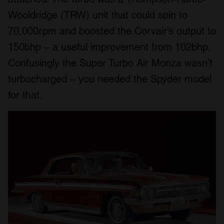
Wooldridge (TRW) unit that could spin to
70,000rpm and boosted the Corvair’s output to
150bhp – a useful improvement from 102bhp.
Confusingly the Super Turbo Air Monza wasn’t
turbocharged – you needed the Spyder model
for that.