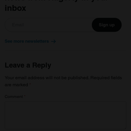
inbox
Sign up
See more newsletters
Leave a Reply
Your email address will not be published.
Required fields
are marked
*
Comment
*