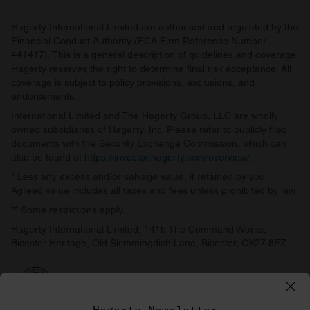
Hagerty International Limited are authorised and regulated by the
Financial Conduct Authority (FCA Firm Reference Number
441417). This is a general description of guidelines and coverage.
Hagerty reserves the right to determine final risk acceptance. All
coverage is subject to policy provisions, exclusions, and
endorsements.
International Limited and The Hagerty Group, LLC are wholly
owned subsidiaries of Hagerty, Inc. Please refer to publicly filed
documents with the Security Exchange Commission, which can
also be found at
https://investor.hagerty.com/overview/
.
* Less any excess and/or salvage value, if retained by you.
Agreed value includes all taxes and fees unless prohibited by law.
** Some restrictions apply.
Hagerty International Limited, 141b The Command Works,
Bicester Heritage, Old Skimmingdish Lane, Bicester, OX27 8FZ