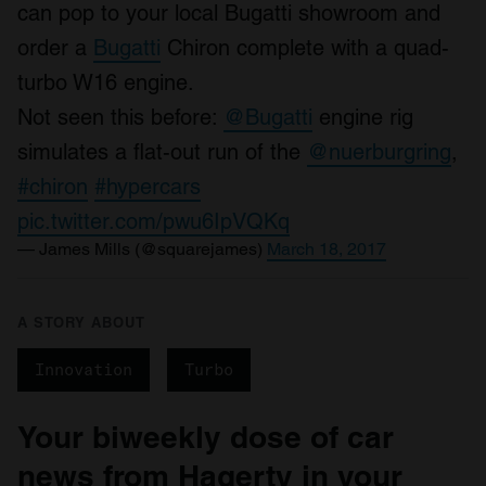
can pop to your local Bugatti showroom and
order a
Bugatti
Chiron complete with a quad-
turbo W16 engine.
Not seen this before:
@Bugatti
engine rig
simulates a flat-out run of the
@nuerburgring
,
#chiron
#hypercars
pic.twitter.com/pwu6IpVQKq
— James Mills (@squarejames)
March 18, 2017
A STORY ABOUT
Innovation
Turbo
Your biweekly dose of car
news from Hagerty in your