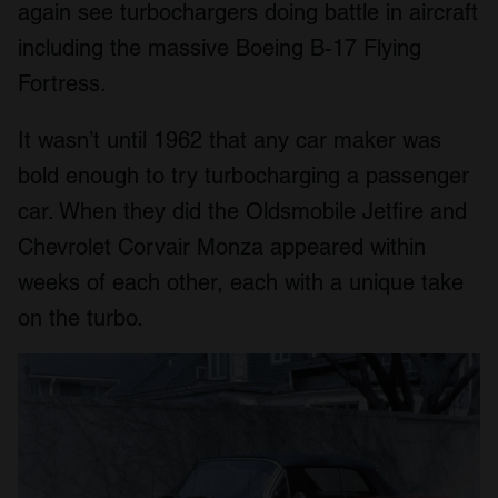
again see turbochargers doing battle in aircraft
including the massive Boeing B-17 Flying
Fortress.
It wasn’t until 1962 that any car maker was
bold enough to try turbocharging a passenger
car. When they did the Oldsmobile Jetfire and
Chevrolet Corvair Monza appeared within
weeks of each other, each with a unique take
on the turbo.