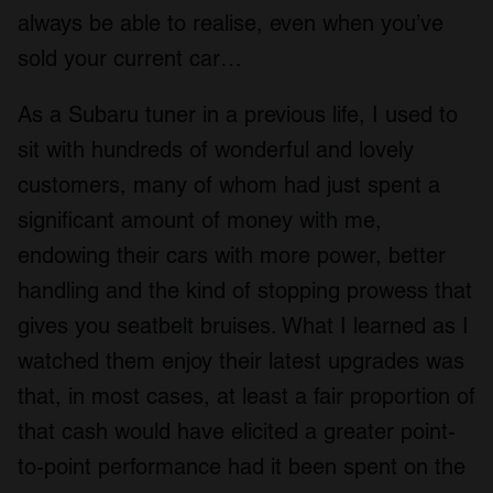
always be able to realise, even when you’ve
sold your current car…
As a Subaru tuner in a previous life, I used to
sit with hundreds of wonderful and lovely
customers, many of whom had just spent a
significant amount of money with me,
endowing their cars with more power, better
handling and the kind of stopping prowess that
gives you seatbelt bruises. What I learned as I
watched them enjoy their latest upgrades was
that, in most cases, at least a fair proportion of
that cash would have elicited a greater point-
to-point performance had it been spent on the