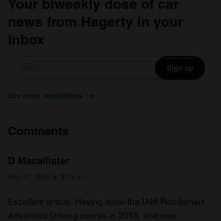
Your biweekly dose of car
provided to them or that they’ve collected from your use
of their services.
news from Hagerty in your
inbox
Sign up
See more newsletters
Comments
D Macallister
May 27, 2023 at 8:19 am
Excellent article. Having done the IAM Roadsmart
Advanced Driving course in 2018, and now