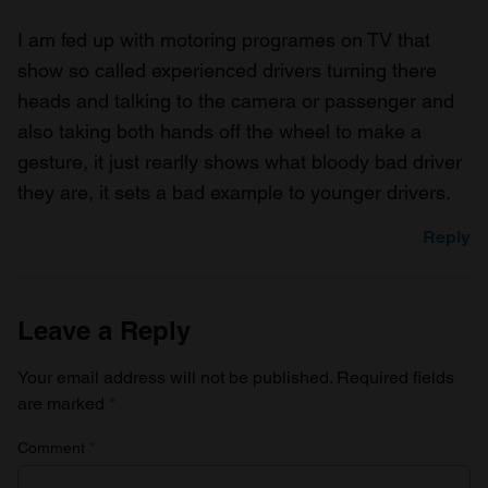
I am fed up with motoring programes on TV that
show so called experienced drivers turning there
heads and talking to the camera or passenger and
also taking both hands off the wheel to make a
gesture, it just rearlly shows what bloody bad driver
they are, it sets a bad example to younger drivers.
Reply
Leave a Reply
Your email address will not be published.
Required fields
are marked
*
Comment
*