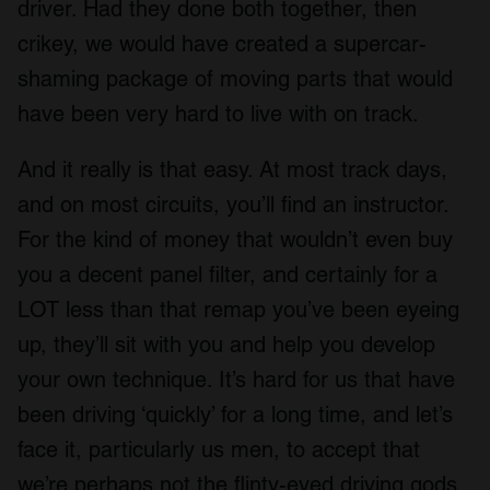
driver. Had they done both together, then
crikey, we would have created a supercar-
shaming package of moving parts that would
have been very hard to live with on track.
And it really is that easy. At most track days,
and on most circuits, you’ll find an instructor.
For the kind of money that wouldn’t even buy
you a decent panel filter, and certainly for a
LOT less than that remap you’ve been eyeing
up, they’ll sit with you and help you develop
your own technique. It’s hard for us that have
been driving ‘quickly’ for a long time, and let’s
face it, particularly us men, to accept that
we’re perhaps not the flinty-eyed driving gods