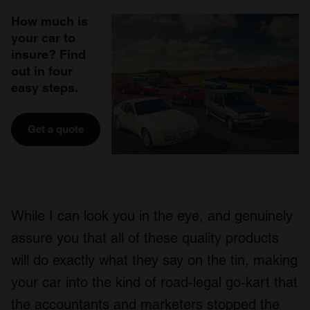
How much is
your car to
insure? Find
out in four
easy steps.
Get a quote
While I can look you in the eye, and genuinely
assure you that all of these quality products
will do exactly what they say on the tin, making
your car into the kind of road-legal go-kart that
the accountants and marketers stopped the