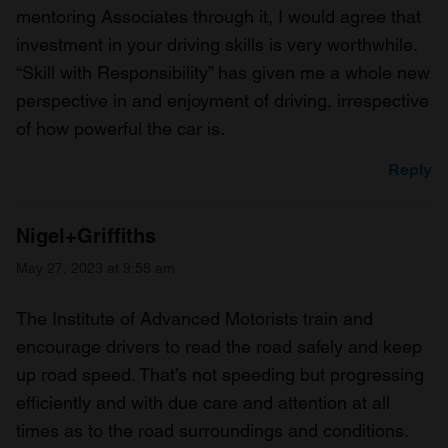
mentoring Associates through it, I would agree that
investment in your driving skills is very worthwhile.
“Skill with Responsibility” has given me a whole new
perspective in and enjoyment of driving, irrespective
of how powerful the car is.
Reply
Nigel+Griffiths
May 27, 2023 at 9:58 am
The Institute of Advanced Motorists train and
encourage drivers to read the road safely and keep
up road speed. That’s not speeding but progressing
efficiently and with due care and attention at all
times as to the road surroundings and conditions.