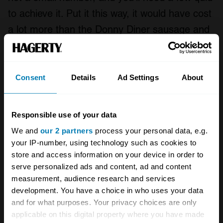
to achieve it. Put it this way, it would have cost
a lot more than the Donny Diner sausage and
chips that I bought Darren to thank him for his
time and trouble. (Although, please do note,
other professional instructors, at other circuits,
Consent
Details
Ad Settings
About
may require actual cash for this service. Never
hurts to go in hard with a dinner offer, though.)
Responsible use of your data
We and
our 2 partners
process your personal data, e.g.
Making yourself faster really is the best
your IP-number, using technology such as cookies to
performance mod that money can buy. It’s
store and access information on your device in order to
cheap, it’s transferable, and then if you do
serve personalized ads and content, ad and content
measurement, audience research and services
choose to tune your car, every modification will
development. You have a choice in who uses your data
have an exponentially larger benefit. And the
and for what purposes. Your privacy choices are only
best bit? Unlike anything else that you do to
applicable on this digital property where you have made