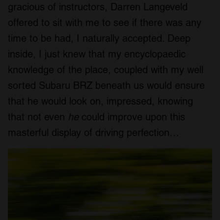
gracious of instructors, Darren Langeveld
offered to sit with me to see if there was any
time to be had, I naturally accepted. Deep
inside, I just knew that my encyclopaedic
knowledge of the place, coupled with my well
sorted Subaru BRZ beneath us would ensure
that he would look on, impressed, knowing
that not even
he
could improve upon this
masterful display of driving perfection…