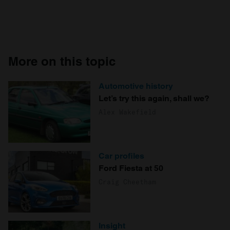
More on this topic
Automotive history
Let’s try this again, shall we?
Alex Wakefield
Car profiles
Ford Fiesta at 50
Craig Cheetham
Insight