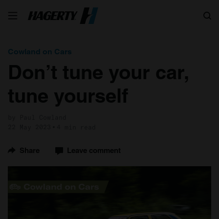
Search
Cowland on Cars
Don’t tune your car,
tune yourself
by Paul Cowland
22 May 2023
4 min read
Share
Leave comment