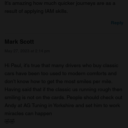
It’s amazing how much quicker journeys are as a
result of applying IAM skills.
Reply
Mark Scott
May 27, 2023 at 2:14 pm
Hi Paul, it’s true that many drivers who buy classic
cars have been too used to modern comforts and
don’t know how to get the most smiles per mile.
Having said that if the classic us running rough then
smiling is not on the cards. People should check out
Andy at AG Tuning in Yorkshire and set him to work
miracles can happen
🤣🤣