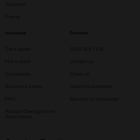
Valuation
Events
Insurance
Connect
Get a quote
0333 323 1138
File a claim
Contact us
Documents
Email us
Become a broker
Submit a complaint
FAQ
Become an introducer
Product Oversight and
Governance