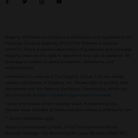
Hagerty International Limited are authorised and regulated by the
Financial Conduct Authority (FCA Firm Reference Number
441417). This is a general description of guidelines and coverage.
Hagerty reserves the right to determine final risk acceptance. All
coverage is subject to policy provisions, exclusions, and
endorsements.
International Limited and The Hagerty Group, LLC are wholly
owned subsidiaries of Hagerty, Inc. Please refer to publicly filed
documents with the Security Exchange Commission, which can
also be found at
https://investor.hagerty.com/overview/
.
* Less any excess and/or salvage value, if retained by you.
Agreed value includes all taxes and fees unless prohibited by law.
** Some restrictions apply.
Hagerty International Limited, 141b The Command Works,
Bicester Heritage, Old Skimmingdish Lane, Bicester, OX27 8FZ