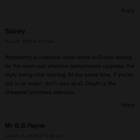
Reply
Sidney
May 28, 2023 at 9:47 pm
Apparently a customer once wrote to Ducati asking
for the most cost effective performance upgrade, the
reply being rider training. At the same time, if you’re
not in an event, don’t race at all. Death is the
cheapest pointless exercise.
Reply
Mr B.B.Payne
January 6, 2024 at 10:32 am