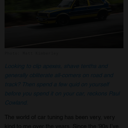
Photo: Matt Kimberley
Looking to clip apexes, shave tenths and
generally obliterate all-comers on road and
track? Then spend a few quid on yourself
before you spend it on your car, reckons Paul
Cowland.
The world of car tuning has been very, very
kind to me over the years. Since the ‘90s I’ve