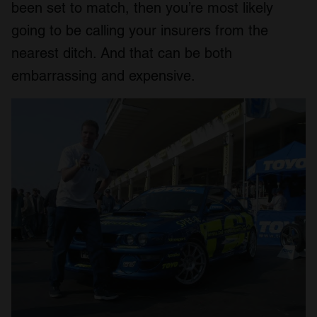
been set to match, then you’re most likely
going to be calling your insurers from the
nearest ditch. And that can be both
embarrassing and expensive.