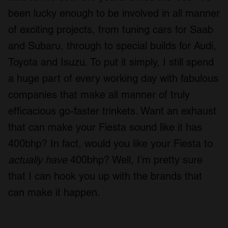
been lucky enough to be involved in all manner
of exciting projects, from tuning cars for Saab
and Subaru, through to special builds for Audi,
Toyota and Isuzu. To put it simply, I still spend
a huge part of every working day with fabulous
companies that make all manner of truly
efficacious go-faster trinkets. Want an exhaust
that can make your Fiesta sound like it has
400bhp? In fact, would you like your Fiesta to
actually have
400bhp? Well, I’m pretty sure
that I can hook you up with the brands that
can make it happen.