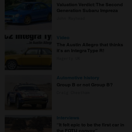
Valuation Verdict: The Second
Generation Subaru Impreza
John Mayhead
Video
The Austin Allegro that thinks
it's an Integra Type R!
Hagerty UK
Automotive history
Group B or not Group B?
Craig Cheetham
Interviews
“It felt epic to be the first car in
the FOTU convoy”