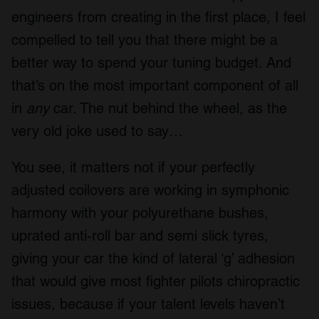
engineers from creating in the first place, I feel
compelled to tell you that there might be a
better way to spend your tuning budget. And
that’s on the most important component of all
in
any
car. The nut behind the wheel, as the
very old joke used to say…
You see, it matters not if your perfectly
adjusted coilovers are working in symphonic
harmony with your polyurethane bushes,
uprated anti-roll bar and semi slick tyres,
giving your car the kind of lateral ‘g’ adhesion
that would give most fighter pilots chiropractic
issues, because if your talent levels haven’t