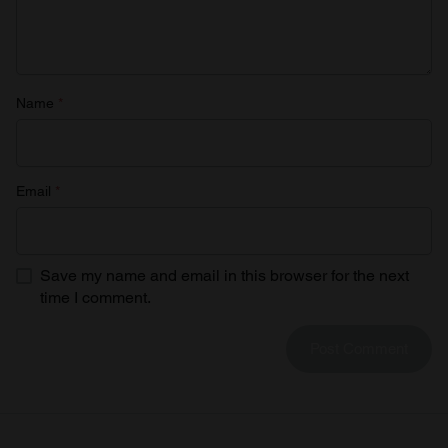
Name
*
Email
*
Save my name and email in this browser for the next
time I comment.