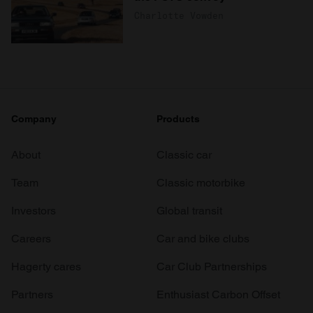
Charlotte Vowden
Company
Products
About
Classic car
Team
Classic motorbike
Investors
Global transit
Careers
Car and bike clubs
Hagerty cares
Car Club Partnerships
Partners
Enthusiast Carbon Offset