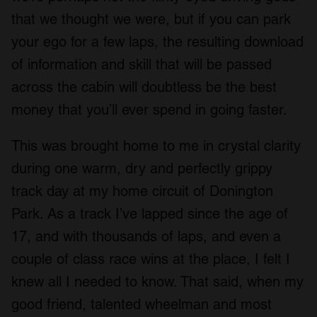
that we thought we were, but if you can park
your ego for a few laps, the resulting download
of information and skill that will be passed
across the cabin will doubtless be the best
money that you’ll ever spend in going faster.
This was brought home to me in crystal clarity
during one warm, dry and perfectly grippy
track day at my home circuit of Donington
Park. As a track I’ve lapped since the age of
17, and with thousands of laps, and even a
couple of class race wins at the place, I felt I
knew all I needed to know. That said, when my
good friend, talented wheelman and most