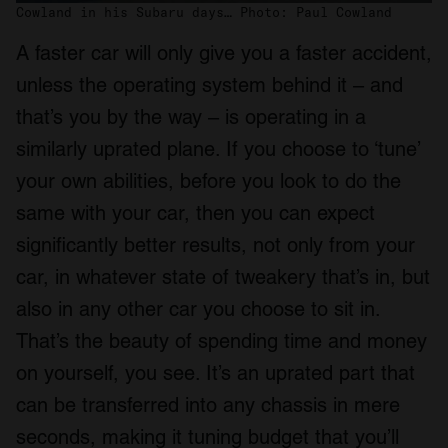
Cowland in his Subaru days… Photo: Paul Cowland
A faster car will only give you a faster accident,
unless the operating system behind it – and
that’s you by the way – is operating in a
similarly uprated plane. If you choose to ‘tune’
your own abilities, before you look to do the
same with your car, then you can expect
significantly better results, not only from your
car, in whatever state of tweakery that’s in, but
also in any other car you choose to sit in.
That’s the beauty of spending time and money
on yourself, you see. It’s an uprated part that
can be transferred into any chassis in mere
seconds, making it tuning budget that you’ll