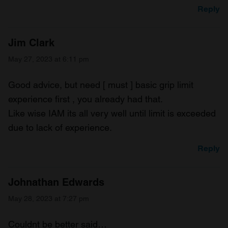
Reply
Jim Clark
May 27, 2023 at 6:11 pm
Good advice, but need [ must ] basic grip limit
experience first , you already had that.
Like wise IAM its all very well until limit is exceeded
due to lack of experience.
Reply
Johnathan Edwards
May 28, 2023 at 7:27 pm
Couldnt be better said…