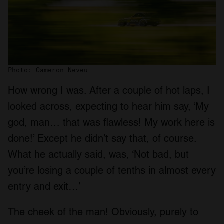
Photo: Cameron Neveu
How wrong I was. After a couple of hot laps, I
looked across, expecting to hear him say, ‘My
god, man… that was flawless! My work here is
done!’ Except he didn’t say that, of course.
What he actually said, was, ‘Not bad, but
you’re losing a couple of tenths in almost every
entry and exit…’
The cheek of the man! Obviously, purely to