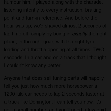
humour him, I played along with the charade,
listening intently to every instruction, braking
point and turn-in reference. And before the
hour was up, we’d shaved almost 2 seconds of
lap time off, simply by being in
exactly
the right
place, in the right gear, with the right tyre
loading and throttle opening at all times. TWO
seconds. In a car and on a track that I thought
I couldn’t know any better.
Anyone that does sell tuning parts will happily
tell you just how much more horsepower a
1200 kilo car needs to lap 2 seconds faster at
a track like Donington. I can tell you now, it’s
not a small number, and you’ll need a few quid