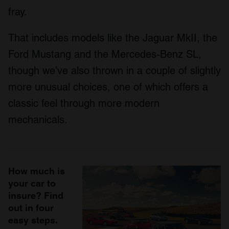
fray.
That includes models like the Jaguar MkII, the
Ford Mustang and the Mercedes-Benz SL,
though we’ve also thrown in a couple of slightly
more unusual choices, one of which offers a
classic feel through more modern
mechanicals.
How much is
your car to
insure? Find
out in four
easy steps.