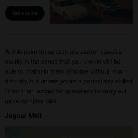
Get a quote
At this point these cars are starter classics
mainly in the sense that you should still be
able to maintain them at home without much
difficulty, but unless you’re a particularly skilled
DIYer then budget for specialists to carry out
more complex jobs.
Jaguar MkII