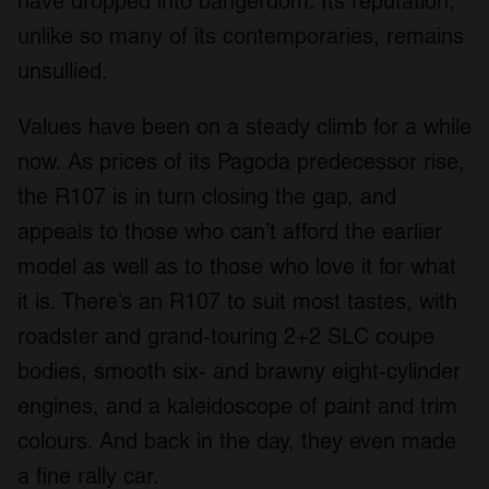
have dropped into bangerdom. Its reputation,
unlike so many of its contemporaries, remains
unsullied.
Values have been on a steady climb for a while
now. As prices of its Pagoda predecessor rise,
the R107 is in turn closing the gap, and
appeals to those who can’t afford the earlier
model as well as to those who love it for what
it is. There’s an R107 to suit most tastes, with
roadster and grand-touring 2+2 SLC coupe
bodies, smooth six- and brawny eight-cylinder
engines, and a kaleidoscope of paint and trim
colours. And back in the day, they even made
a fine rally car.