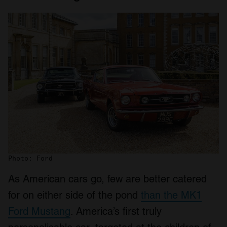
Photo: Ford
As American cars go, few are better catered
for on either side of the pond
than the MK1
Ford Mustang
. America’s first truly