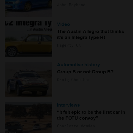
John Mayhead
Video
The Austin Allegro that thinks
it's an Integra Type R!
Hagerty UK
Automotive history
Group B or not Group B?
Craig Cheetham
Interviews
“It felt epic to be the first car in
the FOTU convoy”
Charlotte Vowden