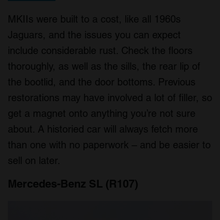
MKIIs were built to a cost, like all 1960s
Jaguars, and the issues you can expect
include considerable rust. Check the floors
thoroughly, as well as the sills, the rear lip of
the bootlid, and the door bottoms. Previous
restorations may have involved a lot of filler, so
get a magnet onto anything you’re not sure
about. A historied car will always fetch more
than one with no paperwork – and be easier to
sell on later.
Mercedes-Benz SL (R107)