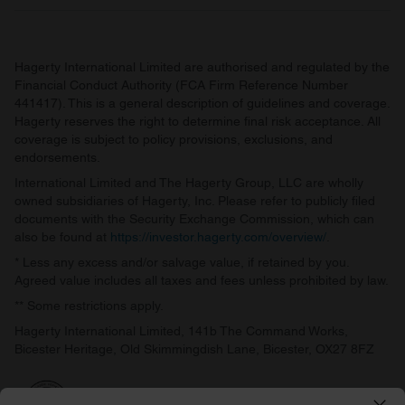
Hagerty International Limited are authorised and regulated by the
Financial Conduct Authority (FCA Firm Reference Number
441417). This is a general description of guidelines and coverage.
Hagerty reserves the right to determine final risk acceptance. All
coverage is subject to policy provisions, exclusions, and
endorsements.
International Limited and The Hagerty Group, LLC are wholly
owned subsidiaries of Hagerty, Inc. Please refer to publicly filed
documents with the Security Exchange Commission, which can
also be found at
https://investor.hagerty.com/overview/
.
* Less any excess and/or salvage value, if retained by you.
Agreed value includes all taxes and fees unless prohibited by law.
** Some restrictions apply.
Hagerty International Limited, 141b The Command Works,
Bicester Heritage, Old Skimmingdish Lane, Bicester, OX27 8FZ