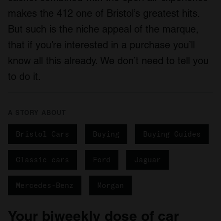
makes the 412 one of Bristol’s greatest hits.
But such is the niche appeal of the marque,
that if you’re interested in a purchase you’ll
know all this already. We don’t need to tell you
to do it.
A STORY ABOUT
Bristol Cars
Buying
Buying Guides
Classic cars
Ford
Jaguar
Mercedes-Benz
Morgan
Your biweekly dose of car