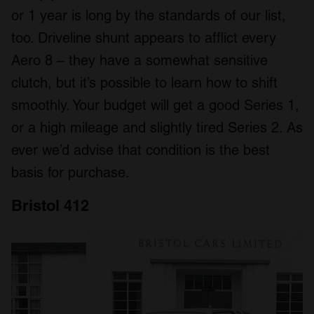
or 1 year is long by the standards of our list,
too. Driveline shunt appears to afflict every
Aero 8 – they have a somewhat sensitive
clutch, but it’s possible to learn how to shift
smoothly. Your budget will get a good Series 1,
or a high mileage and slightly tired Series 2. As
ever we’d advise that condition is the best
basis for purchase.
Bristol 412