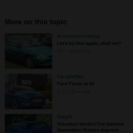
More on this topic
Automotive history
Let’s try this again, shall we?
Alex Wakefield
Car profiles
Ford Fiesta at 50
Craig Cheetham
Insight
Valuation Verdict: The Second
Generation Subaru Impreza