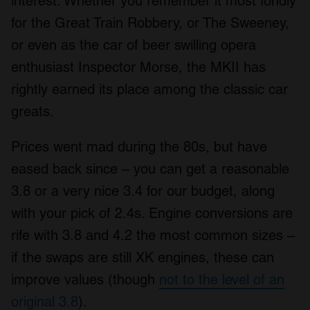
interest. Whether you remember it most fondly
for the Great Train Robbery, or The Sweeney,
or even as the car of beer swilling opera
enthusiast Inspector Morse, the MKII has
rightly earned its place among the classic car
greats.
Prices went mad during the 80s, but have
eased back since – you can get a reasonable
3.8 or a very nice 3.4 for our budget, along
with your pick of 2.4s. Engine conversions are
rife with 3.8 and 4.2 the most common sizes –
if the swaps are still XK engines, these can
improve values (though
not to the level of an
original 3.8
).