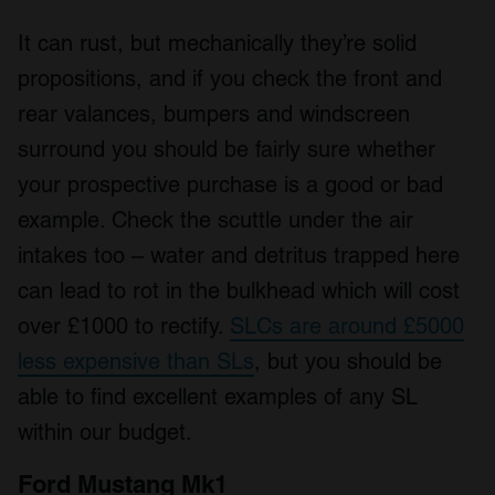
It can rust, but mechanically they’re solid
propositions, and if you check the front and
rear valances, bumpers and windscreen
surround you should be fairly sure whether
your prospective purchase is a good or bad
example. Check the scuttle under the air
intakes too – water and detritus trapped here
can lead to rot in the bulkhead which will cost
over £1000 to rectify.
SLCs are around £5000
less expensive than SLs
, but you should be
able to find excellent examples of any SL
within our budget.
Ford Mustang Mk1