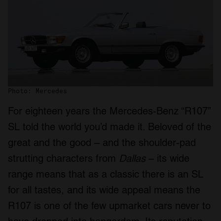
Photo: Mercedes
For eighteen years the Mercedes-Benz “R107”
SL told the world you’d made it. Beloved of the
great and the good – and the shoulder-pad
strutting characters from
Dallas
– its wide
range means that as a classic there is an SL
for all tastes, and its wide appeal means the
R107 is one of the few upmarket cars never to