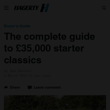
Search
Buyer's Guide
The complete guide
to £35,000 starter
classics
by Sam Skelton
3 March 2021
5 min read
Share
Leave comment