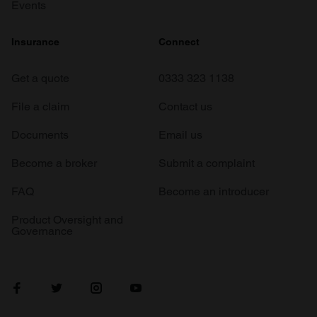
Events
Insurance
Connect
Get a quote
0333 323 1138
File a claim
Contact us
Documents
Email us
Become a broker
Submit a complaint
FAQ
Become an introducer
Product Oversight and
Governance