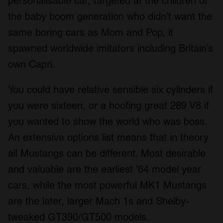
personalisable car, targeted at the children of
the baby boom generation who didn’t want the
same boring cars as Mom and Pop, it
spawned worldwide imitators including Britain’s
own Capri.
You could have relative sensible six cylinders if
you were sixteen, or a hoofing great 289 V8 if
you wanted to show the world who was boss.
An extensive options list means that in theory
all Mustangs can be different. Most desirable
and valuable are the earliest ’64 model year
cars, while the most powerful MK1 Mustangs
are the later, larger Mach 1s and Shelby-
tweaked GT390/GT500 models.