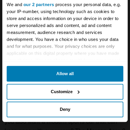
We and
our 2 partners
process your personal data, e.g.
your IP-number, using technology such as cookies to
store and access information on your device in order to
serve personalized ads and content, ad and content
measurement, audience research and services
development. You have a choice in who uses your data
and for what purposes. Your privacy choices are only
applicable on this digital property where you have made
your choices. You can change or withdraw your consent
any time from the Cookie Declaration or by clicking on
Allow all
the Privacy trigger icon.
If you allow, we would also like to:
Photo: Morgan
Customize
Collect information about your geographical location
So you like the idea of a Morgan? All that
which can be accurate to within several meters
Deny
craftsmanship and that old-school feeling, but
Identify your device by actively scanning it for
you also want a modern sports car that can
specific characteristics (fingerprinting)