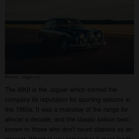
Photo: Hagerty
The MKII is the Jaguar which earned the
company its reputation for sporting saloons in
the 1960s. It was a mainstay of the range for
almost a decade, and the classic saloon best-
known to those who don’t count classics as an