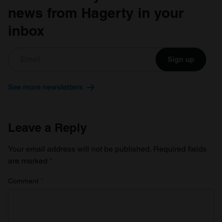
news from Hagerty in your
inbox
Sign up
See more newsletters
Leave a Reply
Your email address will not be published.
Required fields
are marked
*
Comment
*