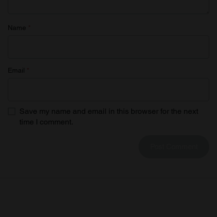
Name
*
Email
*
Save my name and email in this browser for the next
time I comment.