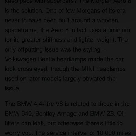
keep pace with supercars? The Morgan Aero 8
Find out more about how your personal data is processed
is the solution. One of few Morgans of its era
and set your preferences in the
details section
.
never to have been built around a wooden
We use cookies to personalise content and ads, to
spaceframe, the Aero 8 in fact uses aluminium
provide social media features and to analyse our traffic.
for its greater stiffness and lighter weight. The
We also share information about your use of our site with
only offputting issue was the styling –
our social media, advertising and analytics partners who
may combine it with other information that you’ve
Volkswagen Beetle headlamps made the car
provided to them or that they’ve collected from your use
look cross eyed, though the MINI headlamps
of their services.
used on later models largely obviated the
issue.
The BMW 4.4-litre V8 is related to those in the
BMW 540, Bentley Arnage and BMW Z8. Oil
filters can leak, but otherwise there’s little to
worry you. The service interval of 10,000 miles