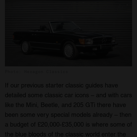
Photo: Hexagon Classics
If our previous starter classic guides have
detailed some classic car icons – and with cars
like the Mini, Beetle, and 205 GTi there have
been some very special models already – then
a budget of £20,000-£35,000 is where some of
the blue bloods of the classic world enter the