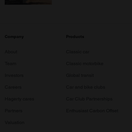
Company
Products
About
Classic car
Team
Classic motorbike
Investors
Global transit
Careers
Car and bike clubs
Hagerty cares
Car Club Partnerships
Partners
Enthusiast Carbon Offset
Valuation