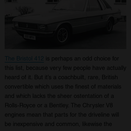
The Bristol 412
is perhaps an odd choice for
this list, because very few people have actually
heard of it. But it’s a coachbuilt, rare, British
convertible which uses the finest of materials
and which lacks the sheer ostentation of a
Rolls-Royce or a Bentley. The Chrysler V8
engines mean that parts for the driveline will
be inexpensive and common, likewise the