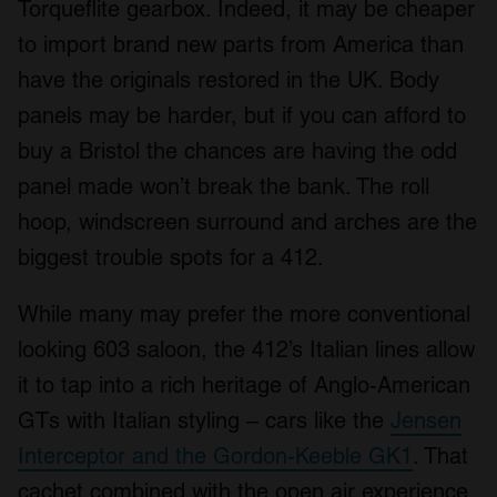
Torqueflite gearbox. Indeed, it may be cheaper
to import brand new parts from America than
have the originals restored in the UK. Body
panels may be harder, but if you can afford to
buy a Bristol the chances are having the odd
panel made won’t break the bank. The roll
hoop, windscreen surround and arches are the
biggest trouble spots for a 412.
While many may prefer the more conventional
looking 603 saloon, the 412’s Italian lines allow
it to tap into a rich heritage of Anglo-American
GTs with Italian styling – cars like the
Jensen
Interceptor and the Gordon-Keeble GK1
. That
cachet combined with the open air experience