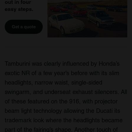
out in four
easy steps.
Get a quote
Tamburini was clearly influenced by Honda’s
exotic NR of a few year’s before with its slim
headlights, narrow waist, single-sided
swingarm, and underseat exhaust silencers. All
of these featured on the 916, with projector
beam light technology allowing the Ducati its
trademark look where the headlights became
part of the fairing’s shape. Another touch of