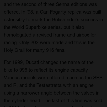
and the second of three Senna editions was
offered. In ’98, a Carl Fogarty replica was built
ostensibly to mark the British rider’s success in
the World Superbike series, but it also
homologated a revised frame and airbox for
racing. Only 202 were made and this is the
Holy Grail for many 916 fans.
For 1999, Ducati changed the name of the
bike to 996 to reflect its engine capacity.
Various models were offered, such as the SPS
and R, and the Testastretta with an engine
using a narrower angle between the valves in
the cylinder head. The last of this line was sold