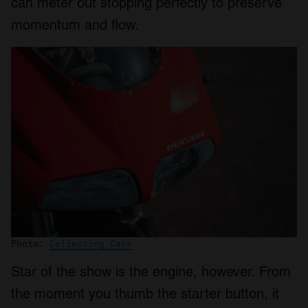
can meter out stopping perfectly to preserve
momentum and flow.
Photo:
Collecting Cars
Star of the show is the engine, however. From
the moment you thumb the starter button, it