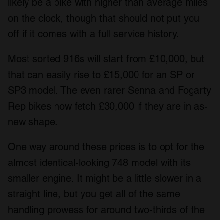
likely be a bike with higher than average miles
on the clock, though that should not put you
off if it comes with a full service history.
Most sorted 916s will start from £10,000, but
that can easily rise to £15,000 for an SP or
SP3 model. The even rarer Senna and Fogarty
Rep bikes now fetch £30,000 if they are in as-
new shape.
One way around these prices is to opt for the
almost identical-looking 748 model with its
smaller engine. It might be a little slower in a
straight line, but you get all of the same
handling prowess for around two-thirds of the