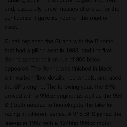
end, especially, drew masses of praise for the
confidence it gave its rider on the road or
track.
Ducati replaced the Strada with the Biposto
that had a pillion seat in 1995, and the first
Senna special edition run of 300 bikes
appeared. The Senna was finished in black
with carbon fibre details, red wheels, and used
the SP’s engine. The following year, the SPS
arrived with a 996cc engine, as well as the 955
SP, both needed to homologate the bike for
racing in different series. A 916 SPS joined the
line-up in 1997 with a 134bhp 996cc motor,