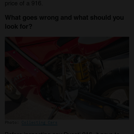
price of a 916.
What goes wrong and what should you
look for?
Photo:
Collecting Cars