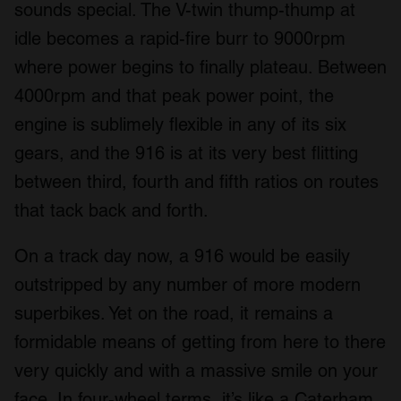
sounds special. The V-twin thump-thump at
idle becomes a rapid-fire burr to 9000rpm
where power begins to finally plateau. Between
4000rpm and that peak power point, the
engine is sublimely flexible in any of its six
gears, and the 916 is at its very best flitting
between third, fourth and fifth ratios on routes
that tack back and forth.
On a track day now, a 916 would be easily
outstripped by any number of more modern
superbikes. Yet on the road, it remains a
formidable means of getting from here to there
very quickly and with a massive smile on your
face. In four-wheel terms, it’s like a Caterham