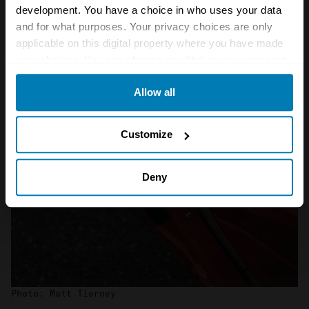
development. You have a choice in who uses your data
and for what purposes. Your privacy choices are only
applicable on this digital property where you have made
your choices. You can change or withdraw your consent
any time from the Cookie Declaration or by clicking on
Allow all
the Privacy trigger icon.
If you allow, we would also like to:
Customize
Collect information about your geographical location
which can be accurate to within several meters
Deny
Identify your device by actively scanning it for
specific characteristics (fingerprinting)
Find out more about how your personal data is processed
and set your preferences in the
details section
.
We use cookies to personalise content and ads, to
Photo: Matt Tierney
provide social media features and to analyse our traffic.