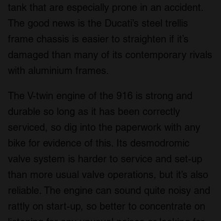
tank that are especially prone in an accident.
The good news is the Ducati’s steel trellis
frame chassis is easier to straighten if it’s
damaged than many of its contemporary rivals
with aluminium frames.
The V-twin engine of the 916 is strong and
durable so long as it has been correctly
serviced, so dig into the paperwork with any
bike for evidence of this. Its desmodromic
valve system is harder to service and set-up
than more usual valve operations, but it’s also
reliable. The engine can sound quite noisy and
rattly on start-up, so better to concentrate on