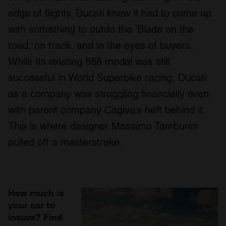
edge of flighty. Ducati knew it had to come up
with something to outdo the ’Blade on the
road, on track, and in the eyes of buyers.
While its existing 888 model was still
successful in World Superbike racing, Ducati
as a company was struggling financially even
with parent company Cagiva’s heft behind it.
This is where designer Massimo Tamburini
pulled off a masterstroke.
How much is
your car to
insure? Find