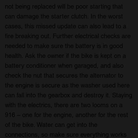
not being replaced will be poor starting that
can damage the starter clutch. In the worst
cases, this missed update can also lead to a
fire breaking out. Further electrical checks are
needed to make sure the battery is in good
health. Ask the owner if the bike is kept on a
battery conditioner when garaged, and also
check the nut that secures the alternator to
the engine is secure as the washer used here
can fall into the gearbox and destroy it. Staying
with the electrics, there are two looms on a
916 – one for the engine, another for the rest
of the bike. Water can get into the
connections, so make sure everything works