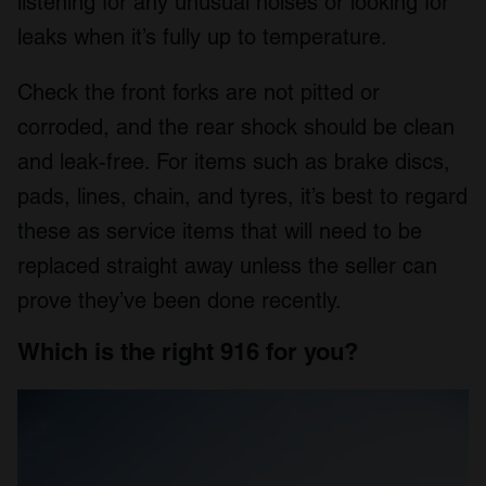
listening for any unusual noises or looking for
leaks when it’s fully up to temperature.
Check the front forks are not pitted or
corroded, and the rear shock should be clean
and leak-free. For items such as brake discs,
pads, lines, chain, and tyres, it’s best to regard
these as service items that will need to be
replaced straight away unless the seller can
prove they’ve been done recently.
Which is the right 916 for you?