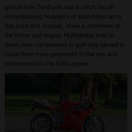
genius from Tamburini was to ditch the all-
encompassing bodywork of superbikes up to
this point and, instead, make a statement of
the frame and engine. Highlighting both of
these main components in gold only served to
make them more prominent to the eye and
fundamental to the 916’s appeal.