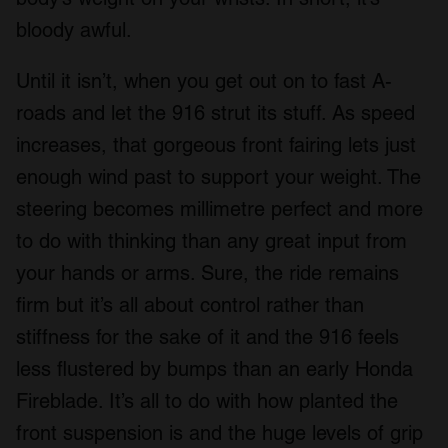
bloody awful.
Until it isn’t, when you get out on to fast A-
roads and let the 916 strut its stuff. As speed
increases, that gorgeous front fairing lets just
enough wind past to support your weight. The
steering becomes millimetre perfect and more
to do with thinking than any great input from
your hands or arms. Sure, the ride remains
firm but it’s all about control rather than
stiffness for the sake of it and the 916 feels
less flustered by bumps than an early Honda
Fireblade. It’s all to do with how planted the
front suspension is and the huge levels of grip