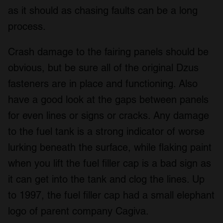
as it should as chasing faults can be a long
process.
Crash damage to the fairing panels should be
obvious, but be sure all of the original Dzus
fasteners are in place and functioning. Also
have a good look at the gaps between panels
for even lines or signs or cracks. Any damage
to the fuel tank is a strong indicator of worse
lurking beneath the surface, while flaking paint
when you lift the fuel filler cap is a bad sign as
it can get into the tank and clog the lines. Up
to 1997, the fuel filler cap had a small elephant
logo of parent company Cagiva.