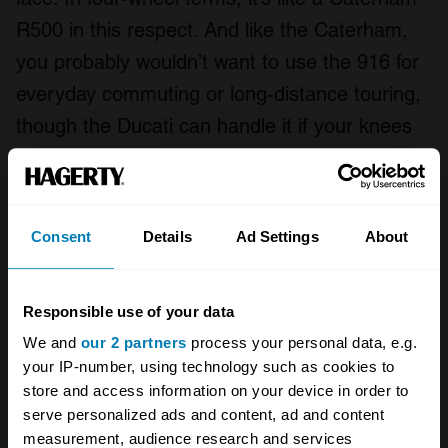
R500 in this respect. And like the Caterham,
you probably wouldn’t want to use the 916 for
everyday commuting or long-distance touring,
though the Ducati can handle it if your knees
are up to the job.
How much does a 916 cost?
Consent
Details
Ad Settings
About
Responsible use of your data
We and
our 2 partners
process your personal data, e.g.
your IP-number, using technology such as cookies to
store and access information on your device in order to
serve personalized ads and content, ad and content
measurement, audience research and services