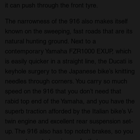
it can push through the front tyre.
The narrowness of the 916 also makes itself
known on the sweeping, fast roads that are its
natural hunting ground. Next to a
contemporary Yamaha FZR1000 EXUP, which
is easily quicker in a straight line, the Ducati is
keyhole surgery to the Japanese bike’s knitting
needles through corners. You carry so much
speed on the 916 that you don’t need that
rabid top end of the Yamaha, and you have the
superb traction afforded by the Italian bike’s V-
twin engine and excellent rear suspension set-
up. The 916 also has top notch brakes, so you