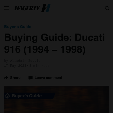
Search
Buyer's Guide
Buying Guide: Ducati
916 (1994 – 1998)
by Alisdair Suttie
17 May 2023
8 min read
Share
Leave comment