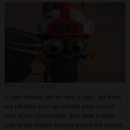
Photo:
Collecting Cars
A bent chassis can be hard to spot, but there
are tell-tales such as cracked paint around
joins of the frame tubes. Also have a close
look at the chassis bracing around the coolant