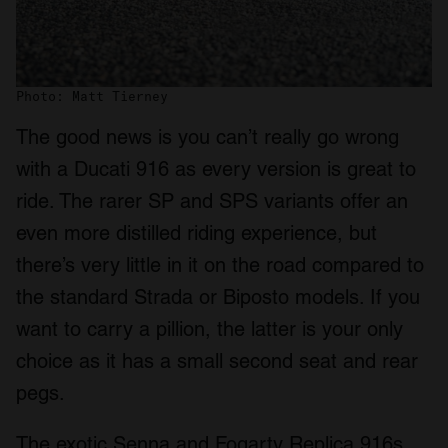
Photo: Matt Tierney
The good news is you can’t really go wrong
with a Ducati 916 as every version is great to
ride. The rarer SP and SPS variants offer an
even more distilled riding experience, but
there’s very little in it on the road compared to
the standard Strada or Biposto models. If you
want to carry a pillion, the latter is your only
choice as it has a small second seat and rear
pegs.
The exotic Senna and Fogarty Replica 916s