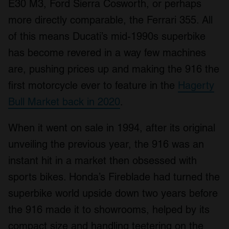
E30 M3, Ford Sierra Cosworth, or perhaps
more directly comparable, the Ferrari 355. All
of this means Ducati’s mid-1990s superbike
has become revered in a way few machines
are, pushing prices up and making the 916 the
first motorcycle ever to feature in the
Hagerty
Bull Market back in 2020
.
When it went on sale in 1994, after its original
unveiling the previous year, the 916 was an
instant hit in a market then obsessed with
sports bikes. Honda’s Fireblade had turned the
superbike world upside down two years before
the 916 made it to showrooms, helped by its
compact size and handling teetering on the