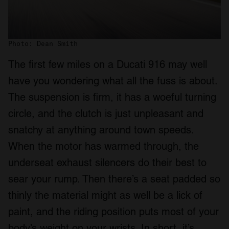
Photo: Dean Smith
The first few miles on a Ducati 916 may well
have you wondering what all the fuss is about.
The suspension is firm, it has a woeful turning
circle, and the clutch is just unpleasant and
snatchy at anything around town speeds.
When the motor has warmed through, the
underseat exhaust silencers do their best to
sear your rump. Then there’s a seat padded so
thinly the material might as well be a lick of
paint, and the riding position puts most of your
body’s weight on your wrists. In short, it’s