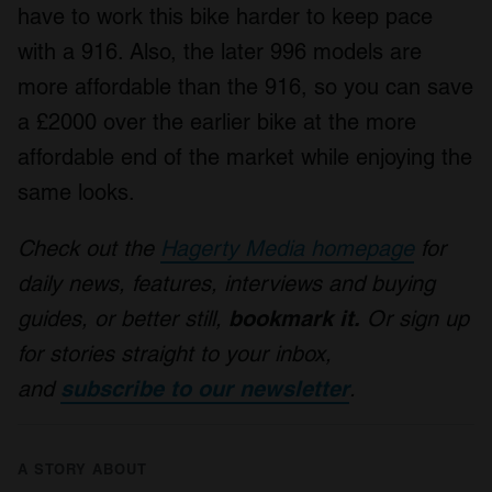
have to work this bike harder to keep pace
with a 916. Also, the later 996 models are
more affordable than the 916, so you can save
a £2000 over the earlier bike at the more
affordable end of the market while enjoying the
same looks.
Check out the
Hagerty Media homepage
for
daily news, features, interviews and buying
guides, or better still,
bookmark it.
Or sign up
for stories straight to your inbox,
and
subscribe to our newsletter
.
A STORY ABOUT