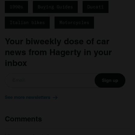
1990s
Buying Guides
Ducati
Italian bikes
Motorcycles
Your biweekly dose of car
news from Hagerty in your
inbox
Sign up
See more newsletters
Comments