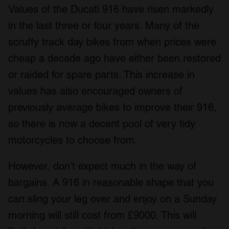
Values of the Ducati 916 have risen markedly
We also share information about your use of our site with
our social media, advertising and analytics partners who
in the last three or four years. Many of the
may combine it with other information that you’ve
scruffy track day bikes from when prices were
provided to them or that they’ve collected from your use
cheap a decade ago have either been restored
of their services.
or raided for spare parts. This increase in
values has also encouraged owners of
previously average bikes to improve their 916,
so there is now a decent pool of very tidy
motorcycles to choose from.
However, don’t expect much in the way of
bargains. A 916 in reasonable shape that you
can sling your leg over and enjoy on a Sunday
morning will still cost from £9000. This will