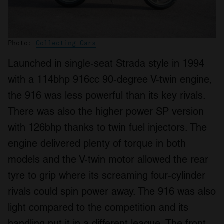
Photo:
Collecting Cars
Launched in single-seat Strada style in 1994
with a 114bhp 916cc 90-degree V-twin engine,
the 916 was less powerful than its key rivals.
There was also the higher power SP version
with 126bhp thanks to twin fuel injectors. The
engine delivered plenty of torque in both
models and the V-twin motor allowed the rear
tyre to grip where its screaming four-cylinder
rivals could spin power away. The 916 was also
light compared to the competition and its
handling put it in a different league. The front