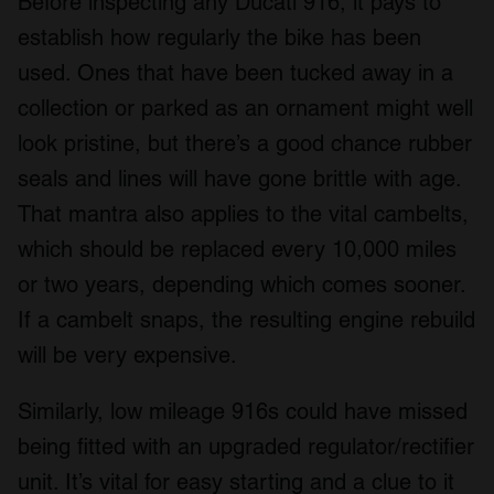
Before inspecting any Ducati 916, it pays to
establish how regularly the bike has been
used. Ones that have been tucked away in a
collection or parked as an ornament might well
look pristine, but there’s a good chance rubber
seals and lines will have gone brittle with age.
That mantra also applies to the vital cambelts,
which should be replaced every 10,000 miles
or two years, depending which comes sooner.
If a cambelt snaps, the resulting engine rebuild
will be very expensive.
Similarly, low mileage 916s could have missed
being fitted with an upgraded regulator/rectifier
unit. It’s vital for easy starting and a clue to it