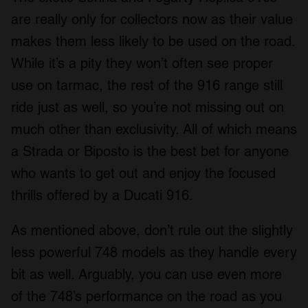
are really only for collectors now as their value
makes them less likely to be used on the road.
While it’s a pity they won’t often see proper
use on tarmac, the rest of the 916 range still
ride just as well, so you’re not missing out on
much other than exclusivity. All of which means
a Strada or Biposto is the best bet for anyone
who wants to get out and enjoy the focused
thrills offered by a Ducati 916.
As mentioned above, don’t rule out the slightly
less powerful 748 models as they handle every
bit as well. Arguably, you can use even more
of the 748’s performance on the road as you