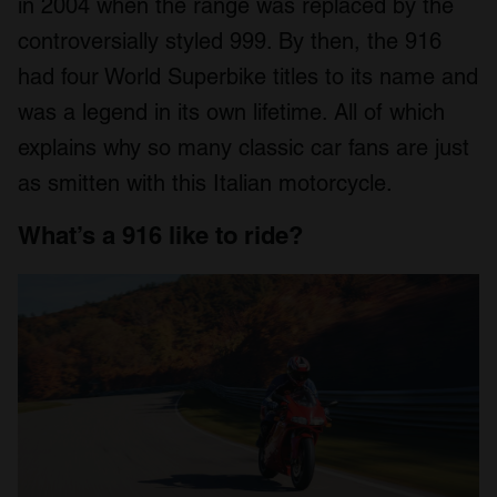
in 2004 when the range was replaced by the
controversially styled 999. By then, the 916
had four World Superbike titles to its name and
was a legend in its own lifetime. All of which
explains why so many classic car fans are just
as smitten with this Italian motorcycle.
What’s a 916 like to ride?