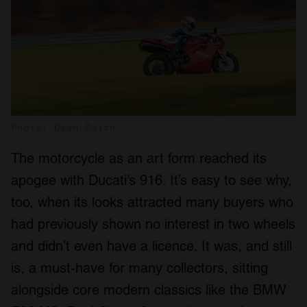
Photo: Dean Smith
The motorcycle as an art form reached its
apogee with Ducati’s 916. It’s easy to see why,
too, when its looks attracted many buyers who
had previously shown no interest in two wheels
and didn’t even have a licence. It was, and still
is, a must-have for many collectors, sitting
alongside core modern classics like the BMW