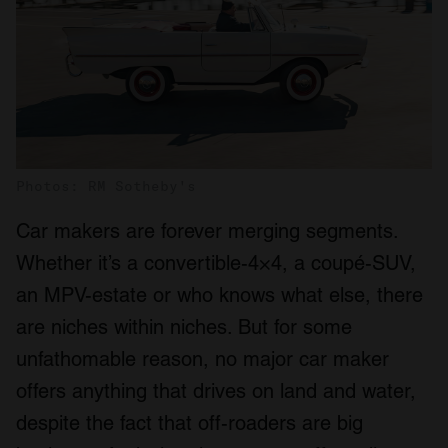
Photos: RM Sotheby's
Car makers are forever merging segments.
Whether it’s a convertible-4×4, a coupé-SUV,
an MPV-estate or who knows what else, there
are niches within niches. But for some
unfathomable reason, no major car maker
offers anything that drives on land and water,
despite the fact that off-roaders are big