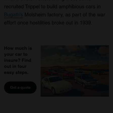
recruited Trippel to build amphibious cars in
Bugatti’s
Molsheim factory, as part of the war
effort once hostilities broke out in 1939.
How much is
your car to
insure? Find
out in four
easy steps.
Get a quote