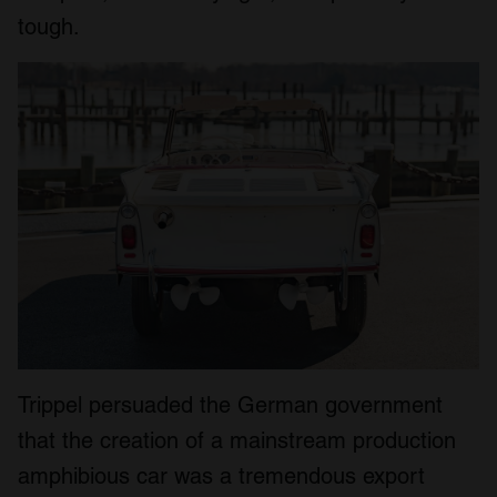
tough.
Trippel persuaded the German government
that the creation of a mainstream production
amphibious car was a tremendous export