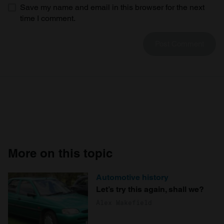
Save my name and email in this browser for the next
time I comment.
More on this topic
Automotive history
Let’s try this again, shall we?
Alex Wakefield