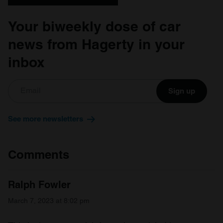
Your biweekly dose of car
news from Hagerty in your
inbox
Sign up
See more newsletters
Comments
Ralph Fowler
March 7, 2023 at 8:02 pm