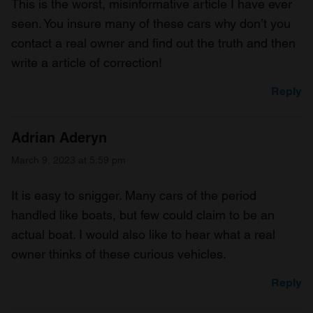
This is the worst, misinformative article I have ever
seen. You insure many of these cars why don’t you
contact a real owner and find out the truth and then
write a article of correction!
Reply
Adrian Aderyn
March 9, 2023 at 5:59 pm
It is easy to snigger. Many cars of the period
handled like boats, but few could claim to be an
actual boat. I would also like to hear what a real
owner thinks of these curious vehicles.
Reply