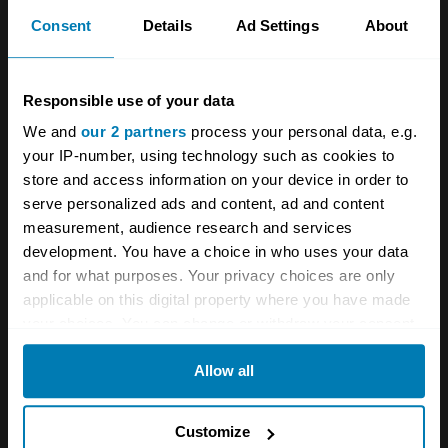
Consent
Details
Ad Settings
About
Responsible use of your data
We and
our 2 partners
process your personal data, e.g.
your IP-number, using technology such as cookies to
store and access information on your device in order to
serve personalized ads and content, ad and content
measurement, audience research and services
development. You have a choice in who uses your data
and for what purposes. Your privacy choices are only
applicable on this digital property where you have made
your choices. You can change or withdraw your consent
any time from the Cookie Declaration or by clicking on
Allow all
the Privacy trigger icon.
If you allow, we would also like to:
Having hoped to build 20,000 Amphicars each
Customize