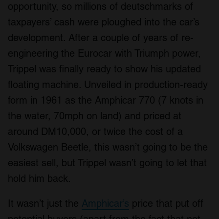
opportunity, so millions of deutschmarks of
taxpayers’ cash were ploughed into the car’s
development. After a couple of years of re-
engineering the Eurocar with Triumph power,
Trippel was finally ready to show his updated
floating machine. Unveiled in production-ready
form in 1961 as the Amphicar 770 (7 knots in
the water, 70mph on land) and priced at
around DM10,000, or twice the cost of a
Volkswagen Beetle, this wasn’t going to be the
easiest sell, but Trippel wasn’t going to let that
hold him back.
It wasn’t just the
Amphicar’s
price that put off