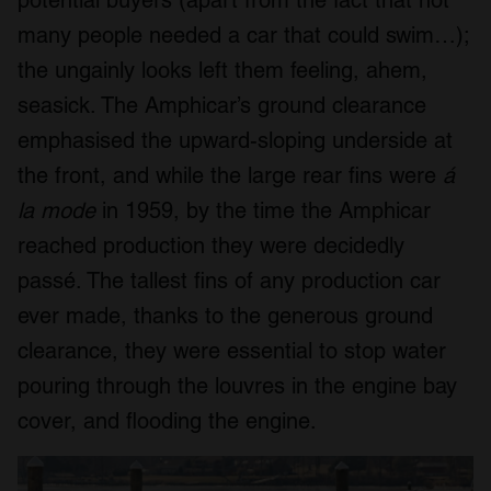
potential buyers (apart from the fact that not
many people needed a car that could swim…);
the ungainly looks left them feeling, ahem,
seasick. The Amphicar’s ground clearance
emphasised the upward-sloping underside at
the front, and while the large rear fins were
á
la mode
in 1959, by the time the Amphicar
reached production they were decidedly
passé. The tallest fins of any production car
ever made, thanks to the generous ground
clearance, they were essential to stop water
pouring through the louvres in the engine bay
cover, and flooding the engine.