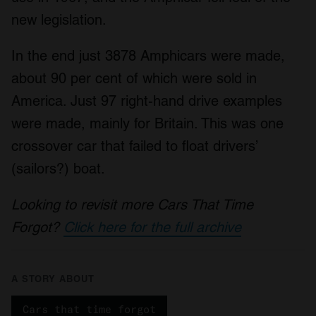
new legislation.
In the end just 3878 Amphicars were made,
about 90 per cent of which were sold in
America. Just 97 right-hand drive examples
were made, mainly for Britain. This was one
crossover car that failed to float drivers’
(sailors?) boat.
Looking to revisit more Cars That Time
Forgot?
Click here for the full archive
A STORY ABOUT
Cars that time forgot