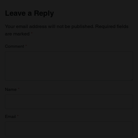
Leave a Reply
Your email address will not be published.
Required fields
are marked
*
Comment
*
Name
*
Email
*