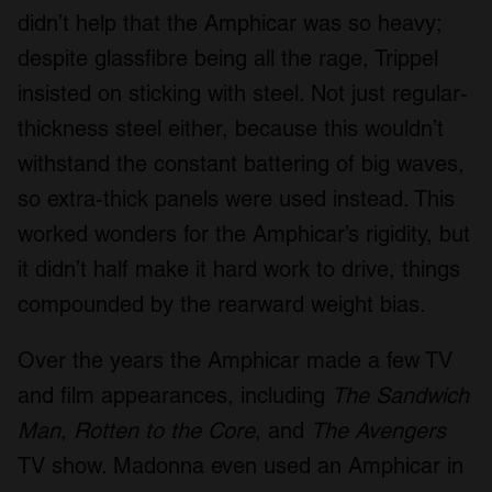
didn’t help that the Amphicar was so heavy;
despite glassfibre being all the rage, Trippel
insisted on sticking with steel. Not just regular-
thickness steel either, because this wouldn’t
withstand the constant battering of big waves,
so extra-thick panels were used instead. This
worked wonders for the Amphicar’s rigidity, but
it didn’t half make it hard work to drive, things
compounded by the rearward weight bias.
Over the years the Amphicar made a few TV
and film appearances, including
The Sandwich
Man
,
Rotten to the Core
, and
The Avengers
TV show. Madonna even used an Amphicar in