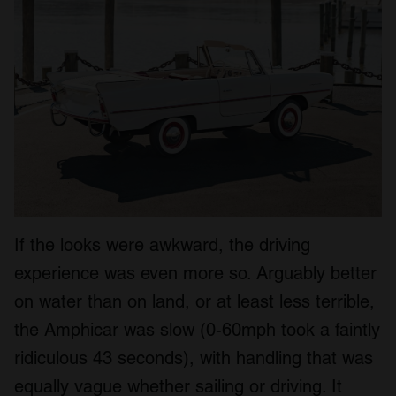
If the looks were awkward, the driving
experience was even more so. Arguably better
on water than on land, or at least less terrible,
the Amphicar was slow (0-60mph took a faintly
ridiculous 43 seconds), with handling that was
equally vague whether sailing or driving. It