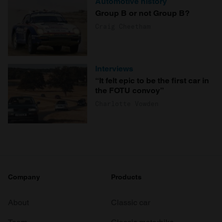
Automotive history
Group B or not Group B?
Craig Cheetham
Interviews
“It felt epic to be the first car in
the FOTU convoy”
Charlotte Vowden
Company
Products
About
Classic car