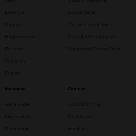
Team
Classic motorbike
Investors
Global transit
Careers
Car and bike clubs
Hagerty cares
Car Club Partnerships
Partners
Enthusiast Carbon Offset
Valuation
Events
Insurance
Connect
Get a quote
0333 323 1138
File a claim
Contact us
Documents
Email us