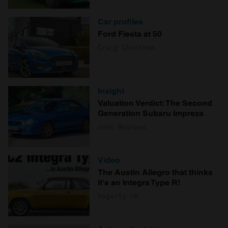
Car profiles
Ford Fiesta at 50
Craig Cheetham
Insight
Valuation Verdict: The Second
Generation Subaru Impreza
John Mayhead
Video
The Austin Allegro that thinks
it's an Integra Type R!
Hagerty UK