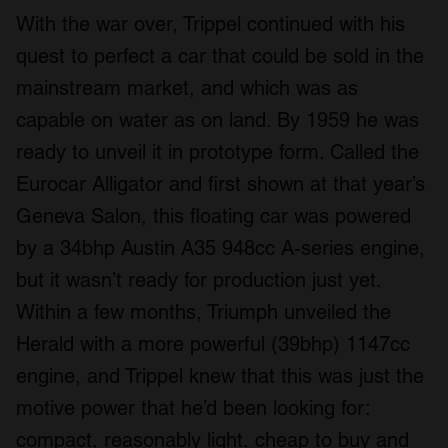
With the war over, Trippel continued with his
quest to perfect a car that could be sold in the
mainstream market, and which was as
capable on water as on land. By 1959 he was
ready to unveil it in prototype form. Called the
Eurocar Alligator and first shown at that year’s
Geneva Salon, this floating car was powered
by a 34bhp Austin A35 948cc A-series engine,
but it wasn’t ready for production just yet.
Within a few months, Triumph unveiled the
Herald with a more powerful (39bhp) 1147cc
engine, and Trippel knew that this was just the
motive power that he’d been looking for:
compact, reasonably light, cheap to buy and