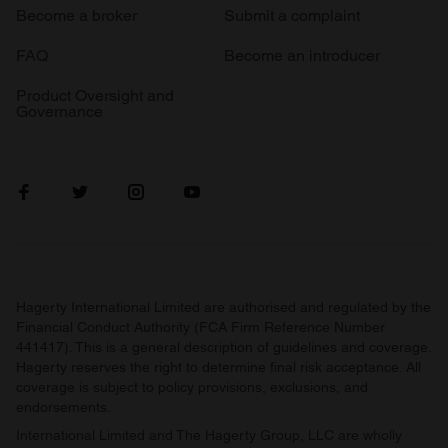
Become a broker
Submit a complaint
FAQ
Become an introducer
Product Oversight and
Governance
Hagerty International Limited are authorised and regulated by the
Financial Conduct Authority (FCA Firm Reference Number
441417). This is a general description of guidelines and coverage.
Hagerty reserves the right to determine final risk acceptance. All
coverage is subject to policy provisions, exclusions, and
endorsements.
International Limited and The Hagerty Group, LLC are wholly