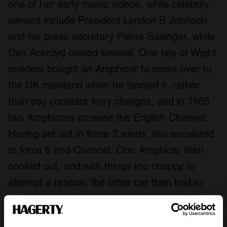
one of her early music videos, while celebrity
owners include President Lyndon B Johnson
and his press secretary Pierre Salanger, while
Dan Ackroyd owned several. One Isle of Wight
resident bought an Amphicar to cross over to
the UK mainland when he fancied it, rather
than pay constant ferry charges, and in 1965
two Amphicars crossed the English Channel.
Having set out in force 3 winds, this escalated
to force 6 mid-Channel. One Amphicar then
conked out, and with things too choppy to
attempt a rescue, the other car then had to
tow the stranded vehicle all the way to France.