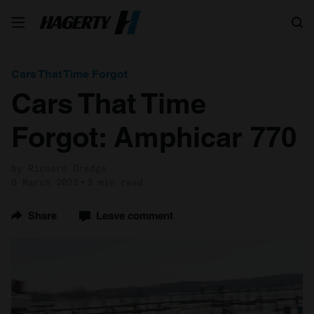
Search
Cars That Time Forgot
Cars That Time
Forgot: Amphicar 770
by Richard Dredge
6 March 2023
3 min read
Share
Leave comment