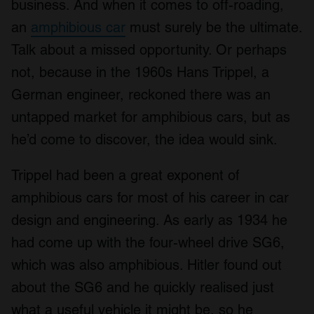
business. And when it comes to off-roading,
an
amphibious car
must surely be the ultimate.
Talk about a missed opportunity. Or perhaps
not, because in the 1960s Hans Trippel, a
German engineer, reckoned there was an
untapped market for amphibious cars, but as
he’d come to discover, the idea would sink.
Trippel had been a great exponent of
amphibious cars for most of his career in car
design and engineering. As early as 1934 he
had come up with the four-wheel drive SG6,
which was also amphibious. Hitler found out
about the SG6 and he quickly realised just
what a useful vehicle it might be, so he