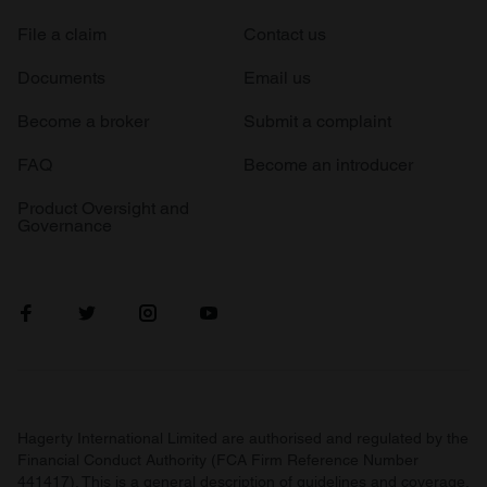
File a claim
Contact us
Documents
Email us
Become a broker
Submit a complaint
FAQ
Become an introducer
Product Oversight and
Governance
Hagerty International Limited are authorised and regulated by the
Financial Conduct Authority (FCA Firm Reference Number
441417). This is a general description of guidelines and coverage.