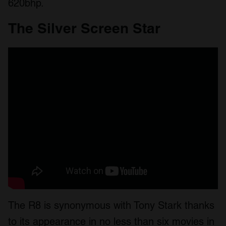
620bhp.
The Silver Screen Star
The R8 is synonymous with Tony Stark thanks
to its appearance in no less than six movies in