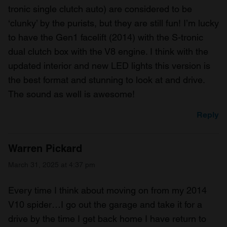
tronic single clutch auto) are considered to be
‘clunky’ by the purists, but they are still fun! I’m lucky
to have the Gen1 facelift (2014) with the S-tronic
dual clutch box with the V8 engine. I think with the
updated interior and new LED lights this version is
the best format and stunning to look at and drive.
The sound as well is awesome!
Reply
Warren Pickard
March 31, 2025 at 4:37 pm
Every time I think about moving on from my 2014
V10 spider…I go out the garage and take it for a
drive by the time I get back home I have return to