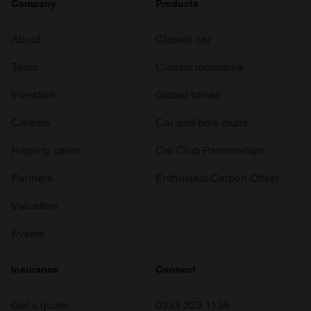
Company
Products
About
Classic car
Team
Classic motorbike
Investors
Global transit
Careers
Car and bike clubs
Hagerty cares
Car Club Partnerships
Partners
Enthusiast Carbon Offset
Valuation
Events
Insurance
Connect
Get a quote
0333 323 1138