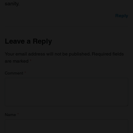
sanity.
Reply
Leave a Reply
Your email address will not be published.
Required fields
are marked
*
Comment
*
Name
*