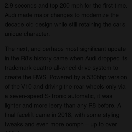
2.9 seconds and top 200 mph for the first time.
Audi made major changes to modernize the
decade-old design while still retaining the car’s
unique character.
The next, and perhaps most significant update
in the R8’s history came when Audi dropped its
trademark quattro all-wheel drive system to
create the RWS. Powered by a 530bhp version
of the V10 and driving the rear wheels only via
a seven-speed S-Tronic automatic, it was
lighter and more leery than any R8 before. A
final facelift came in 2018, with some styling
tweaks and even more oomph – up to over