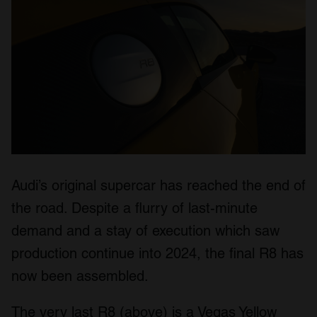
Audi’s original supercar has reached the end of
the road. Despite a flurry of last-minute
demand and a stay of execution which saw
production continue into 2024, the final R8 has
now been assembled.
The very last R8 (above) is a Vegas Yellow