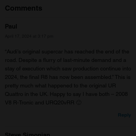
Comments
Paul
April 17, 2024 at 3:17 pm
“Audi’s original supercar has reached the end of the
road. Despite a flurry of last-minute demand and a
stay of execution which saw production continue into
2024, the final R8 has now been assembled.” This is
pretty much what happened to the original UR
Quattro in the UK. Happy to say I have both – 2008
V8 R-Tronic and URQ20vRR 🙂
Reply
Steve Simonian