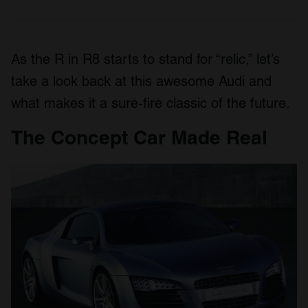
As the R in R8 starts to stand for “relic,” let’s
take a look back at this awesome Audi and
what makes it a sure-fire classic of the future.
The Concept Car Made Real