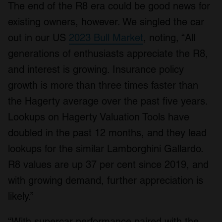
The end of the R8 era could be good news for
existing owners, however. We singled the car
out in our US
2023 Bull Market
, noting, “All
generations of enthusiasts appreciate the R8,
and interest is growing. Insurance policy
growth is more than three times faster than
the Hagerty average over the past five years.
Lookups on Hagerty Valuation Tools have
doubled in the past 12 months, and they lead
lookups for the similar Lamborghini Gallardo.
R8 values are up 37 per cent since 2019, and
with growing demand, further appreciation is
likely.”
“With supercar performance paired with the