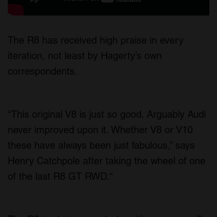
The R8 has received high praise in every
iteration, not least by Hagerty’s own
correspondents.
“This original V8 is just so good. Arguably Audi
never improved upon it. Whether V8 or V10
these have always been just fabulous,” says
Henry Catchpole after taking the wheel of one
of the last R8 GT RWD.“