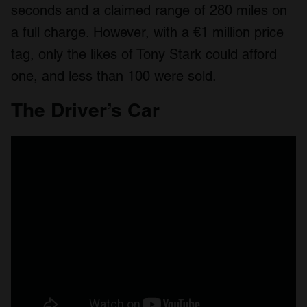
seconds and a claimed range of 280 miles on
a full charge. However, with a €1 million price
tag, only the likes of Tony Stark could afford
one, and less than 100 were sold.
The Driver’s Car