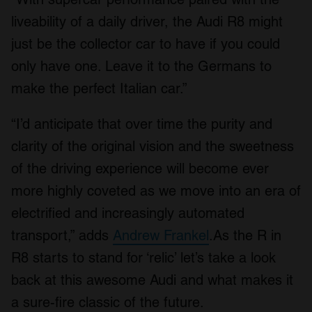
liveability of a daily driver, the Audi R8 might
just be the collector car to have if you could
only have one. Leave it to the Germans to
make the perfect Italian car.”
“I’d anticipate that over time the purity and
clarity of the original vision and the sweetness
of the driving experience will become ever
more highly coveted as we move into an era of
electrified and increasingly automated
transport,” adds
Andrew Frankel
.As the R in
R8 starts to stand for ‘relic’ let’s take a look
back at this awesome Audi and what makes it
a sure-fire classic of the future.