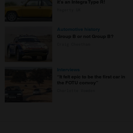
it's an Integra Type R!
Hagerty UK
Automotive history
Group B or not Group B?
Craig Cheetham
Interviews
“It felt epic to be the first car in
the FOTU convoy”
Charlotte Vowden