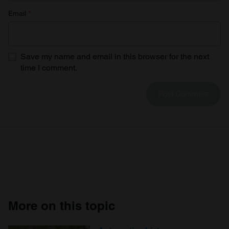
Email
*
Save my name and email in this browser for the next
time I comment.
More on this topic