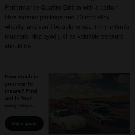
Performance Quattro Edition with a carbon
fibre exterior package and 20-inch alloy
wheels, and you’ll be able to see it in the firm’s
museum, displayed just as valuable treasure
should be.
How much is
your car to
insure? Find
out in four
easy steps.
Get a quote