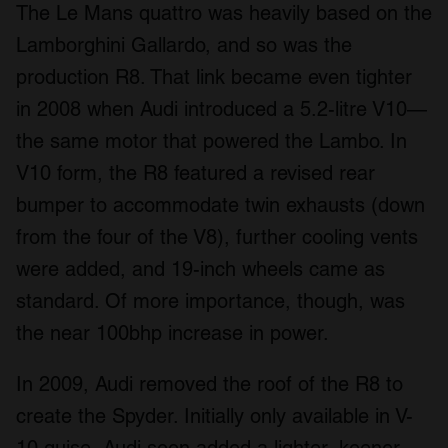
The Le Mans quattro was heavily based on the
Lamborghini Gallardo, and so was the
production R8. That link became even tighter
in 2008 when Audi introduced a 5.2-litre V10—
the same motor that powered the Lambo. In
V10 form, the R8 featured a revised rear
bumper to accommodate twin exhausts (down
from the four of the V8), further cooling vents
were added, and 19-inch wheels came as
standard. Of more importance, though, was
the near 100bhp increase in power.
In 2009, Audi removed the roof of the R8 to
create the Spyder. Initially only available in V-