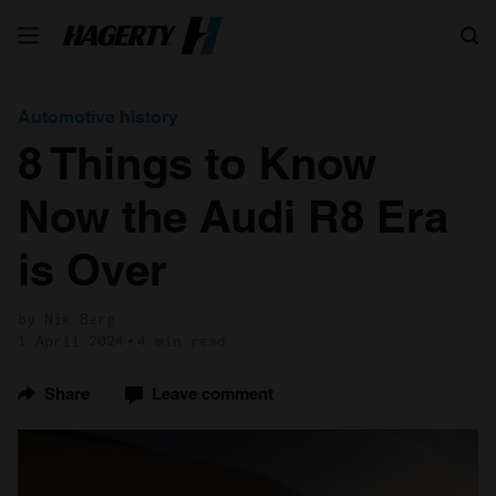
Search
Automotive history
8 Things to Know
Now the Audi R8 Era
is Over
by Nik Berg
1 April 2024
4 min read
Share
Leave comment