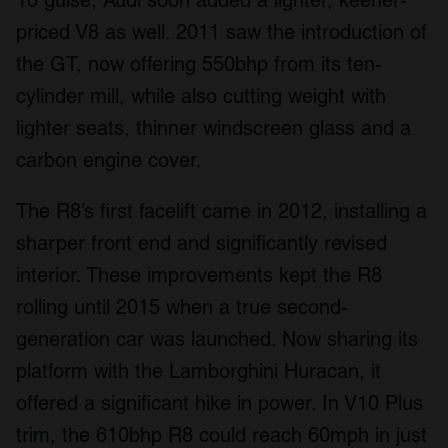
10 guise, Audi soon added a lighter, keener-
priced V8 as well. 2011 saw the introduction of
the GT, now offering 550bhp from its ten-
cylinder mill, while also cutting weight with
lighter seats, thinner windscreen glass and a
carbon engine cover.
The R8’s first facelift came in 2012, installing a
sharper front end and significantly revised
interior. These improvements kept the R8
rolling until 2015 when a true second-
generation car was launched. Now sharing its
platform with the Lamborghini Huracan, it
offered a significant hike in power. In V10 Plus
trim, the 610bhp R8 could reach 60mph in just