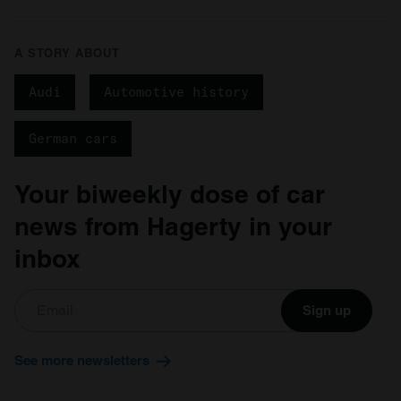
A STORY ABOUT
Audi
Automotive history
German cars
Your biweekly dose of car
news from Hagerty in your
inbox
Sign up
See more newsletters