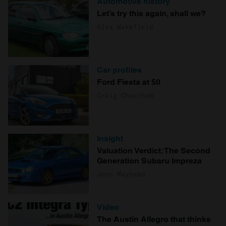
Automotive history
Let’s try this again, shall we?
Alex Wakefield
Car profiles
Ford Fiesta at 50
Craig Cheetham
Insight
Valuation Verdict: The Second
Generation Subaru Impreza
John Mayhead
Video
The Austin Allegro that thinks