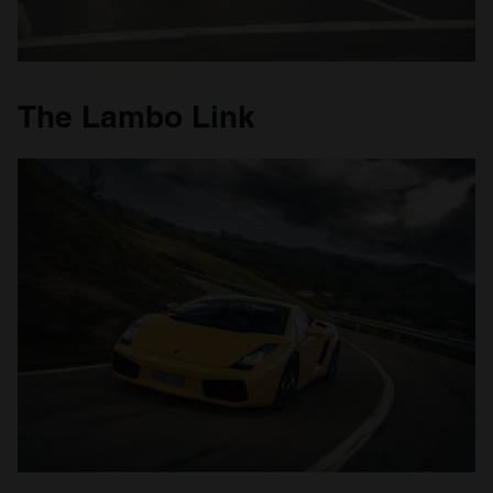
The Lambo Link