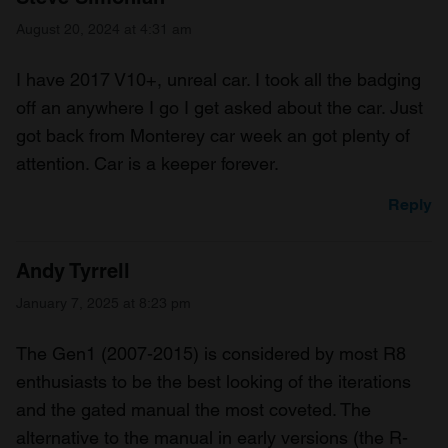
August 20, 2024 at 4:31 am
I have 2017 V10+, unreal car. I took all the badging
off an anywhere I go I get asked about the car. Just
got back from Monterey car week an got plenty of
attention. Car is a keeper forever.
Reply
Andy Tyrrell
January 7, 2025 at 8:23 pm
The Gen1 (2007-2015) is considered by most R8
enthusiasts to be the best looking of the iterations
and the gated manual the most coveted. The
alternative to the manual in early versions (the R-