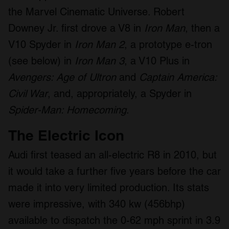
the Marvel Cinematic Universe. Robert
Downey Jr. first drove a V8 in
Iron Man
, then a
V10 Spyder in
Iron Man 2
, a prototype e-tron
(see below) in
Iron Man 3
, a V10 Plus in
Avengers: Age of Ultron
and
Captain America:
Civil War
, and, appropriately, a Spyder in
Spider-Man: Homecoming
.
The Electric Icon
Audi first teased an all-electric R8 in 2010, but
it would take a further five years before the car
made it into very limited production. Its stats
were impressive, with 340 kw (456bhp)
available to dispatch the 0-62 mph sprint in 3.9