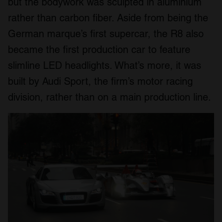
but the bodywork was sculpted in aluminium
rather than carbon fiber. Aside from being the
German marque’s first supercar, the R8 also
became the first production car to feature
slimline LED headlights. What’s more, it was
built by Audi Sport, the firm’s motor racing
division, rather than on a main production line.