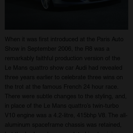
When it was first introduced at the Paris Auto
Show in September 2006, the R8 was a
remarkably faithful production version of the
Le Mans quattro show car Audi had revealed
three years earlier to celebrate three wins on
the trot at the famous French 24 hour race.
There were subtle changes to the styling, and,
in place of the Le Mans quattro’s twin-turbo
V10 engine was a 4.2-litre, 415bhp V8. The all-
aluminum spaceframe chassis was retained,