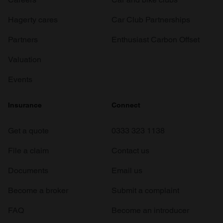
Hagerty cares
Car Club Partnerships
Partners
Enthusiast Carbon Offset
Valuation
Events
Insurance
Connect
Get a quote
0333 323 1138
File a claim
Contact us
Documents
Email us
Become a broker
Submit a complaint
FAQ
Become an introducer