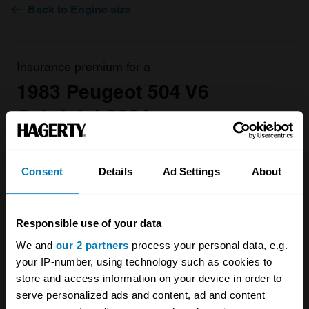
Back to Engine size
Insurance premium for a
1983 Peugeot 504 V6
Cabriolet 2664
valued at
£19,700
£223.02
Consent
Details
Ad Settings
About
/ year*
Get a Quote
Responsible use of your data
We and
our 2 partners
process your personal data, e.g.
your IP-number, using technology such as cookies to
store and access information on your device in order to
serve personalized ads and content, ad and content