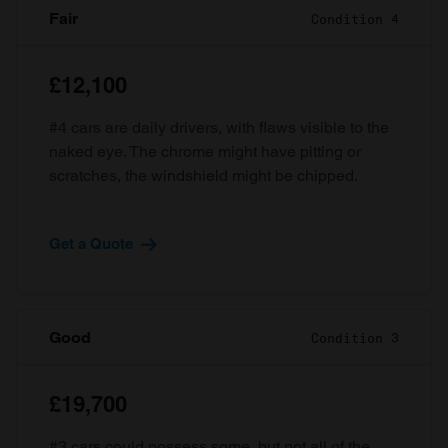
Fair
Condition 4
£12,100
#4 cars are daily drivers, with flaws visible to the
naked eye. The chrome might have pitting or
scratches, the windshield might be chipped.
Get a Quote
Good
Condition 3
£19,700
#3 cars could possess some, but not all of the