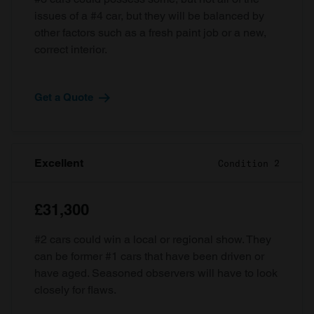
issues of a #4 car, but they will be balanced by
other factors such as a fresh paint job or a new,
correct interior.
Get a Quote
Excellent
Condition 2
£31,300
#2 cars could win a local or regional show. They
can be former #1 cars that have been driven or
have aged. Seasoned observers will have to look
closely for flaws.