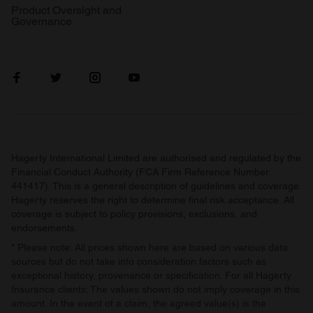
Product Oversight and
Governance
Hagerty International Limited are authorised and regulated by the
Financial Conduct Authority (FCA Firm Reference Number
441417). This is a general description of guidelines and coverage.
Hagerty reserves the right to determine final risk acceptance. All
coverage is subject to policy provisions, exclusions, and
endorsements.
* Please note: All prices shown here are based on various data
sources but do not take into consideration factors such as
exceptional history, provenance or specification. For all Hagerty
Insurance clients: The values shown do not imply coverage in this
amount. In the event of a claim, the agreed value(s) is the