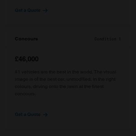
Get a Quote
Concours
Condition 1
£46,000
#1 vehicles are the best in the world. The visual
image is of the best car, unmodified, in the right
colours, driving onto the lawn at the finest
concours.
Get a Quote