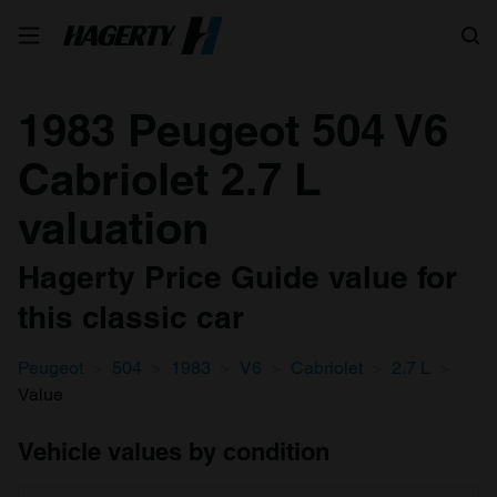
Search
1983 Peugeot 504 V6
Cabriolet 2.7 L
valuation
Hagerty Price Guide value for
this classic car
Peugeot
504
1983
V6
Cabriolet
2.7 L
Value
Vehicle values by condition