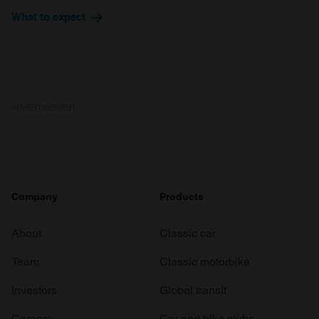
provide social media features and to analyse our traffic.
What to expect
We also share information about your use of our site with
our social media, advertising and analytics partners who
may combine it with other information that you’ve
provided to them or that they’ve collected from your use
of their services.
ADVERTISEMENT
Company
Products
About
Classic car
Team
Classic motorbike
Investors
Global transit
Careers
Car and bike clubs