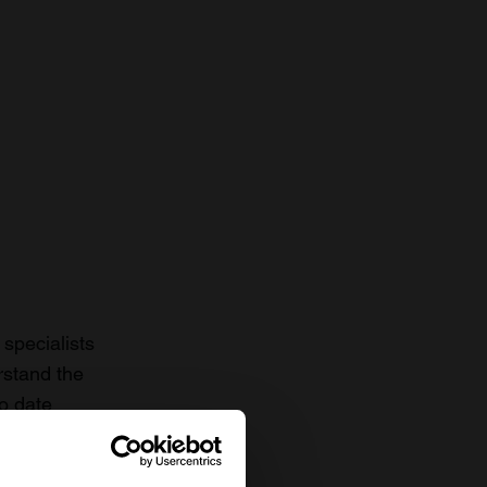
specialists
rstand the
to date