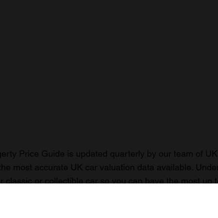
rty Price Guide is updated quarterly by our team of UK 
the most accurate UK car valuation data available. Unde
r classic or collectible car so you can have the most up 
n your car.
ormation on our prices click here