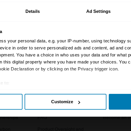
Details
Ad Settings
a
ss your personal data, e.g. your IP-number, using technology s
evice in order to serve personalized ads and content, ad and c
opment. You have a choice in who uses your data and for what p
Insurance
Connect
on this digital property where you have made your choices. You 
kie Declaration or by clicking on the Privacy trigger icon.
Get a quote
0333 323 11
rbike
File a claim
Contact us
e to:
t your geographical location which can be accurate to within sev
Documents
Email us
Customize
tively scanning it for specific characteristics (fingerprinting)
 clubs
Become a broker
Submit a com
 personal data is processed and set your preferences in the
det
tnerships
FAQ
Become an in
e content and ads, to provide social media features and to analy
arbon
Product Oversight and