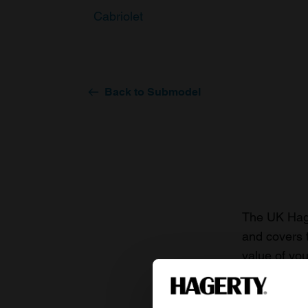
Cabriolet
Back to Submodel
The UK Hage
and covers 
value of you
knowledge o
For more inf