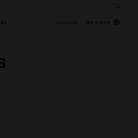
Search
lub
Get a quote
Portal login
s