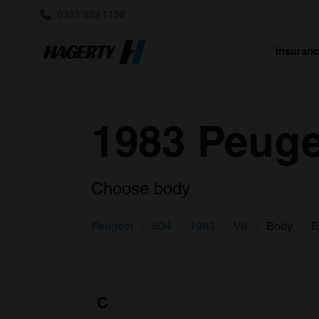
0333 323 1138
Insuran
1983 Peuge
Choose body
Peugeot
504
1983
V6
Body
E
C