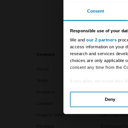
Consent
Responsible use of your dat
We and
our 2 partners
proce
access information on your d
research and services devel
Company
Products
choices are only applicable 
consent any time from the Coo
About
Classic car
Team
Classic moto
If you allow, we would also lik
Collect information abou
Investors
Global transit
Deny
Identify your device by ac
Careers
Car and bike
Find out more about how your
Hagerty cares
Car Club Par
We use cookies to personalis
Partners
Enthusiast C