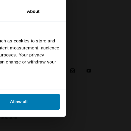
About
uch as cookies to store and
ontent measurement, audience
urposes. Your privacy
Social
can change or withdraw your
38
eral meters
Allow all
plaint
ails section
.
troducer
se our traffic. We also share