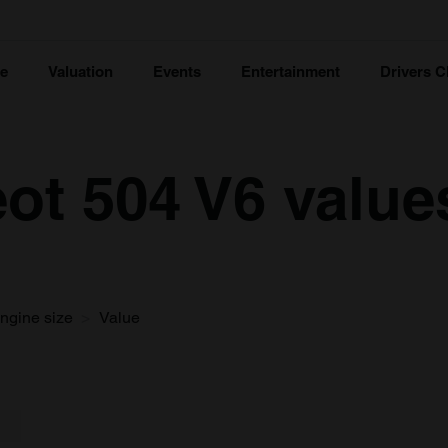
ce
Valuation
Events
Entertainment
Drivers C
ot 504 V6 value
ngine size
Value