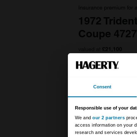
Insurance premium for 
1972 Triden
Coupe 4727
valued at
£21,100
Consent
Responsible use of your dat
We and
our 2 partners
proce
access information on your d
research and services devel