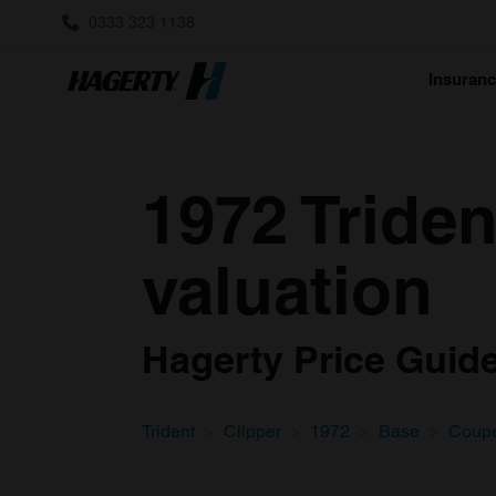
0333 323 1138
Insuran
1972 Tride
valuation
Hagerty Price Guide 
Trident
Clipper
1972
Base
Coup