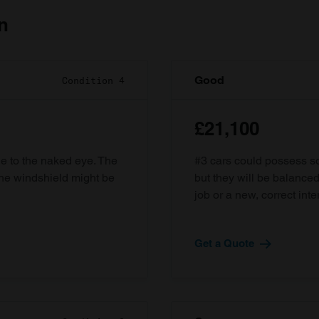
n
Good
Condition 4
£21,100
ble to the naked eye. The
#3 cars could possess som
the windshield might be
but they will be balanced
job or a new, correct inter
Get a Quote