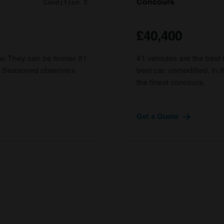
Concours
Condition 2
£40,400
ow. They can be former #1
#1 vehicles are the best 
d. Seasoned observers
best car, unmodified, in t
the finest concours.
Get a Quote