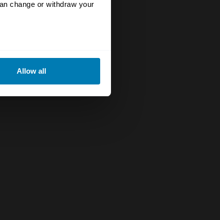
can change or withdraw your
eral meters
Allow all
ails section
.
se our traffic. We also share
ers who may combine it with
 services.