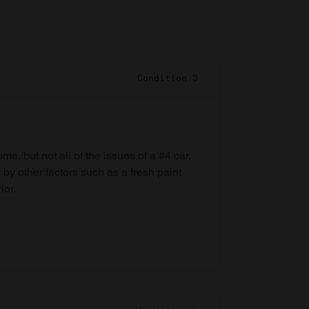
Condition 3
e, but not all of the issues of a #4 car,
 by other factors such as a fresh paint
ior.