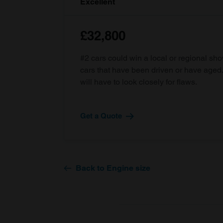
Excellent
£32,800
#2 cars could win a local or regional sh
cars that have been driven or have age
will have to look closely for flaws.
Get a Quote
Back to Engine size