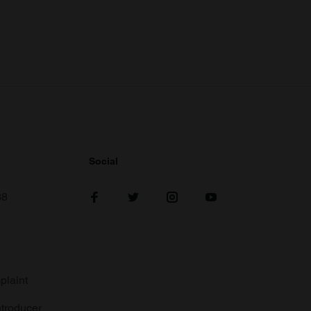
Social
38
plaint
troducer