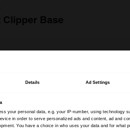
a
t Clipper Base
Details
Ad Settings
a
ss your personal data, e.g. your IP-number, using technology s
evice in order to serve personalized ads and content, ad and c
opment. You have a choice in who uses your data and for what p