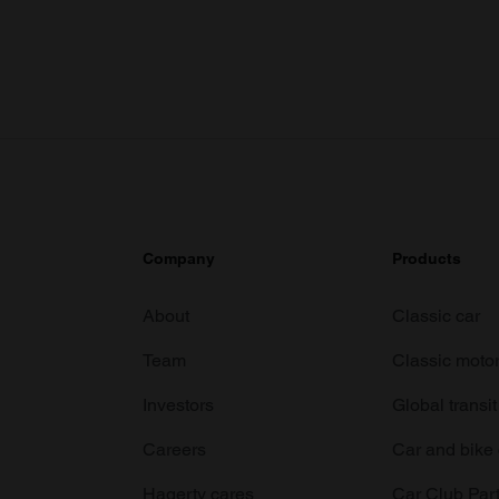
Company
Products
About
Classic car
Team
Classic moto
Investors
Global transit
Careers
Car and bike
Hagerty cares
Car Club Par