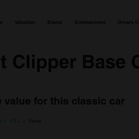
ce
Valuation
Events
Entertainment
Drivers C
nt Clipper Base 
value for this classic car
e
4.7 L
Value