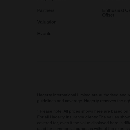
Partners
Enthusiast C
Offset
Valuation
Events
Hagerty International Limited are authorised and 
guidelines and coverage. Hagerty reserves the right
* Please note: All prices shown here are based on v
For all Hagerty Insurance clients: The values shown
covered for, even if the value displayed here is dif
used for commercial purposes without the express