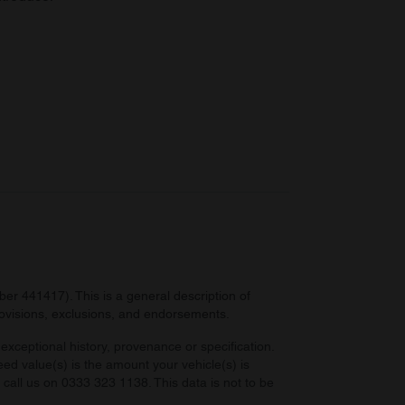
r 441417). This is a general description of
provisions, exclusions, and endorsements.
exceptional history, provenance or specification.
eed value(s) is the amount your vehicle(s) is
e call us on 0333 323 1138. This data is not to be