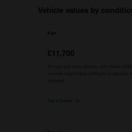
Vehicle values by conditio
Fair
£11,700
#4 cars are daily drivers, with flaws visi
chrome might have pitting or scratches, 
chipped.
Get a Quote