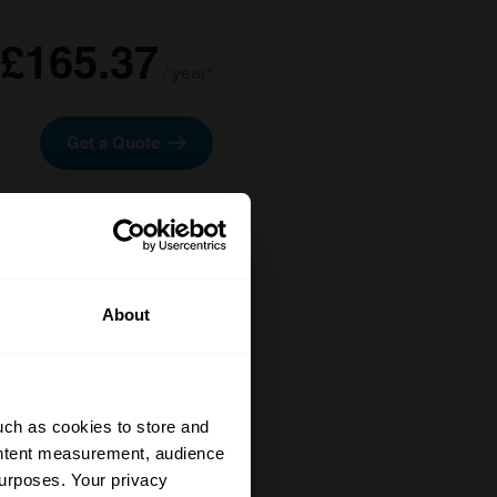
£165.37
/ year*
Get a Quote
About
uch as cookies to store and
ontent measurement, audience
urposes. Your privacy