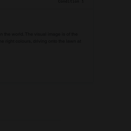
Condition 1
in the world. The visual image is of the
he right colours, driving onto the lawn at