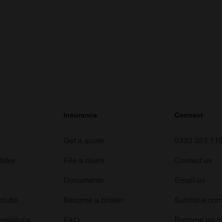
Insurance
Connect
Get a quote
0333 323 11
rbike
File a claim
Contact us
Documents
Email us
 clubs
Become a broker
Submit a com
tnerships
FAQ
Become an in