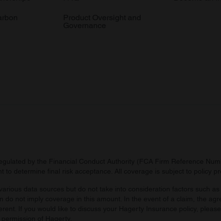
arbon
Product Oversight and
Governance
regulated by the Financial Conduct Authority (FCA Firm Reference Numbe
 to determine final risk acceptance. All coverage is subject to policy 
arious data sources but do not take into consideration factors such as 
 do not imply coverage in this amount. In the event of a claim, the agr
ferent. If you would like to discuss your Hagerty Insurance policy, pleas
 permission of Hagerty.