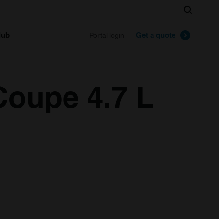
Search
lub
Get a quote
Portal login
Coupe 4.7 L