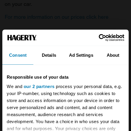
on your car.
For more information on our prices click here
Company
Products
Consent
Details
Ad Settings
About
About
Classic car
Team
Classic motorbike
Responsible use of your data
Investors
Global transit
We and
our 2 partners
process your personal data, e.g.
your IP-number, using technology such as cookies to
Careers
Car and bike clubs
store and access information on your device in order to
Hagerty cares
Car Club Partnerships
serve personalized ads and content, ad and content
measurement, audience research and services
Partners
Enthusiast Carbon Offset
development. You have a choice in who uses your data
and for what purposes. Your privacy choices are only
Valuation