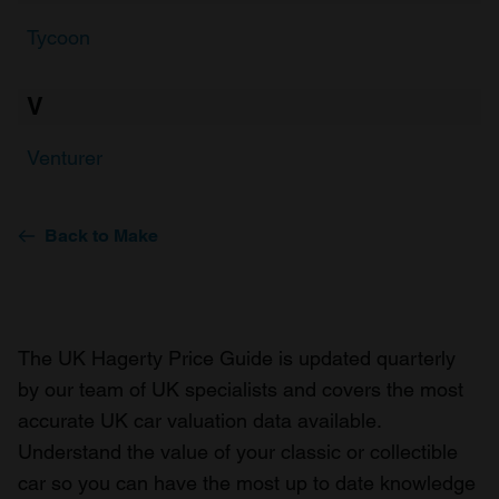
Tycoon
V
Venturer
Back to Make
The UK Hagerty Price Guide is updated quarterly
by our team of UK specialists and covers the most
accurate UK car valuation data available.
Understand the value of your classic or collectible
car so you can have the most up to date knowledge