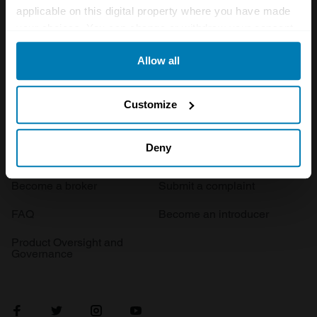
applicable on this digital property where you have made
Events
your choices. You can change or withdraw your consent
any time from the Cookie Declaration or by clicking on
Allow all
the Privacy trigger icon.
Insurance
Connect
If you allow, we would also like to:
Get a quote
0333 323 1138
Customize
Collect information about your geographical location
File a claim
Contact us
which can be accurate to within several meters
Deny
Documents
Email us
Identify your device by actively scanning it for
Become a broker
Submit a complaint
specific characteristics (fingerprinting)
Find out more about how your personal data is processed
FAQ
Become an introducer
and set your preferences in the
details section
.
Product Oversight and
Governance
We use cookies to personalise content and ads, to
provide social media features and to analyse our traffic.
We also share information about your use of our site with
our social media, advertising and analytics partners who