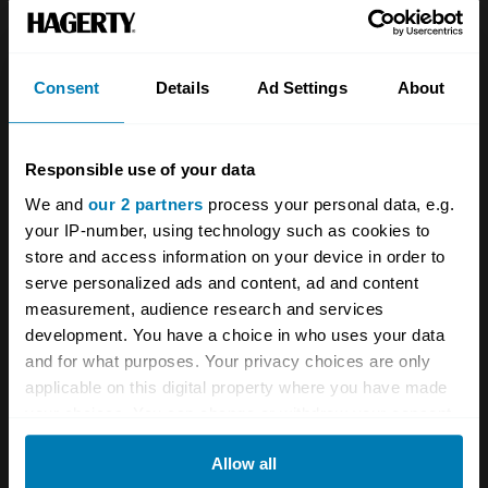
Team
Classic motorbike
Investors
Global transit
Consent
Details
Ad Settings
About
Careers
Car and bike clubs
Hagerty cares
Car Club Partnerships
Responsible use of your data
We and
our 2 partners
process your personal data, e.g.
Partners
Enthusiast Carbon Offset
your IP-number, using technology such as cookies to
Valuation
store and access information on your device in order to
serve personalized ads and content, ad and content
Events
measurement, audience research and services
development. You have a choice in who uses your data
Insurance
Connect
and for what purposes. Your privacy choices are only
applicable on this digital property where you have made
Get a quote
0333 323 1138
your choices. You can change or withdraw your consent
any time from the Cookie Declaration or by clicking on
File a claim
Contact us
Allow all
the Privacy trigger icon.