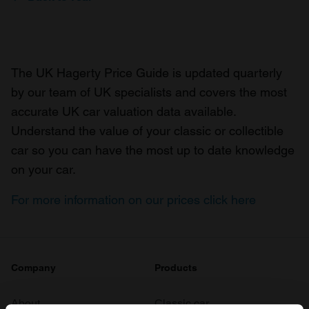
The UK Hagerty Price Guide is updated quarterly
by our team of UK specialists and covers the most
accurate UK car valuation data available.
Understand the value of your classic or collectible
car so you can have the most up to date knowledge
on your car.
For more information on our prices click here
Company
Products
About
Classic car