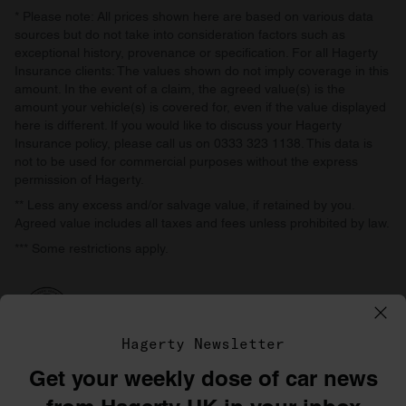
* Please note: All prices shown here are based on various data
sources but do not take into consideration factors such as
exceptional history, provenance or specification. For all Hagerty
Insurance clients: The values shown do not imply coverage in this
amount. In the event of a claim, the agreed value(s) is the
amount your vehicle(s) is covered for, even if the value displayed
here is different. If you would like to discuss your Hagerty
Insurance policy, please call us on 0333 323 1138. This data is
not to be used for commercial purposes without the express
permission of Hagerty.
** Less any excess and/or salvage value, if retained by you.
Agreed value includes all taxes and fees unless prohibited by law.
*** Some restrictions apply.
Hagerty Newsletter
Get your weekly dose of car news
©1996–2026 The Hagerty Group, LLC