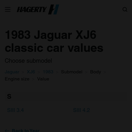
Search
1983 Jaguar XJ6
classic car values
Choose submodel
Jaguar
XJ6
1983
Submodel
Body
Engine size
Value
S
SIII 3.4
SIII 4.2
Back to Year