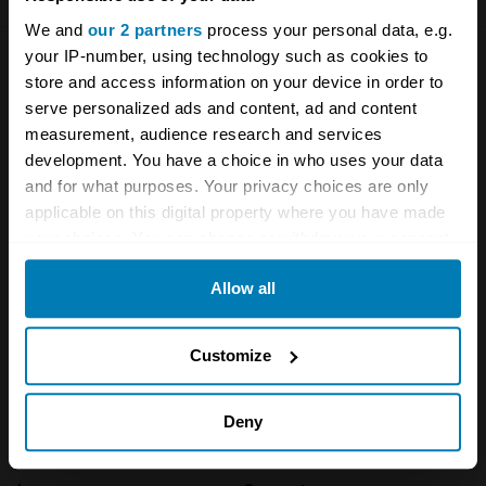
We and
our 2 partners
process your personal data, e.g.
your IP-number, using technology such as cookies to
Company
Products
store and access information on your device in order to
serve personalized ads and content, ad and content
About
Classic car
measurement, audience research and services
development. You have a choice in who uses your data
Team
Classic motorbike
and for what purposes. Your privacy choices are only
applicable on this digital property where you have made
Investors
Global transit
your choices. You can change or withdraw your consent
Careers
Car and bike clubs
any time from the Cookie Declaration or by clicking on
Allow all
the Privacy trigger icon.
Hagerty cares
Car Club Partnerships
If you allow, we would also like to:
Partners
Enthusiast Carbon Offset
Customize
Collect information about your geographical location
Valuation
which can be accurate to within several meters
Deny
Events
Identify your device by actively scanning it for
specific characteristics (fingerprinting)