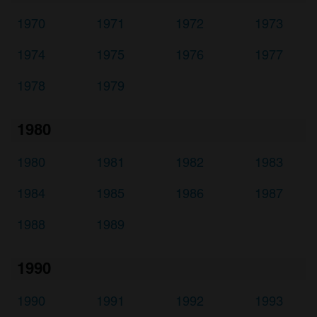
1970
1971
1972
1973
1974
1975
1976
1977
1978
1979
1980
1980
1981
1982
1983
1984
1985
1986
1987
1988
1989
1990
1990
1991
1992
1993