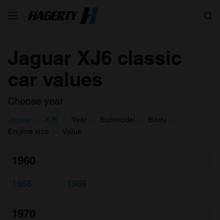
Search
Jaguar XJ6 classic
car values
Choose year
Jaguar
XJ6
Year
Submodel
Body
Engine size
Value
1960
1968
1969
1970