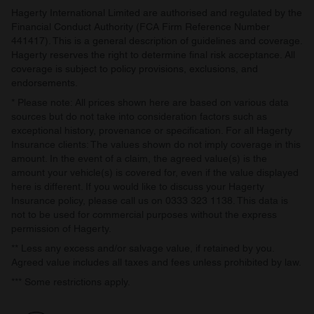
Hagerty International Limited are authorised and regulated by the
Financial Conduct Authority (FCA Firm Reference Number
441417). This is a general description of guidelines and coverage.
Hagerty reserves the right to determine final risk acceptance. All
coverage is subject to policy provisions, exclusions, and
endorsements.
* Please note: All prices shown here are based on various data
sources but do not take into consideration factors such as
exceptional history, provenance or specification. For all Hagerty
Insurance clients: The values shown do not imply coverage in this
amount. In the event of a claim, the agreed value(s) is the
amount your vehicle(s) is covered for, even if the value displayed
here is different. If you would like to discuss your Hagerty
Insurance policy, please call us on 0333 323 1138. This data is
not to be used for commercial purposes without the express
permission of Hagerty.
** Less any excess and/or salvage value, if retained by you.
Agreed value includes all taxes and fees unless prohibited by law.
*** Some restrictions apply.