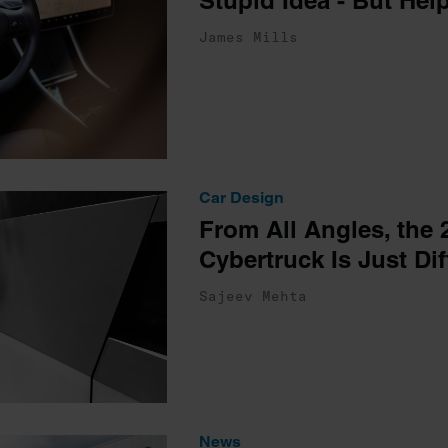
Stupid Idea - But Hel
James Mills
Car Design
From All Angles, the 
Cybertruck Is Just Dif
Sajeev Mehta
News