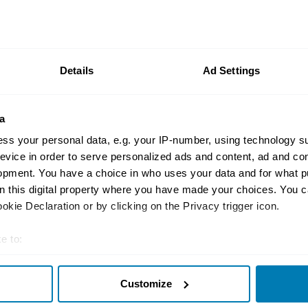
Video
Revelations: The Tesl
tricked enthusiasts i
Details
Ad Settings
Hagerty
a
ss your personal data, e.g. your IP-number, using technology s
evice in order to serve personalized ads and content, ad and c
Future classics
opment. You have a choice in who uses your data and for what p
Future Classic: 2008–
on this digital property where you have made your choices. You 
Roadster
kie Declaration or by clicking on the Privacy trigger icon.
Andrew Frankel
e to:
t your geographical location which can be accurate to within sev
Customize
tively scanning it for specific characteristics (fingerprinting)
 personal data is processed and set your preferences in the
det