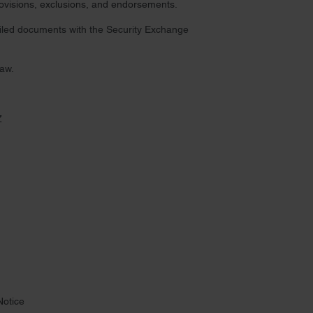
provisions, exclusions, and endorsements.
 filed documents with the Security Exchange
law.
Z
Notice