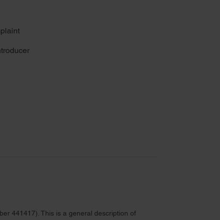
plaint
troducer
r 441417). This is a general description of