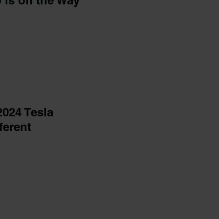
p is on the Way
2024 Tesla
ferent