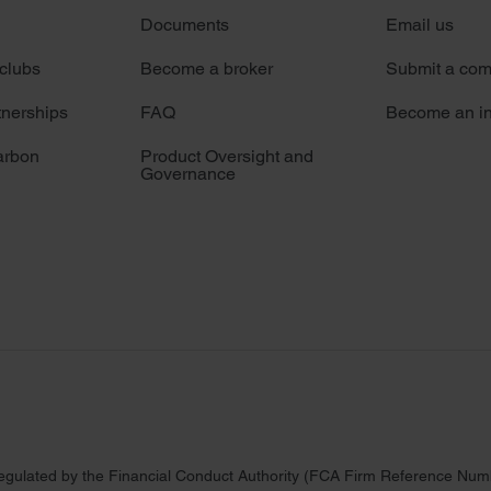
Documents
Email us
 clubs
Become a broker
Submit a com
tnerships
FAQ
Become an in
arbon
Product Oversight and
Governance
regulated by the Financial Conduct Authority (FCA Firm Reference Numbe