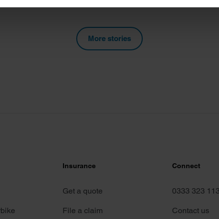
e content and ads, to provide social media features and to analy
 our site with our social media, advertising and analytics partn
More stories
 provided to them or that they’ve collected from your use of their
Insurance
Connect
Get a quote
0333 323 11
rbike
File a claim
Contact us