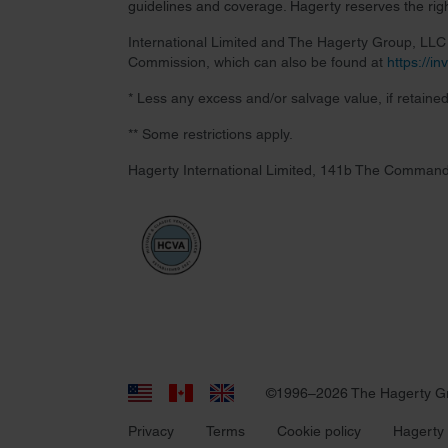
guidelines and coverage. Hagerty reserves the right
International Limited and The Hagerty Group, LLC a
Commission, which can also be found at
https://i
* Less any excess and/or salvage value, if retained
** Some restrictions apply.
Hagerty International Limited, 141b The Command
©1996–2026 The Hagerty G
Privacy
Terms
Cookie policy
Hagerty 