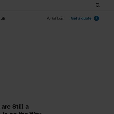
Search
lub
Get a quote
Portal login
re Still a