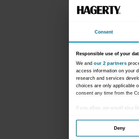
Consent
Responsible use of your dat
We and
our 2 partners
proce
access information on your d
research and services devel
choices are only applicable 
consent any time from the Coo
If you allow, we would also lik
Collect information abou
Deny
Identify your device by ac
Find out more about how your