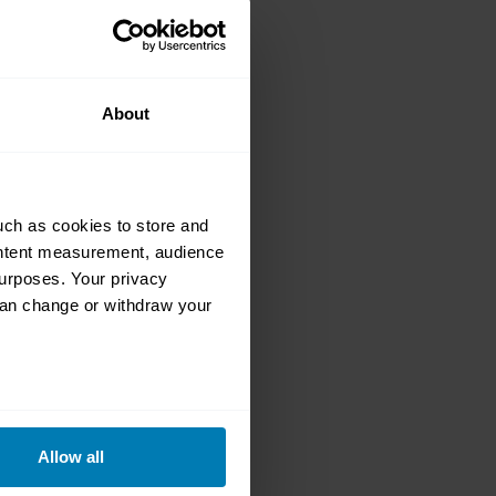
a Roadster
nto loving EVs
About
uch as cookies to store and
ontent measurement, audience
urposes. Your privacy
12 Tesla
can change or withdraw your
eral meters
Allow all
ails section
.