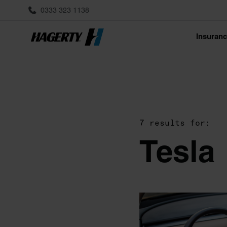
0333 323 1138
Insuran
7 results for:
Tesla