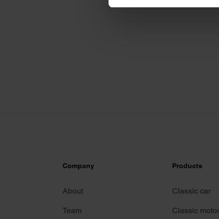
We use cookies to personalis
information about your use of
other information that you’ve
Company
Products
About
Classic car
Team
Classic moto