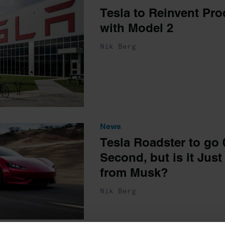
Tesla to Reinvent Pro
with Model 2
Nik Berg
News
Tesla Roadster to go 
Second, but is it Just
from Musk?
Nik Berg