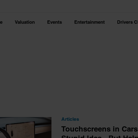
ce
Valuation
Events
Entertainment
Drivers C
Articles
Touchscreens in Cars a