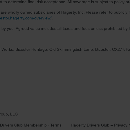
 to determine final risk acceptance. All coverage is subject to policy 
re wholly owned subsidiaries of Hagerty, Inc. Please refer to publicly
nvestor.hagerty.com/overview/
.
 by you. Agreed value includes all taxes and fees unless prohibited by 
 Works, Bicester Heritage, Old Skimmingdish Lane, Bicester, OX27 8F
roup, LLC
Drivers Club Membership - Terms
Hagerty Drivers Club – Privacy 