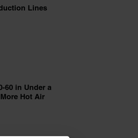
duction Lines
0-60 in Under a
 More Hot Air