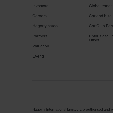
Investors
Global transit
Careers
Car and bike
Hagerty cares
Car Club Par
Partners
Enthusiast C
Offset
Valuation
Events
Hagerty International Limited are authorised and 