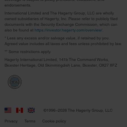
endorsements.
International Limited and The Hagerty Group, LLC are wholly
owned subsidiaries of Hagerty, Inc. Please refer to publicly filed
documents with the Security Exchange Commission, which can
also be found at
https://investor.hagerty.com/overview/
.
* Less any excess and/or salvage value, if retained by you.
Agreed value includes all taxes and fees unless prohibited by law.
** Some restrictions apply.
Hagerty International Limited, 141b The Command Works,
Bicester Heritage, Old Skimmingdish Lane, Bicester, OX27 8FZ
©1996–2026 The Hagerty Group, LLC
Privacy
Terms
Cookie policy