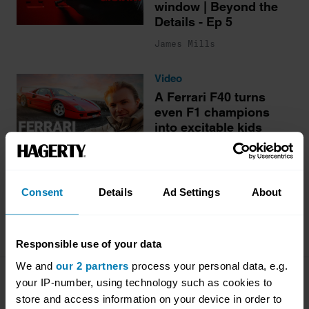
window | Beyond the
Details - Ep 5
James Mills
Video
A Ferrari F40 turns
even F1 champions
into excitable kids
Antony Ingram
Consent
Details
Ad Settings
About
More stories
Responsible use of your data
We and
our 2 partners
process your personal data, e.g.
your IP-number, using technology such as cookies to
Company
Products
store and access information on your device in order to