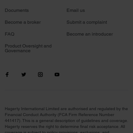
We use cookies to personalise content and ads, to
Documents
Email us
provide social media features and to analyse our traffic.
We also share information about your use of our site with
Become a broker
Submit a complaint
our social media, advertising and analytics partners who
may combine it with other information that you’ve
FAQ
Become an introducer
provided to them or that they’ve collected from your use
Product Oversight and
of their services.
Governance
Hagerty International Limited are authorised and regulated by the
Financial Conduct Authority (FCA Firm Reference Number
441417). This is a general description of guidelines and coverage.
Hagerty reserves the right to determine final risk acceptance. All
coverage is subject to policy provisions, exclusions, and