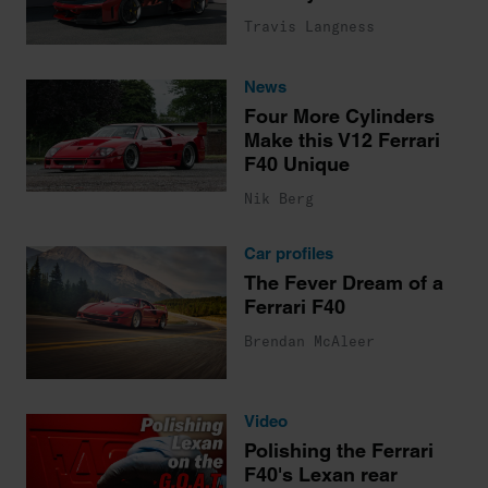
Travis Langness
News
Four More Cylinders
Make this V12 Ferrari
F40 Unique
Nik Berg
Car profiles
The Fever Dream of a
Ferrari F40
Brendan McAleer
Video
Polishing the Ferrari
F40's Lexan rear