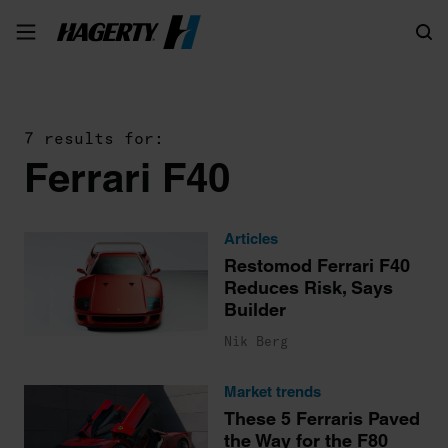
Search
7 results for:
Ferrari F40
Articles
Restomod Ferrari F40
Reduces Risk, Says
Builder
Nik Berg
Market trends
These 5 Ferraris Paved
the Way for the F80