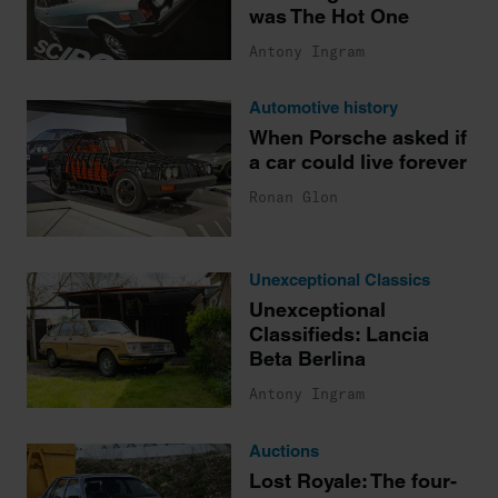
was The Hot One
Antony Ingram
Automotive history
When Porsche asked if
a car could live forever
Ronan Glon
Unexceptional Classics
Unexceptional
Classifieds: Lancia
Beta Berlina
Antony Ingram
Auctions
Lost Royale: The four-