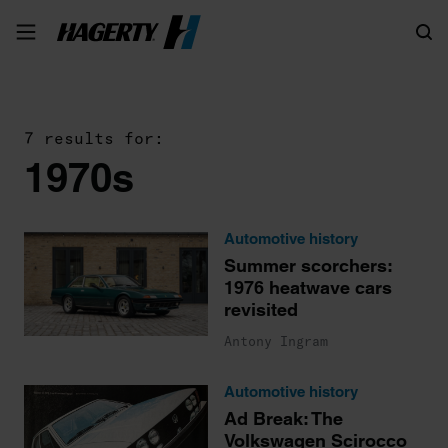
Search
7 results for:
1970s
Automotive history
Summer scorchers:
1976 heatwave cars
revisited
Antony Ingram
Automotive history
Ad Break: The
Volkswagen Scirocco