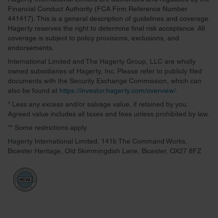
Financial Conduct Authority (FCA Firm Reference Number
441417). This is a general description of guidelines and coverage.
Hagerty reserves the right to determine final risk acceptance. All
coverage is subject to policy provisions, exclusions, and
endorsements.
International Limited and The Hagerty Group, LLC are wholly
owned subsidiaries of Hagerty, Inc. Please refer to publicly filed
documents with the Security Exchange Commission, which can
also be found at
https://investor.hagerty.com/overview/
.
* Less any excess and/or salvage value, if retained by you.
Agreed value includes all taxes and fees unless prohibited by law.
** Some restrictions apply.
Hagerty International Limited, 141b The Command Works,
Bicester Heritage, Old Skimmingdish Lane, Bicester, OX27 8FZ