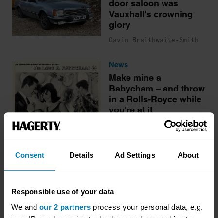
door saloon was
Vauxhall's crowning
glory
Gavin Braithwaite-Smith
News
Make mine a
Babycham – and throw
in a Rolls-Royce while
you're at it
Gavin Braithwaite-Smith
Consent
Details
Ad Settings
About
More stories
Responsible use of your data
We and
our 2 partners
process your personal data, e.g.