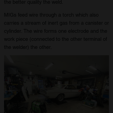
the better quality the weld.
MIGs feed wire through a torch which also
carries a stream of inert gas from a canister or
cylinder. The wire forms one electrode and the
work piece (connected to the other terminal of
the welder) the other.