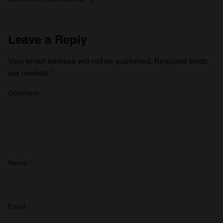
Leave a Reply
Your email address will not be published.
Required fields
are marked
*
Comment
*
Name
*
Email
*