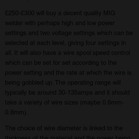
£250-£300 will buy a decent quality MIG
welder with perhaps high and low power
settings and two voltage settings which can be
selected at each level, giving four settings in
all. It will also have a wire spool speed control
which can be set for set according to the
power setting and the rate at which the wire is
being gobbled up. The operating range will
typically be around 30-135amps and it should
take a variety of wire sizes (maybe 0.6mm-
0.8mm).
The choice of wire diameter is linked to the
thickness of the material and the power being