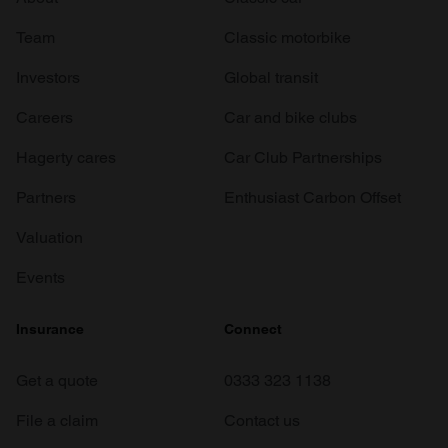
Team
Classic motorbike
Investors
Global transit
Careers
Car and bike clubs
Hagerty cares
Car Club Partnerships
Partners
Enthusiast Carbon Offset
Valuation
Events
Insurance
Connect
Get a quote
0333 323 1138
File a claim
Contact us