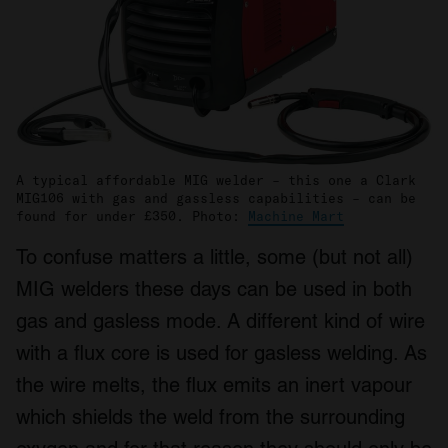
A typical affordable MIG welder – this one a Clark
MIG106 with gas and gassless capabilities – can be
found for under £350. Photo:
Machine Mart
To confuse matters a little, some (but not all)
MIG welders these days can be used in both
gas and gasless mode. A different kind of wire
with a flux core is used for gasless welding. As
the wire melts, the flux emits an inert vapour
which shields the weld from the surrounding