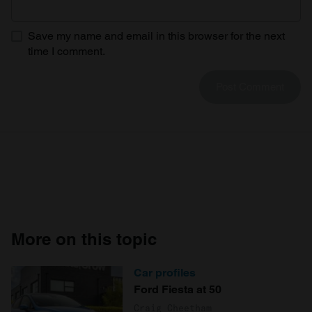
Save my name and email in this browser for the next
time I comment.
More on this topic
Car profiles
Ford Fiesta at 50
Craig Cheetham