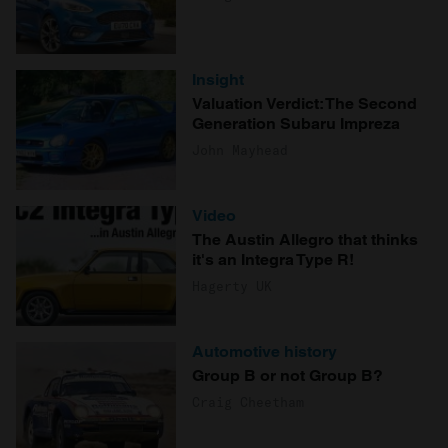
Insight
Valuation Verdict: The Second
Generation Subaru Impreza
John Mayhead
Video
The Austin Allegro that thinks
it's an Integra Type R!
Hagerty UK
Automotive history
Group B or not Group B?
Craig Cheetham