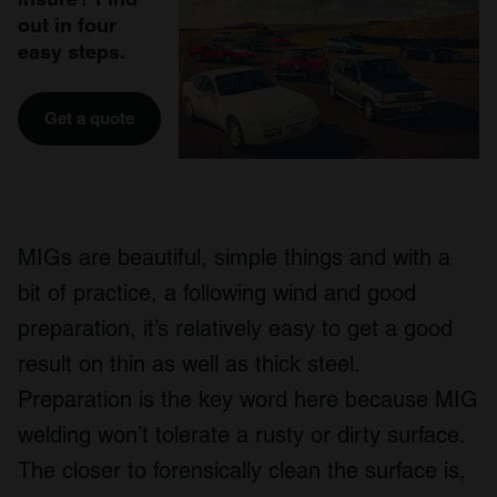
out in four
easy steps.
Get a quote
MIGs are beautiful, simple things and with a
bit of practice, a following wind and good
preparation, it’s relatively easy to get a good
result on thin as well as thick steel.
Preparation is the key word here because MIG
welding won’t tolerate a rusty or dirty surface.
The closer to forensically clean the surface is,