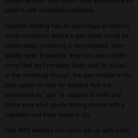
oxygen and for that reason they should only be
used in well ventilated conditions.
Gasless welding has an advantage in outdoor,
windy conditions where a gas shield would be
blown away, producing a slag-infested, poor-
quality weld. If pushed, they can also handle
metal that isn’t perfectly clean and de-rusted.
In the workshop though, the gas version is the
best option so look for welders that are
advertised as “gas” or capable of both and
make sure what you’re buying comes with a
regulator and hose ready to go.
Gas MIG welders can come set up with small,