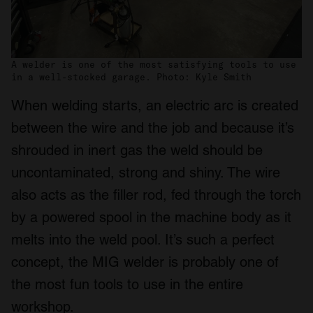
A welder is one of the most satisfying tools to use
in a well-stocked garage. Photo: Kyle Smith
When welding starts, an electric arc is created
between the wire and the job and because it’s
shrouded in inert gas the weld should be
uncontaminated, strong and shiny. The wire
also acts as the filler rod, fed through the torch
by a powered spool in the machine body as it
melts into the weld pool. It’s such a perfect
concept, the MIG welder is probably one of
the most fun tools to use in the entire
workshop.