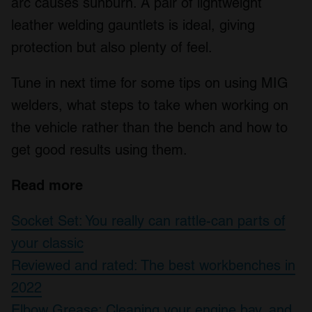
arc causes sunburn. A pair of lightweight
leather welding gauntlets is ideal, giving
protection but also plenty of feel.
Tune in next time for some tips on using MIG
welders, what steps to take when working on
the vehicle rather than the bench and how to
get good results using them.
Read more
Socket Set: You really can rattle-can parts of
your classic
Reviewed and rated: The best workbenches in
2022
Elbow Grease: Cleaning your engine bay, and