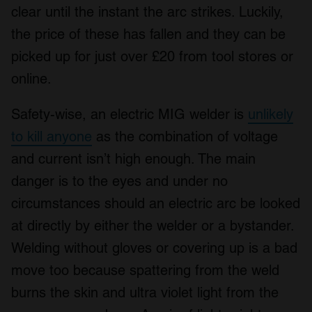
We use cookies to personalise content and ads, to
clear until the instant the arc strikes. Luckily,
provide social media features and to analyse our traffic.
the price of these has fallen and they can be
We also share information about your use of our site with
our social media, advertising and analytics partners who
picked up for just over £20 from tool stores or
may combine it with other information that you’ve
online.
provided to them or that they’ve collected from your use
of their services.
Safety-wise, an electric MIG welder is
unlikely
to kill anyone
as the combination of voltage
and current isn’t high enough. The main
danger is to the eyes and under no
circumstances should an electric arc be looked
at directly by either the welder or a bystander.
Welding without gloves or covering up is a bad
move too because spattering from the weld
burns the skin and ultra violet light from the