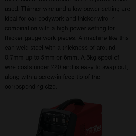
used. Thinner wire and a low power setting are
ideal for car bodywork and thicker wire in
combination with a high power setting for
thicker gauge work pieces. A machine like this
can weld steel with a thickness of around
0.7mm up to 5mm or 6mm. A 5kg spool of
wire costs under £20 and is easy to swap out,
along with a screw-in feed tip of the
corresponding size.