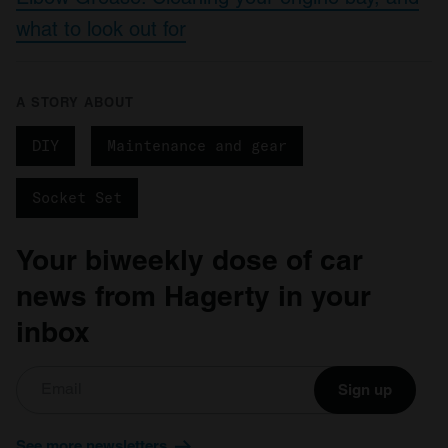
what to look out for
A STORY ABOUT
DIY
Maintenance and gear
Socket Set
Your biweekly dose of car
news from Hagerty in your
inbox
Sign up
See more newsletters