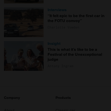
Interviews
“It felt epic to be the first car in
the FOTU convoy”
Charlotte Vowden
Insight
This is what it’s like to be a
Festival of the Unexceptional
judge
Antony Ingram
Company
Products
About
Classic car