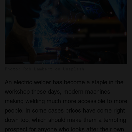
Photo: Rob Lambert on Unsplash
An electric welder has become a staple in the
workshop these days, modern machines
making welding much more accessible to more
people. In some cases prices have come right
down too, which should make them a tempting
prospect for anyone who looks after their own