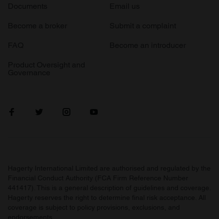
Documents
Email us
Become a broker
Submit a complaint
FAQ
Become an introducer
Product Oversight and
Governance
Hagerty International Limited are authorised and regulated by the
Financial Conduct Authority (FCA Firm Reference Number
441417). This is a general description of guidelines and coverage.
Hagerty reserves the right to determine final risk acceptance. All
coverage is subject to policy provisions, exclusions, and
endorsements.