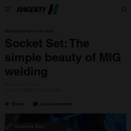
Search
Maintenance and gear
Socket Set: The
simple beauty of MIG
welding
by Jesse Crosse
14 July 2022
4 min read
Share
Leave comment