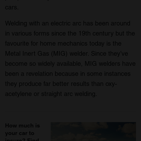
cars.
Welding with an electric arc has been around
in various forms since the 19
th
century but the
favourite for home mechanics today is the
Metal Inert Gas (MIG) welder. Since they’ve
become so widely available, MIG welders have
been a revelation because in some instances
they produce far better results than oxy-
acetylene or straight arc welding.
How much is
your car to
insure? Find