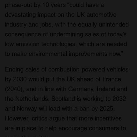
phase-out by 10 years “could have a
devastating impact on the UK automotive
industry and jobs, with the equally unintended
consequence of undermining sales of today’s
low emission technologies, which are needed
to make environmental improvements now.”
Ending sales of combustion-powered vehicles
by 2030 would put the UK ahead of France
(2040), and in line with Germany, Ireland and
the Netherlands. Scotland is working to 2032
and Norway will lead with a ban by 2025.
However, critics argue that more incentives
are in place to help encourage consumers to