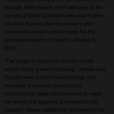
hit back. Mike Hawes, chief executive of the
Society of Motor Manufacturers and Traders,
told Auto Express that the industry and
consumers wouldn’t not be ready for the
wholesale adoption of electric vehicles by
2030.
“The range of electrified vehicles on the
market today is ever increasing”, Hawes said,
“but we need a fully-funded strategy that
mandates a massive investment in
infrastructure, helps all consumers to make
the switch and supports a competitive UK
industry.” Hawes added that accelerating the