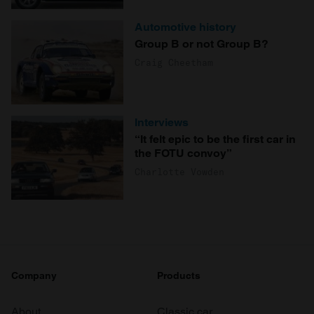
Automotive history
Group B or not Group B?
Craig Cheetham
Interviews
“It felt epic to be the first car in
the FOTU convoy”
Charlotte Vowden
Company
Products
About
Classic car