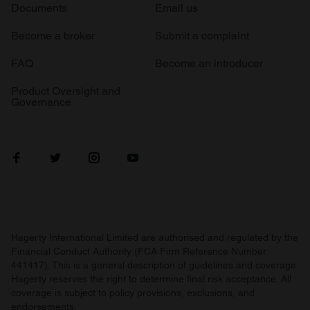
Documents
Email us
Become a broker
Submit a complaint
FAQ
Become an introducer
Product Oversight and
Governance
Hagerty International Limited are authorised and regulated by the
Financial Conduct Authority (FCA Firm Reference Number
441417). This is a general description of guidelines and coverage.
Hagerty reserves the right to determine final risk acceptance. All
coverage is subject to policy provisions, exclusions, and
endorsements.