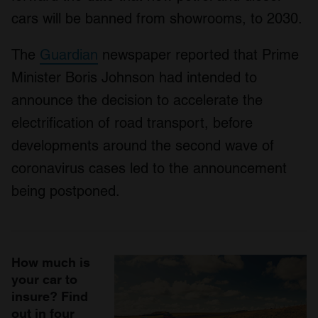
cars will be banned from showrooms, to 2030.
The
Guardian
newspaper reported that Prime
Minister Boris Johnson had intended to
announce the decision to accelerate the
electrification of road transport, before
developments around the second wave of
coronavirus cases led to the announcement
being postponed.
How much is
your car to
insure? Find
out in four