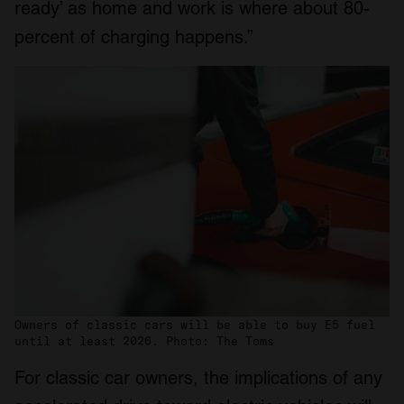
ready’ as home and work is where about 80-
percent of charging happens.”
Owners of classic cars will be able to buy E5 fuel
until at least 2026. Photo: The Toms
For classic car owners, the implications of any