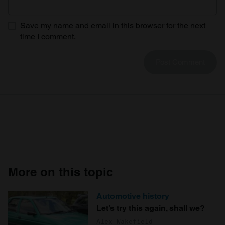
Save my name and email in this browser for the next
time I comment.
More on this topic
Automotive history
Let’s try this again, shall we?
Alex Wakefield