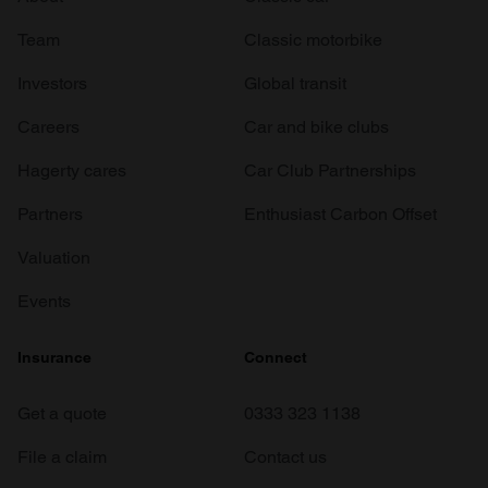
Team
Classic motorbike
Investors
Global transit
Careers
Car and bike clubs
Hagerty cares
Car Club Partnerships
Partners
Enthusiast Carbon Offset
Valuation
Events
Insurance
Connect
Get a quote
0333 323 1138
File a claim
Contact us