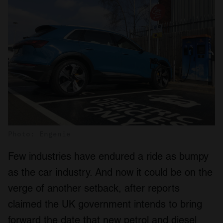
Photo: Engenie
Few industries have endured a ride as bumpy
as the car industry. And now it could be on the
verge of another setback, after reports
claimed the UK government intends to bring
forward the date that new petrol and diesel