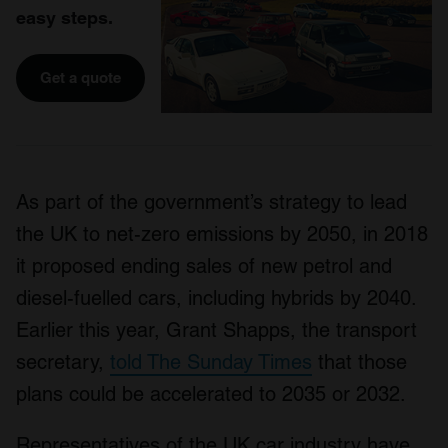
easy steps.
Get a quote
As part of the government’s strategy to lead
the UK to net-zero emissions by 2050, in 2018
it proposed ending sales of new petrol and
diesel-fuelled cars, including hybrids by 2040.
Earlier this year, Grant Shapps, the transport
secretary,
told The Sunday Times
that those
plans could be accelerated to 2035 or 2032.
Representatives of the UK car industry have