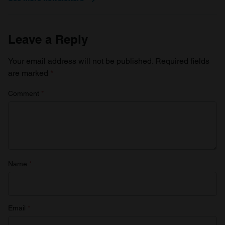
Leave a Reply
Your email address will not be published.
Required fields
are marked
*
Comment
*
Name
*
Email
*