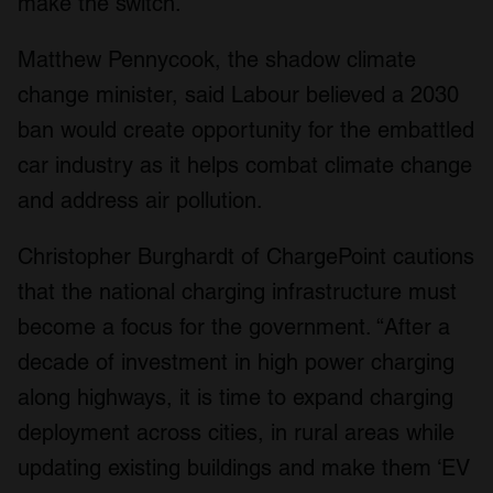
make the switch.
Matthew Pennycook, the shadow climate
change minister, said Labour believed a 2030
ban would create opportunity for the embattled
car industry as it helps combat climate change
and address air pollution.
Christopher Burghardt of ChargePoint cautions
that the national charging infrastructure must
become a focus for the government. “After a
decade of investment in high power charging
along highways, it is time to expand charging
deployment across cities, in rural areas while
updating existing buildings and make them ‘EV