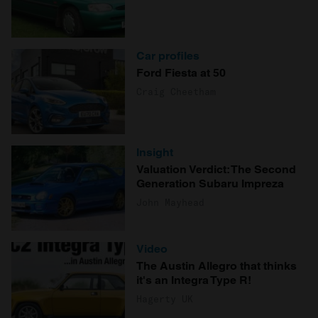
Car profiles
Ford Fiesta at 50
Craig Cheetham
Insight
Valuation Verdict: The Second
Generation Subaru Impreza
John Mayhead
Video
The Austin Allegro that thinks
it's an Integra Type R!
Hagerty UK