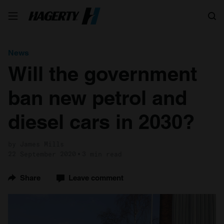
Search
News
Will the government
ban new petrol and
diesel cars in 2030?
by James Mills
22 September 2020
3 min read
Share
Leave comment