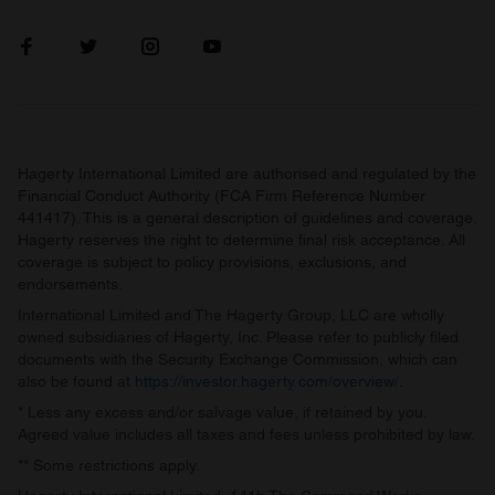
Hagerty International Limited are authorised and regulated by the
Financial Conduct Authority (FCA Firm Reference Number
441417). This is a general description of guidelines and coverage.
Hagerty reserves the right to determine final risk acceptance. All
coverage is subject to policy provisions, exclusions, and
endorsements.
International Limited and The Hagerty Group, LLC are wholly
owned subsidiaries of Hagerty, Inc. Please refer to publicly filed
documents with the Security Exchange Commission, which can
also be found at
https://investor.hagerty.com/overview/
.
* Less any excess and/or salvage value, if retained by you.
Agreed value includes all taxes and fees unless prohibited by law.
** Some restrictions apply.