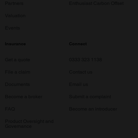
Partners
Enthusiast Carbon Offset
Valuation
Events
Insurance
Connect
Get a quote
0333 323 1138
File a claim
Contact us
Documents
Email us
Become a broker
Submit a complaint
FAQ
Become an introducer
Product Oversight and
Governance