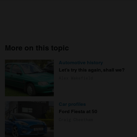
More on this topic
Automotive history
Let’s try this again, shall we?
Alex Wakefield
Car profiles
Ford Fiesta at 50
Craig Cheetham