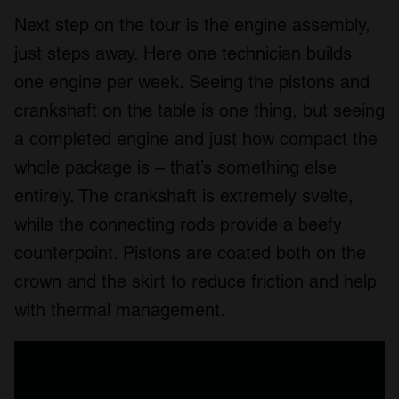
Next step on the tour is the engine assembly,
just steps away. Here one technician builds
one engine per week. Seeing the pistons and
crankshaft on the table is one thing, but seeing
a completed engine and just how compact the
whole package is – that’s something else
entirely. The crankshaft is extremely svelte,
while the connecting rods provide a beefy
counterpoint. Pistons are coated both on the
crown and the skirt to reduce friction and help
with thermal management.