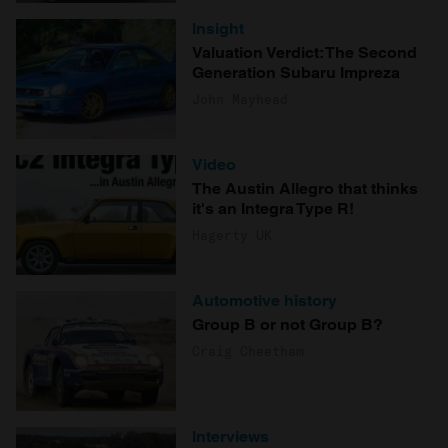
Insight
Valuation Verdict: The Second
Generation Subaru Impreza
John Mayhead
Video
The Austin Allegro that thinks
it's an Integra Type R!
Hagerty UK
Automotive history
Group B or not Group B?
Craig Cheetham
Interviews