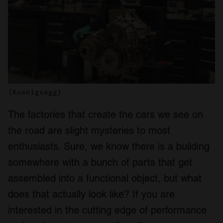
(Koenigsegg)
The factories that create the cars we see on
the road are slight mysteries to most
enthusiasts. Sure, we know there is a building
somewhere with a bunch of parts that get
assembled into a functional object, but what
does that actually look like? If you are
interested in the cutting edge of performance