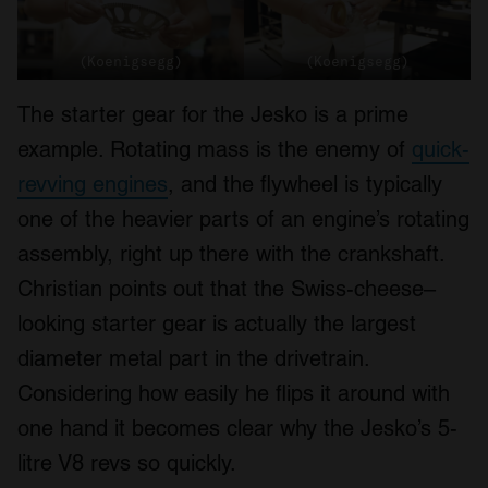
(Koenigsegg)
(Koenigsegg)
The starter gear for the Jesko is a prime
example. Rotating mass is the enemy of
quick-
revving engines
, and the flywheel is typically
one of the heavier parts of an engine’s rotating
assembly, right up there with the crankshaft.
Christian points out that the Swiss-cheese–
looking starter gear is actually the largest
diameter metal part in the drivetrain.
Considering how easily he flips it around with
one hand it becomes clear why the Jesko’s 5-
litre V8 revs so quickly.