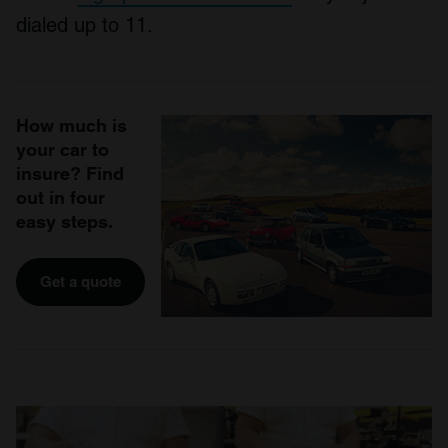
dialed up to 11.
How much is
your car to
insure? Find
out in four
easy steps.
Get a quote