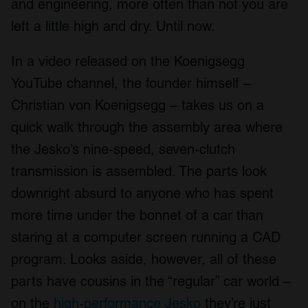
and engineering, more often than not you are
left a little high and dry. Until now.
In a video released on the Koenigsegg
YouTube channel, the founder himself –
Christian von Koenigsegg – takes us on a
quick walk through the assembly area where
the Jesko’s nine-speed, seven-clutch
transmission is assembled. The parts look
downright absurd to anyone who has spent
more time under the bonnet of a car than
staring at a computer screen running a CAD
program. Looks aside, however, all of these
parts have cousins in the “regular” car world –
on the
high-performance Jesko
they’re just