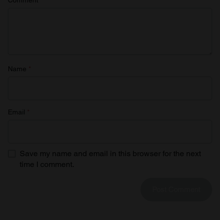
may combine it with other information that you’ve
provided to them or that they’ve collected from your use
of their services.
Name
*
Email
*
Save my name and email in this browser for the next
time I comment.