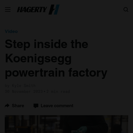
Search
Video
Step inside the
Koenigsegg
powertrain factory
by Kyle Smith
30 November 2023
2 min read
Share
Leave comment