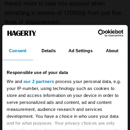
there’s more to take into account when
extracting in excess of 1200bhp from just five
litres of displacement.
It’s a stunning place for sure, but it is also easy
to see why few cars can be built this way. “It’s
Consent
Details
Ad Settings
About
really like Swiss watch manufacturing, in a
way,” Christian tells us, “but on a larger scale.”
Responsible use of your data
That sort of astronomical precision comes with
We and
our 2 partners
process your personal data, e.g.
a price tag, of course. So much of modern
your IP-number, using technology such as cookies to
automotive production is based in
store and access information on your device in order to
compromises for efficiency, time, and
serve personalized ads and content, ad and content
measurement, audience research and services
serviceability. This sort of behind-the-scenes
development. You have a choice in who uses your data
tour allows us to see what can be built when
and for what purposes. Your privacy choices are only
those restrictions are thrown out the window.