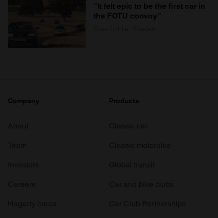
“It felt epic to be the first car in
the FOTU convoy”
Charlotte Vowden
Company
Products
About
Classic car
Team
Classic motorbike
Investors
Global transit
Careers
Car and bike clubs
Hagerty cares
Car Club Partnerships