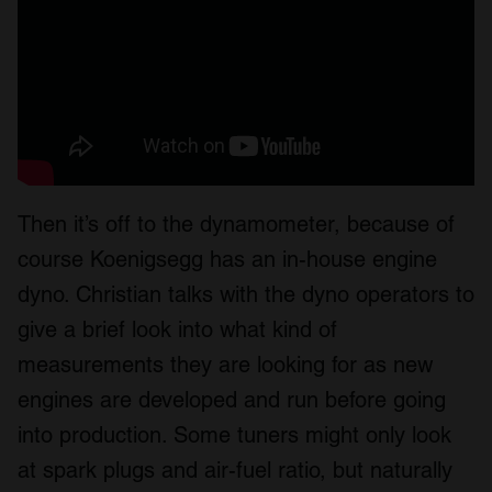
Then it’s off to the dynamometer, because of
course Koenigsegg has an in-house engine
dyno. Christian talks with the dyno operators to
give a brief look into what kind of
measurements they are looking for as new
engines are developed and run before going
into production. Some tuners might only look
at spark plugs and air-fuel ratio, but naturally