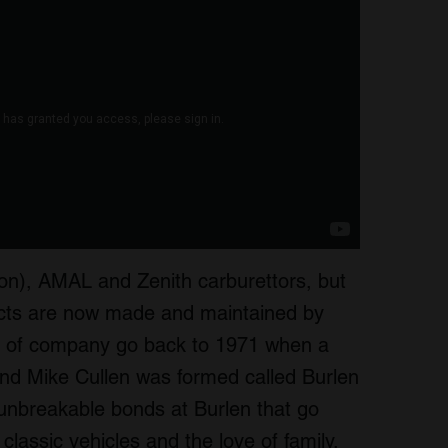
on), AMAL and Zenith carburettors, but
ducts are now made and maintained by
s of company go back to 1971 when a
nd Mike Cullen was formed called Burlen
 unbreakable bonds at Burlen that go
f classic vehicles and the love of family.