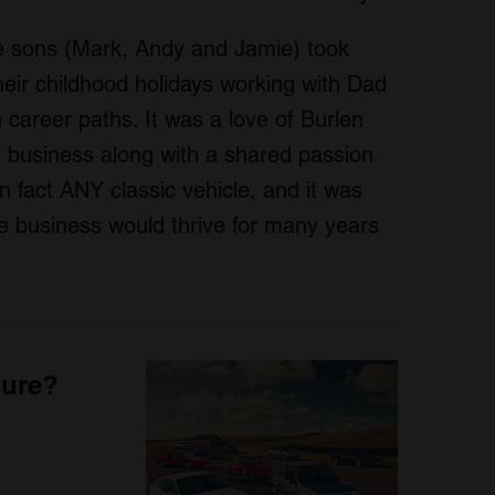
ee sons (Mark, Andy and Jamie) took
heir childhood holidays working with Dad
n career paths. It was a love of Burlen
y business along with a shared passion
in fact ANY classic vehicle, and it was
e business would thrive for many years
sure?