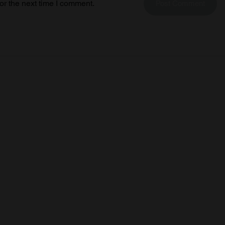
or the next time I comment.