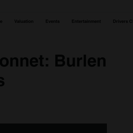
ce
Valuation
Events
Entertainment
Drivers C
onnet: Burlen
s