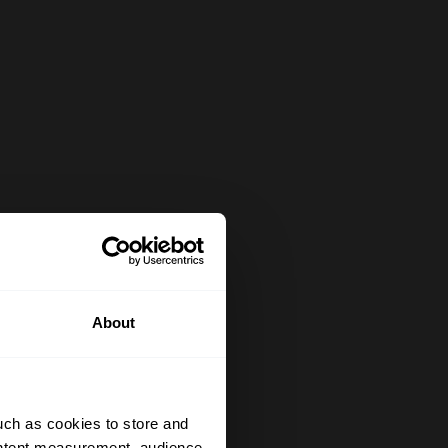
About
uch as cookies to store and
ontent measurement, audience