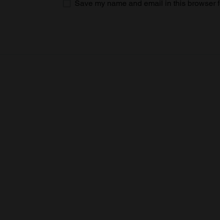
Save my name and email in this browser f