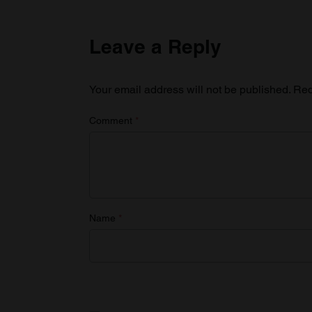
Leave a Reply
Your email address will not be published.
Req
Comment
*
Name
*