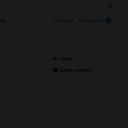
Search
lub
Get a quote
Portal login
Share
Leave comment