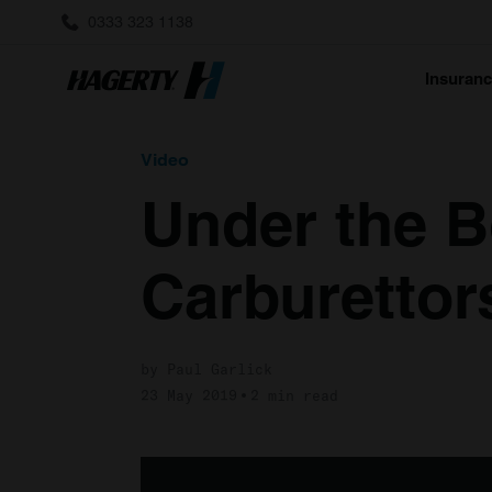
0333 323 1138
Insuran
Video
Under the B
Carburettor
by Paul Garlick
23 May 2019
2 min read