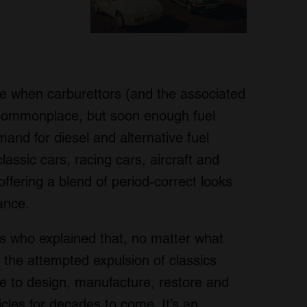
e when carburettors (and the associated
 commonplace, but soon enough fuel
mand for diesel and alternative fuel
lassic cars, racing cars, aircraft and
ffering a blend of period-correct looks
ance.
s who explained that, no matter what
r the attempted expulsion of classics
nue to design, manufacture, restore and
icles for decades to come. It’s an