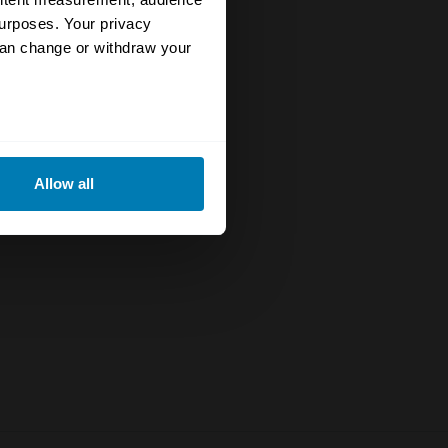
urposes. Your privacy
can change or withdraw your
eral meters
Allow all
ails section
.
se our traffic. We also share
ers who may combine it with
 services.