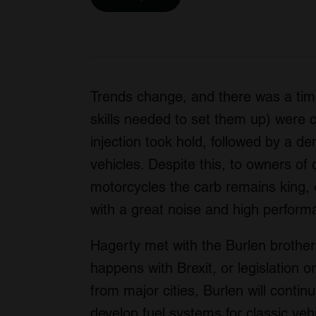
Trends change, and there was a tim
skills needed to set them up) were
injection took hold, followed by a de
vehicles. Despite this, to owners of c
motorcycles the carb remains king, o
with a great noise and high perform
Hagerty met with the Burlen brother
happens with Brexit, or legislation o
from major cities, Burlen will conti
develop fuel systems for classic veh