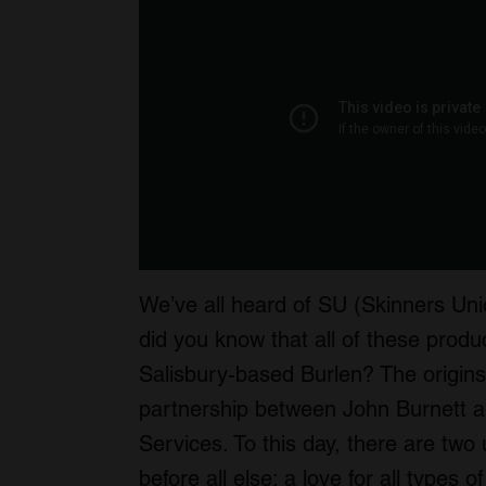
We’ve all heard of SU (Skinners Uni
did you know that all of these pro
Salisbury-based Burlen? The origin
partnership between John Burnett a
Services. To this day, there are two
before all else: a love for all types o