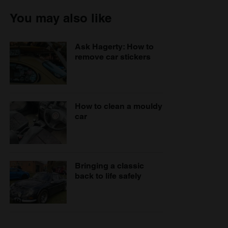
You may also like
Ask Hagerty: How to
remove car stickers
How to clean a mouldy
car
Bringing a classic
back to life safely