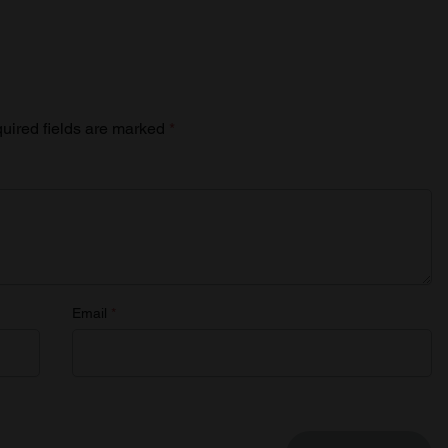
uired fields are marked
*
Email
*