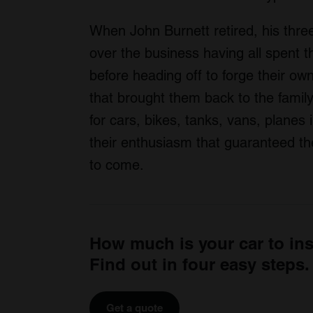
When John Burnett retired, his thr
over the business having all spent t
before heading off to forge their ow
that brought them back to the famil
for cars, bikes, tanks, vans, planes 
their enthusiasm that guaranteed th
to come.
How much is your car to in
Find out in four easy steps.
Get a quote