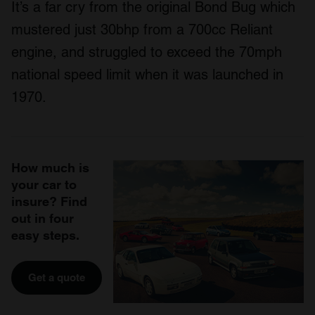
It’s a far cry from the original Bond Bug which
mustered just 30bhp from a 700cc Reliant
engine, and struggled to exceed the 70mph
national speed limit when it was launched in
1970.
How much is
your car to
insure? Find
out in four
easy steps.
Get a quote