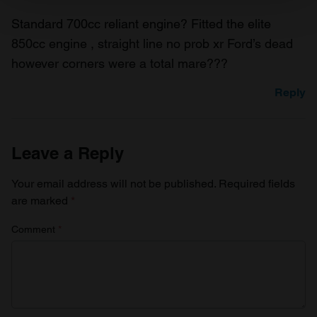
and set your preferences in the
details section
.
Standard 700cc reliant engine? Fitted the elite
850cc engine , straight line no prob xr Ford’s dead
We use cookies to personalise content and ads, to
however corners were a total mare???
provide social media features and to analyse our traffic.
We also share information about your use of our site with
Reply
our social media, advertising and analytics partners who
may combine it with other information that you’ve
provided to them or that they’ve collected from your use
Leave a Reply
of their services.
Your email address will not be published.
Required fields
are marked
*
Comment
*