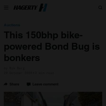
Search
Auctions
This 150bhp bike-
powered Bond Bug is
bonkers
by Nik Berg
29 October 2020
2 min read
Share
Leave comment