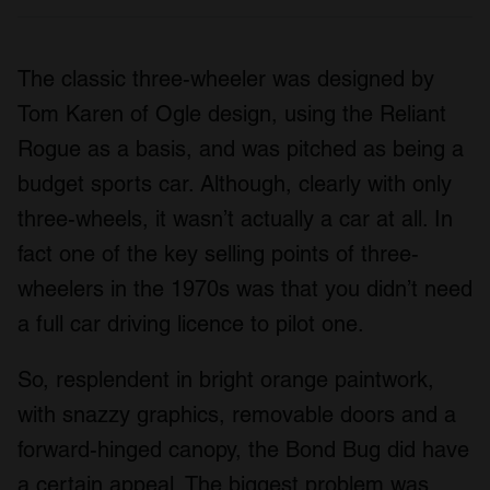
The classic three-wheeler was designed by
Tom Karen of Ogle design, using the Reliant
Rogue as a basis, and was pitched as being a
budget sports car. Although, clearly with only
three-wheels, it wasn’t actually a car at all. In
fact one of the key selling points of three-
wheelers in the 1970s was that you didn’t need
a full car driving licence to pilot one.
So, resplendent in bright orange paintwork,
with snazzy graphics, removable doors and a
forward-hinged canopy, the Bond Bug did have
a certain appeal. The biggest problem was