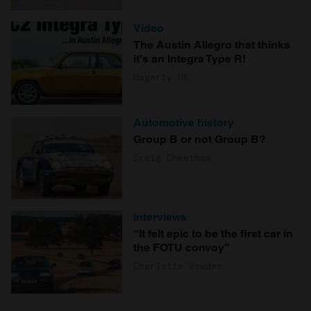
Video
The Austin Allegro that thinks
it's an Integra Type R!
Hagerty UK
Automotive history
Group B or not Group B?
Craig Cheetham
Interviews
“It felt epic to be the first car in
the FOTU convoy”
Charlotte Vowden