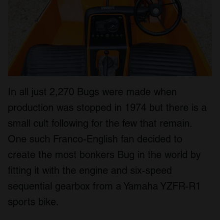
In all just 2,270 Bugs were made when
production was stopped in 1974 but there is a
small cult following for the few that remain.
One such Franco-English fan decided to
create the most bonkers Bug in the world by
fitting it with the engine and six-speed
sequential gearbox from a Yamaha YZFR-R1
sports bike.