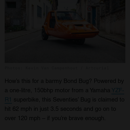
Photos: Kevin Van Campenhout / Artcurial
How’s this for a barmy Bond Bug? Powered by
a one-litre, 150bhp motor from a Yamaha
YZF-
R1
superbike, this Seventies’ Bug is claimed to
hit 62 mph in just 3.5 seconds and go on to
over 120 mph – if you’re brave enough.