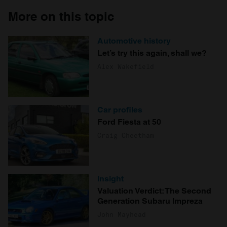
More on this topic
Automotive history
Let’s try this again, shall we?
Alex Wakefield
Car profiles
Ford Fiesta at 50
Craig Cheetham
Insight
Valuation Verdict: The Second
Generation Subaru Impreza
John Mayhead