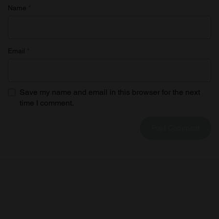
Name
*
Email
*
Save my name and email in this browser for the next
time I comment.