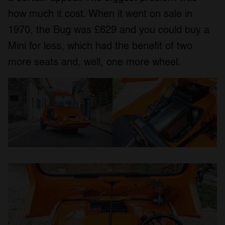
how much it cost. When it went on sale in
1970, the Bug was £629 and you could buy a
Mini for less, which had the benefit of two
more seats and, well, one more wheel.