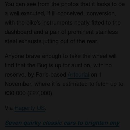
You can see from the photos that it looks to be
a well executed, if ill-conceived, conversion,
with the bike’s instruments neatly fitted to the
dashboard and a pair of prominent stainless
steel exhausts jutting out of the rear.
Anyone brave enough to take the wheel will
find that the Bug is up for auction, with no
reserve, by Paris-based
Artcurial
on 1
November, where it is estimated to fetch up to
€30,000 (£27,000).
Via
Hagerty US
.
Seven quirky classic cars to brighten any