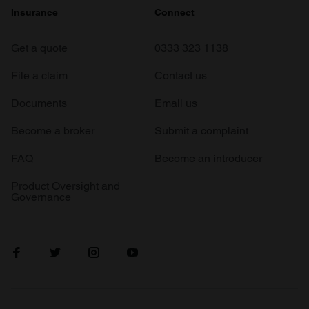
Insurance
Connect
Get a quote
0333 323 1138
File a claim
Contact us
Documents
Email us
Become a broker
Submit a complaint
FAQ
Become an introducer
Product Oversight and
Governance