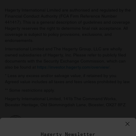
Hagerty International Limited are authorised and regulated by the
Financial Conduct Authority (FCA Firm Reference Number
441417). This is a general description of guidelines and coverage.
Hagerty reserves the right to determine final risk acceptance. All
coverage is subject to policy provisions, exclusions, and
endorsements.
International Limited and The Hagerty Group, LLC are wholly
owned subsidiaries of Hagerty, Inc. Please refer to publicly filed
documents with the Security Exchange Commission, which can
also be found at
https://investor.hagerty.com/overview/
.
* Less any excess and/or salvage value, if retained by you.
Agreed value includes all taxes and fees unless prohibited by law.
** Some restrictions apply.
Hagerty International Limited, 141b The Command Works,
Bicester Heritage, Old Skimmingdish Lane, Bicester, OX27 8FZ
Hagerty Newsletter