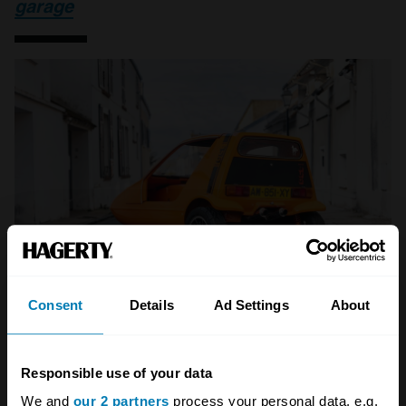
garage
Consent
Details
Ad Settings
About
A STORY ABOUT
Responsible use of your data
We and
our 2 partners
process your personal data, e.g.