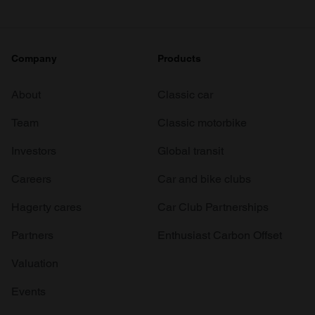
Company
Products
About
Classic car
Team
Classic motorbike
Investors
Global transit
Careers
Car and bike clubs
Hagerty cares
Car Club Partnerships
Partners
Enthusiast Carbon Offset
Valuation
Events