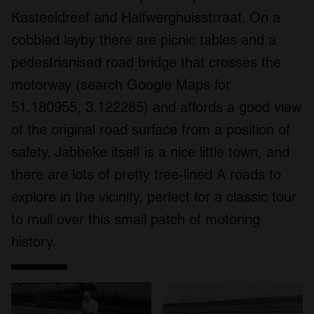
Kasteeldreef and Halfwerghuisstrraat. On a
cobbled layby there are picnic tables and a
pedestrianised road bridge that crosses the
motorway (search Google Maps for
51.180955, 3.122285) and affords a good view
of the original road surface from a position of
safety. Jabbeke itself is a nice little town, and
there are lots of pretty tree-lined A roads to
explore in the vicinity, perfect for a classic tour
to mull over this small patch of motoring
history.