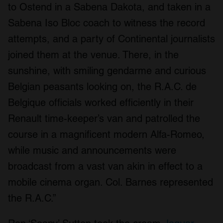
to Ostend in a Sabena Dakota, and taken in a
Sabena Iso Bloc coach to witness the record
attempts, and a party of Continental journalists
joined them at the venue. There, in the
sunshine, with smiling gendarme and curious
Belgian peasants looking on, the R.A.C. de
Belgique officials worked efficiently in their
Renault time-keeper’s van and patrolled the
course in a magnificent modern Alfa-Romeo,
while music and announcements were
broadcast from a vast van akin in effect to a
mobile cinema organ. Col. Barnes represented
the R.A.C.”