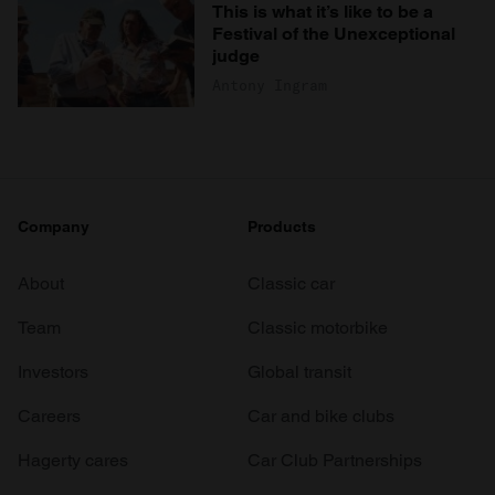
This is what it’s like to be a
Festival of the Unexceptional
judge
Antony Ingram
Company
Products
About
Classic car
Team
Classic motorbike
Investors
Global transit
Careers
Car and bike clubs
Hagerty cares
Car Club Partnerships