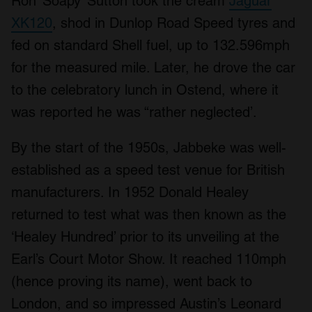
Ron ‘Soapy’ Sutton took the cream
Jaguar
XK120
, shod in Dunlop Road Speed tyres and
fed on standard Shell fuel, up to 132.596mph
for the measured mile. Later, he drove the car
to the celebratory lunch in Ostend, where it
was reported he was “rather neglected’.
By the start of the 1950s, Jabbeke was well-
established as a speed test venue for British
manufacturers. In 1952 Donald Healey
returned to test what was then known as the
‘Healey Hundred’ prior to its unveiling at the
Earl’s Court Motor Show. It reached 110mph
(hence proving its name), went back to
London, and so impressed Austin’s Leonard