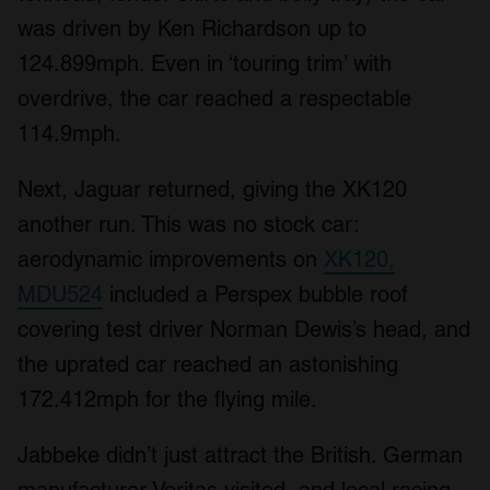
was driven by Ken Richardson up to
124.899mph. Even in ‘touring trim’ with
overdrive, the car reached a respectable
114.9mph.
Next, Jaguar returned, giving the XK120
another run. This was no stock car:
aerodynamic improvements on
XK120,
MDU524
included a Perspex bubble roof
covering test driver Norman Dewis’s head, and
the uprated car reached an astonishing
172.412mph for the flying mile.
Jabbeke didn’t just attract the British. German