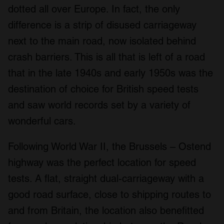
dotted all over Europe. In fact, the only
difference is a strip of disused carriageway
next to the main road, now isolated behind
crash barriers. This is all that is left of a road
that in the late 1940s and early 1950s was the
destination of choice for British speed tests
and saw world records set by a variety of
wonderful cars.
Following World War II, the Brussels – Ostend
highway was the perfect location for speed
tests. A flat, straight dual-carriageway with a
good road surface, close to shipping routes to
and from Britain, the location also benefitted