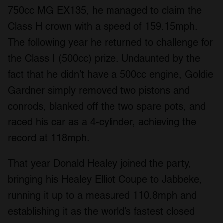
750cc MG EX135, he managed to claim the
Class H crown with a speed of 159.15mph.
The following year he returned to challenge for
the Class I (500cc) prize. Undaunted by the
fact that he didn’t have a 500cc engine, Goldie
Gardner simply removed two pistons and
conrods, blanked off the two spare pots, and
raced his car as a 4-cylinder, achieving the
record at 118mph.
That year Donald Healey joined the party,
bringing his Healey Elliot Coupe to Jabbeke,
running it up to a measured 110.8mph and
establishing it as the world’s fastest closed