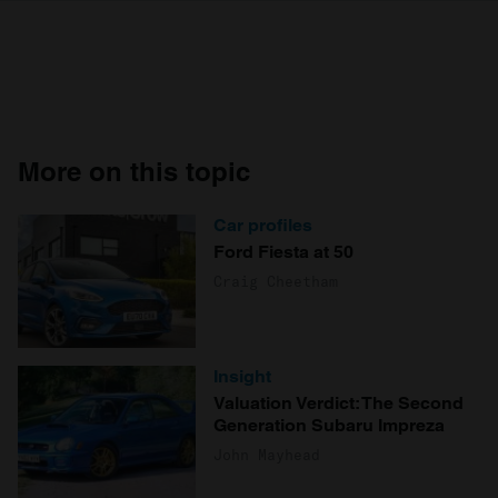
More on this topic
Car profiles
Ford Fiesta at 50
Craig Cheetham
Insight
Valuation Verdict: The Second
Generation Subaru Impreza
John Mayhead