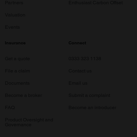
Partners
Enthusiast Carbon Offset
Valuation
Events
Insurance
Connect
Get a quote
0333 323 1138
File a claim
Contact us
Documents
Email us
Become a broker
Submit a complaint
FAQ
Become an introducer
Product Oversight and
Governance