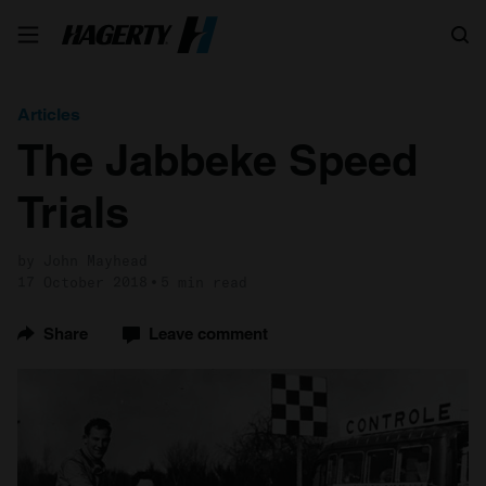
Search
Articles
The Jabbeke Speed
Trials
by John Mayhead
17 October 2018
5 min read
Share
Leave comment