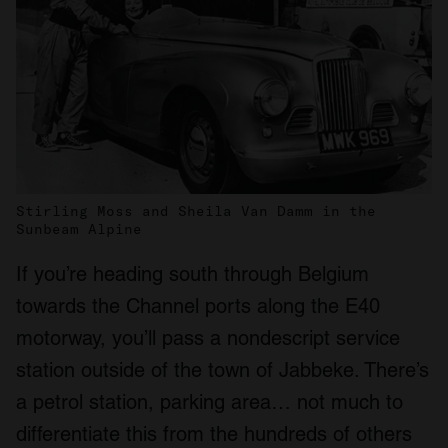
Stirling Moss and Sheila Van Damm in the
Sunbeam Alpine
If you’re heading south through Belgium
towards the Channel ports along the E40
motorway, you’ll pass a nondescript service
station outside of the town of Jabbeke. There’s
a petrol station, parking area… not much to
differentiate this from the hundreds of others