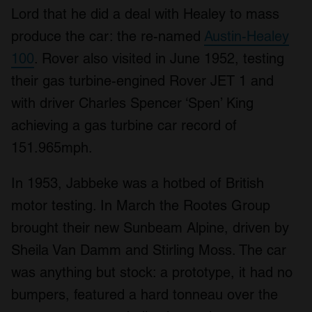
Lord that he did a deal with Healey to mass
produce the car: the re-named
Austin-Healey
100
. Rover also visited in June 1952, testing
their gas turbine-engined Rover JET 1 and
with driver Charles Spencer ‘Spen’ King
achieving a gas turbine car record of
151.965mph.
In 1953, Jabbeke was a hotbed of British
motor testing. In March the Rootes Group
brought their new Sunbeam Alpine, driven by
Sheila Van Damm and Stirling Moss. The car
was anything but stock: a prototype, it had no
bumpers, featured a hard tonneau over the