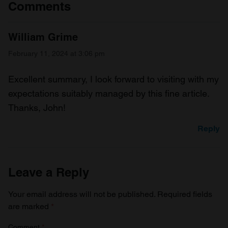
Comments
William Grime
February 11, 2024 at 3:06 pm
Excellent summary, I look forward to visiting with my
expectations suitably managed by this fine article.
Thanks, John!
Reply
Leave a Reply
Your email address will not be published.
Required fields
are marked
*
Comment
*