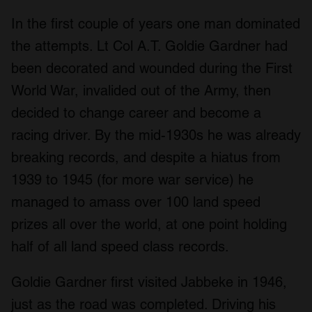
In the first couple of years one man dominated
the attempts. Lt Col A.T. Goldie Gardner had
been decorated and wounded during the First
World War, invalided out of the Army, then
decided to change career and become a
racing driver. By the mid-1930s he was already
breaking records, and despite a hiatus from
1939 to 1945 (for more war service) he
managed to amass over 100 land speed
prizes all over the world, at one point holding
half of all land speed class records.
Goldie Gardner first visited Jabbeke in 1946,
just as the road was completed. Driving his