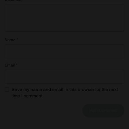
Name
*
Email
*
Save my name and email in this browser for the next
time I comment.