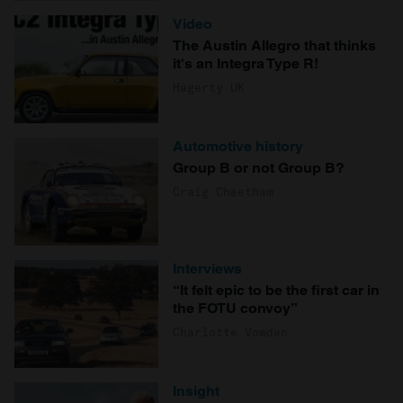
Video
The Austin Allegro that thinks
it's an Integra Type R!
Hagerty UK
Automotive history
Group B or not Group B?
Craig Cheetham
Interviews
“It felt epic to be the first car in
the FOTU convoy”
Charlotte Vowden
Insight