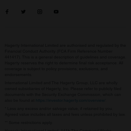
Hagerty International Limited are authorised and regulated by the
Financial Conduct Authority (FCA Firm Reference Number
441417). This is a general description of guidelines and coverage.
Hagerty reserves the right to determine final risk acceptance. All
coverage is subject to policy provisions, exclusions, and
endorsements.
International Limited and The Hagerty Group, LLC are wholly
owned subsidiaries of Hagerty, Inc. Please refer to publicly filed
documents with the Security Exchange Commission, which can
also be found at
https://investor.hagerty.com/overview/
.
* Less any excess and/or salvage value, if retained by you.
Agreed value includes all taxes and fees unless prohibited by law.
** Some restrictions apply.
Hagerty International Limited, 141b The Command Works,