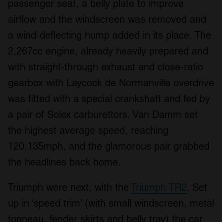
passenger seat, a belly plate to improve
airflow and the windscreen was removed and
a wind-deflecting hump added in its place. The
2,267cc engine, already heavily prepared and
with straight-through exhaust and close-ratio
gearbox with Laycock de Normanville overdrive
was fitted with a special crankshaft and fed by
a pair of Solex carburettors. Van Damm set
the highest average speed, reaching
120.135mph, and the glamorous pair grabbed
the headlines back home.
Triumph were next, with the
Triumph TR2
. Set
up in ‘speed trim’ (with small windscreen, metal
tonneau, fender skirts and belly tray) the car