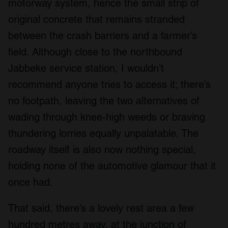
motorway system, hence the small strip of
may combine it with other information that you’ve
provided to them or that they’ve collected from your use
original concrete that remains stranded
of their services.
between the crash barriers and a farmer’s
field. Although close to the northbound
Jabbeke service station, I wouldn’t
recommend anyone tries to access it; there’s
no footpath, leaving the two alternatives of
wading through knee-high weeds or braving
thundering lorries equally unpalatable. The
roadway itself is also now nothing special,
holding none of the automotive glamour that it
once had.
That said, there’s a lovely rest area a few
hundred metres away, at the junction of