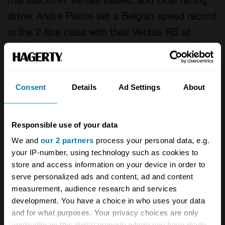
manufacturer Veritas visited, and local racing
driver Andre Pilette set a Belgian speed record
in the 2-litre class with their Veritas RS at
128mph and Spanish sports car firm Pegaso
ran their Z-102 up to 155.34, making it the
fastest production car in the world at the time.
Consent
Details
Ad Settings
About
Today, a few of the Jabbeke cars remain in
their original trim. MG EX135 is displayed at
Responsible use of your data
the
British Motor Museum
at Gaydon,
We and
our 2 partners
process your personal data, e.g.
your IP-number, using technology such as cookies to
and
Jaguar XK120 MDU524
was restored by
store and access information on your device in order to
JD Classics back in 2011, including the
serve personalized ads and content, ad and content
recreation of the famous bubble roof.
measurement, audience research and services
development. You have a choice in who uses your data
Sunbeam Alpine MWK969 is apparently owned
and for what purposes. Your privacy choices are only
by a member of the Sunbeam Talbot Alpine
applicable on this digital property where you have made