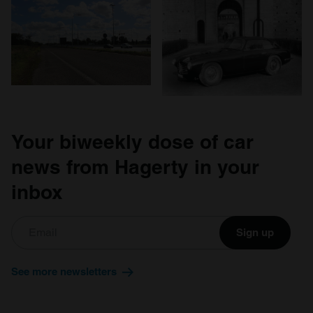
Your biweekly dose of car
news from Hagerty in your
inbox
Sign up
See more newsletters