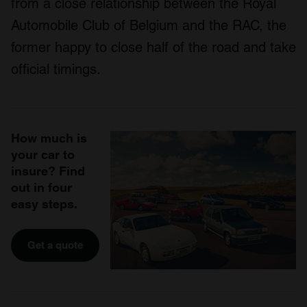
from a close relationship between the Royal
Automobile Club of Belgium and the RAC, the
former happy to close half of the road and take
official timings.
How much is
your car to
insure? Find
out in four
easy steps.
Get a quote