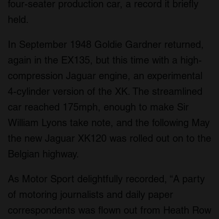
four-seater production car, a record it briefly
held.
In September 1948 Goldie Gardner returned,
again in the EX135, but this time with a high-
compression Jaguar engine, an experimental
4-cylinder version of the XK. The streamlined
car reached 175mph, enough to make Sir
William Lyons take note, and the following May
the new Jaguar XK120 was rolled out on to the
Belgian highway.
As Motor Sport delightfully recorded, “A party
of motoring journalists and daily paper
correspondents was flown out from Heath Row