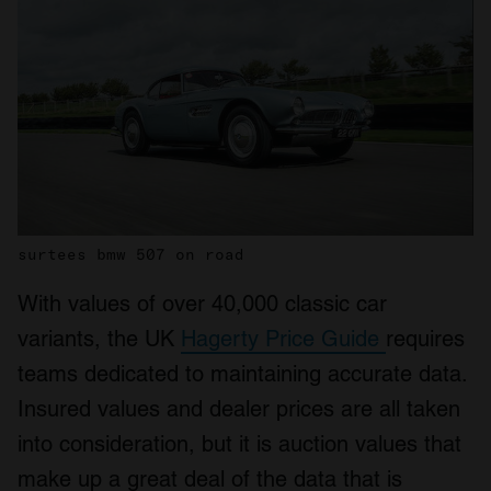
surtees bmw 507 on road
With values of over 40,000 classic car
variants, the UK
Hagerty Price Guide
requires
teams dedicated to maintaining accurate data.
Insured values and dealer prices are all taken
into consideration, but it is auction values that
make up a great deal of the data that is