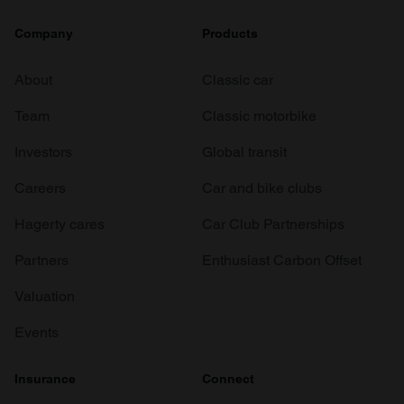
Company
Products
About
Classic car
Team
Classic motorbike
Investors
Global transit
Careers
Car and bike clubs
Hagerty cares
Car Club Partnerships
Partners
Enthusiast Carbon Offset
Valuation
Events
Insurance
Connect