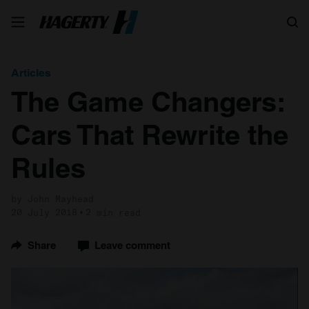
Search
Articles
The Game Changers:
Cars That Rewrite the
Rules
by John Mayhead
20 July 2018
2 min read
Share
Leave comment