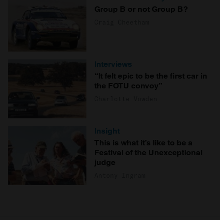
Group B or not Group B?
Craig Cheetham
Interviews
“It felt epic to be the first car in
the FOTU convoy”
Charlotte Vowden
Insight
This is what it’s like to be a
Festival of the Unexceptional
judge
Antony Ingram