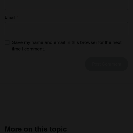
Email
*
Save my name and email in this browser for the next
time I comment.
More on this topic