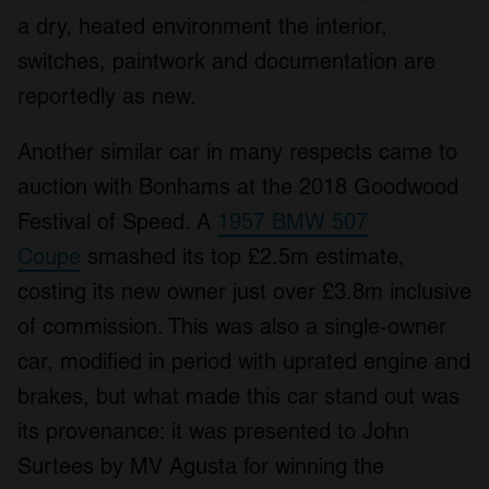
a dry, heated environment the interior,
switches, paintwork and documentation are
reportedly as new.
Another similar car in many respects came to
auction with Bonhams at the 2018 Goodwood
Festival of Speed. A
1957 BMW 507
Coupe
smashed its top £2.5m estimate,
costing its new owner just over £3.8m inclusive
of commission. This was also a single-owner
car, modified in period with uprated engine and
brakes, but what made this car stand out was
its provenance: it was presented to John
Surtees by MV Agusta for winning the