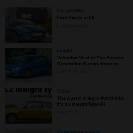
Car profiles
Ford Fiesta at 50
Craig Cheetham
Insight
Valuation Verdict: The Second
Generation Subaru Impreza
John Mayhead
Video
The Austin Allegro that thinks
it's an Integra Type R!
Hagerty UK
Automotive history