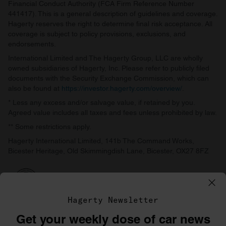
Financial Conduct Authority (FCA Firm Reference Number
441417). This is a general description of guidelines and coverage.
Hagerty reserves the right to determine final risk acceptance. All
coverage is subject to policy provisions, exclusions, and
endorsements.
International Limited and The Hagerty Group, LLC are wholly
owned subsidiaries of Hagerty, Inc. Please refer to publicly filed
documents with the Security Exchange Commission, which can
also be found at
https://investor.hagerty.com/overview/
.
* Less any excess and/or salvage value, if retained by you.
Agreed value includes all taxes and fees unless prohibited by law.
** Some restrictions apply.
Hagerty International Limited, 141b The Command Works,
Bicester Heritage, Old Skimmingdish Lane, Bicester, OX27 8FZ
Hagerty Newsletter
Get your weekly dose of car news