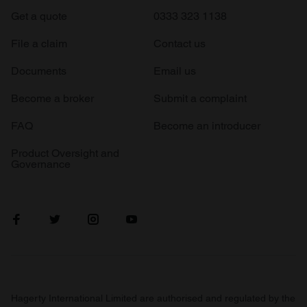
Get a quote
0333 323 1138
File a claim
Contact us
Documents
Email us
Become a broker
Submit a complaint
FAQ
Become an introducer
Product Oversight and
Governance
Hagerty International Limited are authorised and regulated by the