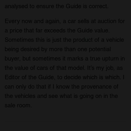
analysed to ensure the Guide is correct.
Every now and again, a car sells at auction for
a price that far exceeds the Guide value.
Sometimes this is just the product of a vehicle
being desired by more than one potential
buyer, but sometimes it marks a true upturn in
the value of cars of that model. It’s my job, as
Editor of the Guide, to decide which is which. I
can only do that if I know the provenance of
the vehicles and see what is going on in the
sale room.