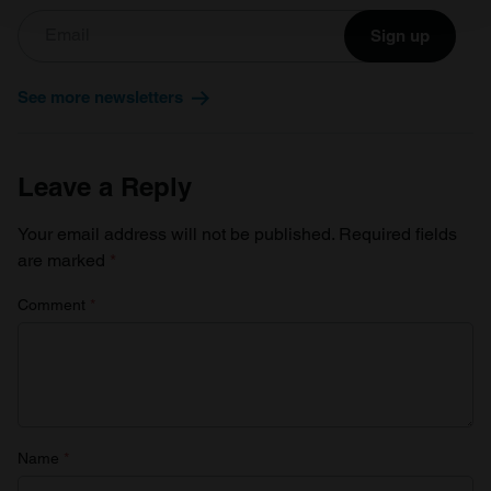
Sign up
We use cookies to personalise content and ads, to
provide social media features and to analyse our traffic.
See more newsletters
We also share information about your use of our site with
our social media, advertising and analytics partners who
may combine it with other information that you’ve
Leave a Reply
provided to them or that they’ve collected from your use
of their services.
Your email address will not be published.
Required fields
are marked
*
Comment
*
Name
*