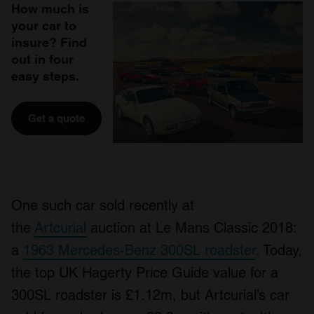
How much is
your car to
insure? Find
out in four
easy steps.
Get a quote
One such car sold recently at
the
Artcurial
auction at Le Mans Classic 2018:
a
1963 Mercedes-Benz 300SL roadster
. Today,
the top UK Hagerty Price Guide value for a
300SL roadster is £1.12m, but Artcurial’s car