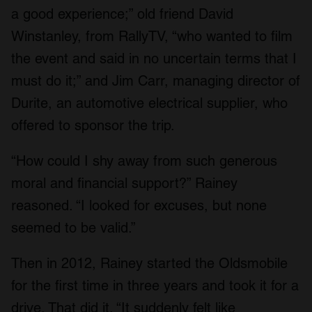
a good experience;” old friend David
Winstanley, from RallyTV, “who wanted to film
the event and said in no uncertain terms that I
must do it;” and Jim Carr, managing director of
Durite, an automotive electrical supplier, who
offered to sponsor the trip.
“How could I shy away from such generous
moral and financial support?” Rainey
reasoned. “I looked for excuses, but none
seemed to be valid.”
Then in 2012, Rainey started the Oldsmobile
for the first time in three years and took it for a
drive. That did it. “It suddenly felt like