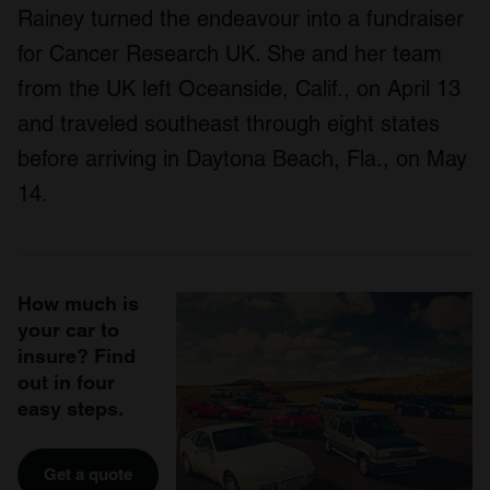
Rainey turned the endeavour into a fundraiser
for Cancer Research UK. She and her team
from the UK left Oceanside, Calif., on April 13
and traveled southeast through eight states
before arriving in Daytona Beach, Fla., on May
14.
How much is
your car to
insure? Find
out in four
easy steps.
Get a quote