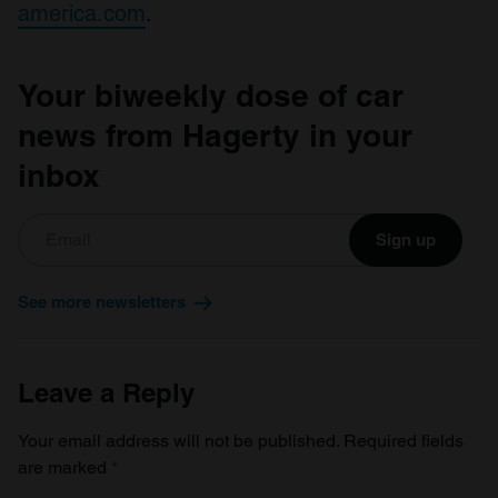
america.com
.
Your biweekly dose of car
news from Hagerty in your
inbox
Sign up
See more newsletters
Leave a Reply
Your email address will not be published.
Required fields
are marked
*