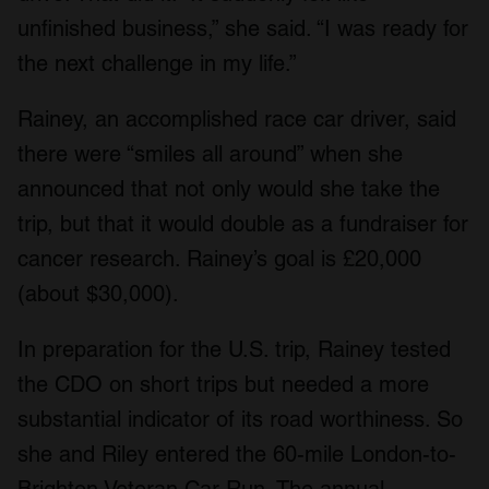
unfinished business,” she said. “I was ready for
the next challenge in my life.”
Rainey, an accomplished race car driver, said
there were “smiles all around” when she
announced that not only would she take the
trip, but that it would double as a fundraiser for
cancer research. Rainey’s goal is £20,000
(about $30,000).
In preparation for the U.S. trip, Rainey tested
the CDO on short trips but needed a more
substantial indicator of its road worthiness. So
she and Riley entered the 60-mile London-to-