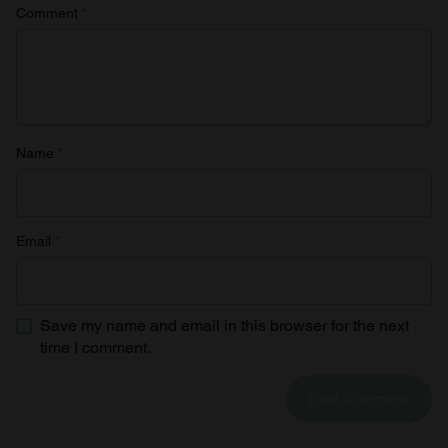
Comment
*
Name
*
Email
*
Save my name and email in this browser for the next
time I comment.