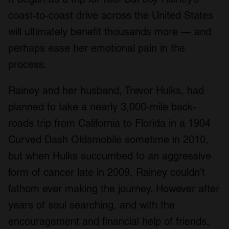
coast-to-coast drive across the United States
will ultimately benefit thousands more — and
perhaps ease her emotional pain in the
process.
Rainey and her husband, Trevor Hulks, had
planned to take a nearly 3,000-mile back-
roads trip from California to Florida in a 1904
Curved Dash Oldsmobile sometime in 2010,
but when Hulks succumbed to an aggressive
form of cancer late in 2009, Rainey couldn’t
fathom ever making the journey. However after
years of soul searching, and with the
encouragement and financial help of friends,