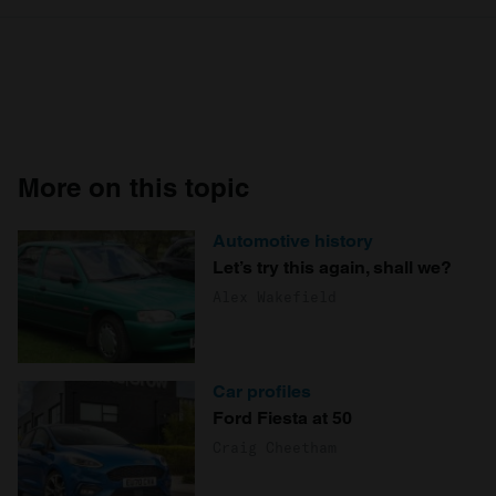
More on this topic
Automotive history
Let’s try this again, shall we?
Alex Wakefield
Car profiles
Ford Fiesta at 50
Craig Cheetham