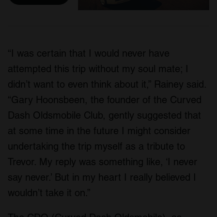
“I was certain that I would never have
attempted this trip without my soul mate; I
didn’t want to even think about it,” Rainey said.
“Gary Hoonsbeen, the founder of the Curved
Dash Oldsmobile Club, gently suggested that
at some time in the future I might consider
undertaking the trip myself as a tribute to
Trevor. My reply was something like, ‘I never
say never.’ But in my heart I really believed I
wouldn’t take it on.”