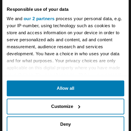
performed magnificently,” Rainey said.”And my
Responsible use of your data
passenger, new to veteran motoring, was
We and
our 2 partners
process your personal data, e.g.
suitably impressed.”
your IP-number, using technology such as cookies to
store and access information on your device in order to
Rainey said the idea for the U.S. trip came to
serve personalized ads and content, ad and content
measurement, audience research and services
her shortly after she purchased the 1904
development. You have a choice in who uses your data
Oldsmobile in 2006 and read a book about the
and for what purposes. Your privacy choices are only
first attempts to drive an automobile across
applicable on this digital property where you have made
your choices. You can change or withdraw your consent
the United States. In 1903, a 20-hp Winston
any time from the Cookie Declaration or by clicking on
became the first to successfully navigate its
Allow all
the Privacy trigger icon.
way from San Francisco to New York. A
If you allow, we would also like to:
Packard and an Oldsmobile followed within
Customize
Collect information about your geographical location
days. Rainey had hoped to duplicate the
which can be accurate to within several meters
Oldsmobile’s route, but since much of it is now
Deny