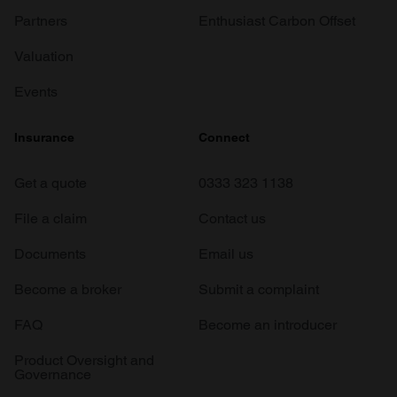
Partners
Enthusiast Carbon Offset
Valuation
Events
Insurance
Connect
Get a quote
0333 323 1138
File a claim
Contact us
Documents
Email us
Become a broker
Submit a complaint
FAQ
Become an introducer
Product Oversight and
Governance