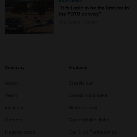
Interviews
“It felt epic to be the first car in
the FOTU convoy”
Charlotte Vowden
Company
Products
About
Classic car
Team
Classic motorbike
Investors
Global transit
Careers
Car and bike clubs
Hagerty cares
Car Club Partnerships