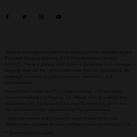
Hagerty International Limited are authorised and regulated by the
Financial Conduct Authority (FCA Firm Reference Number
441417). This is a general description of guidelines and coverage.
Hagerty reserves the right to determine final risk acceptance. All
coverage is subject to policy provisions, exclusions, and
endorsements.
International Limited and The Hagerty Group, LLC are wholly
owned subsidiaries of Hagerty, Inc. Please refer to publicly filed
documents with the Security Exchange Commission, which can
also be found at
https://investor.hagerty.com/overview/
.
* Less any excess and/or salvage value, if retained by you.
Agreed value includes all taxes and fees unless prohibited by law.
** Some restrictions apply.