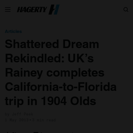
Search
Articles
Shattered Dream
Rekindled: UK’s
Rainey completes
California-to-Florida
trip in 1904 Olds
by Jeff Peek
1 May 2013
3 min read