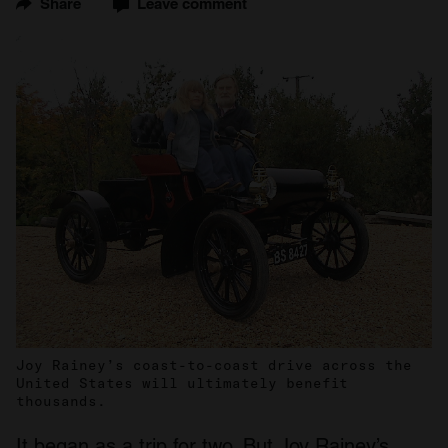
Share
Leave comment
Joy Rainey’s coast-to-coast drive across the
United States will ultimately benefit
thousands.
It began as a trip for two. But Joy Rainey’s