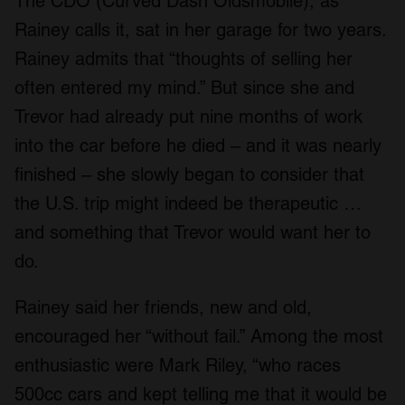
The CDO (Curved Dash Oldsmobile), as
Rainey calls it, sat in her garage for two years.
Rainey admits that “thoughts of selling her
often entered my mind.” But since she and
Trevor had already put nine months of work
into the car before he died – and it was nearly
finished – she slowly began to consider that
the U.S. trip might indeed be therapeutic …
and something that Trevor would want her to
do.
Rainey said her friends, new and old,
encouraged her “without fail.” Among the most
enthusiastic were Mark Riley, “who races
500cc cars and kept telling me that it would be