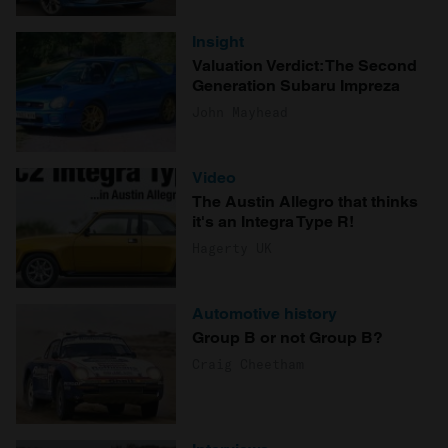
Insight
Valuation Verdict: The Second
Generation Subaru Impreza
John Mayhead
Video
The Austin Allegro that thinks
it's an Integra Type R!
Hagerty UK
Automotive history
Group B or not Group B?
Craig Cheetham