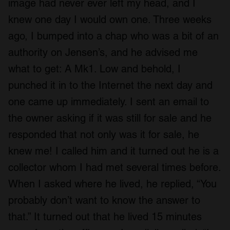
image had never ever left my head, and I
knew one day I would own one. Three weeks
ago, I bumped into a chap who was a bit of an
authority on Jensen’s, and he advised me
what to get: A Mk1. Low and behold, I
punched it in to the Internet the next day and
one came up immediately. I sent an email to
the owner asking if it was still for sale and he
responded that not only was it for sale, he
knew me! I called him and it turned out he is a
collector whom I had met several times before.
When I asked where he lived, he replied, “You
probably don’t want to know the answer to
that.” It turned out that he lived 15 minutes