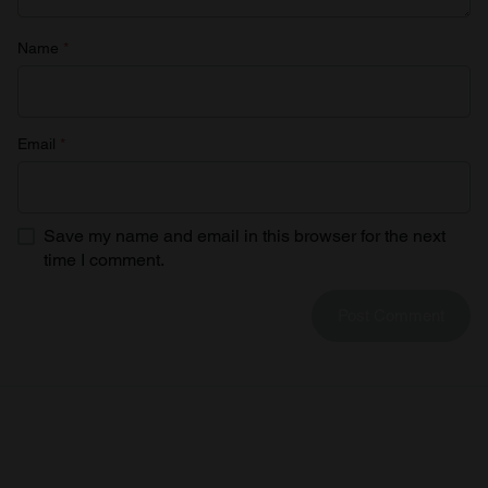
Name
*
Email
*
Save my name and email in this browser for the next
time I comment.