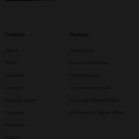
Company
Products
About
Classic car
Team
Classic motorbike
Investors
Global transit
Careers
Car and bike clubs
Hagerty cares
Car Club Partnerships
Partners
Enthusiast Carbon Offset
Valuation
Events