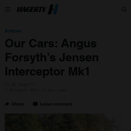
Search
Articles
Our Cars: Angus
Forsyth’s Jensen
Interceptor Mk1
by By Hagerty
7 November 2011
2 min read
Share
Leave comment