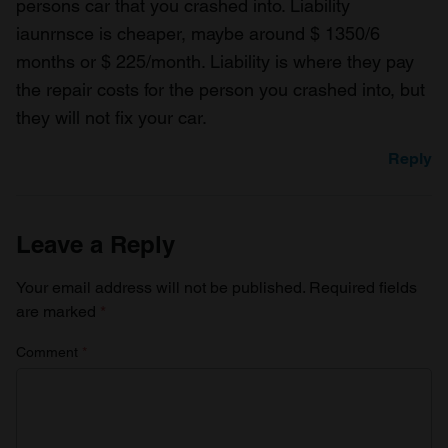
persons car that you crashed into. Liability
iaunrnsce is cheaper, maybe around $ 1350/6
months or $ 225/month. Liability is where they pay
the repair costs for the person you crashed into, but
they will not fix your car.
Reply
Leave a Reply
Your email address will not be published.
Required fields
are marked
*
Comment
*