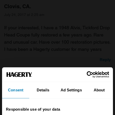
Clovis, CA.
July 24, 2017 at 2:25 am
If your interested, I have a 1948 Alvis, Tickford Drop
Head Coupe fully restored a few years ago. Rare
and unusual car. Have over 100 restoration pictures.
I have been a Hagerty customer for many years
Reply
Bernie Michigan, USA
July 24, 2017 at 2:25 am
Consent
Details
Ad Settings
About
Congratulations, I am a bit of a Jensen fan with 5
cars presently, ranging from the 1935 Woody to a
Responsible use of your data
1976 Interceptor Coupe. The JOC is a great group