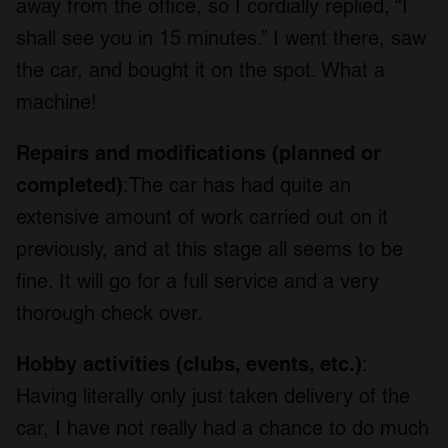
away from the office, so I cordially replied, “I
shall see you in 15 minutes.” I went there, saw
the car, and bought it on the spot. What a
machine!
Repairs and modifications (planned or
completed)
:The car has had quite an
extensive amount of work carried out on it
previously, and at this stage all seems to be
fine. It will go for a full service and a very
thorough check over.
Hobby activities (clubs, events, etc.)
:
Having literally only just taken delivery of the
car, I have not really had a chance to do much