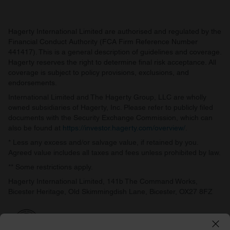
Hagerty International Limited are authorised and regulated by the
Financial Conduct Authority (FCA Firm Reference Number
441417). This is a general description of guidelines and coverage.
Hagerty reserves the right to determine final risk acceptance. All
coverage is subject to policy provisions, exclusions, and
endorsements.
International Limited and The Hagerty Group, LLC are wholly
owned subsidiaries of Hagerty, Inc. Please refer to publicly filed
documents with the Security Exchange Commission, which can
also be found at
https://investor.hagerty.com/overview/
.
* Less any excess and/or salvage value, if retained by you.
Agreed value includes all taxes and fees unless prohibited by law.
** Some restrictions apply.
Hagerty International Limited, 141b The Command Works,
Bicester Heritage, Old Skimmingdish Lane, Bicester, OX27 8FZ