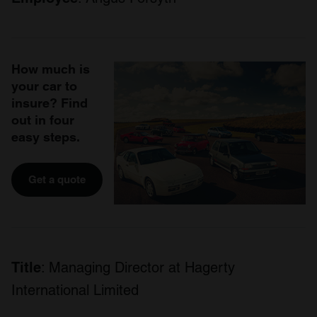
How much is
your car to
insure? Find
out in four
easy steps.
Get a quote
Title
: Managing Director at Hagerty
International Limited