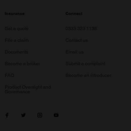
Insurance
Connect
Get a quote
0333 323 1138
File a claim
Contact us
Documents
Email us
Become a broker
Submit a complaint
FAQ
Become an introducer
Product Oversight and
Governance