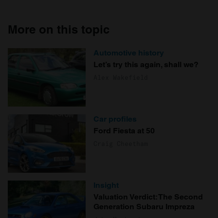
More on this topic
Automotive history
Let’s try this again, shall we?
Alex Wakefield
Car profiles
Ford Fiesta at 50
Craig Cheetham
Insight
Valuation Verdict: The Second
Generation Subaru Impreza