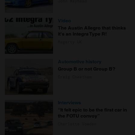
John Mayhead
Video
The Austin Allegro that thinks
it's an Integra Type R!
Hagerty UK
Automotive history
Group B or not Group B?
Craig Cheetham
Interviews
“It felt epic to be the first car in
the FOTU convoy”
Charlotte Vowden