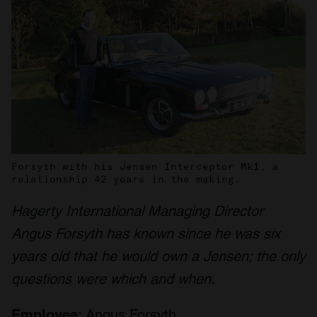
Forsyth with his Jensen Interceptor Mk1, a
relationship 42 years in the making.
Hagerty International Managing Director
Angus Forsyth has known since he was six
years old that he would own a Jensen; the only
questions were which and when.
Employee
: Angus Forsyth