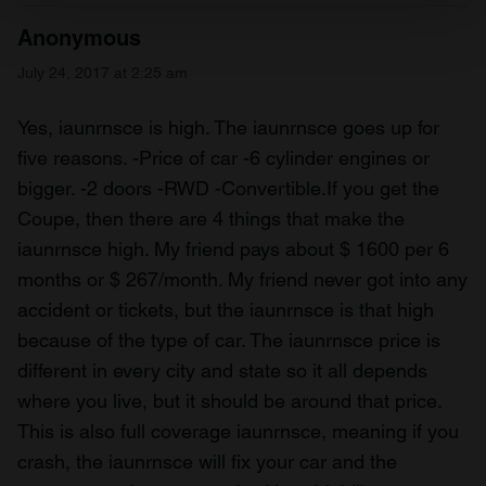
Find out more about how your personal data is processed
Anonymous
and set your preferences in the
details section
.
July 24, 2017 at 2:25 am
We use cookies to personalise content and ads, to
provide social media features and to analyse our traffic.
Yes, iaunrnsce is high. The iaunrnsce goes up for
We also share information about your use of our site with
five reasons. -Price of car -6 cylinder engines or
our social media, advertising and analytics partners who
bigger. -2 doors -RWD -Convertible.If you get the
may combine it with other information that you’ve
Coupe, then there are 4 things that make the
provided to them or that they’ve collected from your use
iaunrnsce high. My friend pays about $ 1600 per 6
of their services.
months or $ 267/month. My friend never got into any
accident or tickets, but the iaunrnsce is that high
because of the type of car. The iaunrnsce price is
different in every city and state so it all depends
where you live, but it should be around that price.
This is also full coverage iaunrnsce, meaning if you
crash, the iaunrnsce will fix your car and the