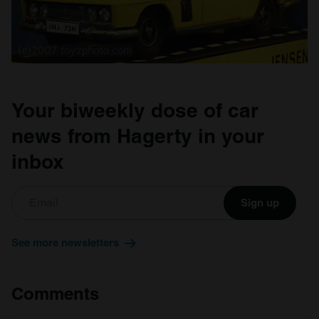
Your biweekly dose of car
news from Hagerty in your
inbox
Sign up
See more newsletters
Comments