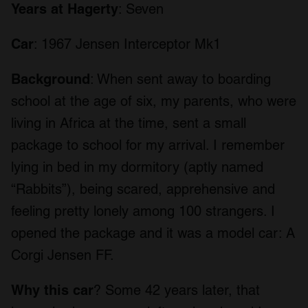
Years at Hagerty
: Seven
Car
: 1967 Jensen Interceptor Mk1
Background
: When sent away to boarding
school at the age of six, my parents, who were
living in Africa at the time, sent a small
package to school for my arrival. I remember
lying in bed in my dormitory (aptly named
“Rabbits”), being scared, apprehensive and
feeling pretty lonely among 100 strangers. I
opened the package and it was a model car: A
Corgi Jensen FF.
Why this car
? Some 42 years later, that