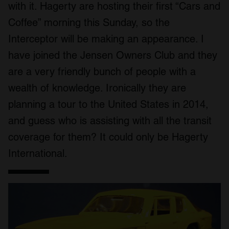
with it. Hagerty are hosting their first “Cars and
Coffee” morning this Sunday, so the
Interceptor will be making an appearance. I
have joined the Jensen Owners Club and they
are a very friendly bunch of people with a
wealth of knowledge. Ironically they are
planning a tour to the United States in 2014,
and guess who is assisting with all the transit
coverage for them? It could only be Hagerty
International.