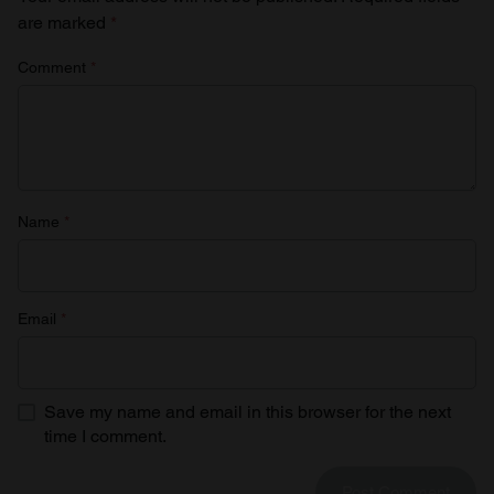
are marked
*
Comment
*
Name
*
Email
*
Save my name and email in this browser for the next
time I comment.