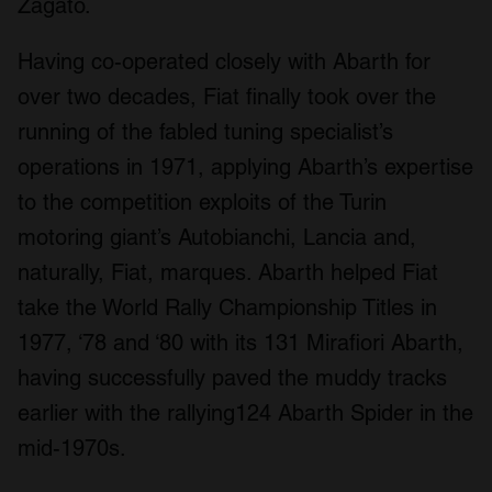
Zagato.
Having co-operated closely with Abarth for
over two decades, Fiat finally took over the
running of the fabled tuning specialist’s
operations in 1971, applying Abarth’s expertise
to the competition exploits of the Turin
motoring giant’s Autobianchi, Lancia and,
naturally, Fiat, marques. Abarth helped Fiat
take the World Rally Championship Titles in
1977, ‘78 and ‘80 with its 131 Mirafiori Abarth,
having successfully paved the muddy tracks
earlier with the rallying124 Abarth Spider in the
mid-1970s.