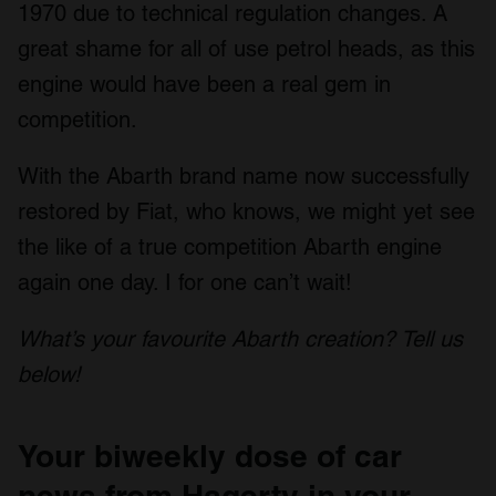
1970 due to technical regulation changes. A
our social media, advertising and analytics partners who
may combine it with other information that you’ve
great shame for all of use petrol heads, as this
provided to them or that they’ve collected from your use
engine would have been a real gem in
of their services.
competition.
With the Abarth brand name now successfully
restored by Fiat, who knows, we might yet see
the like of a true competition Abarth engine
again one day. I for one can’t wait!
What’s your favourite Abarth creation? Tell us
below!
Your biweekly dose of car
news from Hagerty in your