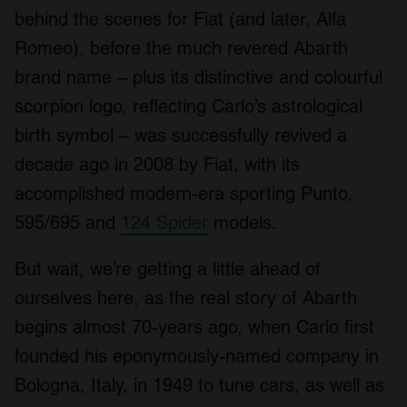
behind the scenes for Fiat (and later, Alfa
Romeo), before the much revered Abarth
brand name – plus its distinctive and colourful
scorpion logo, reflecting Carlo’s astrological
birth symbol – was successfully revived a
decade ago in 2008 by Fiat, with its
accomplished modern-era sporting Punto,
595/695 and
124 Spider
models.
But wait, we’re getting a little ahead of
ourselves here, as the real story of Abarth
begins almost 70-years ago, when Carlo first
founded his eponymously-named company in
Bologna, Italy, in 1949 to tune cars, as well as