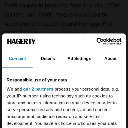
2400 coupes in produced from the late 1050s
until the mid-1960s, frequently bodied by
Allemano, and based around the large Fiat
1800-2300 Berlina model family.
Much of Abarth’s mystic and desirability,
however, stems from its competition car
Consent
Details
Ad Settings
About
successes. These including the Pininfarina-built
500 Record single-seaters that broke 23
Responsible use of your data
international records over ten days and 28,000
We and
our 2 partners
process your personal data, e.g.
kilometres in 1958, supplemented the unusual
your IP-number, using technology such as cookies to
cigar-shaped 2500 Monoposto record car of
store and access information on your device in order to
serve personalized ads and content, ad and content
1965.
measurement, audience research and services
development. You have a choice in who uses your data
Other notable Abarth competition racers