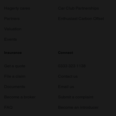
Hagerty cares
Car Club Partnerships
Partners
Enthusiast Carbon Offset
Valuation
Events
Insurance
Connect
Get a quote
0333 323 1138
File a claim
Contact us
Documents
Email us
Become a broker
Submit a complaint
FAQ
Become an introducer