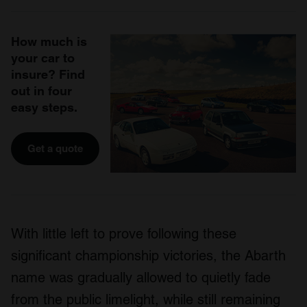
How much is
your car to
insure? Find
out in four
easy steps.
Get a quote
With little left to prove following these
significant championship victories, the Abarth
name was gradually allowed to quietly fade
from the public limelight, while still remaining