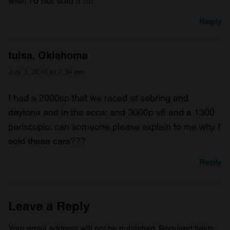
wish I’d not sold it !!!!
Reply
tulsa, Oklahoma
July 3, 2018 at 2:34 pm
I had a 2000sp that we raced at sebring and
daytona and in the scca; and 3000p v8 and a 1300
periscopio. can someone please explain to me why I
sold these cars???
Reply
Leave a Reply
Your email address will not be published.
Required fields