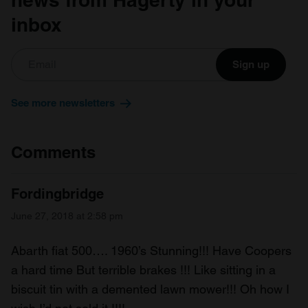
inbox
Sign up
See more newsletters
Comments
Fordingbridge
June 27, 2018 at 2:58 pm
Abarth fiat 500…. 1960’s Stunning!!! Have Coopers
a hard time But terrible brakes !!! Like sitting in a
biscuit tin with a demented lawn mower!!! Oh how I