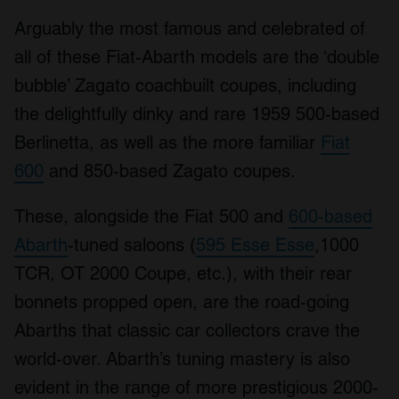
Arguably the most famous and celebrated of
all of these Fiat-Abarth models are the ‘double
bubble’ Zagato coachbuilt coupes, including
the delightfully dinky and rare 1959 500-based
Berlinetta, as well as the more familiar
Fiat
600
and 850-based Zagato coupes.
These, alongside the Fiat 500 and
600-based
Abarth
-tuned saloons (
595 Esse Esse
,1000
TCR, OT 2000 Coupe, etc.), with their rear
bonnets propped open, are the road-going
Abarths that classic car collectors crave the
world-over. Abarth’s tuning mastery is also
evident in the range of more prestigious 2000-