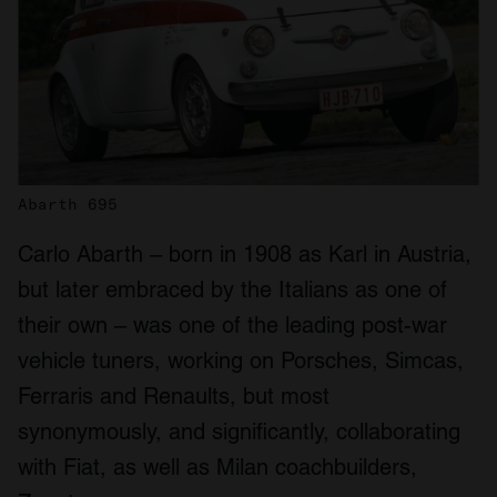
Abarth 695
Carlo Abarth – born in 1908 as Karl in Austria,
but later embraced by the Italians as one of
their own – was one of the leading post-war
vehicle tuners, working on Porsches, Simcas,
Ferraris and Renaults, but most
synonymously, and significantly, collaborating
with Fiat, as well as Milan coachbuilders,