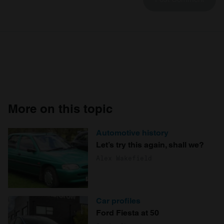
More on this topic
Automotive history
Let’s try this again, shall we?
Alex Wakefield
Car profiles
Ford Fiesta at 50