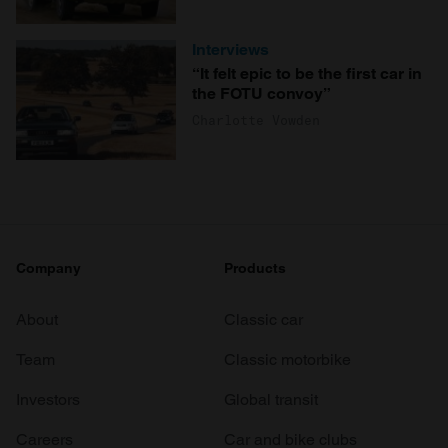
Interviews
“It felt epic to be the first car in
the FOTU convoy”
Charlotte Vowden
Company
Products
About
Classic car
Team
Classic motorbike
Investors
Global transit
Careers
Car and bike clubs