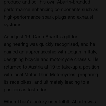
produce and sell his own Abarth-branded
performance enhancing components such as
high-performance spark plugs and exhaust
systems.
Aged just 16, Carlo Abarth’s gift for
engineering was quickly recognised, and he
gained an apprenticeship with Degan in Italy,
designing bicycle and motorcycle chassis. He
returned to Austria at 19 to take-up a position
with local Motor Thun Motorcycles, preparing
its race bikes, and ultimately leading to a
position as test rider.
When Thun’s factory rider fell ill, Abarth was