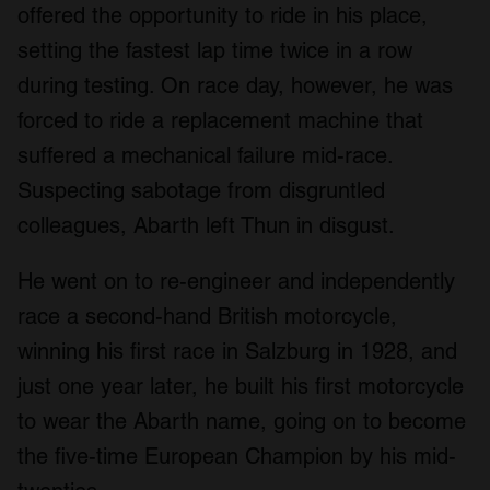
offered the opportunity to ride in his place,
setting the fastest lap time twice in a row
during testing. On race day, however, he was
forced to ride a replacement machine that
suffered a mechanical failure mid-race.
Suspecting sabotage from disgruntled
colleagues, Abarth left Thun in disgust.
He went on to re-engineer and independently
race a second-hand British motorcycle,
winning his first race in Salzburg in 1928, and
just one year later, he built his first motorcycle
to wear the Abarth name, going on to become
the five-time European Champion by his mid-