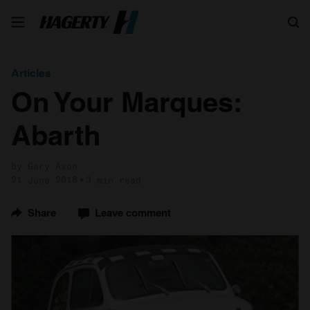
Search
Articles
On Your Marques:
Abarth
by Gary Axon
21 June 2018
3 min read
Share
Leave comment