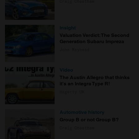
Craig Cheetham
Insight
Valuation Verdict: The Second
Generation Subaru Impreza
John Mayhead
Video
The Austin Allegro that thinks
it's an Integra Type R!
Hagerty UK
Automotive history
Group B or not Group B?
Craig Cheetham