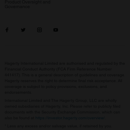
Product Oversight and
Governance
Hagerty International Limited are authorised and regulated by the
Financial Conduct Authority (FCA Firm Reference Number
441417). This is a general description of guidelines and coverage.
Hagerty reserves the right to determine final risk acceptance. All
coverage is subject to policy provisions, exclusions, and
endorsements.
International Limited and The Hagerty Group, LLC are wholly
owned subsidiaries of Hagerty, Inc. Please refer to publicly filed
documents with the Security Exchange Commission, which can
also be found at
https://investor.hagerty.com/overview/
.
* Less any excess and/or salvage value, if retained by you.