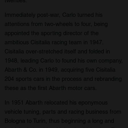
twenties.
Immediately post-war, Carlo turned his
attentions from two-wheels to four, being
appointed the sporting director of the
ambitious Cisitalia racing team in 1947.
Cisitalia over-stretched itself and folded in
1948, leading Carlo to found his own company,
Abarth & Co. in 1949, acquiring five Cisitalia
204 sports cars in the process and rebranding
these as the first Abarth motor cars.
In 1951 Abarth relocated his eponymous
vehicle tuning, parts and racing business from
Bologna to Turin, thus beginning a long and