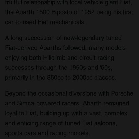
fruitful relationship with local vehicle giant Fiat,
the Abarth 1500 Biposto of 1952 being his first
car to used Fiat mechanicals.
A long succession of now-legendary tuned
Fiat-derived Abarths followed, many models
enjoying both Hillclimb and circuit racing
successes through the 1950s and ‘60s,
primarily in the 850cc to 2000cc classes.
Beyond the occasional diversions with Porsche
and Simca-powered racers, Abarth remained
loyal to Fiat, building up with a vast, complex
and enticing range of tuned Fiat saloons,
sports cars and racing models.