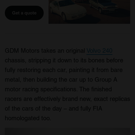
Get a quote
GDM Motors takes an original
Volvo 240
chassis, stripping it down to its bones before
fully restoring each car, painting it from bare
metal, then building the car up to Group A
motor racing specifications. The finished
racers are effectively brand new, exact replicas
of the cars of the day – and fully FIA
homologated too.