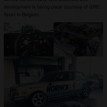
development is taking place courtesy of GRC
Sport in Belgium.