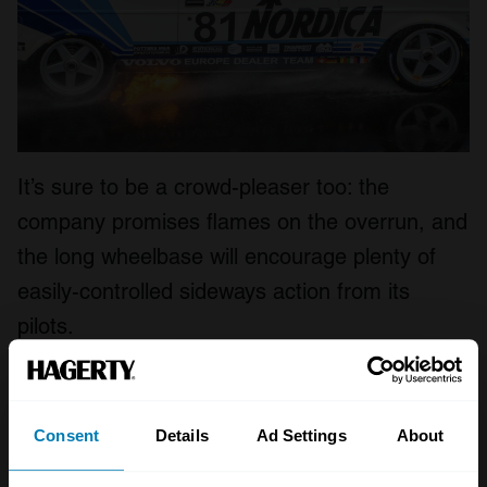
It’s sure to be a crowd-pleaser too: the
company promises flames on the overrun, and
the long wheelbase will encourage plenty of
easily-controlled sideways action from its
pilots.
Tantalisingly, even the price doesn’t seem too
far-fetched. Dumarey tells us each car will be
Consent
Details
Ad Settings
About
around €160,000 (£140,000), with spares and
support on top of that – though the company