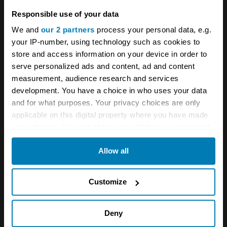
Responsible use of your data
is considering a rental package as an
We and
our 2 partners
process your personal data, e.g.
alternative to purchase. Either way, it could
your IP-number, using technology such as cookies to
prove considerably cheaper than running more
store and access information on your device in order to
recent touring cars or Group A rally
serve personalized ads and content, ad and content
measurement, audience research and services
machinery.
development. You have a choice in who uses your data
and for what purposes. Your privacy choices are only
applicable on this digital property where you have made
your choices. You can change or withdraw your consent
any time from the Cookie Declaration or by clicking on
Allow all
the Privacy trigger icon.
If you allow, we would also like to:
Customize
Collect information about your geographical location
which can be accurate to within several meters
Deny
Identify your device by actively scanning it for