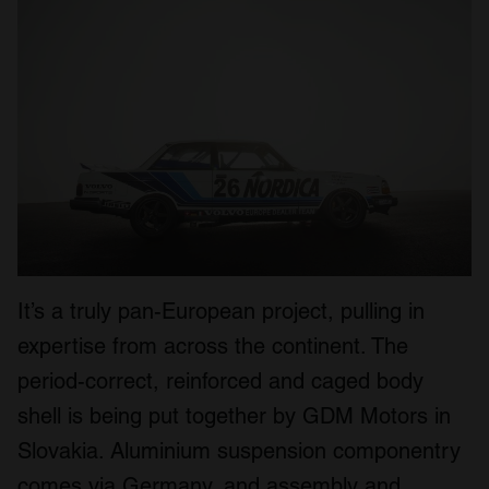
It’s a truly pan-European project, pulling in
expertise from across the continent. The
period-correct, reinforced and caged body
shell is being put together by GDM Motors in
Slovakia. Aluminium suspension componentry
comes via Germany, and assembly and