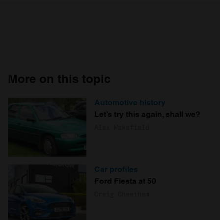
More on this topic
Automotive history
Let’s try this again, shall we?
Alex Wakefield
Car profiles
Ford Fiesta at 50
Craig Cheetham