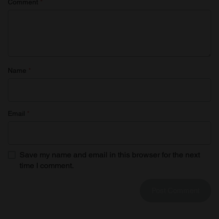
Comment
*
Name
*
Email
*
Save my name and email in this browser for the next
time I comment.