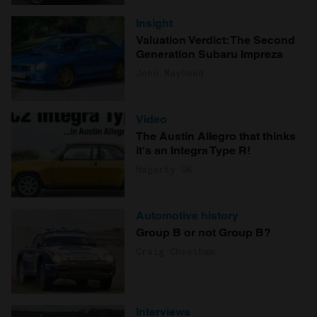
Insight
Valuation Verdict: The Second
Generation Subaru Impreza
John Mayhead
Video
The Austin Allegro that thinks
it's an Integra Type R!
Hagerty UK
Automotive history
Group B or not Group B?
Craig Cheetham
Interviews