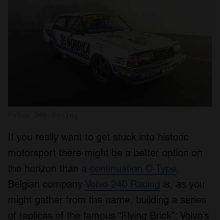
Volvo 240 Racing
If you really want to get stuck into historic
motorsport there might be a better option on
the horizon than a
continuation C-Type
.
Belgian company
Volvo 240 Racing
is, as you
might gather from the name, building a series
of replicas of the famous “Flying Brick”: Volvo’s