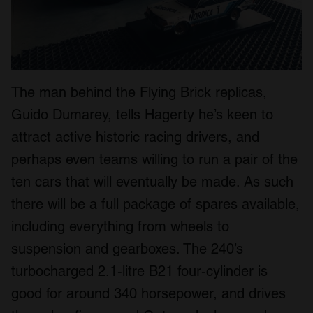
The man behind the Flying Brick replicas,
Guido Dumarey, tells Hagerty he’s keen to
attract active historic racing drivers, and
perhaps even teams willing to run a pair of the
ten cars that will eventually be made. As such
there will be a full package of spares available,
including everything from wheels to
suspension and gearboxes. The 240’s
turbocharged 2.1-litre B21 four-cylinder is
good for around 340 horsepower, and drives