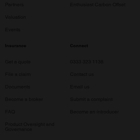
Partners
Enthusiast Carbon Offset
Valuation
Events
Insurance
Connect
Get a quote
0333 323 1138
File a claim
Contact us
Documents
Email us
Become a broker
Submit a complaint
FAQ
Become an introducer
Product Oversight and
Governance