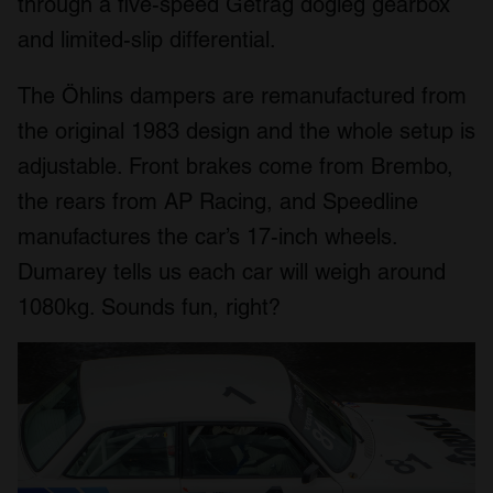
through a five-speed Getrag dogleg gearbox
and limited-slip differential.
The Öhlins dampers are remanufactured from
the original 1983 design and the whole setup is
adjustable. Front brakes come from Brembo,
the rears from AP Racing, and Speedline
manufactures the car’s 17-inch wheels.
Dumarey tells us each car will weigh around
1080kg. Sounds fun, right?