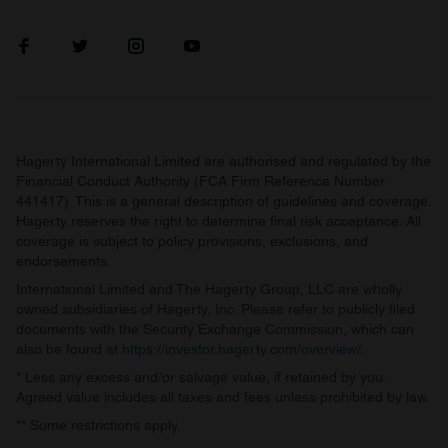
Hagerty International Limited are authorised and regulated by the
Financial Conduct Authority (FCA Firm Reference Number
441417). This is a general description of guidelines and coverage.
Hagerty reserves the right to determine final risk acceptance. All
coverage is subject to policy provisions, exclusions, and
endorsements.
International Limited and The Hagerty Group, LLC are wholly
owned subsidiaries of Hagerty, Inc. Please refer to publicly filed
documents with the Security Exchange Commission, which can
also be found at
https://investor.hagerty.com/overview/
.
* Less any excess and/or salvage value, if retained by you.
Agreed value includes all taxes and fees unless prohibited by law.
** Some restrictions apply.