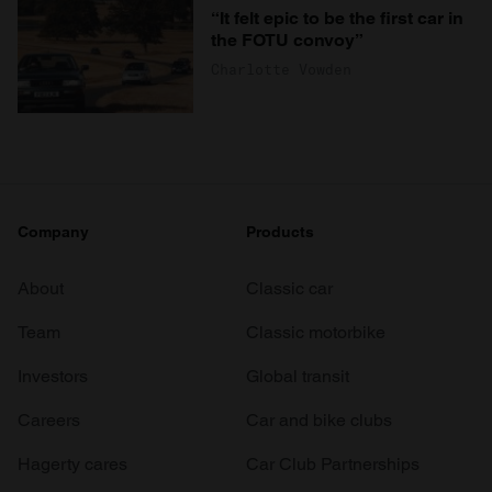
“It felt epic to be the first car in
the FOTU convoy”
Charlotte Vowden
Company
Products
About
Classic car
Team
Classic motorbike
Investors
Global transit
Careers
Car and bike clubs
Hagerty cares
Car Club Partnerships