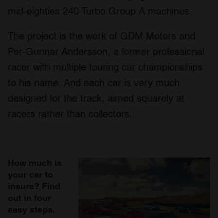
mid-eighties 240 Turbo Group A machines.
The project is the work of GDM Motors and
Per-Gunnar Andersson, a former professional
racer with multiple touring car championships
to his name. And each car is very much
designed for the track, aimed squarely at
racers rather than collectors.
How much is
your car to
insure? Find
out in four
easy steps.