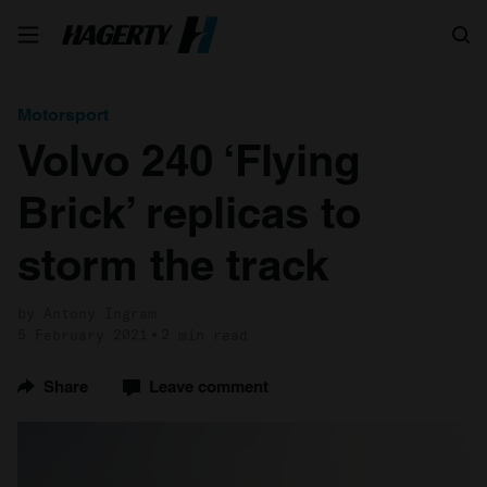
Search
Motorsport
Volvo 240 ‘Flying
Brick’ replicas to
storm the track
by Antony Ingram
5 February 2021
2 min read
Share
Leave comment