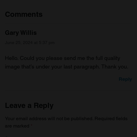
Comments
Gary Willis
June 25, 2024 at 5:37 pm
Hello. Could you please send me the full quality
image that’s under your last paragraph. Thank you.
Reply
Leave a Reply
Your email address will not be published.
Required fields
are marked
*