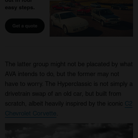
easy steps.
Get a quote
The latter group might not be placated by what
AVA intends to do, but the former may not
have to worry. The Hyperclassic is not simply a
drivetrain swap of an old car, but built from
scratch, albeit heavily inspired by the iconic
C2
Chevrolet Corvette
.