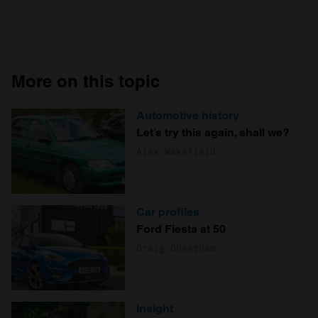
More on this topic
Automotive history
Let’s try this again, shall we?
Alex Wakefield
Car profiles
Ford Fiesta at 50
Craig Cheetham
Insight