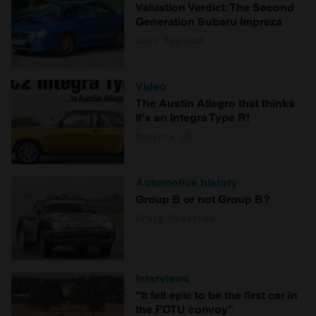
Valuation Verdict: The Second
Generation Subaru Impreza
John Mayhead
Video
The Austin Allegro that thinks
it's an Integra Type R!
Hagerty UK
Automotive history
Group B or not Group B?
Craig Cheetham
Interviews
“It felt epic to be the first car in
the FOTU convoy”