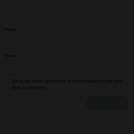
provided to them or that they’ve collected from your use
of their services.
Name
*
Email
*
Save my name and email in this browser for the next
time I comment.