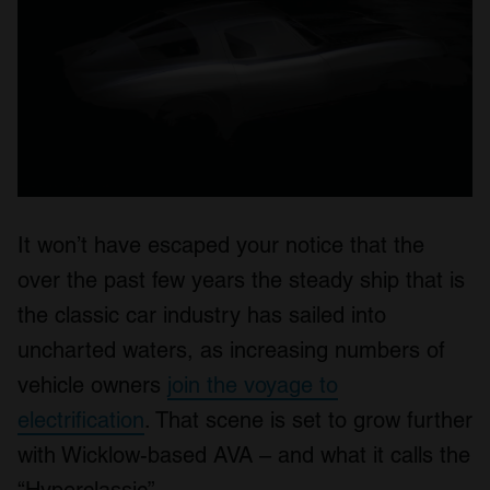
It won’t have escaped your notice that the
over the past few years the steady ship that is
the classic car industry has sailed into
uncharted waters, as increasing numbers of
vehicle owners
join the voyage to
electrification
. That scene is set to grow further
with Wicklow-based AVA – and what it calls the
“Hyperclassic”.