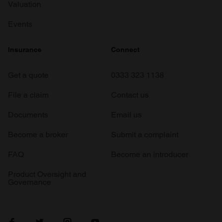
Valuation
Events
Insurance
Connect
Get a quote
0333 323 1138
File a claim
Contact us
Documents
Email us
Become a broker
Submit a complaint
FAQ
Become an introducer
Product Oversight and
Governance