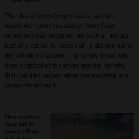
The idea of electrifying classics naturally
meets with some resistance, from those
concerned that swapping out such an integral
part of a car as its powertrain is detrimental to
the vehicle’s character – or simply those who
dare sceptical of the environmental benefits
that could be reaped when raw materials are
taken into account.
How much is
your car to
insure? Find
out in four