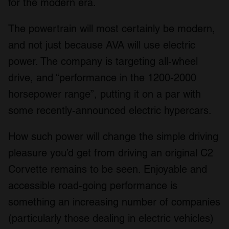
for the modern era.
The powertrain will most certainly be modern,
and not just because AVA will use electric
power. The company is targeting all-wheel
drive, and “performance in the 1200-2000
horsepower range”, putting it on a par with
some recently-announced electric hypercars.
How such power will change the simple driving
pleasure you’d get from driving an original C2
Corvette remains to be seen. Enjoyable and
accessible road-going performance is
something an increasing number of companies
(particularly those dealing in electric vehicles)