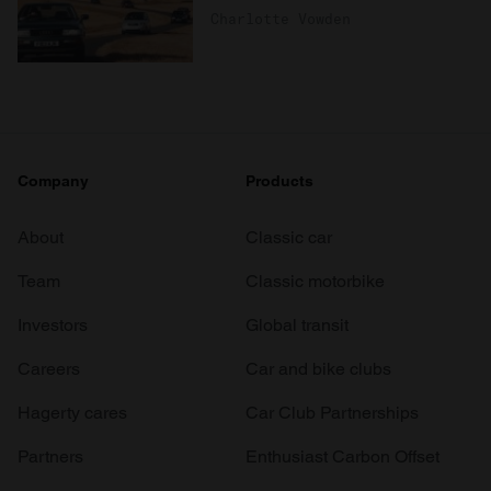
Charlotte Vowden
Company
Products
About
Classic car
Team
Classic motorbike
Investors
Global transit
Careers
Car and bike clubs
Hagerty cares
Car Club Partnerships
Partners
Enthusiast Carbon Offset