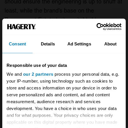
should ensure the engineering is up to snuff at
least, while the brand’s base on the
Powerscourt Estate looks suitably blue-
blooded too.
Oh, and “AVA”? That’s
Ad Vitam Aeternam
,
Consent
Details
Ad Settings
About
loosely translated as “for all time”. A bold
statement, but then a 2000-horsepower C2
Responsible use of your data
Corvette will be quite a bold car…
We and
our 2 partners
process your personal data, e.g.
your IP-number, using technology such as cookies to
store and access information on your device in order to
A STORY ABOUT
serve personalized ads and content, ad and content
measurement, audience research and services
Chevrolet
Classic cars
Corvette
development. You have a choice in who uses your data
and for what purposes. Your privacy choices are only
Electric cars
applicable on this digital property where you have made