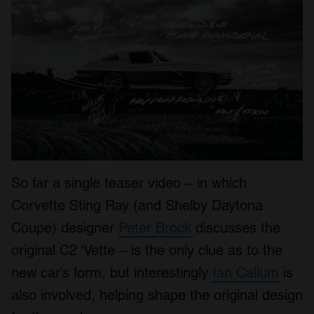
So far a single teaser video – in which
Corvette Sting Ray (and Shelby Daytona
Coupe) designer
Peter Brock
discusses the
original C2 ‘Vette – is the only clue as to the
new car’s form, but interestingly
Ian Callum
is
also involved, helping shape the original design