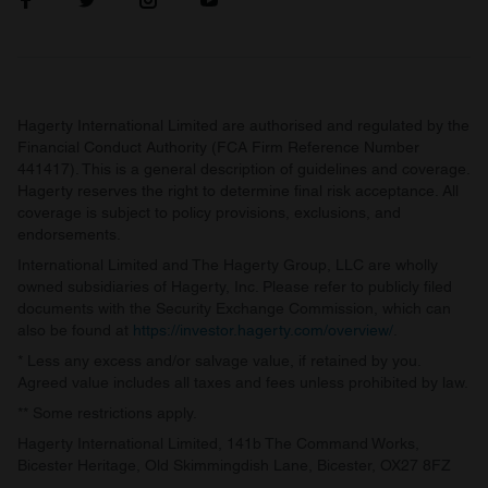
Hagerty International Limited are authorised and regulated by the
Financial Conduct Authority (FCA Firm Reference Number
441417). This is a general description of guidelines and coverage.
Hagerty reserves the right to determine final risk acceptance. All
coverage is subject to policy provisions, exclusions, and
endorsements.
International Limited and The Hagerty Group, LLC are wholly
owned subsidiaries of Hagerty, Inc. Please refer to publicly filed
documents with the Security Exchange Commission, which can
also be found at
https://investor.hagerty.com/overview/
.
* Less any excess and/or salvage value, if retained by you.
Agreed value includes all taxes and fees unless prohibited by law.
** Some restrictions apply.
Hagerty International Limited, 141b The Command Works,
Bicester Heritage, Old Skimmingdish Lane, Bicester, OX27 8FZ