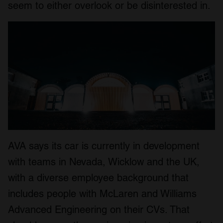
seem to either overlook or be disinterested in.
AVA says its car is currently in development
with teams in Nevada, Wicklow and the UK,
with a diverse employee background that
includes people with McLaren and Williams
Advanced Engineering on their CVs. That