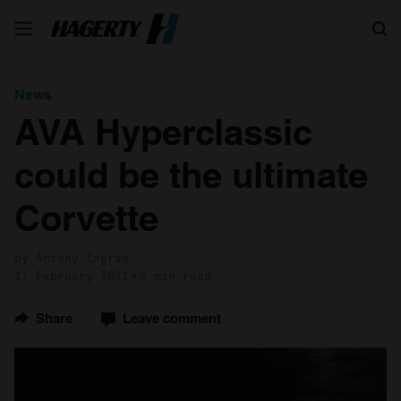
Search
News
AVA Hyperclassic
could be the ultimate
Corvette
by Antony Ingram
17 February 2021
2 min read
Share
Leave comment