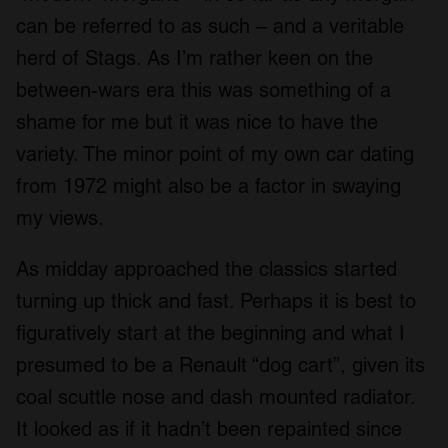
can be referred to as such – and a veritable
herd of Stags. As I’m rather keen on the
between-wars era this was something of a
shame for me but it was nice to have the
variety. The minor point of my own car dating
from 1972 might also be a factor in swaying
my views.
As midday approached the classics started
turning up thick and fast. Perhaps it is best to
figuratively start at the beginning and what I
presumed to be a Renault “dog cart”, given its
coal scuttle nose and dash mounted radiator.
It looked as if it hadn’t been repainted since