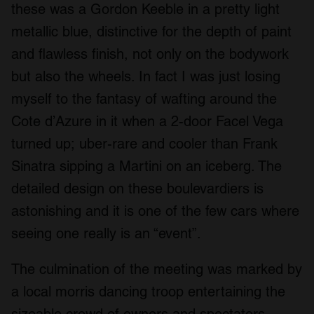
these was a Gordon Keeble in a pretty light
metallic blue, distinctive for the depth of paint
and flawless finish, not only on the bodywork
but also the wheels. In fact I was just losing
myself to the fantasy of wafting around the
Cote d’Azure in it when a 2-door Facel Vega
turned up; uber-rare and cooler than Frank
Sinatra sipping a Martini on an iceberg. The
detailed design on these boulevardiers is
astonishing and it is one of the few cars where
seeing one really is an “event”.
The culmination of the meeting was marked by
a local morris dancing troop entertaining the