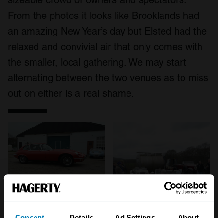
sizeable crowd of owners and spectators.
From the photos it looks like Brooklands had
an amazing New Year’s day but Elsted had the
relaxed and convivial air that only comes with
the smaller, local gathering. We may start
alternating between the two venues as to miss
out on either is a real shame.
Consent
Details
Ad Settings
About