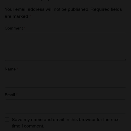
Your email address will not be published.
Required fields
are marked
*
Comment
*
Name
*
Email
*
Save my name and email in this browser for the next
time I comment.