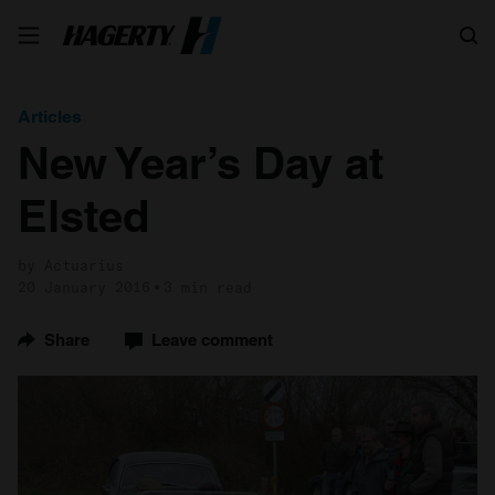
Search
Articles
New Year’s Day at
Elsted
by Actuarius
20 January 2016
3 min read
Share
Leave comment