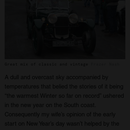
Great mix of classic and vintage
Frazer Nash
A dull and overcast sky accompanied by
temperatures that belied the stories of it being
“the warmest Winter so far on record” ushered
in the new year on the South coast.
Consequently my wife’s opinion of the early
start on New Year’s day wasn’t helped by the