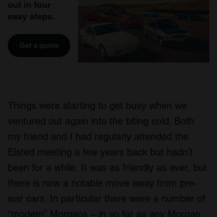
out in four
easy steps.
Get a quote
Things were starting to get busy when we
ventured out again into the biting cold. Both
my friend and I had regularly attended the
Elsted meeting a few years back but hadn’t
been for a while. It was as friendly as ever, but
there is now a notable move away from pre-
war cars. In particular there were a number of
“modern” Morgans – in so far as any Morgan