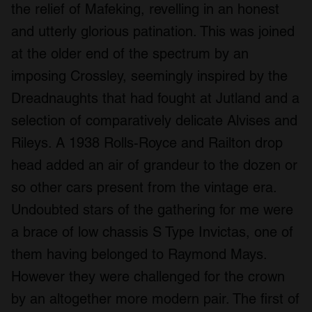
the relief of Mafeking, revelling in an honest
and utterly glorious patination. This was joined
at the older end of the spectrum by an
imposing Crossley, seemingly inspired by the
Dreadnaughts that had fought at Jutland and a
selection of comparatively delicate Alvises and
Rileys. A 1938 Rolls-Royce and Railton drop
head added an air of grandeur to the dozen or
so other cars present from the vintage era.
Undoubted stars of the gathering for me were
a brace of low chassis S Type Invictas, one of
them having belonged to Raymond Mays.
However they were challenged for the crown
by an altogether more modern pair. The first of