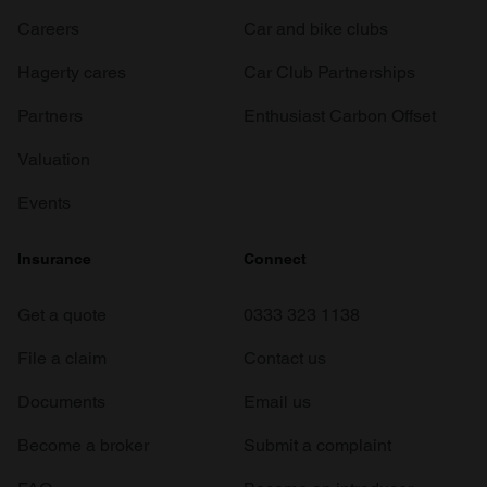
Careers
Car and bike clubs
Hagerty cares
Car Club Partnerships
Partners
Enthusiast Carbon Offset
Valuation
Events
Insurance
Connect
Get a quote
0333 323 1138
File a claim
Contact us
Documents
Email us
Become a broker
Submit a complaint