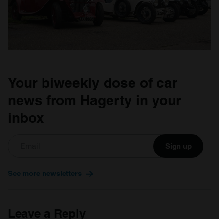
Your biweekly dose of car
news from Hagerty in your
inbox
Sign up
See more newsletters
Leave a Reply