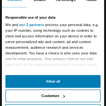
Responsible use of your data
We and
our 2 partners
process your personal data, e.g.
your IP-number, using technology such as cookies to
store and access information on your device in order to
serve personalized ads and content, ad and content
measurement, audience research and services
development. You have a choice in who uses your data
and for what purposes. Your privacy choices are only
applicable on this digital property where you have made
your choices. You can change or withdraw your consent
any time from the Cookie Declaration or by clicking on
Allow all
the Privacy trigger icon.
If you allow, we would also like to:
Customize
Collect information about your geographical location