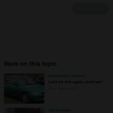
More on this topic
Automotive history
Let’s try this again, shall we?
Alex Wakefield
Car profiles