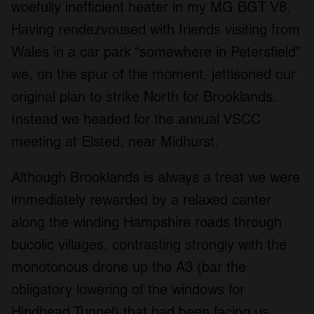
woefully inefficient heater in my MG BGT V8.
Having rendezvoused with friends visiting from
Wales in a car park “somewhere in Petersfield”
we, on the spur of the moment, jettisoned our
original plan to strike North for Brooklands.
Instead we headed for the annual VSCC
meeting at Elsted, near Midhurst.
Although Brooklands is always a treat we were
immediately rewarded by a relaxed canter
along the winding Hampshire roads through
bucolic villages, contrasting strongly with the
monotonous drone up the A3 (bar the
obligatory lowering of the windows for
Hindhead Tunnel) that had been facing us.