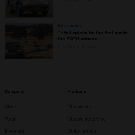
Interviews
“It felt epic to be the first car in
the FOTU convoy”
Charlotte Vowden
Company
Products
About
Classic car
Team
Classic motorbike
Investors
Global transit