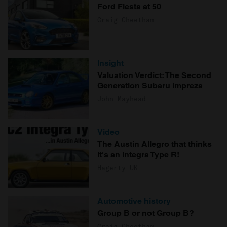
Ford Fiesta at 50
Craig Cheetham
Insight
Valuation Verdict: The Second
Generation Subaru Impreza
John Mayhead
Video
The Austin Allegro that thinks
it's an Integra Type R!
Hagerty UK
Automotive history
Group B or not Group B?
Craig Cheetham