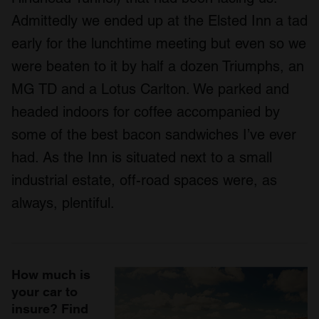
Admittedly we ended up at the Elsted Inn a tad
early for the lunchtime meeting but even so we
were beaten to it by half a dozen Triumphs, an
MG TD and a Lotus Carlton. We parked and
headed indoors for coffee accompanied by
some of the best bacon sandwiches I’ve ever
had. As the Inn is situated next to a small
industrial estate, off-road spaces were, as
always, plentiful.
How much is
your car to
insure? Find