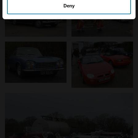
which can be accurate to within several meters
Deny
Identify your device by actively scanning it for
specific characteristics (fingerprinting)
Find out more about how your personal data is processed
and set your preferences in the
details section
.
We use cookies to personalise content and ads, to
provide social media features and to analyse our traffic.
We also share information about your use of our site with
our social media, advertising and analytics partners who
may combine it with other information that you’ve
provided to them or that they’ve collected from your use
of their services.