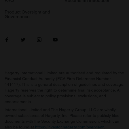
FAQ
Become an introducer
Product Oversight and
Governance
Hagerty International Limited are authorised and regulated by the
Financial Conduct Authority (FCA Firm Reference Number
441417). This is a general description of guidelines and coverage.
Hagerty reserves the right to determine final risk acceptance. All
coverage is subject to policy provisions, exclusions, and
endorsements.
International Limited and The Hagerty Group, LLC are wholly
owned subsidiaries of Hagerty, Inc. Please refer to publicly filed
documents with the Security Exchange Commission, which can
also be found at
https://investor.hagerty.com/overview/
.