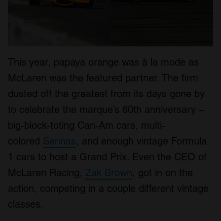
This year, papaya orange was à la mode as
McLaren was the featured partner. The firm
dusted off the greatest from its days gone by
to celebrate the marque’s 60th anniversary –
big-block-toting Can-Am cars, multi-
colored
Sennas
, and enough vintage Formula
1 cars to host a Grand Prix. Even the CEO of
McLaren Racing,
Zak Brown
, got in on the
action, competing in a couple different vintage
classes.