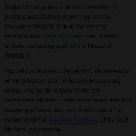
badge of honor and a direct connection to
pushing past 200 miles per hour on the
Mulsanne Straight. This is the car that
immortalised
Steve McQueen
and terrified
anyone competing against the House of
Stuttgart.
Typically, a blue and orange 917, regardless of
winning history, is an A-list celebrity among
extras. Any public display of the car
commands attention, with drooling mouths and
snapping phones. And yet, there it sat on a
carpet of turf at
Sonoma Raceway
, all by itself.
No fans, no cameras.