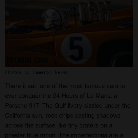
Photos by Cameron Neveu
There it sat, one of the most famous cars to
ever conquer the 24 Hours of Le Mans: a
Porsche 917. The Gulf livery sizzled under the
California sun, rock chips casting shadows
across the surface like tiny craters on a
powder blue moon. The imperfections are a