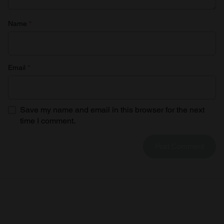
Name
*
Email
*
Save my name and email in this browser for the next
time I comment.