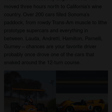
moved three hours north to California’s wine
country. Over 200 cars filled Sonoma’s
paddock, from rowdy Trans-Am muscle to lithe
prototype supercars and everything in
between. Lauda, Andretti, Hamilton, Parnelli,
Gurney – chances are your favorite driver
probably once drove one of the cars that
snaked around the 12-turn course.