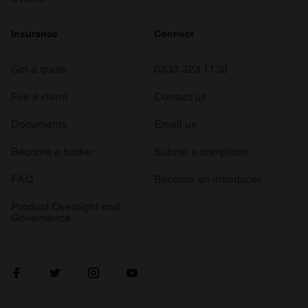
Insurance
Connect
Get a quote
0333 323 1138
File a claim
Contact us
Documents
Email us
Become a broker
Submit a complaint
FAQ
Become an introducer
Product Oversight and
Governance