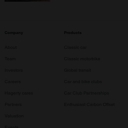
Company
Products
About
Classic car
Team
Classic motorbike
Investors
Global transit
Careers
Car and bike clubs
Hagerty cares
Car Club Partnerships
Partners
Enthusiast Carbon Offset
Valuation
Events