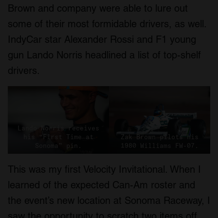
Brown and company were able to lure out
some of their most formidable drivers, as well.
IndyCar star Alexander Rossi and F1 young
gun Lando Norris headlined a list of top-shelf
drivers.
Lando Norris receives
his “First Time at
Zak Brown pilots his
Sonoma” pin.
1980 Williams FW-07.
This was my first Velocity Invitational. When I
learned of the expected Can-Am roster and
the event’s new location at Sonoma Raceway, I
saw the opportunity to scratch two items off