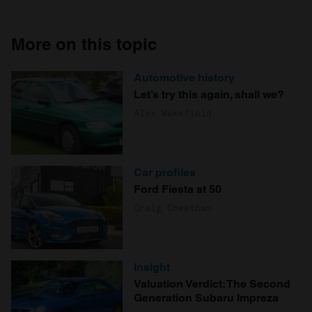
More on this topic
Automotive history
Let’s try this again, shall we?
Alex Wakefield
Car profiles
Ford Fiesta at 50
Craig Cheetham
Insight
Valuation Verdict: The Second
Generation Subaru Impreza