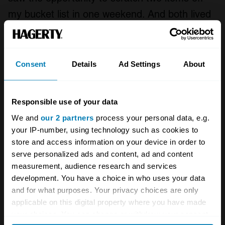
my bucket list in one weekend. And both lived
up to the hype. I won’t soon forget the way the
McLaren M8s sounded when they crested
Turn 3A, or the way the vintage F1 cars
Consent
Details
Ad Settings
About
danced through the shadows cast by
Sonoma’s towering grandstands.
Responsible use of your data
We and
our 2 partners
process your personal data, e.g.
your IP-number, using technology such as cookies to
store and access information on your device in order to
serve personalized ads and content, ad and content
measurement, audience research and services
development. You have a choice in who uses your data
and for what purposes. Your privacy choices are only
applicable on this digital property where you have made
your choices. You can change or withdraw your consent