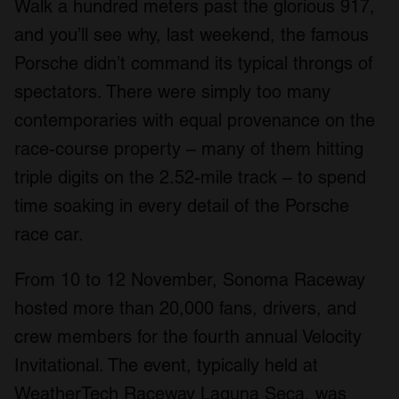
Walk a hundred meters past the glorious 917,
and you’ll see why, last weekend, the famous
Porsche didn’t command its typical throngs of
spectators. There were simply too many
contemporaries with equal provenance on the
race-course property – many of them hitting
triple digits on the 2.52-mile track – to spend
time soaking in every detail of the Porsche
race car.
From 10 to 12 November, Sonoma Raceway
hosted more than 20,000 fans, drivers, and
crew members for the fourth annual Velocity
Invitational. The event, typically held at
WeatherTech Raceway Laguna Seca, was