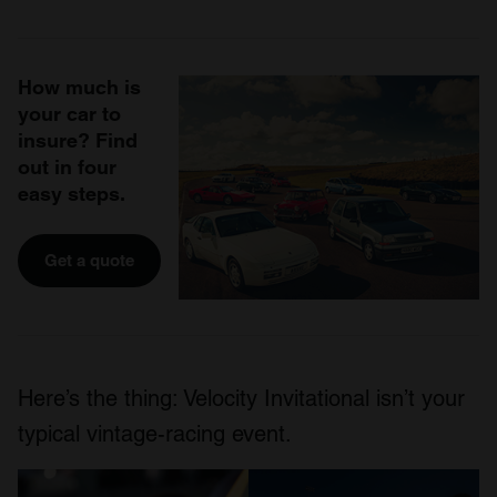
How much is
your car to
insure? Find
out in four
easy steps.
Get a quote
Here’s the thing: Velocity Invitational isn’t your
typical vintage-racing event.