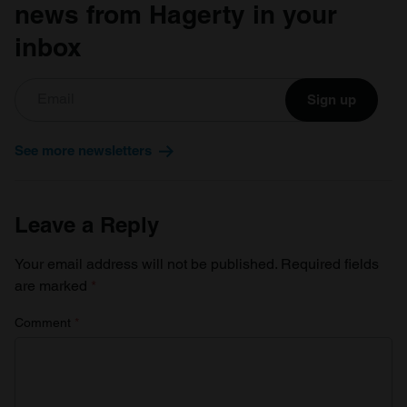
news from Hagerty in your
inbox
Sign up
See more newsletters
Leave a Reply
Your email address will not be published.
Required fields
are marked
*
Comment
*