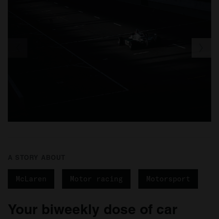
of their services.
A STORY ABOUT
McLaren
Motor racing
Motorsport
Your biweekly dose of car