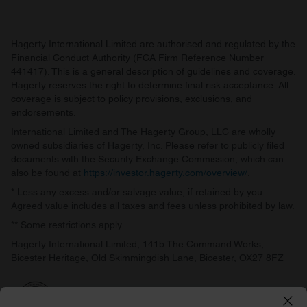
Hagerty International Limited are authorised and regulated by the
Financial Conduct Authority (FCA Firm Reference Number
441417). This is a general description of guidelines and coverage.
Hagerty reserves the right to determine final risk acceptance. All
coverage is subject to policy provisions, exclusions, and
endorsements.
International Limited and The Hagerty Group, LLC are wholly
owned subsidiaries of Hagerty, Inc. Please refer to publicly filed
documents with the Security Exchange Commission, which can
also be found at
https://investor.hagerty.com/overview/
.
* Less any excess and/or salvage value, if retained by you.
Agreed value includes all taxes and fees unless prohibited by law.
** Some restrictions apply.
Hagerty International Limited, 141b The Command Works,
Bicester Heritage, Old Skimmingdish Lane, Bicester, OX27 8FZ