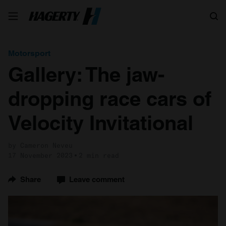
Search
Motorsport
Gallery: The jaw-
dropping race cars of
Velocity Invitational
by Cameron Neveu
17 November 2023
2 min read
Share
Leave comment