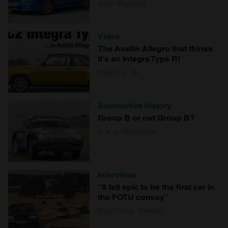
John Mayhead
Video
The Austin Allegro that thinks
it's an Integra Type R!
Hagerty UK
Automotive history
Group B or not Group B?
Craig Cheetham
Interviews
“It felt epic to be the first car in
the FOTU convoy”
Charlotte Vowden