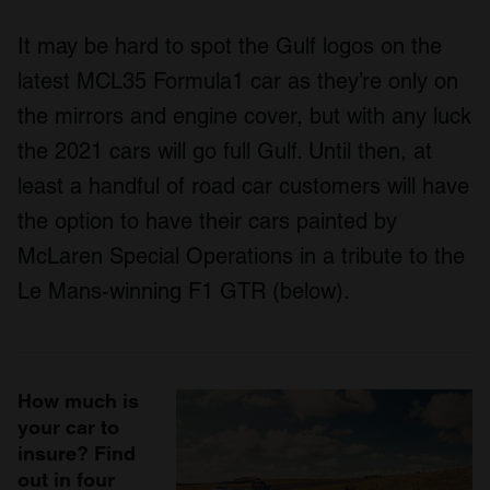
It may be hard to spot the Gulf logos on the
latest MCL35 Formula1 car as they’re only on
the mirrors and engine cover, but with any luck
the 2021 cars will go full Gulf. Until then, at
least a handful of road car customers will have
the option to have their cars painted by
McLaren Special Operations in a tribute to the
Le Mans-winning F1 GTR (below).
How much is
your car to
insure? Find
out in four