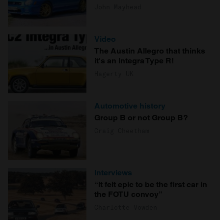
John Mayhead
Video
The Austin Allegro that thinks
it's an Integra Type R!
Hagerty UK
Automotive history
Group B or not Group B?
Craig Cheetham
Interviews
“It felt epic to be the first car in
the FOTU convoy”
Charlotte Vowden