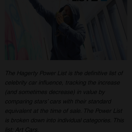
The Hagerty Power List is the definitive list of
celebrity car influence, tracking the increase
(and sometimes decrease) in value by
comparing stars’ cars with their standard
equivalent at the time of sale. The Power List
is broken down into individual categories. This
list: Art Cars.