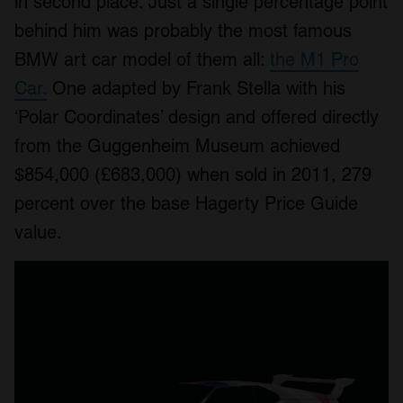
in second place. Just a single percentage point
behind him was probably the most famous
BMW art car model of them all:
the M1 Pro
Car.
One adapted by Frank Stella with his
‘Polar Coordinates’ design and offered directly
from the Guggenheim Museum achieved
$854,000 (£683,000) when sold in 2011, 279
percent over the base Hagerty Price Guide
value.