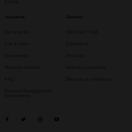
Events
Insurance
Connect
Get a quote
0333 323 1138
File a claim
Contact us
Documents
Email us
Become a broker
Submit a complaint
FAQ
Become an introducer
Product Oversight and
Governance