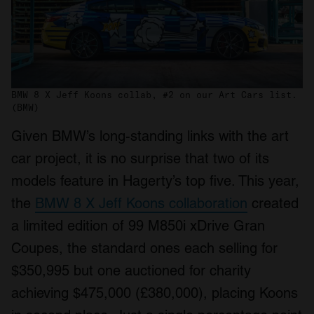
BMW 8 X Jeff Koons collab, #2 on our Art Cars list.
(BMW)
Given BMW’s long-standing links with the art
car project, it is no surprise that two of its
models feature in Hagerty’s top five. This year,
the
BMW 8 X Jeff Koons collaboration
created
a limited edition of 99 M850i xDrive Gran
Coupes, the standard ones each selling for
$350,995 but one auctioned for charity
achieving $475,000 (£380,000), placing Koons