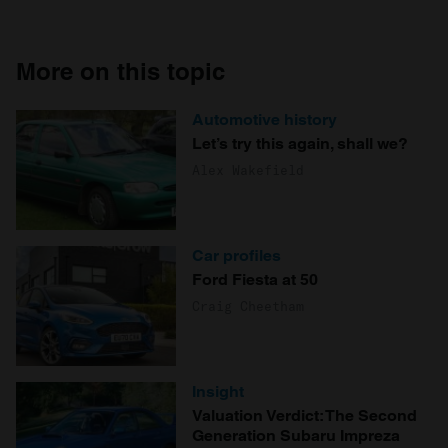
More on this topic
Automotive history
Let’s try this again, shall we?
Alex Wakefield
Car profiles
Ford Fiesta at 50
Craig Cheetham
Insight
Valuation Verdict: The Second
Generation Subaru Impreza