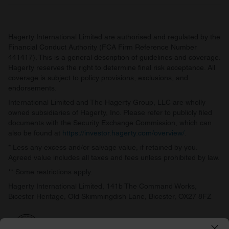
Hagerty International Limited are authorised and regulated by the
Financial Conduct Authority (FCA Firm Reference Number
441417). This is a general description of guidelines and coverage.
Hagerty reserves the right to determine final risk acceptance. All
coverage is subject to policy provisions, exclusions, and
endorsements.
International Limited and The Hagerty Group, LLC are wholly
owned subsidiaries of Hagerty, Inc. Please refer to publicly filed
documents with the Security Exchange Commission, which can
also be found at
https://investor.hagerty.com/overview/
.
* Less any excess and/or salvage value, if retained by you.
Agreed value includes all taxes and fees unless prohibited by law.
** Some restrictions apply.
Hagerty International Limited, 141b The Command Works,
Bicester Heritage, Old Skimmingdish Lane, Bicester, OX27 8FZ