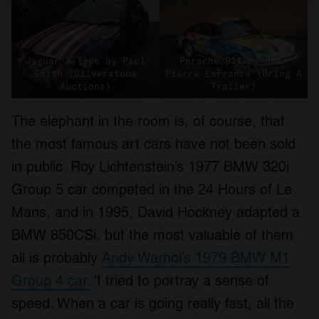
Find out more about how your personal data is processed
and set your preferences in the
details section
.
Jaguar X-Type by Paul
Porsche 911 by Jean
We use cookies to personalise content and ads, to
Smith (Silverstone
Pierre LaFrance (Bring A
provide social media features and to analyse our traffic.
Auctions)
Trailer)
We also share information about your use of our site with
our social media, advertising and analytics partners who
The elephant in the room is, of course, that
may combine it with other information that you’ve
the most famous art cars have not been sold
provided to them or that they’ve collected from your use
in public. Roy Lichtenstein’s 1977 BMW 320i
of their services.
Group 5 car competed in the 24 Hours of Le
Mans, and in 1995, David Hockney adapted a
BMW 850CSi, but the most valuable of them
all is probably
Andy Warhol’s 1979 BMW M1
Group 4 car.
‘I tried to portray a sense of
speed. When a car is going really fast, all the