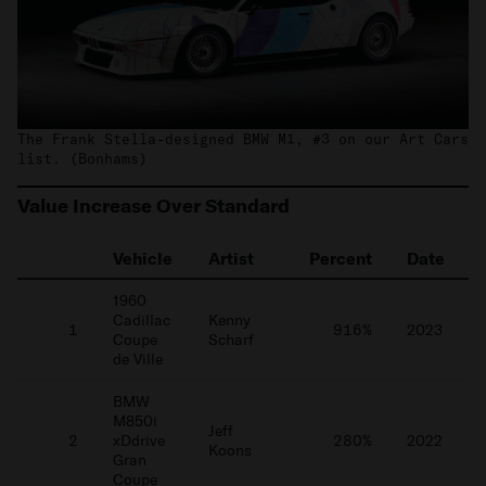
The Frank Stella-designed BMW M1, #3 on our Art Cars
list. (Bonhams)