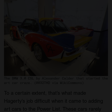
The BMW 3.0 CSL by Alexander Calder that started the
art car craze. (0032THD via WikiCommons)
To a certain extent, that’s what made
Hagerty’s job difficult when it came to adding
art cars to the Power List. These cars rarely