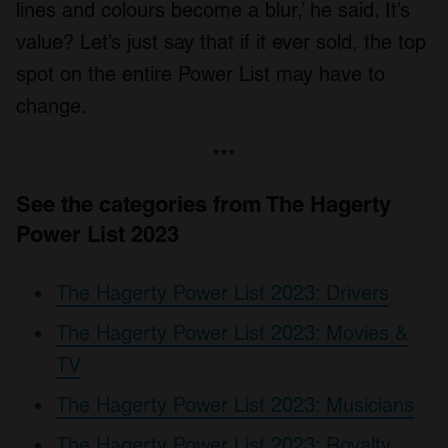
lines and colours become a blur,’ he said. It’s
value? Let’s just say that if it ever sold, the top
spot on the entire Power List may have to
change.
***
See the categories from The Hagerty
Power List 2023
The Hagerty Power List 2023: Drivers
The Hagerty Power List 2023: Movies &
TV
The Hagerty Power List 2023: Musicians
The Hagerty Power List 2023: Royalty