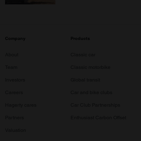
Company
Products
About
Classic car
Team
Classic motorbike
Investors
Global transit
Careers
Car and bike clubs
Hagerty cares
Car Club Partnerships
Partners
Enthusiast Carbon Offset
Valuation