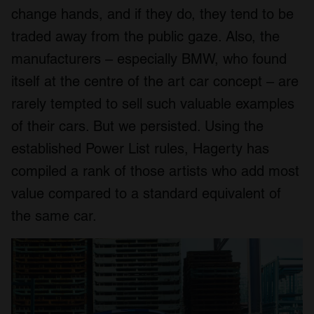
change hands, and if they do, they tend to be
traded away from the public gaze. Also, the
manufacturers – especially BMW, who found
itself at the centre of the art car concept – are
rarely tempted to sell such valuable examples
of their cars. But we persisted. Using the
established Power List rules, Hagerty has
compiled a rank of those artists who add most
value compared to a standard equivalent of
the same car.