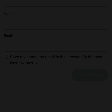
Name
*
Email
*
Save my name and email in this browser for the next
time I comment.