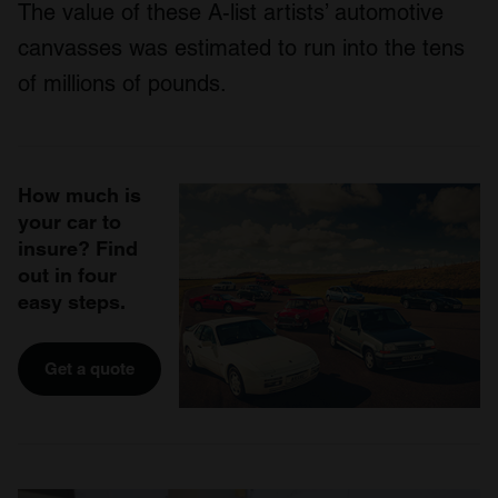
The value of these A-list artists’ automotive
canvasses was estimated to run into the tens
of millions of pounds.
How much is
your car to
insure? Find
out in four
easy steps.
Get a quote