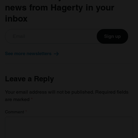
news from Hagerty in your
inbox
Sign up
See more newsletters
Leave a Reply
Your email address will not be published.
Required fields
are marked
*
Comment
*