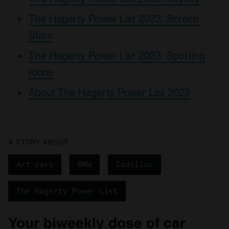
The Hagerty Power List 2023: Screen
Stars
The Hagerty Power List 2023: Sporting
Icons
About The Hagerty Power List 2023
A STORY ABOUT
Art cars
BMW
Cadillac
The Hagerty Power List
Your biweekly dose of car