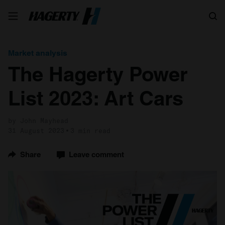
Search
Market analysis
The Hagerty Power
List 2023: Art Cars
by John Mayhead
31 August 2023
3 min read
Share
Leave comment