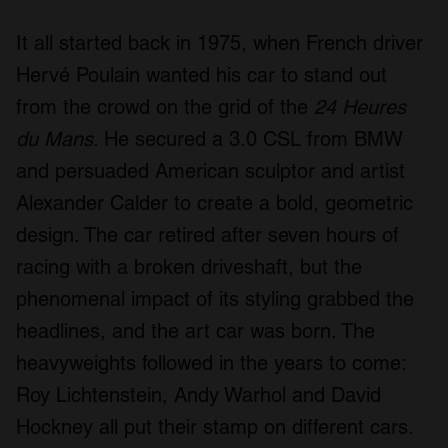
It all started back in 1975, when French driver
Hervé Poulain wanted his car to stand out
from the crowd on the grid of the
24 Heures
du Mans
. He secured a 3.0 CSL from BMW
and persuaded American sculptor and artist
Alexander Calder to create a bold, geometric
design. The car retired after seven hours of
racing with a broken driveshaft, but the
phenomenal impact of its styling grabbed the
headlines, and the art car was born. The
heavyweights followed in the years to come:
Roy Lichtenstein, Andy Warhol and David
Hockney all put their stamp on different cars.