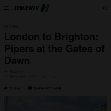
Search
Articles
London to Brighton:
Pipers at the Gates of
Dawn
by Hagerty
14 November 2010
3 min read
Share
Leave comment