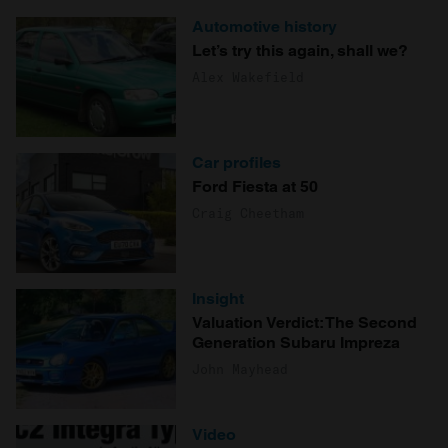
Automotive history
Let’s try this again, shall we?
Alex Wakefield
Car profiles
Ford Fiesta at 50
Craig Cheetham
Insight
Valuation Verdict: The Second
Generation Subaru Impreza
John Mayhead
Video