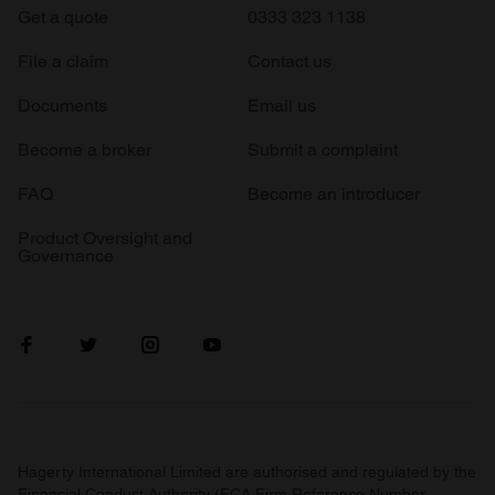
Get a quote
0333 323 1138
File a claim
Contact us
Documents
Email us
Become a broker
Submit a complaint
FAQ
Become an introducer
Product Oversight and
Governance
Hagerty International Limited are authorised and regulated by the
Financial Conduct Authority (FCA Firm Reference Number