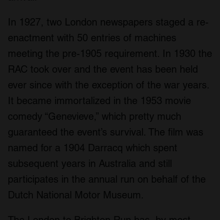
In 1927, two London newspapers staged a re-
enactment with 50 entries of machines
meeting the pre-1905 requirement. In 1930 the
RAC took over and the event has been held
ever since with the exception of the war years.
It became immortalized in the 1953 movie
comedy “Genevieve,” which pretty much
guaranteed the event’s survival. The film was
named for a 1904 Darracq which spent
subsequent years in Australia and still
participates in the annual run on behalf of the
Dutch National Motor Museum.
The London to Brighton Run has, by most