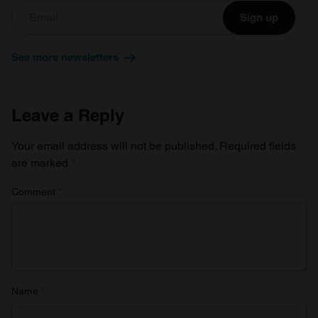
Sign up
See more newsletters
Leave a Reply
Your email address will not be published.
Required fields
are marked
*
Comment
*
Name
*