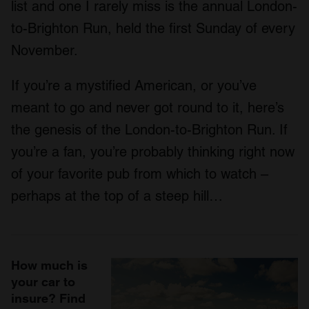
list and one I rarely miss is the annual London-
to-Brighton Run, held the first Sunday of every
November.
If you’re a mystified American, or you’ve
meant to go and never got round to it, here’s
the genesis of the London-to-Brighton Run. If
you’re a fan, you’re probably thinking right now
of your favorite pub from which to watch –
perhaps at the top of a steep hill…
How much is
your car to
insure? Find