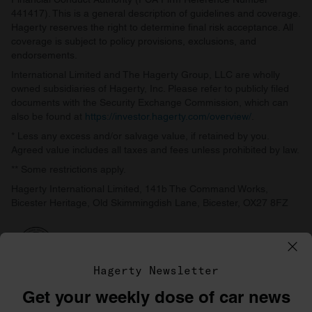
441417). This is a general description of guidelines and coverage.
Hagerty reserves the right to determine final risk acceptance. All
coverage is subject to policy provisions, exclusions, and
endorsements.
International Limited and The Hagerty Group, LLC are wholly
owned subsidiaries of Hagerty, Inc. Please refer to publicly filed
documents with the Security Exchange Commission, which can
also be found at
https://investor.hagerty.com/overview/
.
* Less any excess and/or salvage value, if retained by you.
Agreed value includes all taxes and fees unless prohibited by law.
** Some restrictions apply.
Hagerty International Limited, 141b The Command Works,
Bicester Heritage, Old Skimmingdish Lane, Bicester, OX27 8FZ
Hagerty Newsletter
Get your weekly dose of car news