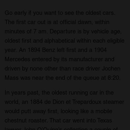
Go early if you want to see the oldest cars.
The first car out is at official dawn, within
minutes of 7 am. Departure is by vehicle age,
oldest first and alphabetical within each eligible
year. An 1894 Benz left first and a 1904
Mercedes entered by its manufacturer and
driven by none other than race driver Jochen
Mass was near the end of the queue at 8:20.
In years past, the oldest running car in the
world, an 1884 de Dion et Trepardoux steamer
would putt away first, looking like a mobile
chestnut roaster. That car went into Texas
lawyer John O’Quinn’s collection a couple of