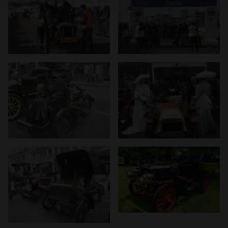
We use cookies to personalise content and ads, to
provide social media features and to analyse our traffic.
We also share information about your use of our site with
our social media, advertising and analytics partners who
may combine it with other information that you’ve
provided to them or that they’ve collected from your use
of their services.