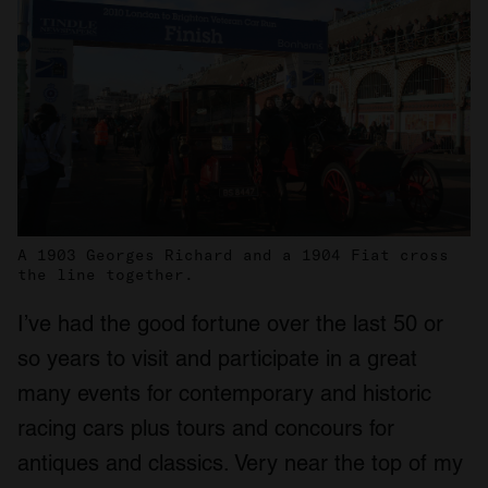
A 1903 Georges Richard and a 1904 Fiat cross
the line together.
I’ve had the good fortune over the last 50 or
so years to visit and participate in a great
many events for contemporary and historic
racing cars plus tours and concours for
antiques and classics. Very near the top of my