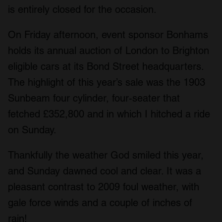
is entirely closed for the occasion.
On Friday afternoon, event sponsor Bonhams
holds its annual auction of London to Brighton
eligible cars at its Bond Street headquarters.
The highlight of this year’s sale was the 1903
Sunbeam four cylinder, four-seater that
fetched £352,800 and in which I hitched a ride
on Sunday.
Thankfully the weather God smiled this year,
and Sunday dawned cool and clear. It was a
pleasant contrast to 2009 foul weather, with
gale force winds and a couple of inches of
rain!