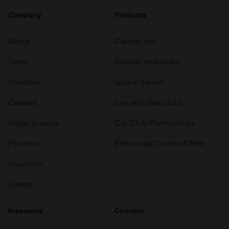
Company
Products
About
Classic car
Team
Classic motorbike
Investors
Global transit
Careers
Car and bike clubs
Hagerty cares
Car Club Partnerships
Partners
Enthusiast Carbon Offset
Valuation
Events
Insurance
Connect