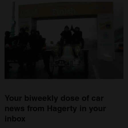
Your biweekly dose of car
news from Hagerty in your
inbox