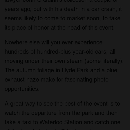
years ago, but with his death in a car crash, it
seems likely to come to market soon, to take
its place of honor at the head of this event.
Nowhere else will you ever experience
hundreds of hundred-plus year-old cars, all
moving under their own steam (some literally).
The autumn foliage in Hyde Park and a blue
exhaust haze make for fascinating photo
opportunities.
A great way to see the best of the event is to
watch the departure from the park and then
take a taxi to Waterloo Station and catch one