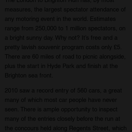
measures, the largest spectator attendance of
any motoring event in the world. Estimates
range from 250,000 to 1 million spectators, on
a bright sunny day. Why not? It’s free and a
pretty lavish souvenir program costs only £5.
There are 60 miles of road to picnic alongside,
plus the start in Hyde Park and finish at the
Brighton sea front.
2010 saw a record entry of 560 cars, a great
many of which most car people have never
seen. There is ample opportunity to inspect
many of the entries closely before the run at
the concours held along Regents Street, which