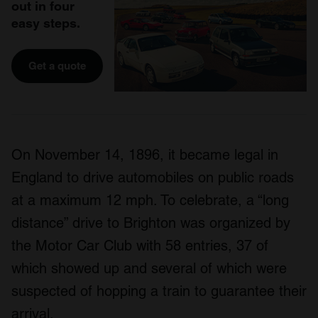
out in four
easy steps.
Get a quote
On November 14, 1896, it became legal in
England to drive automobiles on public roads
at a maximum 12 mph. To celebrate, a “long
distance” drive to Brighton was organized by
the Motor Car Club with 58 entries, 37 of
which showed up and several of which were
suspected of hopping a train to guarantee their
arrival.