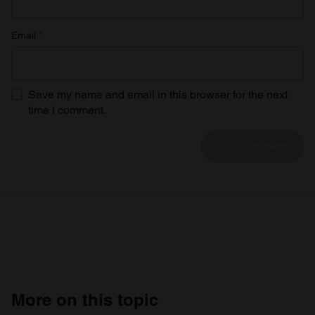
Email
*
Save my name and email in this browser for the next
time I comment.
More on this topic