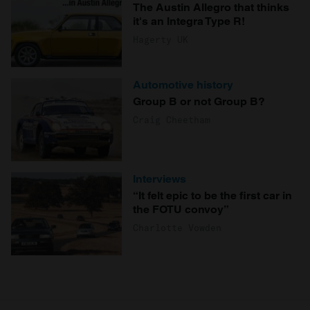
The Austin Allegro that thinks
it's an Integra Type R!
Hagerty UK
Automotive history
Group B or not Group B?
Craig Cheetham
Interviews
“It felt epic to be the first car in
the FOTU convoy”
Charlotte Vowden