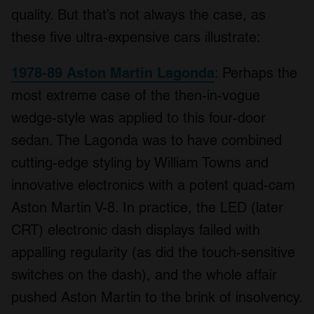
quality. But that’s not always the case, as
these five ultra-expensive cars illustrate:
1978-89 Aston Martin Lagonda
: Perhaps the
most extreme case of the then-in-vogue
wedge-style was applied to this four-door
sedan. The Lagonda was to have combined
cutting-edge styling by William Towns and
innovative electronics with a potent quad-cam
Aston Martin V-8. In practice, the LED (later
CRT) electronic dash displays failed with
appalling regularity (as did the touch-sensitive
switches on the dash), and the whole affair
pushed Aston Martin to the brink of insolvency.