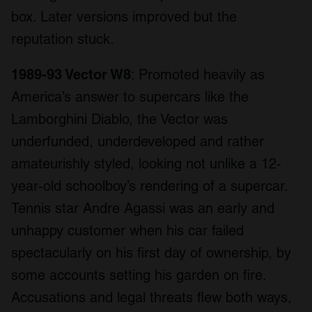
box. Later versions improved but the
reputation stuck.
1989-93 Vector W8
: Promoted heavily as
America’s answer to supercars like the
Lamborghini Diablo, the Vector was
underfunded, underdeveloped and rather
amateurishly styled, looking not unlike a 12-
year-old schoolboy’s rendering of a supercar.
Tennis star Andre Agassi was an early and
unhappy customer when his car failed
spectacularly on his first day of ownership, by
some accounts setting his garden on fire.
Accusations and legal threats flew both ways,