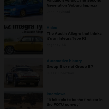
Valuation Verdict: The Second
Generation Subaru Impreza
John Mayhead
Video
The Austin Allegro that thinks
it's an Integra Type R!
Hagerty UK
Automotive history
Group B or not Group B?
Craig Cheetham
Interviews
“It felt epic to be the first car in
the FOTU convoy”