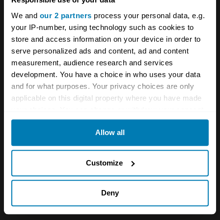
dressed bloke down at the pub.”
We and
our 2 partners
process your personal data, e.g.
your IP-number, using technology such as cookies to
store and access information on your device in order to
serve personalized ads and content, ad and content
measurement, audience research and services
development. You have a choice in who uses your data
and for what purposes. Your privacy choices are only
applicable on this digital property where you have made
your choices. You can change or withdraw your consent
any time from the Cookie Declaration or by clicking on
Allow all
the Privacy trigger icon.
If you allow, we would also like to:
Customize
Collect information about your geographical location
which can be accurate to within several meters
Deny
Identify your device by actively scanning it for