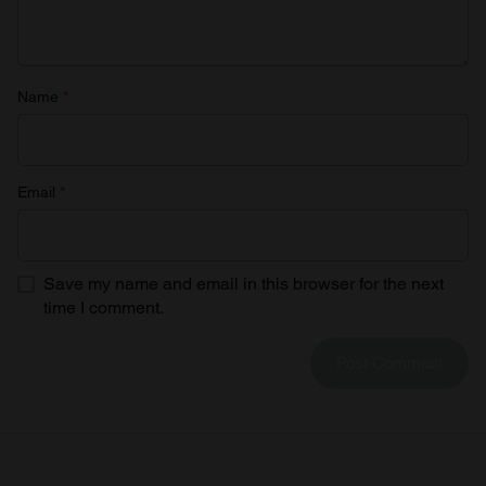
Name
*
Email
*
Save my name and email in this browser for the next
time I comment.