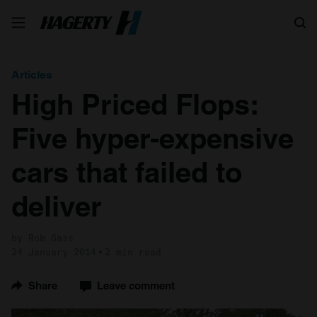
Search
Articles
High Priced Flops:
Five hyper-expensive
cars that failed to
deliver
by Rob Sass
24 January 2014
2 min read
Share
Leave comment