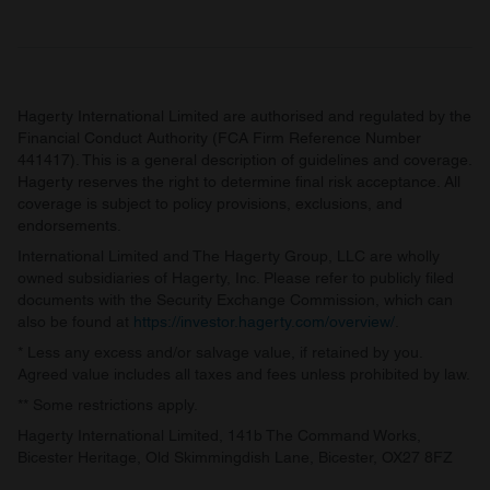
Hagerty International Limited are authorised and regulated by the
Financial Conduct Authority (FCA Firm Reference Number
441417). This is a general description of guidelines and coverage.
Hagerty reserves the right to determine final risk acceptance. All
coverage is subject to policy provisions, exclusions, and
endorsements.
International Limited and The Hagerty Group, LLC are wholly
owned subsidiaries of Hagerty, Inc. Please refer to publicly filed
documents with the Security Exchange Commission, which can
also be found at
https://investor.hagerty.com/overview/
.
* Less any excess and/or salvage value, if retained by you.
Agreed value includes all taxes and fees unless prohibited by law.
** Some restrictions apply.
Hagerty International Limited, 141b The Command Works,
Bicester Heritage, Old Skimmingdish Lane, Bicester, OX27 8FZ