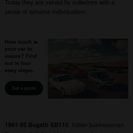
Today they are valued by collectors with a
sense of extreme individualism.
How much is
your car to
insure? Find
out in four
easy steps.
Get a quote
1991-95 Bugatti EB110
: Italian businessman