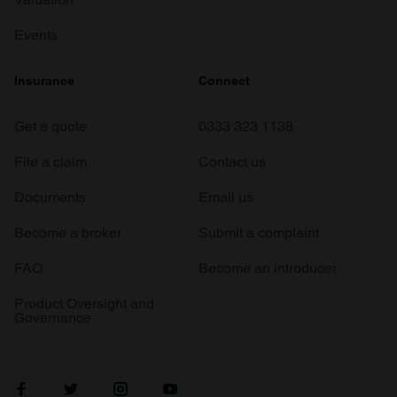
Events
Insurance
Connect
Get a quote
0333 323 1138
File a claim
Contact us
Documents
Email us
Become a broker
Submit a complaint
FAQ
Become an introducer
Product Oversight and
Governance