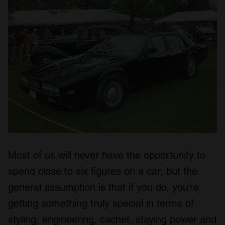
Most of us will never have the opportunity to
spend close to six figures on a car, but the
general assumption is that if you do, you’re
getting something truly special in terms of
styling, engineering, cachet, staying power and