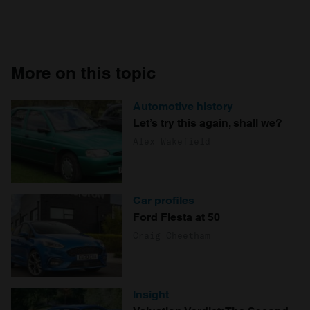
More on this topic
Automotive history
Let’s try this again, shall we?
Alex Wakefield
Car profiles
Ford Fiesta at 50
Craig Cheetham
Insight