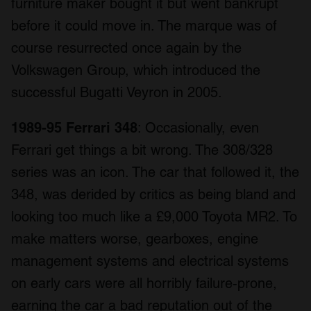
furniture maker bought it but went bankrupt
before it could move in. The marque was of
course resurrected once again by the
Volkswagen Group, which introduced the
successful Bugatti Veyron in 2005.
1989-95 Ferrari 348
: Occasionally, even
Ferrari get things a bit wrong. The 308/328
series was an icon. The car that followed it, the
348, was derided by critics as being bland and
looking too much like a £9,000 Toyota MR2. To
make matters worse, gearboxes, engine
management systems and electrical systems
on early cars were all horribly failure-prone,
earning the car a bad reputation out of the