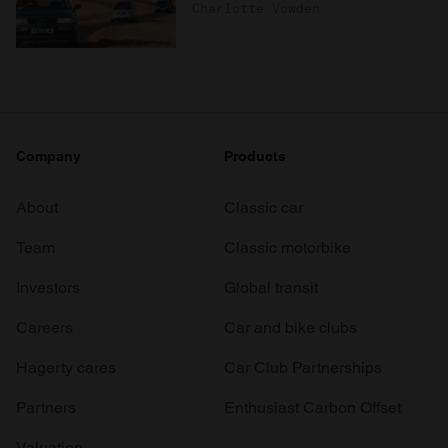
Charlotte Vowden
Company
Products
About
Classic car
Team
Classic motorbike
Investors
Global transit
Careers
Car and bike clubs
Hagerty cares
Car Club Partnerships
Partners
Enthusiast Carbon Offset
Valuation