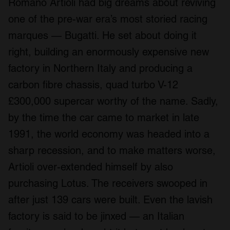
Romano Artioli had big dreams about reviving
one of the pre-war era’s most storied racing
marques — Bugatti. He set about doing it
right, building an enormously expensive new
factory in Northern Italy and producing a
carbon fibre chassis, quad turbo V-12
£300,000 supercar worthy of the name. Sadly,
by the time the car came to market in late
1991, the world economy was headed into a
sharp recession, and to make matters worse,
Artioli over-extended himself by also
purchasing Lotus. The receivers swooped in
after just 139 cars were built. Even the lavish
factory is said to be jinxed — an Italian