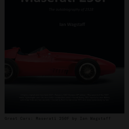
Great Cars: Maserati 250F by Ian Wagstaff