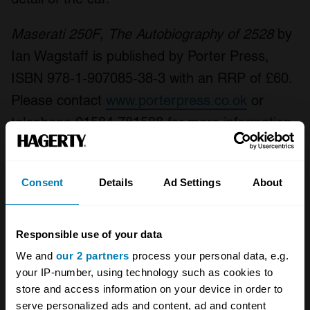
Maserati 250F
,
The Autobiography of 2528
by
Ian Wagstaff is published by Porter Press,
ISBN 978-1-907085-38-3 with an RRP of £60.
Please contact
www.porterpress.co.ok
or
telephone 01584 781588 for more information.
Your biweekly dose of car
Consent
Details
Ad Settings
About
news from Hagerty in your
inbox
Responsible use of your data
We and
our 2 partners
process your personal data, e.g.
Sign up
your IP-number, using technology such as cookies to
store and access information on your device in order to
See more newsletters
serve personalized ads and content, ad and content