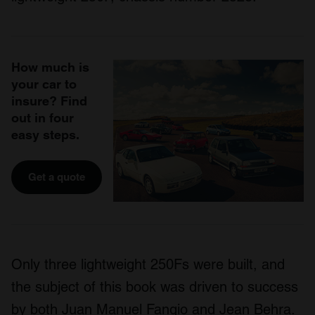
How much is
your car to
insure? Find
out in four
easy steps.
Get a quote
Only three lightweight 250Fs were built, and
the subject of this book was driven to success
by both Juan Manuel Fangio and Jean Behra.