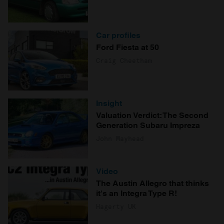
Car profiles
Ford Fiesta at 50
Craig Cheetham
Insight
Valuation Verdict: The Second
Generation Subaru Impreza
John Mayhead
Video
The Austin Allegro that thinks
it's an Integra Type R!
Hagerty UK