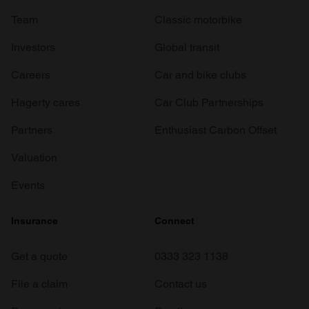
Team
Classic motorbike
Investors
Global transit
Careers
Car and bike clubs
Hagerty cares
Car Club Partnerships
Partners
Enthusiast Carbon Offset
Valuation
Events
Insurance
Connect
Get a quote
0333 323 1138
File a claim
Contact us