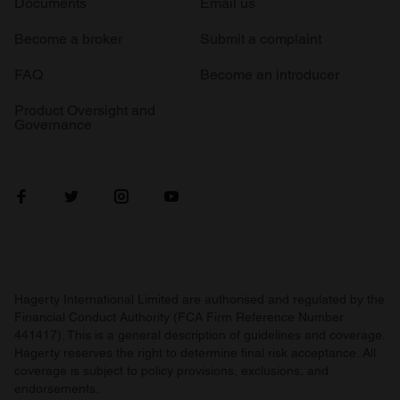
Documents
Email us
Become a broker
Submit a complaint
FAQ
Become an introducer
Product Oversight and
Governance
Hagerty International Limited are authorised and regulated by the
Financial Conduct Authority (FCA Firm Reference Number
441417). This is a general description of guidelines and coverage.
Hagerty reserves the right to determine final risk acceptance. All
coverage is subject to policy provisions, exclusions, and
endorsements.