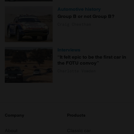
Automotive history
Group B or not Group B?
Craig Cheetham
Interviews
“It felt epic to be the first car in
the FOTU convoy”
Charlotte Vowden
Company
Products
About
Classic car