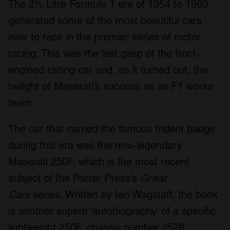
The 2½ Litre Formula 1 era of 1954 to 1960
generated some of the most beautiful cars
ever to race in the premier series of motor
racing. This was the last gasp of the front-
engined racing car and, as it turned out, the
twilight of Maserati’s success as an F1 works
team.
The car that carried the famous trident badge
during this era was the now-legendary
Maserati 250F, which is the most recent
subject of the Porter Press’s
Great
Cars
series. Written by Ian Wagstaff, the book
is another superb ‘autobiography’ of a specific
lightweight 250F, chassis number 2528.