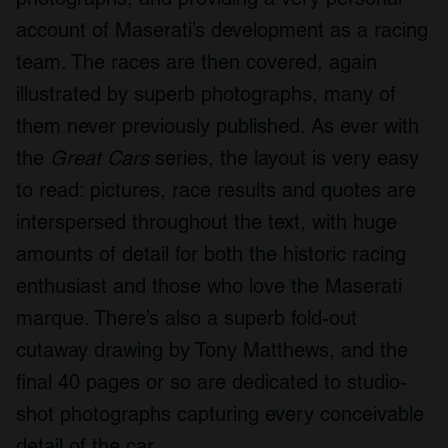
account of Maserati’s development as a racing
team. The races are then covered, again
illustrated by superb photographs, many of
them never previously published. As ever with
the
Great Cars
series, the layout is very easy
to read: pictures, race results and quotes are
interspersed throughout the text, with huge
amounts of detail for both the historic racing
enthusiast and those who love the Maserati
marque. There’s also a superb fold-out
cutaway drawing by Tony Matthews, and the
final 40 pages or so are dedicated to studio-
shot photographs capturing every conceivable
detail of the car.