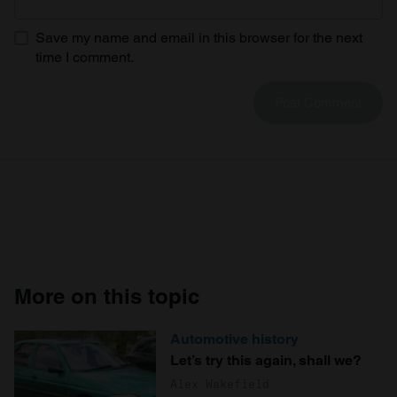
provide social media features and to analyse our traffic.
Save my name and email in this browser for the next
We also share information about your use of our site with
time I comment.
our social media, advertising and analytics partners who
may combine it with other information that you’ve
provided to them or that they’ve collected from your use
of their services.
More on this topic
Automotive history
Let’s try this again, shall we?
Alex Wakefield