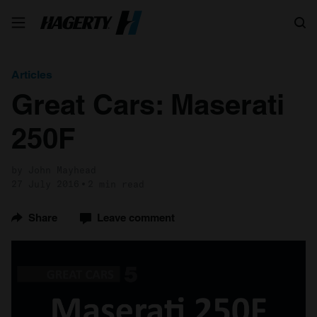
Search
Articles
Great Cars: Maserati
250F
by John Mayhead
27 July 2016
2 min read
Share
Leave comment