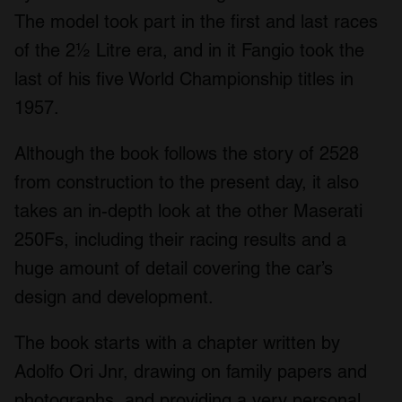
The model took part in the first and last races
of the 2½ Litre era, and in it Fangio took the
last of his five World Championship titles in
1957.
Although the book follows the story of 2528
from construction to the present day, it also
takes an in-depth look at the other Maserati
250Fs, including their racing results and a
huge amount of detail covering the car’s
design and development.
The book starts with a chapter written by
Adolfo Ori Jnr, drawing on family papers and
photographs, and providing a very personal